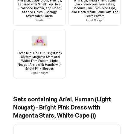
Mini Doll, Cape Cloth, Friends,
Mini Doll, Head Friends with
Tapered with Small Top Hole,
Black Eyebrows, Eyelashes,
Scalloped Bottom, and Heart
Medium Blue Eyes, Red Lips,
Shaped Holes - Spongy
and Open Mouth Smile with Top
Stretchable Fabric
Teeth Pattern
White
Light Nougat
Torso Mini Doll Girl Bright Pink
Top with Magenta Stars and
White Trim Pattern, Light
Nougat Arms with Hands with
Bright Pink Sleeves
Light Nougat
Sets containing
Ariel, Human (Light
Nougat) - Bright Pink Dress with
Magenta Stars, White Cape
(
1
)