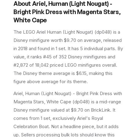
About
Ariel, Human (Light Nougat) -
Bright Pink Dress with Magenta Stars,
White Cape
The LEGO
Ariel Human (Light Nougat)
(
dp048
) is a
Disney
minifigure
worth $9.70 on average
, released
in 2018
and found in 1 set
.
It has
5
individual parts.
By
value, it ranks #45 of 352 Disney minifigures and
#2,872 of 18,042 priced LEGO minifigures overall.
The Disney theme average is $6.15, making this
figure above average for its theme.
Ariel, Human (Light Nougat) - Bright Pink Dress with
Magenta Stars, White Cape (dp048) is a mid-range
Disney minifigure valued at $9.70 on BrickLink. It
comes from 1 set, exclusively Ariel's Royal
Celebration Boat. Not a headline piece, but it adds
up. Sellers processing bulk lots should know this