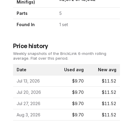
Minifigs)
Parts
5
Found In
1
set
Price history
Weekly snapshots of the BrickLink 6-month rolling
average.
Flat over this period.
Date
Used avg
New avg
Jul 13, 2026
$9.70
$11.52
Jul 20, 2026
$9.70
$11.52
Jul 27, 2026
$9.70
$11.52
Aug 3, 2026
$9.70
$11.52