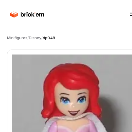
Minifigures
/
Disney
/
dp048