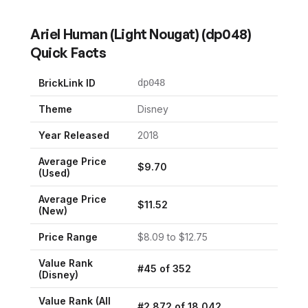
Ariel Human (Light Nougat)
(
dp048
)
Quick Facts
BrickLink ID
dp048
Theme
Disney
Year Released
2018
Average Price
$
9.70
(Used)
Average Price
$
11.52
(New)
Price Range
$
8.09
to $
12.75
Value Rank
#
45
of
352
(
Disney
)
Value Rank (All
#
2,872
of
18,042