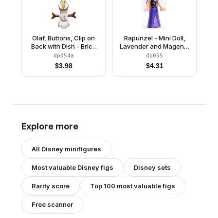
Olaf, Buttons, Clip on
Rapunzel - Mini Doll,
Back with Dish - Brick
Lavender and Magenta
Built
Bows, Dark Purple Skirt
dp054a
dp055
$
3.98
$
4.31
Explore more
All
Disney
minifigures
Most valuable
Disney
figs
Disney
sets
Rarity score
Top 100 most valuable figs
Free scanner