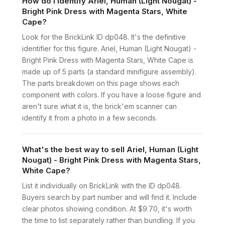
How do I identify Ariel, Human (Light Nougat) -
Bright Pink Dress with Magenta Stars, White
Cape?
Look for the BrickLink ID dp048. It's the definitive
identifier for this figure. Ariel, Human (Light Nougat) -
Bright Pink Dress with Magenta Stars, White Cape is
made up of 5 parts (a standard minifigure assembly).
The parts breakdown on this page shows each
component with colors. If you have a loose figure and
aren't sure what it is, the brick'em scanner can
identify it from a photo in a few seconds.
What's the best way to sell Ariel, Human (Light
Nougat) - Bright Pink Dress with Magenta Stars,
White Cape?
List it individually on BrickLink with the ID dp048.
Buyers search by part number and will find it. Include
clear photos showing condition. At $9.70, it's worth
the time to list separately rather than bundling. If you