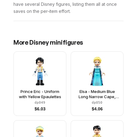
have several Disney figures, listing them all at once
saves on the per-item effort.
More
Disney
minifigures
Prince Eric - Uniform
Elsa - Medium Blue
with Yellow Epaulettes
Long Narrow Cape,
White Sleeves
dp049
dp050
$
6.03
$
4.06