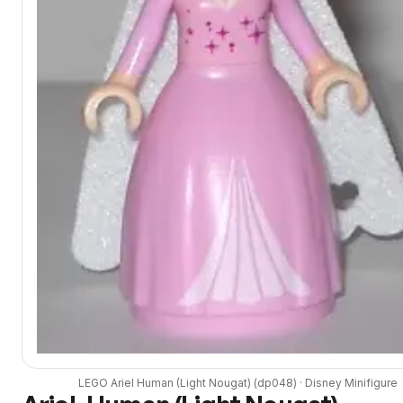
LEGO
Ariel Human (Light Nougat)
(
dp048
) ·
Disney
Minifigure