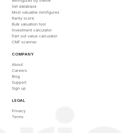
Minifigures by theme
Set database
Most valuable minifigures
Rarity score
Bulk valuation tool
Investment calculator
Part out value calculator
CMF scanner
COMPANY
About
Careers
Blog
Support
Sign up
LEGAL
Privacy
Terms