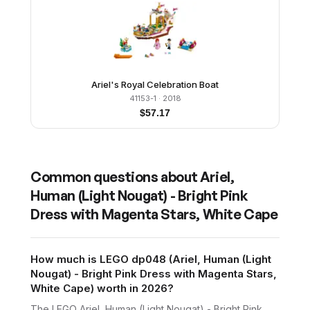
Ariel's Royal Celebration Boat
41153-1
· 2018
$
57.17
Common questions about
Ariel,
Human (Light Nougat) - Bright Pink
Dress with Magenta Stars, White Cape
How much is LEGO dp048 (Ariel, Human (Light
Nougat) - Bright Pink Dress with Magenta Stars,
White Cape) worth in 2026?
The LEGO Ariel, Human (Light Nougat) - Bright Pink