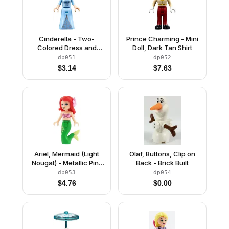
Cinderella - Two-
Prince Charming - Mini
Colored Dress and
Doll, Dark Tan Shirt
Brown Eyebrows
dp051
dp052
$
3.14
$
7.63
Ariel, Mermaid (Light
Olaf, Buttons, Clip on
Nougat) - Metallic Pink
Back - Brick Built
Shell Bra Top, Bright
dp053
dp054
Green Tail with Star
$
4.76
$
0.00
and Filigree, Medium
Azure Eyes, Bright Pink
Flower