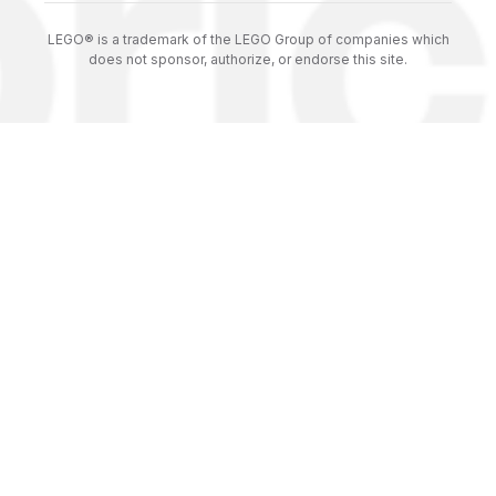
LEGO® is a trademark of the LEGO Group of companies which
does not sponsor, authorize, or endorse this site.