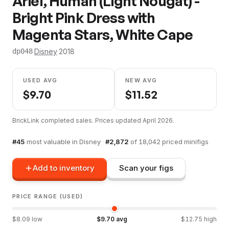
Ariel, Human (Light Nougat) -
Bright Pink Dress with
Magenta Stars, White Cape
·
Disney
·
2018
dp048
USED AVG
NEW AVG
$
9.70
$
11.52
BrickLink completed sales. Prices updated
April 2026
.
#
45
most valuable in
Disney
·
#
2,872
of
18,042
priced minifigs
Add to inventory
Scan your figs
PRICE RANGE (USED)
$
8.09
low
$
9.70
avg
$
12.75
high