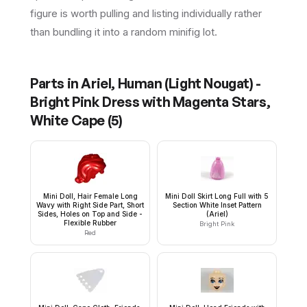
figure is worth pulling and listing individually rather
than bundling it into a random minifig lot.
Parts in
Ariel, Human (Light Nougat) -
Bright Pink Dress with Magenta Stars,
White Cape
(
5
)
Mini Doll, Hair Female Long
Mini Doll Skirt Long Full with 5
Wavy with Right Side Part, Short
Section White Inset Pattern
Sides, Holes on Top and Side -
(Ariel)
Flexible Rubber
Bright Pink
Red