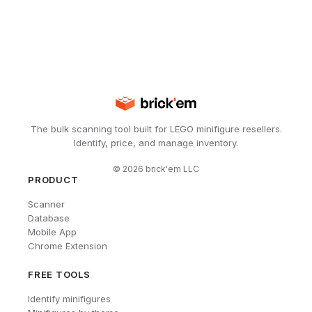
The bulk scanning tool built for LEGO minifigure resellers.
Identify, price, and manage inventory.
©
2026
brick'em LLC
PRODUCT
Scanner
Database
Mobile App
Chrome Extension
FREE TOOLS
Identify minifigures