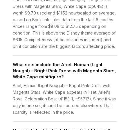
Dress with Magenta Stars, White Cape (dp048) is
worth $9.70 used and $11.52 new/sealed on average,
based on BrickLink sales data from the last 6 months.
Prices range from $8.09 to $12.75 depending on
condition. This is above the Disney theme average of
$6.15. Completeness (all accessories included) and
print condition are the biggest factors affecting price.
What sets include the Ariel, Human (Light
Nougat) - Bright Pink Dress with Magenta Stars,
White Cape minifigure?
Ariel, Human (Light Nougat) - Bright Pink Dress with
Magenta Stars, White Cape appears in 1 set: Ariel's
Royal Celebration Boat (41153-1, ~$57.17). Since it was
only in one set, it can't be sourced elsewhere. That
scarcity is reflected in the price.