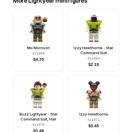
More
Lightyear
minifigures
Mo Morrison
Izzy Hawthorne - Star
Command Suit
dis068
dis069
$
4.70
$
2.19
Buzz Lightyear - Star
Izzy Hawthorne
Command Suit, Hair
dis071
dis070
$
5.45
$
3.48