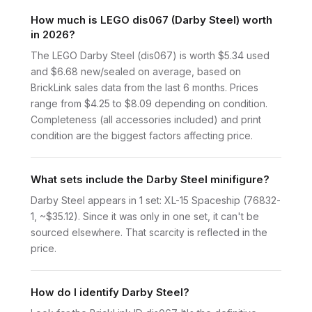
How much is LEGO dis067 (Darby Steel) worth
in 2026?
The LEGO Darby Steel (dis067) is worth $5.34 used
and $6.68 new/sealed on average, based on
BrickLink sales data from the last 6 months. Prices
range from $4.25 to $8.09 depending on condition.
Completeness (all accessories included) and print
condition are the biggest factors affecting price.
What sets include the Darby Steel minifigure?
Darby Steel appears in 1 set: XL-15 Spaceship (76832-
1, ~$35.12). Since it was only in one set, it can't be
sourced elsewhere. That scarcity is reflected in the
price.
How do I identify Darby Steel?