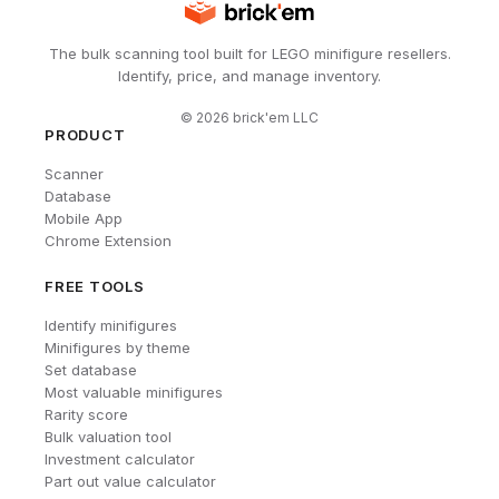
The bulk scanning tool built for LEGO minifigure resellers.
Identify, price, and manage inventory.
©
2026
brick'em LLC
PRODUCT
Scanner
Database
Mobile App
Chrome Extension
FREE TOOLS
Identify minifigures
Minifigures by theme
Set database
Most valuable minifigures
Rarity score
Bulk valuation tool
Investment calculator
Part out value calculator