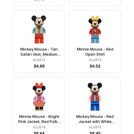
Mickey Mouse - Tan
Minnie Mouse - Red
Safari Vest, Medium
Open Shirt
Blue Shirt
dis072
dis073
$
4.89
$
4.52
Minnie Mouse - Bright
Mickey Mouse - Red
Pink Jacket, Red Polka
Jacket with White
Dot Dress, Red Bow
Letter M
dis074
dis075
$
8.64
$
8.45