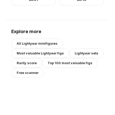
Explore more
All
Lightyear
minifigures
Most valuable
Lightyear
figs
Lightyear
sets
Rarity score
Top 100 most valuable figs
Free scanner