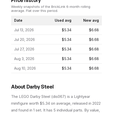
Price history
Weekly snapshots of the BrickLink 6-month rolling
average.
Flat over this period.
Date
Used avg
New avg
Jul 13, 2026
$5.34
$6.68
Jul 20, 2026
$5.34
$6.68
Jul 27, 2026
$5.34
$6.68
Aug 3, 2026
$5.34
$6.68
Aug 10, 2026
$5.34
$6.68
About
Darby Steel
The LEGO
Darby Steel
(
dis067
) is a
Lightyear
minifigure
worth $5.34 on average
, released in 2022
and found in 1 set
.
It has
5
individual parts.
By value,