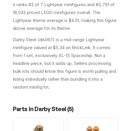
it ranks #2 of 7 Lightyear minifigures and #5,791 of
18,042 priced LEGO minifigures overall.
The
Lightyear theme average is $4.01, making this figure
above average for its theme.
Darby Steel (dis067) is a mid-range Lightyear
minifigure valued at $5.34 on BrickLink. It comes
from 1 set, exclusively XL-15 Spaceship. Not a
headline piece, but it adds up. Sellers processing
bulk lots should know this figure is worth pulling and
listing individually rather than bundling it into a
random minifig lot.
Parts in
Darby Steel
(
5
)