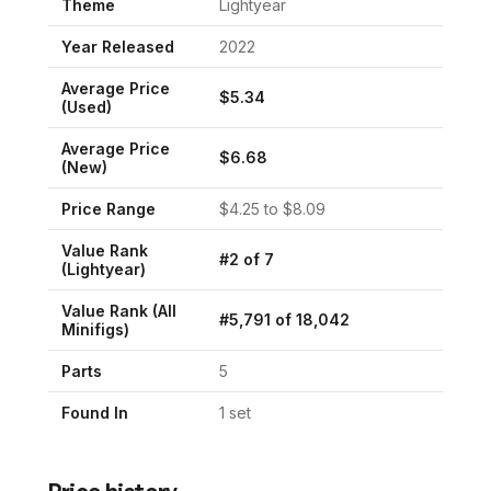
Theme
Lightyear
Year Released
2022
Average Price
$
5.34
(Used)
Average Price
$
6.68
(New)
Price Range
$
4.25
to $
8.09
Value Rank
#
2
of
7
(
Lightyear
)
Value Rank (All
#
5,791
of
18,042
Minifigs)
Parts
5
Found In
1
set