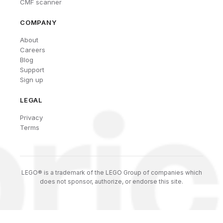
CMF scanner
COMPANY
About
Careers
Blog
Support
Sign up
LEGAL
Privacy
Terms
LEGO® is a trademark of the LEGO Group of companies which
does not sponsor, authorize, or endorse this site.