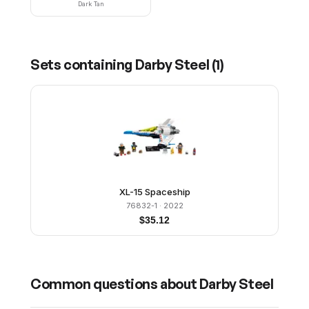
Dark Tan
Sets containing
Darby Steel
(
1
)
XL-15 Spaceship
76832-1
· 2022
$
35.12
Common questions about
Darby Steel