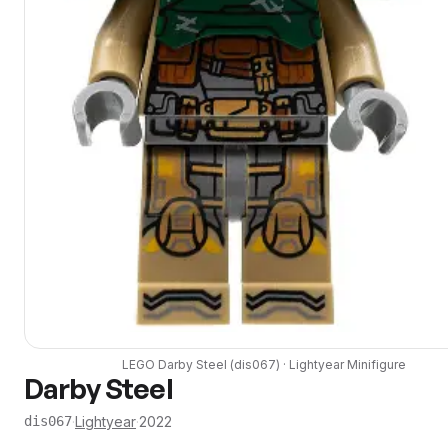
LEGO
Darby Steel
(
dis067
) ·
Lightyear
Minifigure
Darby Steel
·
Lightyear
·
2022
dis067