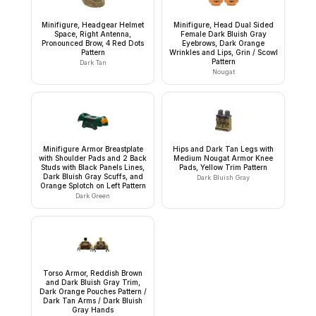
Minifigure, Headgear Helmet
Minifigure, Head Dual Sided
Space, Right Antenna,
Female Dark Bluish Gray
Pronounced Brow, 4 Red Dots
Eyebrows, Dark Orange
Pattern
Wrinkles and Lips, Grin / Scowl
Pattern
Dark Tan
Nougat
Minifigure Armor Breastplate
Hips and Dark Tan Legs with
with Shoulder Pads and 2 Back
Medium Nougat Armor Knee
Studs with Black Panels Lines,
Pads, Yellow Trim Pattern
Dark Bluish Gray Scuffs, and
Dark Bluish Gray
Orange Splotch on Left Pattern
Dark Green
Torso Armor, Reddish Brown
and Dark Bluish Gray Trim,
Dark Orange Pouches Pattern /
Dark Tan Arms / Dark Bluish
Gray Hands