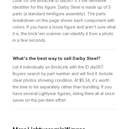
Look for the BrickLink ID dis067. It's the definitive
identifier for this figure. Darby Steel is made up of 5
parts (a standard minifigure assembly). The parts
breakdown on this page shows each component with
colors. If you have a loose figure and aren't sure what
it is, the brick'em scanner can identify it from a photo
in a few seconds.
What's the best way to sell Darby Steel?
List it individually on BrickLink with the ID dis067.
Buyers search by part number and will find it. Include
clear photos showing condition. At $5.34, it's worth
the time to list separately rather than bundling. If you
have several Lightyear figures, listing them all at once
saves on the per-item effort.