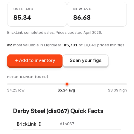
USED AVG
NEW AVG
$
5.34
$
6.68
BrickLink completed sales. Prices updated
April 2026
.
#
2
most valuable in
Lightyear
·
#
5,791
of
18,042
priced minifigs
Add to inventory
Scan your figs
PRICE RANGE (USED)
$
4.25
low
$
5.34
avg
$
8.09
high
Darby Steel
(
dis067
) Quick Facts
BrickLink ID
dis067