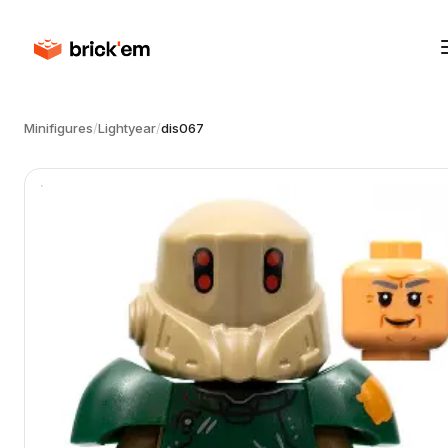
Minifigures
/
Lightyear
/
dis067