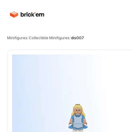
Minifigures
/
Collectible Minifigures
/
dis007