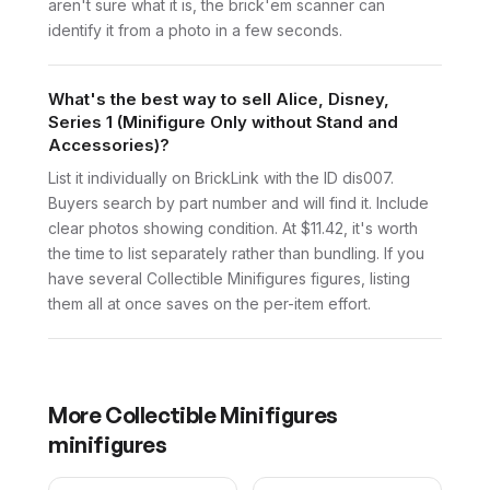
aren't sure what it is, the brick'em scanner can
identify it from a photo in a few seconds.
What's the best way to sell Alice, Disney,
Series 1 (Minifigure Only without Stand and
Accessories)?
List it individually on BrickLink with the ID dis007.
Buyers search by part number and will find it. Include
clear photos showing condition. At $11.42, it's worth
the time to list separately rather than bundling. If you
have several Collectible Minifigures figures, listing
them all at once saves on the per-item effort.
More
Collectible Minifigures
minifigures