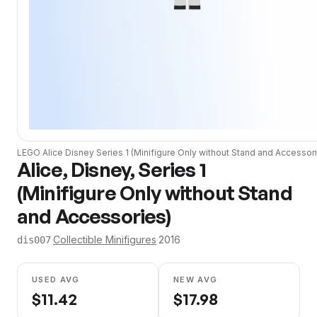
LEGO
Alice Disney Series 1 (Minifigure Only without Stand and Accessor
Alice, Disney, Series 1
(Minifigure Only without Stand
and Accessories)
·
Collectible Minifigures
·
2016
dis007
USED AVG
NEW AVG
$
11.42
$
17.98