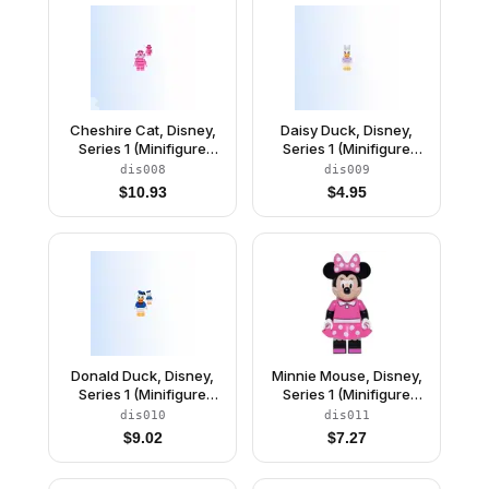
Cheshire Cat, Disney,
Daisy Duck, Disney,
Series 1 (Minifigure
Series 1 (Minifigure
Only without Stand and
Only without Stand and
dis008
dis009
Accessories)
Accessories)
$
10.93
$
4.95
Donald Duck, Disney,
Minnie Mouse, Disney,
Series 1 (Minifigure
Series 1 (Minifigure
Only without Stand and
Only without Stand and
dis010
dis011
Accessories)
Accessories)
$
9.02
$
7.27