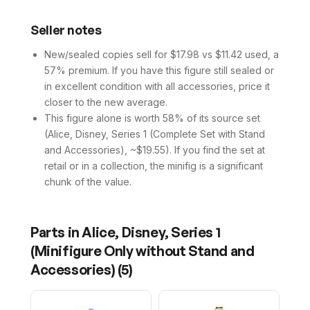
Seller notes
New/sealed copies sell for $17.98 vs $11.42 used, a
57% premium. If you have this figure still sealed or
in excellent condition with all accessories, price it
closer to the new average.
This figure alone is worth 58% of its source set
(Alice, Disney, Series 1 (Complete Set with Stand
and Accessories), ~$19.55). If you find the set at
retail or in a collection, the minifig is a significant
chunk of the value.
Parts in
Alice, Disney, Series 1
(Minifigure Only without Stand and
Accessories)
(
5
)