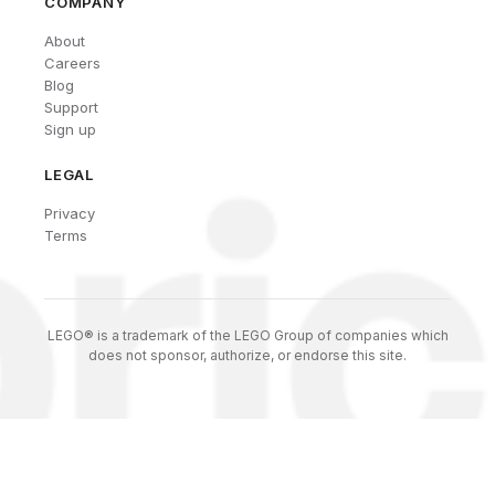
COMPANY
About
Careers
Blog
Support
Sign up
LEGAL
Privacy
Terms
LEGO® is a trademark of the LEGO Group of companies which
does not sponsor, authorize, or endorse this site.