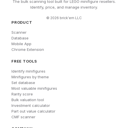
The bulk scanning tool built for LEGO minifigure resellers.
Identify, price, and manage inventory.
©
2026
brick'em LLC
PRODUCT
Scanner
Database
Mobile App
Chrome Extension
FREE TOOLS
Identify minifigures
Minifigures by theme
Set database
Most valuable minifigures
Rarity score
Bulk valuation tool
Investment calculator
Part out value calculator
CMF scanner