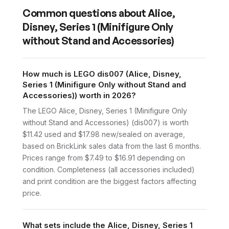
Common questions about
Alice,
Disney, Series 1 (Minifigure Only
without Stand and Accessories)
How much is LEGO dis007 (Alice, Disney,
Series 1 (Minifigure Only without Stand and
Accessories)) worth in 2026?
The LEGO Alice, Disney, Series 1 (Minifigure Only
without Stand and Accessories) (dis007) is worth
$11.42 used and $17.98 new/sealed on average,
based on BrickLink sales data from the last 6 months.
Prices range from $7.49 to $16.91 depending on
condition. Completeness (all accessories included)
and print condition are the biggest factors affecting
price.
What sets include the Alice, Disney, Series 1