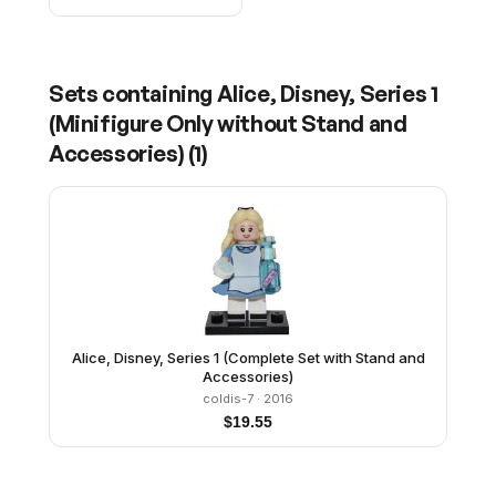
Sets containing
Alice, Disney, Series 1
(Minifigure Only without Stand and
Accessories)
(
1
)
Alice, Disney, Series 1 (Complete Set with Stand and
Accessories)
coldis-7
· 2016
$
19.55