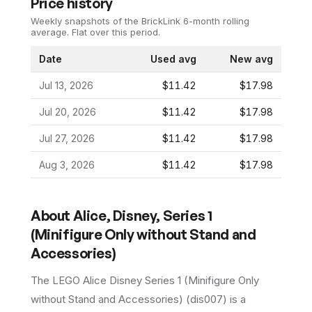
Price history
Weekly snapshots of the BrickLink 6-month rolling
average.
Flat over this period.
Date
Used avg
New avg
Jul 13, 2026
$11.42
$17.98
Jul 20, 2026
$11.42
$17.98
Jul 27, 2026
$11.42
$17.98
Aug 3, 2026
$11.42
$17.98
About
Alice, Disney, Series 1
(Minifigure Only without Stand and
Accessories)
The LEGO
Alice Disney Series 1 (Minifigure Only
without Stand and Accessories)
(
dis007
) is a