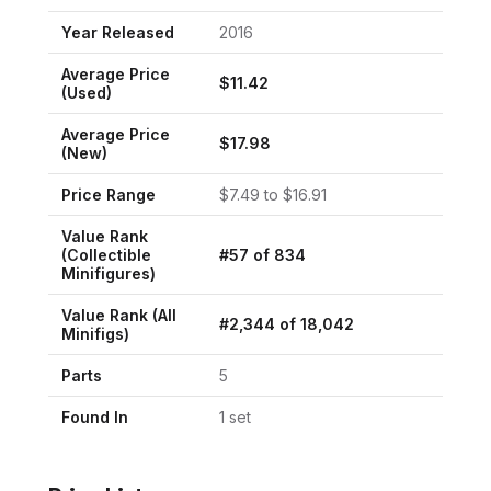
Year Released
2016
Average Price
$
11.42
(Used)
Average Price
$
17.98
(New)
Price Range
$
7.49
to $
16.91
Value Rank
(
Collectible
#
57
of
834
Minifigures
)
Value Rank (All
#
2,344
of
18,042
Minifigs)
Parts
5
Found In
1
set