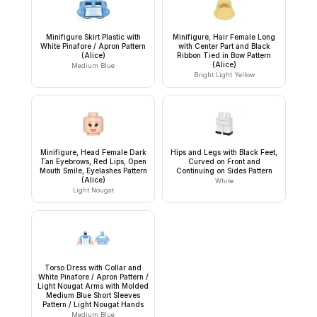
Minifigure Skirt Plastic with
Minifigure, Hair Female Long
White Pinafore / Apron Pattern
with Center Part and Black
(Alice)
Ribbon Tied in Bow Pattern
(Alice)
Medium Blue
Bright Light Yellow
Minifigure, Head Female Dark
Hips and Legs with Black Feet,
Tan Eyebrows, Red Lips, Open
Curved on Front and
Mouth Smile, Eyelashes Pattern
Continuing on Sides Pattern
(Alice)
White
Light Nougat
Torso Dress with Collar and
White Pinafore / Apron Pattern /
Light Nougat Arms with Molded
Medium Blue Short Sleeves
Pattern / Light Nougat Hands
Medium Blue