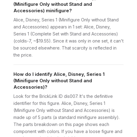
(Minifigure Only without Stand and
Accessories) minifigure?
Alice, Disney, Series 1 (Minifigure Only without Stand
and Accessories) appears in 1 set: Alice, Disney,
Series 1 (Complete Set with Stand and Accessories)
(coldis-7, ~$19.55). Since it was only in one set, it can't
be sourced elsewhere. That scarcity is reflected in
the price.
How do I identify Alice, Disney, Series 1
(Minifigure Only without Stand and
Accessories)?
Look for the BrickLink ID dis007. It's the definitive
identifier for this figure. Alice, Disney, Series 1
(Minifigure Only without Stand and Accessories) is
made up of 5 parts (a standard minifigure assembly).
The parts breakdown on this page shows each
component with colors. If you have a loose figure and