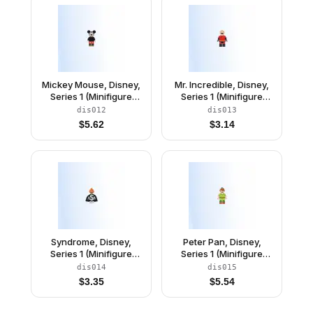
Mickey Mouse, Disney,
Mr. Incredible, Disney,
Series 1 (Minifigure
Series 1 (Minifigure
Only without Stand and
Only without Stand and
dis012
dis013
Accessories)
Accessories)
$
5.62
$
3.14
Syndrome, Disney,
Peter Pan, Disney,
Series 1 (Minifigure
Series 1 (Minifigure
Only without Stand and
Only without Stand and
dis014
dis015
Accessories)
Accessories)
$
3.35
$
5.54