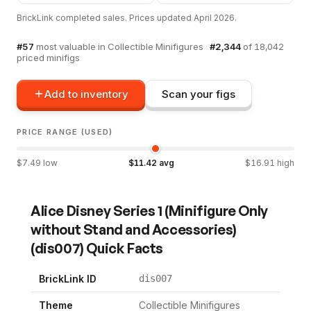
BrickLink completed sales. Prices updated
April 2026
.
#
57
most valuable in
Collectible Minifigures
·
#
2,344
of
18,042
priced minifigs
Add to inventory
Scan your figs
PRICE RANGE (USED)
$
7.49
low
$
11.42
avg
$
16.91
high
Alice Disney Series 1 (Minifigure Only
without Stand and Accessories)
(
dis007
) Quick Facts
BrickLink ID
dis007
Theme
Collectible Minifigures