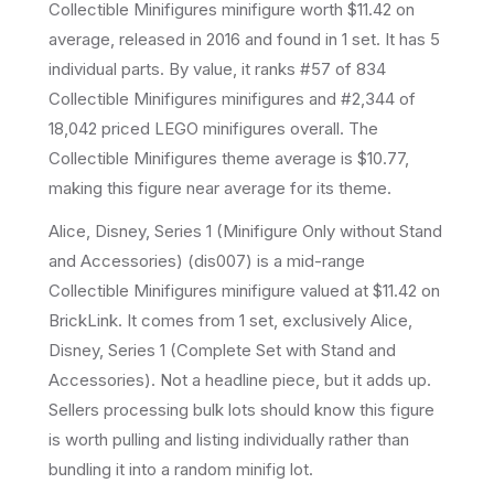
Collectible Minifigures
minifigure
worth $11.42 on
average
, released in 2016
and found in 1 set
.
It has
5
individual parts.
By value, it ranks #57 of 834
Collectible Minifigures minifigures and #2,344 of
18,042 priced LEGO minifigures overall.
The
Collectible Minifigures theme average is $10.77,
making this figure near average for its theme.
Alice, Disney, Series 1 (Minifigure Only without Stand
and Accessories) (dis007) is a mid-range
Collectible Minifigures minifigure valued at $11.42 on
BrickLink. It comes from 1 set, exclusively Alice,
Disney, Series 1 (Complete Set with Stand and
Accessories). Not a headline piece, but it adds up.
Sellers processing bulk lots should know this figure
is worth pulling and listing individually rather than
bundling it into a random minifig lot.