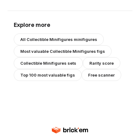
Explore more
All
Collectible Minifigures
minifigures
Most valuable
Collectible Minifigures
figs
Collectible Minifigures
sets
Rarity score
Top 100 most valuable figs
Free scanner