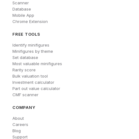
Scanner
Database
Mobile App
Chrome Extension
FREE TOOLS
Identify minifigures
Minifigures by theme
Set database
Most valuable minifigures
Rarity score
Bulk valuation tool
Investment calculator
Part out value calculator
CMF scanner
COMPANY
About
Careers
Blog
Support