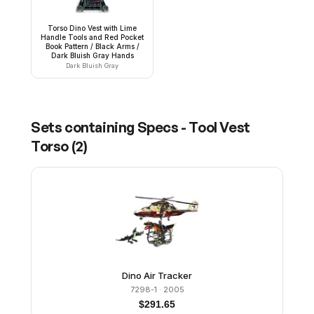
Torso Dino Vest with Lime
Handle Tools and Red Pocket
Book Pattern / Black Arms /
Dark Bluish Gray Hands
Dark Bluish Gray
Sets containing
Specs - Tool Vest
Torso
(
2
)
Dino Air Tracker
7298-1
· 2005
$
291.65