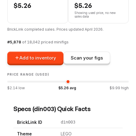
$
5.26
$
5.26
Showing used price, no new
sales data
BrickLink completed sales. Prices updated
April 2026
.
#
5,878
of
18,042
priced minifigs
Add to inventory
Scan your figs
PRICE RANGE (USED)
$
2.14
low
$
5.26
avg
$
9.99
high
Specs
(
din003
) Quick Facts
BrickLink ID
din003
Theme
LEGO