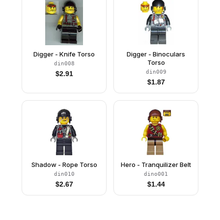
Digger - Knife Torso
Digger - Binoculars
Torso
din008
din009
$
2.91
$
1.87
Shadow - Rope Torso
Hero - Tranquilizer Belt
din010
dino001
$
2.67
$
1.44