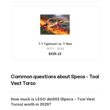
T-1 Typhoon vs. T-Rex
7477-1
· 2005
$
335.15
Common questions about
Specs - Tool
Vest Torso
How much is LEGO din003 (Specs - Tool Vest
Torso) worth in 2026?