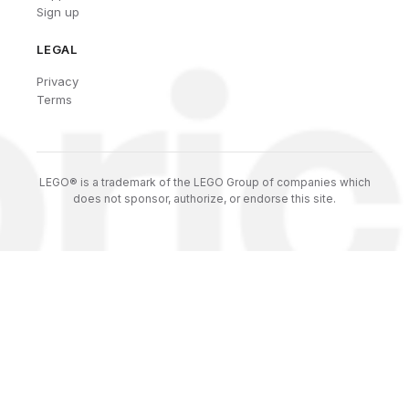
Sign up
LEGAL
Privacy
Terms
LEGO® is a trademark of the LEGO Group of companies which
does not sponsor, authorize, or endorse this site.