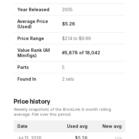
Year Released
2005
Average Price
$
5.26
(Used)
Price Range
$
2.14
to $
9.99
Value Rank (All
#
5,878
of
18,042
Minifigs)
Parts
5
Found In
2
set
s
Price history
Weekly snapshots of the BrickLink 6-month rolling
average.
Flat over this period.
Date
Used avg
New avg
Jul 13, 2026
$5.26
n/a