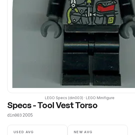
LEGO
Specs
(
din003
) ·
LEGO
Minifigure
Specs - Tool Vest Torso
·
2005
din003
USED AVG
NEW AVG