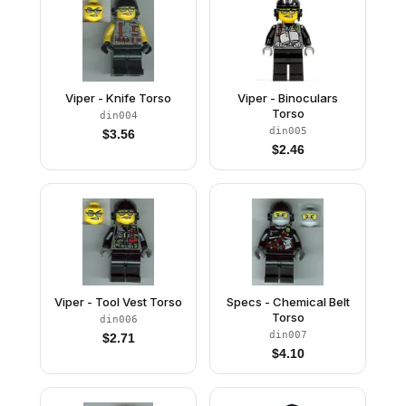
Viper - Knife Torso
Viper - Binoculars
Torso
din004
din005
$
3.56
$
2.46
Viper - Tool Vest Torso
Specs - Chemical Belt
Torso
din006
din007
$
2.71
$
4.10