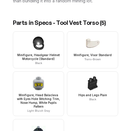
than bundling it into a random minifig lot.
Parts in
Specs - Tool Vest Torso
(
5
)
Minifigure, Headgear Helmet
Minifigure, Visor Standard
Motorcycle (Standard)
Trans-Brown
Black
Minifigure, Head Balaclava
Hips and Legs Plain
with Eyes Hole Stitching Trim,
Black
Nose Hump, White Pupils
Pattern
Light Bluish Gray