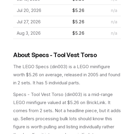
Jul 20, 2026
$5.26
n/a
Jul 27, 2026
$5.26
n/a
Aug 3, 2026
$5.26
n/a
About
Specs - Tool Vest Torso
The LEGO
Specs
(
din003
) is a
LEGO
minifigure
worth $5.26 on average
, released in 2005
and found
in 2 sets
.
It has
5
individual parts.
Specs - Tool Vest Torso (din003) is a mid-range
LEGO minifigure valued at $5.26 on BrickLink. It
comes from 2 sets. Not a headline piece, but it adds
up. Sellers processing bulk lots should know this
figure is worth pulling and listing individually rather