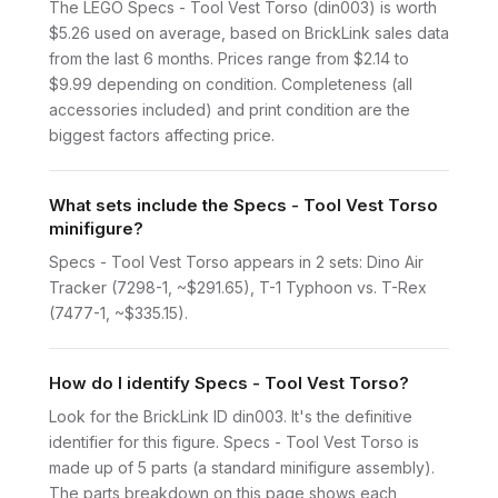
The LEGO Specs - Tool Vest Torso (din003) is worth
$5.26 used on average, based on BrickLink sales data
from the last 6 months. Prices range from $2.14 to
$9.99 depending on condition. Completeness (all
accessories included) and print condition are the
biggest factors affecting price.
What sets include the Specs - Tool Vest Torso
minifigure?
Specs - Tool Vest Torso appears in 2 sets: Dino Air
Tracker (7298-1, ~$291.65), T-1 Typhoon vs. T-Rex
(7477-1, ~$335.15).
How do I identify Specs - Tool Vest Torso?
Look for the BrickLink ID din003. It's the definitive
identifier for this figure. Specs - Tool Vest Torso is
made up of 5 parts (a standard minifigure assembly).
The parts breakdown on this page shows each