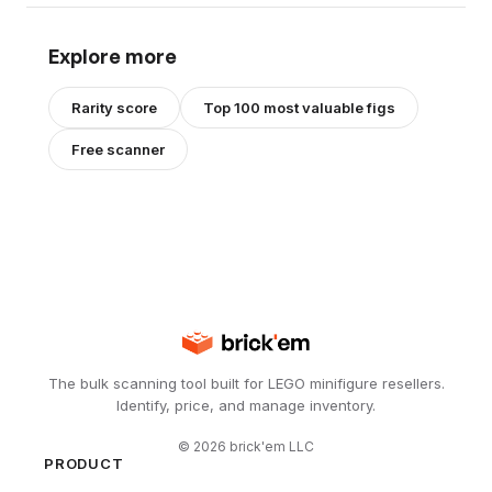
Explore more
Rarity score
Top 100 most valuable figs
Free scanner
The bulk scanning tool built for LEGO minifigure resellers.
Identify, price, and manage inventory.
©
2026
brick'em LLC
PRODUCT