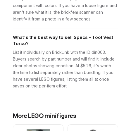
component with colors. If you have a loose figure and
aren't sure what it is, the brick'em scanner can
identify it from a photo in a few seconds.
What's the best way to sell Specs - Tool Vest
Torso?
List it individually on BrickLink with the ID din003.
Buyers search by part number and will find it. Include
clear photos showing condition. At $5.26, it's worth
the time to list separately rather than bundling. If you
have several LEGO figures, listing them all at once
saves on the per-item effort.
More
LEGO
minifigures