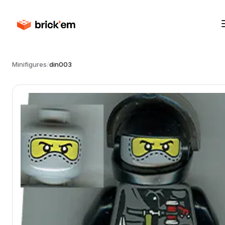
Minifigures
/
din003