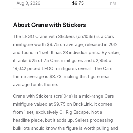
Aug 3, 2026
$9.75
n/a
About
Crane with Stickers
The LEGO
Crane with Stickers
(
crs104s
) is a
Cars
minifigure
worth $9.75 on average
, released in 2012
and found in 1 set
.
It has
28
individual parts.
By value,
it ranks #25 of 75 Cars minifigures and #2,854 of
18,042 priced LEGO minifigures overall.
The Cars
theme average is $8.73, making this figure near
average for its theme.
Crane with Stickers (crs104s) is a mid-range Cars
minifigure valued at $9.75 on BrickLink. It comes
from 1 set, exclusively Oil Rig Escape. Not a
headline piece, but it adds up. Sellers processing
bulk lots should know this figure is worth pulling and