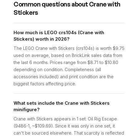
Common questions about
Crane with
Stickers
How much is LEGO crs104s (Crane with
Stickers) worth in 2026?
The LEGO Crane with Stickers (crs104s) is worth $9.75
used on average, based on BrickLink sales data from
the last 6 months. Prices range from $8.71 to $10.80
depending on condition. Completeness (all
accessories included) and print condition are the
biggest factors affecting price.
What sets include the Crane with Stickers
minifigure?
Crane with Stickers appears in 1 set: Oil Rig Escape
(9486-1, ~$109.69). Since it was only in one set, it
can't be sourced elsewhere. That scarcity is reflected