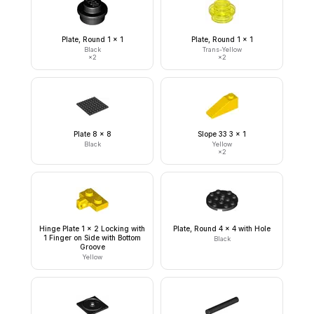
Plate, Round 1 x 1
Plate, Round 1 x 1
Black
Trans-Yellow
×
2
×
2
Plate 8 x 8
Slope 33 3 x 1
Black
Yellow
×
2
Hinge Plate 1 x 2 Locking with
Plate, Round 4 x 4 with Hole
1 Finger on Side with Bottom
Black
Groove
Yellow