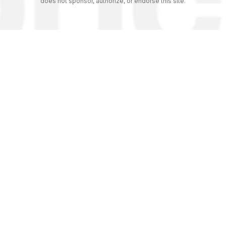
does not sponsor, authorize, or endorse this site.