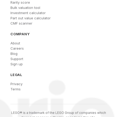
Rarity score
Bulk valuation tool
Investment calculator
Part out value calculator
CMF scanner
COMPANY
About
Careers
Blog
Support
Sign up
LEGAL
Privacy
Terms
LEGO® is a trademark of the LEGO Group of companies which