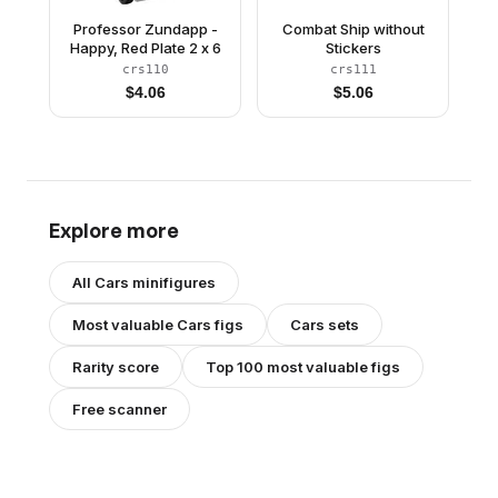
Professor Zundapp -
Combat Ship without
Happy, Red Plate 2 x 6
Stickers
crs110
crs111
$
4.06
$
5.06
Explore more
All
Cars
minifigures
Most valuable
Cars
figs
Cars
sets
Rarity score
Top 100 most valuable figs
Free scanner