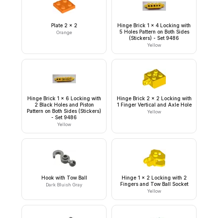
Plate 2 x 2
Hinge Brick 1 x 4 Locking with
5 Holes Pattern on Both Sides
Orange
(Stickers) - Set 9486
Yellow
Hinge Brick 1 x 6 Locking with
Hinge Brick 2 x 2 Locking with
2 Black Holes and Piston
1 Finger Vertical and Axle Hole
Pattern on Both Sides (Stickers)
Yellow
- Set 9486
Yellow
Hook with Tow Ball
Hinge 1 x 2 Locking with 2
Fingers and Tow Ball Socket
Dark Bluish Gray
Yellow