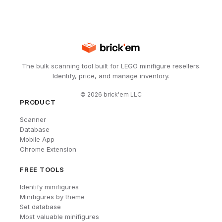
The bulk scanning tool built for LEGO minifigure resellers.
Identify, price, and manage inventory.
©
2026
brick'em LLC
PRODUCT
Scanner
Database
Mobile App
Chrome Extension
FREE TOOLS
Identify minifigures
Minifigures by theme
Set database
Most valuable minifigures