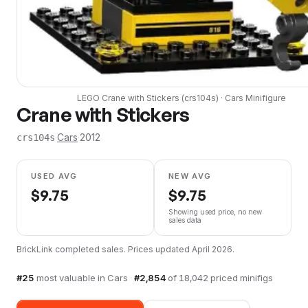
LEGO
Crane with Stickers
(
crs104s
) ·
Cars
Minifigure
Crane with Stickers
·
Cars
·
2012
crs104s
USED AVG
NEW AVG
$
9.75
$
9.75
Showing used price, no new
sales data
BrickLink completed sales. Prices updated
April 2026
.
#
25
most valuable in
Cars
·
#
2,854
of
18,042
priced minifigs