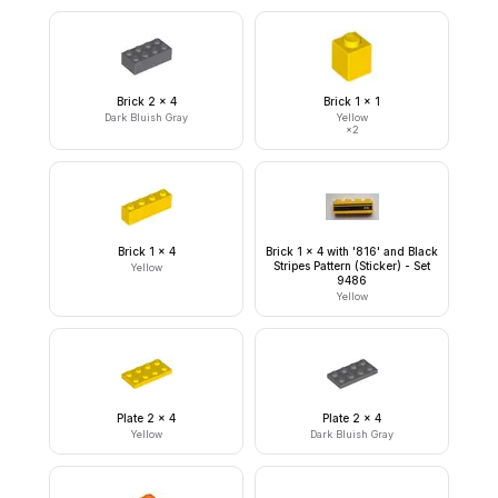
Brick 2 x 4
Brick 1 x 1
Dark Bluish Gray
Yellow
×
2
Brick 1 x 4
Brick 1 x 4 with '816' and Black
Stripes Pattern (Sticker) - Set
Yellow
9486
Yellow
Plate 2 x 4
Plate 2 x 4
Yellow
Dark Bluish Gray