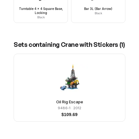
Turntable 4 x 4 Square Base,
Bar 3L (Bar Arrow)
Locking
Black
Black
Sets containing
Crane with Stickers
(
1
)
Oil Rig Escape
9486-1
· 2012
$
109.69