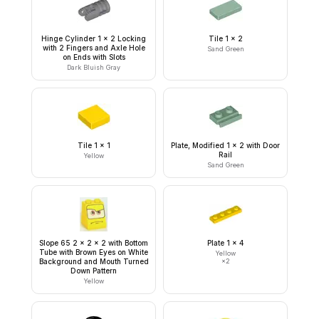
Hinge Cylinder 1 x 2 Locking
Tile 1 x 2
with 2 Fingers and Axle Hole
Sand Green
on Ends with Slots
Dark Bluish Gray
Tile 1 x 1
Plate, Modified 1 x 2 with Door
Rail
Yellow
Sand Green
Slope 65 2 x 2 x 2 with Bottom
Plate 1 x 4
Tube with Brown Eyes on White
Yellow
Background and Mouth Turned
×
2
Down Pattern
Yellow