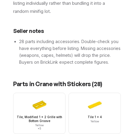
listing individually rather than bundling it into a
random minifig lot.
Seller notes
28 parts including accessories. Double-check you
have everything before listing. Missing accessories
(weapons, capes, helmets) will drop the price.
Buyers on BrickLink expect complete figures.
Parts in
Crane with Stickers
(
28
)
Tile, Modified 1 x 2 Grille with
Tile 1 x 4
Bottom Groove
Yellow
Yellow
×
5