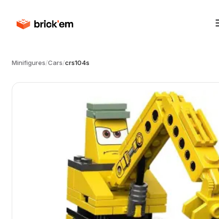
Minifigures
/
Cars
/
crs104s