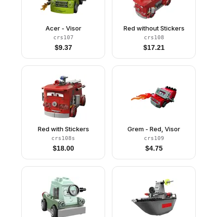
Acer - Visor
Red without Stickers
crs107
crs108
$
9.37
$
17.21
Red with Stickers
Grem - Red, Visor
crs108s
crs109
$
18.00
$
4.75