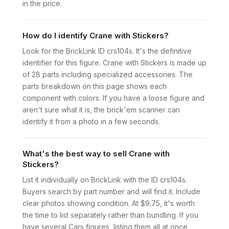
in the price.
How do I identify Crane with Stickers?
Look for the BrickLink ID crs104s. It's the definitive
identifier for this figure. Crane with Stickers is made up
of 28 parts including specialized accessories. The
parts breakdown on this page shows each
component with colors. If you have a loose figure and
aren't sure what it is, the brick'em scanner can
identify it from a photo in a few seconds.
What's the best way to sell Crane with
Stickers?
List it individually on BrickLink with the ID crs104s.
Buyers search by part number and will find it. Include
clear photos showing condition. At $9.75, it's worth
the time to list separately rather than bundling. If you
have several Cars figures, listing them all at once