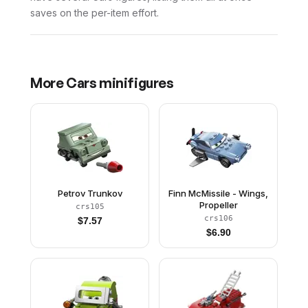
saves on the per-item effort.
More
Cars
minifigures
Petrov Trunkov
Finn McMissile - Wings,
Propeller
crs105
crs106
$
7.57
$
6.90