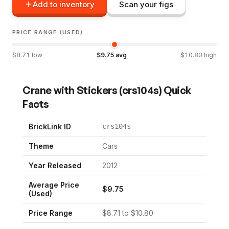
Add to inventory
Scan your figs
PRICE RANGE (USED)
$
8.71
low
$
9.75
avg
$
10.80
high
Crane with Stickers
(
crs104s
) Quick
Facts
BrickLink ID
crs104s
Theme
Cars
Year Released
2012
Average Price
$
9.75
(Used)
Price Range
$
8.71
to $
10.80