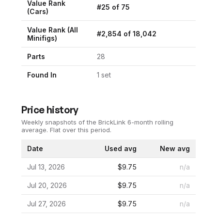
Value Rank
#
25
of
75
(
Cars
)
Value Rank (All
#
2,854
of
18,042
Minifigs)
Parts
28
Found In
1
set
Price history
Weekly snapshots of the BrickLink 6-month rolling
average.
Flat over this period.
Date
Used avg
New avg
Jul 13, 2026
$9.75
n/a
Jul 20, 2026
$9.75
n/a
Jul 27, 2026
$9.75
n/a