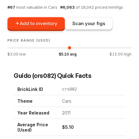
#
67
most valuable in
Cars
·
#
6,063
of
18,042
priced minifigs
Add to inventory
Scan your figs
PRICE RANGE (USED)
$
3.00
low
$
5.10
avg
$
15.00
high
Guido
(
crs082
) Quick Facts
BrickLink ID
crs082
Theme
Cars
Year Released
2011
Average Price
$
5.10
(Used)