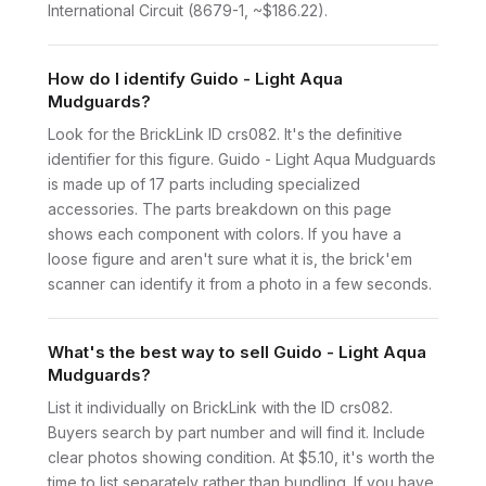
International Circuit (8679-1, ~$186.22).
How do I identify Guido - Light Aqua
Mudguards?
Look for the BrickLink ID crs082. It's the definitive
identifier for this figure. Guido - Light Aqua Mudguards
is made up of 17 parts including specialized
accessories. The parts breakdown on this page
shows each component with colors. If you have a
loose figure and aren't sure what it is, the brick'em
scanner can identify it from a photo in a few seconds.
What's the best way to sell Guido - Light Aqua
Mudguards?
List it individually on BrickLink with the ID crs082.
Buyers search by part number and will find it. Include
clear photos showing condition. At $5.10, it's worth the
time to list separately rather than bundling. If you have