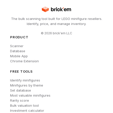
The bulk scanning tool built for LEGO minifigure resellers.
Identify, price, and manage inventory.
©
2026
brick'em LLC
PRODUCT
Scanner
Database
Mobile App
Chrome Extension
FREE TOOLS
Identify minifigures
Minifigures by theme
Set database
Most valuable minifigures
Rarity score
Bulk valuation tool
Investment calculator