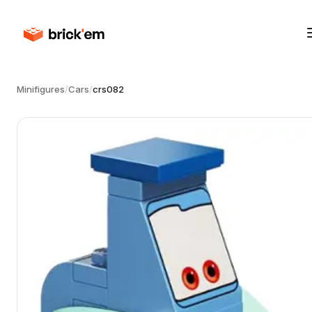
Minifigures
/
Cars
/
crs082