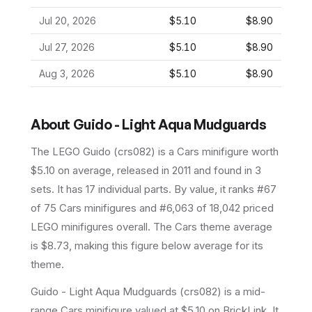
Jul 20, 2026
$5.10
$8.90
Jul 27, 2026
$5.10
$8.90
Aug 3, 2026
$5.10
$8.90
About
Guido - Light Aqua Mudguards
The LEGO
Guido
(
crs082
) is a
Cars
minifigure
worth
$5.10 on average
, released in 2011
and found in 3
sets
.
It has
17
individual parts.
By value, it ranks #67
of 75 Cars minifigures and #6,063 of 18,042 priced
LEGO minifigures overall.
The Cars theme average
is $8.73, making this figure below average for its
theme.
Guido - Light Aqua Mudguards (crs082) is a mid-
range Cars minifigure valued at $5.10 on BrickLink. It