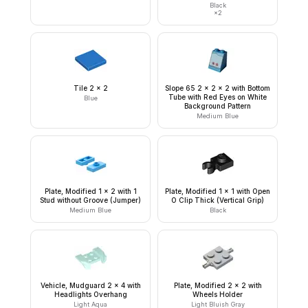
Black
×
2
Tile 2 x 2
Slope 65 2 x 2 x 2 with Bottom
Tube with Red Eyes on White
Blue
Background Pattern
Medium Blue
Plate, Modified 1 x 2 with 1
Plate, Modified 1 x 1 with Open
Stud without Groove (Jumper)
O Clip Thick (Vertical Grip)
Medium Blue
Black
Vehicle, Mudguard 2 x 4 with
Plate, Modified 2 x 2 with
Headlights Overhang
Wheels Holder
Light Aqua
Light Bluish Gray