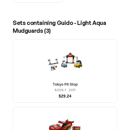
Sets containing
Guido - Light Aqua
Mudguards
(
3
)
Tokyo Pit Stop
8206-1
· 2011
$
29.24