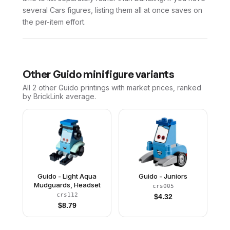
several Cars figures, listing them all at once saves on
the per-item effort.
Other
Guido
minifigure variants
All 2
other
Guido
printings with market prices, ranked
by BrickLink average.
Guido - Light Aqua
Guido - Juniors
Mudguards, Headset
crs005
crs112
$
4.32
$
8.79