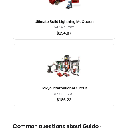
Ultimate Build Lightning McQueen
8484-1
· 2011
$
154.87
Tokyo International Circuit
8679-1
· 2011
$
186.22
Common questions about
Guido -