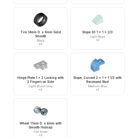
Tire 14mm D. x 6mm Solid
Slope 30 1 x 1 x 2/3
Smooth
Light Aqua
×
2
Black
×
2
Hinge Plate 1 x 2 Locking with
Slope, Curved 2 x 1 x 1 1/3 with
2 Fingers on Side
Recessed Stud
Light Bluish Gray
Medium Blue
×
2
×
2
Wheel 11mm D. x 6mm with
Smooth Hubcap
Flat Silver
×
2