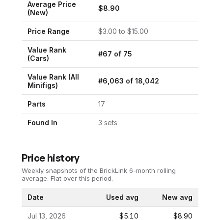
Average Price
$
8.90
(New)
Price Range
$
3.00
to $
15.00
Value Rank
#
67
of
75
(
Cars
)
Value Rank (All
#
6,063
of
18,042
Minifigs)
Parts
17
Found In
3
set
s
Price history
Weekly snapshots of the BrickLink 6-month rolling
average.
Flat over this period.
Date
Used avg
New avg
Jul 13, 2026
$5.10
$8.90