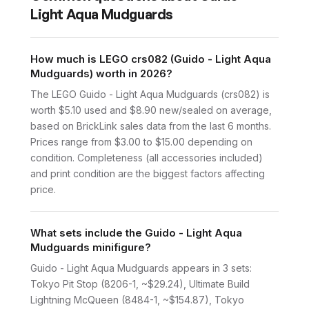
Light Aqua Mudguards
How much is LEGO crs082 (Guido - Light Aqua
Mudguards) worth in 2026?
The LEGO Guido - Light Aqua Mudguards (crs082) is
worth $5.10 used and $8.90 new/sealed on average,
based on BrickLink sales data from the last 6 months.
Prices range from $3.00 to $15.00 depending on
condition. Completeness (all accessories included)
and print condition are the biggest factors affecting
price.
What sets include the Guido - Light Aqua
Mudguards minifigure?
Guido - Light Aqua Mudguards appears in 3 sets:
Tokyo Pit Stop (8206-1, ~$29.24), Ultimate Build
Lightning McQueen (8484-1, ~$154.87), Tokyo