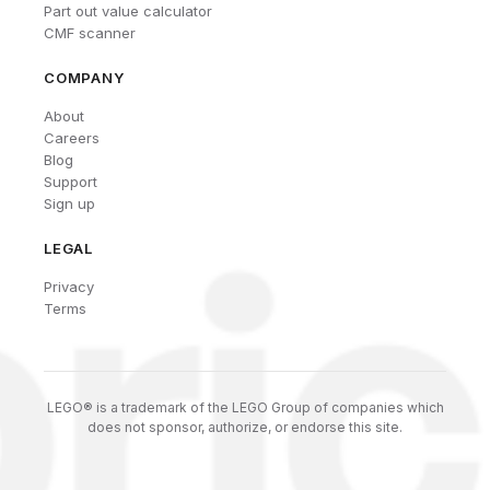
Part out value calculator
CMF scanner
COMPANY
About
Careers
Blog
Support
Sign up
LEGAL
Privacy
Terms
LEGO® is a trademark of the LEGO Group of companies which
does not sponsor, authorize, or endorse this site.