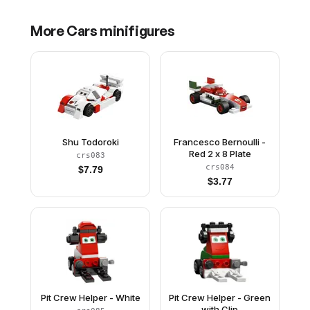
More
Cars
minifigures
Shu Todoroki
Francesco Bernoulli -
Red 2 x 8 Plate
crs083
crs084
$
7.79
$
3.77
Pit Crew Helper - White
Pit Crew Helper - Green
with Clip