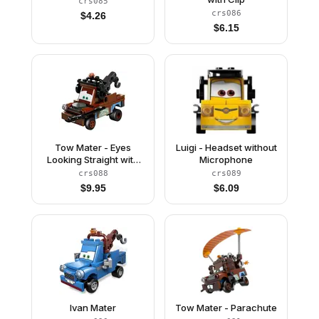
crs085
crs086
$
4.26
$
6.15
Tow Mater - Eyes
Luigi - Headset without
Looking Straight with
Microphone
Headset
crs088
crs089
$
9.95
$
6.09
Ivan Mater
Tow Mater - Parachute