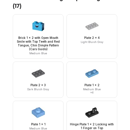
(
17
)
Brick 1 x 2 with Open Mouth
Plate 2 x 4
Smile with Top Teeth and Red
Light Bluish Gray
Tongue, Chin Dimple Pattern
(Cars Guido)
Medium Blue
Plate 2 x 3
Plate 1 x 2
Dark Bluish Gray
Medium Blue
×
4
Plate 1 x 1
Hinge Plate 1 x 2 Locking with
1 Finger on Top
Medium Blue