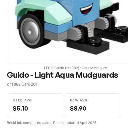
LEGO
Guido
(
crs082
) ·
Cars
Minifigure
Guido - Light Aqua Mudguards
·
Cars
·
2011
crs082
USED AVG
NEW AVG
$
5.10
$
8.90
BrickLink completed sales. Prices updated
April 2026
.