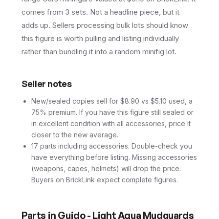
comes from 3 sets. Not a headline piece, but it
adds up. Sellers processing bulk lots should know
this figure is worth pulling and listing individually
rather than bundling it into a random minifig lot.
Seller notes
New/sealed copies sell for $8.90 vs $5.10 used, a
75% premium. If you have this figure still sealed or
in excellent condition with all accessories, price it
closer to the new average.
17 parts including accessories. Double-check you
have everything before listing. Missing accessories
(weapons, capes, helmets) will drop the price.
Buyers on BrickLink expect complete figures.
Parts in
Guido - Light Aqua Mudguards