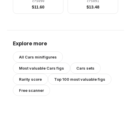
crs090
crs091
$
11.60
$
13.48
Explore more
All
Cars
minifigures
Most valuable
Cars
figs
Cars
sets
Rarity score
Top 100 most valuable figs
Free scanner