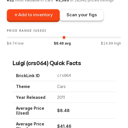
Add to inventory
Scan your figs
PRICE RANGE (USED)
$
4.74
low
$
8.48
avg
$
14.99
high
Luigi
(
crs064
) Quick Facts
BrickLink ID
crs064
Theme
Cars
Year Released
2011
Average Price
$
8.48
(Used)
Average Price
$
41.46