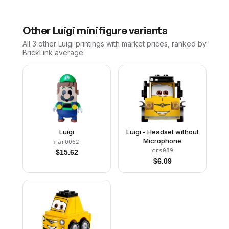
Other
Luigi
minifigure variants
All 3
other
Luigi
printings with market prices, ranked by
BrickLink average.
Luigi
Luigi - Headset without
Microphone
mar0062
crs089
$
15.62
$
6.09