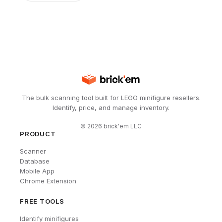
The bulk scanning tool built for LEGO minifigure resellers.
Identify, price, and manage inventory.
©
2026
brick'em LLC
PRODUCT
Scanner
Database
Mobile App
Chrome Extension
FREE TOOLS
Identify minifigures