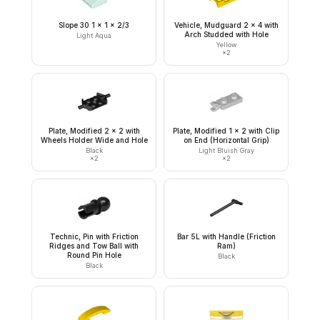
Slope 30 1 x 1 x 2/3
Vehicle, Mudguard 2 x 4 with
Arch Studded with Hole
Light Aqua
Yellow
×
2
Plate, Modified 2 x 2 with
Plate, Modified 1 x 2 with Clip
Wheels Holder Wide and Hole
on End (Horizontal Grip)
Black
Light Bluish Gray
×
2
×
2
Technic, Pin with Friction
Bar 5L with Handle (Friction
Ridges and Tow Ball with
Ram)
Round Pin Hole
Black
Black