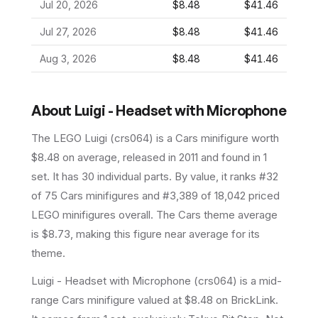
Jul 20, 2026
$8.48
$41.46
Jul 27, 2026
$8.48
$41.46
Aug 3, 2026
$8.48
$41.46
About
Luigi - Headset with Microphone
The LEGO
Luigi
(
crs064
) is a
Cars
minifigure
worth
$8.48 on average
, released in 2011
and found in 1
set
.
It has
30
individual parts.
By value, it ranks #32
of 75 Cars minifigures and #3,389 of 18,042 priced
LEGO minifigures overall.
The Cars theme average
is $8.73, making this figure near average for its
theme.
Luigi - Headset with Microphone (crs064) is a mid-
range Cars minifigure valued at $8.48 on BrickLink.