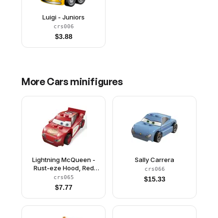
Luigi - Juniors
crs006
$
3.88
More
Cars
minifigures
Lightning McQueen -
Sally Carrera
Rust-eze Hood, Red
crs066
and White Sides, Light
crs065
$
15.33
Bluish Gray 1 x 4 Plates
$
7.77