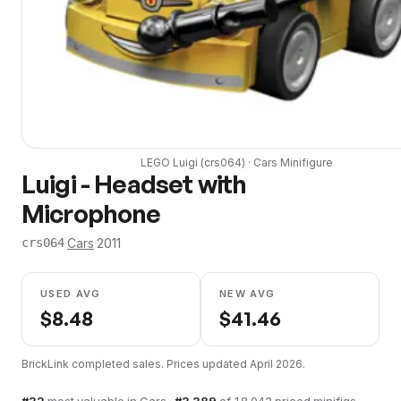
LEGO
Luigi
(
crs064
) ·
Cars
Minifigure
Luigi - Headset with
Microphone
·
Cars
·
2011
crs064
USED AVG
NEW AVG
$
8.48
$
41.46
BrickLink completed sales. Prices updated
April 2026
.
#
32
most valuable in
Cars
·
#
3,389
of
18,042
priced minifigs