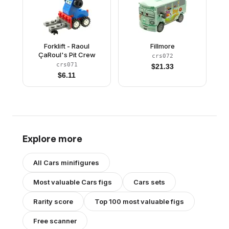
Forklift - Raoul
Fillmore
ÇaRoul's Pit Crew
crs072
crs071
$
21.33
$
6.11
Explore more
All
Cars
minifigures
Most valuable
Cars
figs
Cars
sets
Rarity score
Top 100 most valuable figs
Free scanner