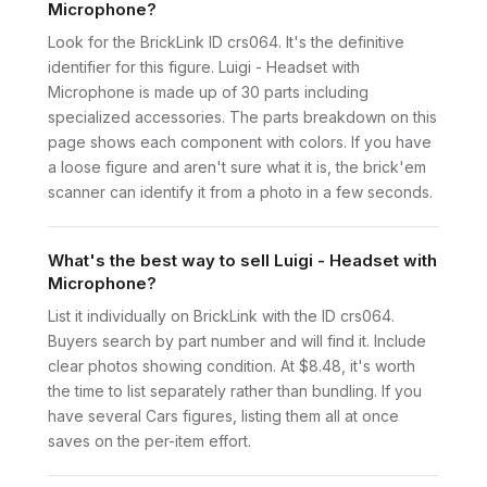
Microphone?
Look for the BrickLink ID crs064. It's the definitive
identifier for this figure. Luigi - Headset with
Microphone is made up of 30 parts including
specialized accessories. The parts breakdown on this
page shows each component with colors. If you have
a loose figure and aren't sure what it is, the brick'em
scanner can identify it from a photo in a few seconds.
What's the best way to sell Luigi - Headset with
Microphone?
List it individually on BrickLink with the ID crs064.
Buyers search by part number and will find it. Include
clear photos showing condition. At $8.48, it's worth
the time to list separately rather than bundling. If you
have several Cars figures, listing them all at once
saves on the per-item effort.