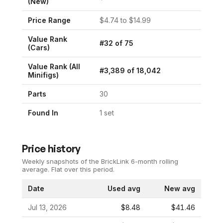
(New)
Price Range
$
4.74
to $
14.99
Value Rank
#
32
of
75
(
Cars
)
Value Rank (All
#
3,389
of
18,042
Minifigs)
Parts
30
Found In
1
set
Price history
Weekly snapshots of the BrickLink 6-month rolling
average.
Flat over this period.
Date
Used avg
New avg
Jul 13, 2026
$8.48
$41.46