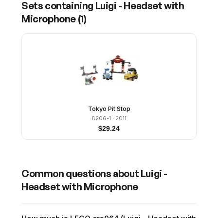
Sets containing
Luigi - Headset with
Microphone
(
1
)
Tokyo Pit Stop
8206-1
· 2011
$
29.24
Common questions about
Luigi -
Headset with Microphone