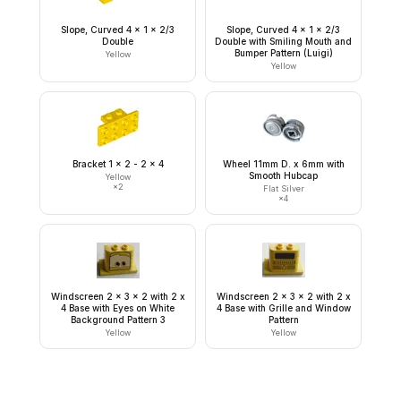
Slope, Curved 4 x 1 x 2/3
Slope, Curved 4 x 1 x 2/3
Double
Double with Smiling Mouth and
Bumper Pattern (Luigi)
Yellow
Yellow
Bracket 1 x 2 - 2 x 4
Wheel 11mm D. x 6mm with
Smooth Hubcap
Yellow
×
2
Flat Silver
×
4
Windscreen 2 x 3 x 2 with 2 x
Windscreen 2 x 3 x 2 with 2 x
4 Base with Eyes on White
4 Base with Grille and Window
Background Pattern 3
Pattern
Yellow
Yellow