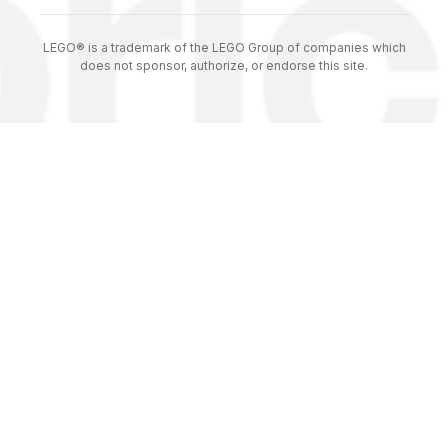
LEGO® is a trademark of the LEGO Group of companies which
does not sponsor, authorize, or endorse this site.