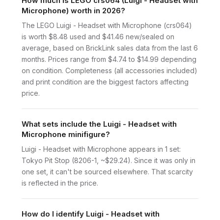
How much is LEGO crs064 (Luigi - Headset with
Microphone) worth in 2026?
The LEGO Luigi - Headset with Microphone (crs064)
is worth $8.48 used and $41.46 new/sealed on
average, based on BrickLink sales data from the last 6
months. Prices range from $4.74 to $14.99 depending
on condition. Completeness (all accessories included)
and print condition are the biggest factors affecting
price.
What sets include the Luigi - Headset with
Microphone minifigure?
Luigi - Headset with Microphone appears in 1 set:
Tokyo Pit Stop (8206-1, ~$29.24). Since it was only in
one set, it can't be sourced elsewhere. That scarcity
is reflected in the price.
How do I identify Luigi - Headset with