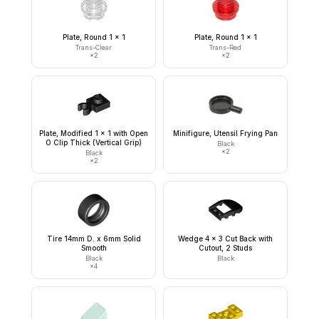
Plate, Round 1 x 1
Plate, Round 1 x 1
Trans-Clear
Trans-Red
×
2
×
2
Plate, Modified 1 x 1 with Open
Minifigure, Utensil Frying Pan
O Clip Thick (Vertical Grip)
Black
×
2
Black
×
2
Tire 14mm D. x 6mm Solid
Wedge 4 x 3 Cut Back with
Smooth
Cutout, 2 Studs
Black
Black
×
4