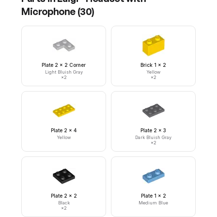
Microphone
(
30
)
Plate 2 x 2 Corner
Brick 1 x 2
Light Bluish Gray
Yellow
×
2
×
2
Plate 2 x 4
Plate 2 x 3
Yellow
Dark Bluish Gray
×
2
Plate 2 x 2
Plate 1 x 2
Black
Medium Blue
×
2