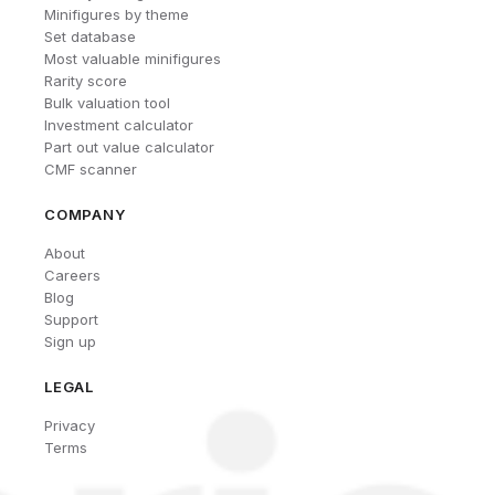
Minifigures by theme
Set database
Most valuable minifigures
Rarity score
Bulk valuation tool
Investment calculator
Part out value calculator
CMF scanner
COMPANY
About
Careers
Blog
Support
Sign up
LEGAL
Privacy
Terms