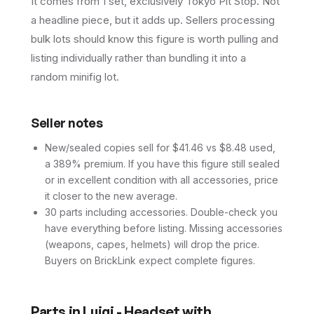
It comes from 1 set, exclusively Tokyo Pit Stop. Not
a headline piece, but it adds up. Sellers processing
bulk lots should know this figure is worth pulling and
listing individually rather than bundling it into a
random minifig lot.
Seller notes
New/sealed copies sell for $41.46 vs $8.48 used,
a 389% premium. If you have this figure still sealed
or in excellent condition with all accessories, price
it closer to the new average.
30 parts including accessories. Double-check you
have everything before listing. Missing accessories
(weapons, capes, helmets) will drop the price.
Buyers on BrickLink expect complete figures.
Parts in
Luigi - Headset with