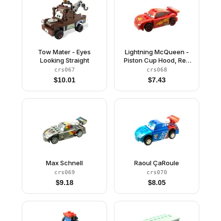
Tow Mater - Eyes
Lightning McQueen -
Looking Straight
Piston Cup Hood, Red
and Black Wheels
crs067
crs068
$
10.01
$
7.43
Max Schnell
Raoul ÇaRoule
crs069
crs070
$
9.18
$
8.05