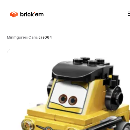
Minifigures
/
Cars
/
crs064