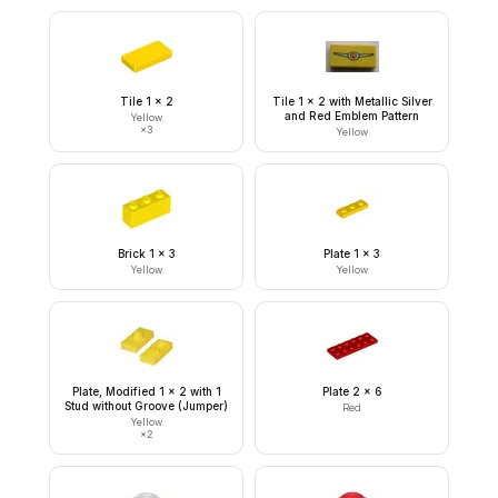
Tile 1 x 2
Tile 1 x 2 with Metallic Silver
and Red Emblem Pattern
Yellow
×
3
Yellow
Brick 1 x 3
Plate 1 x 3
Yellow
Yellow
Plate, Modified 1 x 2 with 1
Plate 2 x 6
Stud without Groove (Jumper)
Red
Yellow
×
2