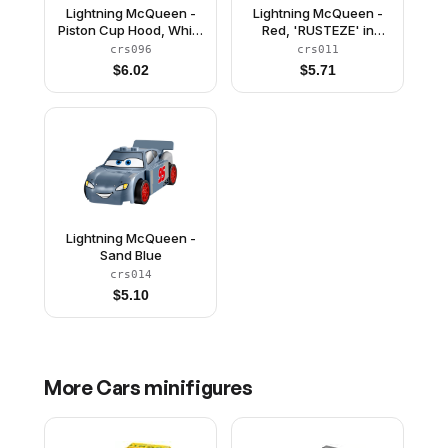
Lightning McQueen -
Lightning McQueen -
Piston Cup Hood, White
Red, 'RUSTEZE' in
and Gold Wheels, Red
Heavy Script
crs096
crs011
2 x 8 Plate, 3 Yellow 1 x
$
6.02
$
5.71
2 Plates
Lightning McQueen -
Sand Blue
crs014
$
5.10
More
Cars
minifigures