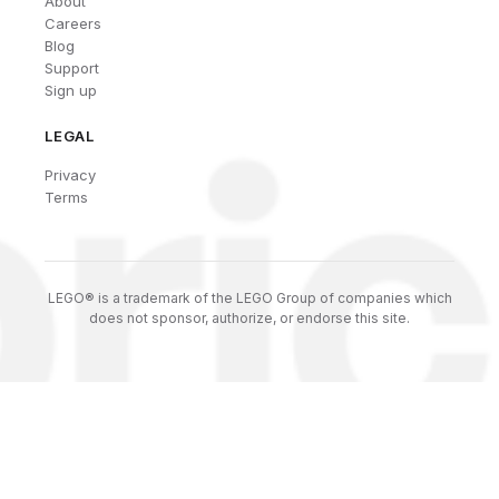
About
Careers
Blog
Support
Sign up
LEGAL
Privacy
Terms
LEGO® is a trademark of the LEGO Group of companies which
does not sponsor, authorize, or endorse this site.