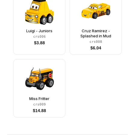
Luigi - Juniors
Cruz Ramirez -
Splashed in Mud
crs006
crs008
$
3.88
$
6.04
Miss Fritter
crs009
$
14.88