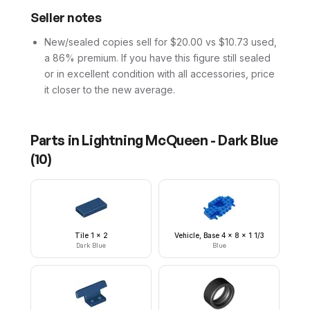
Seller notes
New/sealed copies sell for $20.00 vs $10.73 used,
a 86% premium. If you have this figure still sealed
or in excellent condition with all accessories, price
it closer to the new average.
Parts in
Lightning McQueen - Dark Blue
(
10
)
Tile 1 x 2
Vehicle, Base 4 x 8 x 1 1/3
Dark Blue
Blue