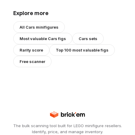
Explore more
All
Cars
minifigures
Most valuable
Cars
figs
Cars
sets
Rarity score
Top 100 most valuable figs
Free scanner
The bulk scanning tool built for LEGO minifigure resellers.
Identify, price, and manage inventory.