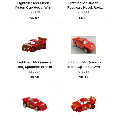
Lightning McQueen -
Lightning McQueen -
Piston Cup Hood, White
Rust-eze Hood, Red
and Gold Wheels, Red
and White Sides, Dark
crs095
crs074
2 x 8 Plate, 3 Green 1 x
Bluish Gray 1 x 4 Plates
$
6.97
$
6.92
2 Plates
Lightning McQueen -
Lightning McQueen -
Red, Splashed in Mud
Piston Cup Hood, White
and Gold Wheels, Light
crs007
crs039
Bluish Gray 2 x 8 Plate
$
6.56
$
6.17