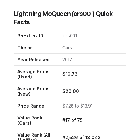
Lightning McQueen
(
crs001
) Quick
Facts
BrickLink ID
crs001
Theme
Cars
Year Released
2017
Average Price
$
10.73
(Used)
Average Price
$
20.00
(New)
Price Range
$
7.28
to $
13.91
Value Rank
#
17
of
75
(
Cars
)
Value Rank (All
#
2,526
of
18,042