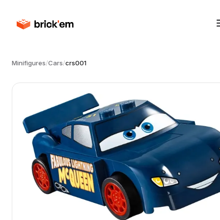
Minifigures
/
Cars
/
crs001