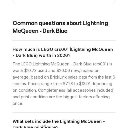
Common questions about
Lightning
McQueen - Dark Blue
How much is LEGO crs001 (Lightning McQueen
- Dark Blue) worth in 2026?
The LEGO Lightning McQueen - Dark Blue (crs001) is
worth $10.73 used and $20.00 new/sealed on
average, based on BrickLink sales data from the last 6
months. Prices range from $7.28 to $13.91 depending
on condition. Completeness (all accessories included)
and print condition are the biggest factors affecting
price.
What sets include the Lightning McQueen -
Dark Blue minifigure?