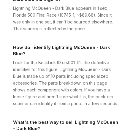
Lightning McQueen - Dark Blue appears in 1 set:
Florida 500 Final Race (10745-1, ~$89.68). Since it
was only in one set, it can't be sourced elsewhere.
That scarcity is reflected in the price.
How do I identify Lightning McQueen - Dark
Blue?
Look for the BrickLink ID crs001. It's the definitive
identifier for this figure. Lightning McQueen - Dark
Blue is made up of 10 parts including specialized
accessories. The parts breakdown on this page
shows each component with colors. If you have a
loose figure and aren't sure what it is, the brick'em
scanner can identify it from a photo in a few seconds.
What's the best way to sell Lightning McQueen
- Dark Blue?