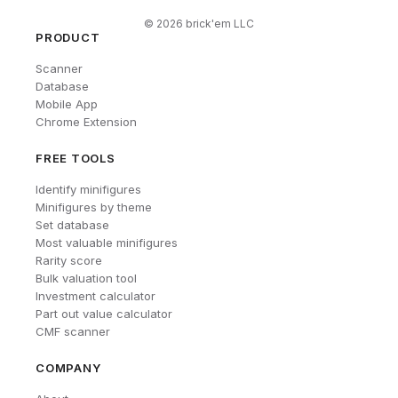
©
2026
brick'em LLC
PRODUCT
Scanner
Database
Mobile App
Chrome Extension
FREE TOOLS
Identify minifigures
Minifigures by theme
Set database
Most valuable minifigures
Rarity score
Bulk valuation tool
Investment calculator
Part out value calculator
CMF scanner
COMPANY