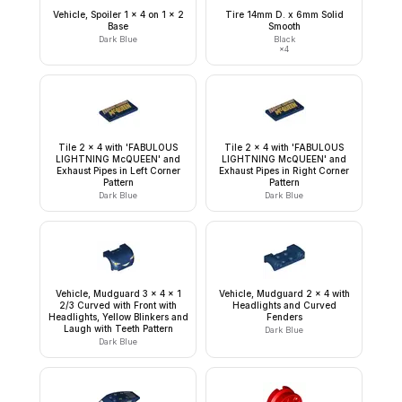
Vehicle, Spoiler 1 x 4 on 1 x 2
Tire 14mm D. x 6mm Solid
Base
Smooth
Dark Blue
Black
×
4
Tile 2 x 4 with 'FABULOUS
Tile 2 x 4 with 'FABULOUS
LIGHTNING McQUEEN' and
LIGHTNING McQUEEN' and
Exhaust Pipes in Left Corner
Exhaust Pipes in Right Corner
Pattern
Pattern
Dark Blue
Dark Blue
Vehicle, Mudguard 3 x 4 x 1
Vehicle, Mudguard 2 x 4 with
2/3 Curved with Front with
Headlights and Curved
Headlights, Yellow Blinkers and
Fenders
Laugh with Teeth Pattern
Dark Blue
Dark Blue