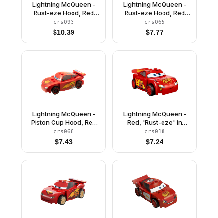
Lightning McQueen -
Lightning McQueen -
Rust-eze Hood, Red
Rust-eze Hood, Red
Sides
and White Sides, Light
crs093
crs065
Bluish Gray 1 x 4 Plates
$
10.39
$
7.77
Lightning McQueen -
Lightning McQueen -
Piston Cup Hood, Red
Red, 'Rust-eze' in
and Black Wheels
Fancy Script
crs068
crs018
$
7.43
$
7.24