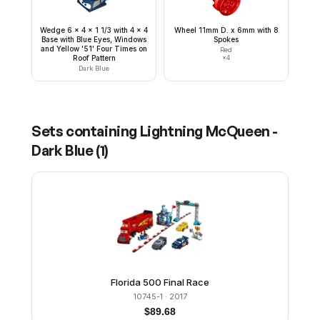
Wedge 6 x 4 x 1 1/3 with 4 x 4
Wheel 11mm D. x 6mm with 8
Base with Blue Eyes, Windows
Spokes
and Yellow '51' Four Times on
Red
Roof Pattern
×
4
Dark Blue
Sets containing
Lightning McQueen -
Dark Blue
(
1
)
Florida 500 Final Race
10745-1
· 2017
$
89.68