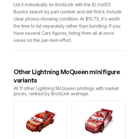
List it individually on BrickLink with the ID crs001.
Buyers search by part number and will find it. Include
clear photos showing condition. At $10.73, it's worth
the time to list separately rather than bundling. If you
have several Cars figures, listing them all at once
saves on the per-item effort.
Other
Lightning McQueen
minifigure
variants
All 11
other
Lightning McQueen
printings with market
prices, ranked by BrickLink average.