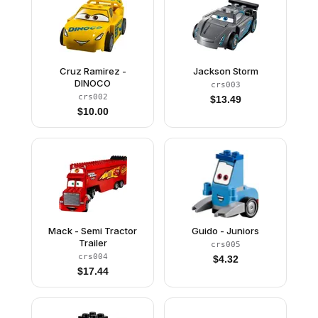
Cruz Ramirez -
Jackson Storm
DINOCO
crs003
crs002
$
13.49
$
10.00
Mack - Semi Tractor
Guido - Juniors
Trailer
crs005
crs004
$
4.32
$
17.44