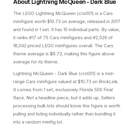
About
Lightning McQueen - Dark Blue
The LEGO
Lightning McQueen
(
crs001
) is a
Cars
minifigure
worth $10.73 on average
, released in 2017
and found in 1 set
.
It has
10
individual parts.
By value,
it ranks #17 of 75 Cars minifigures and #2,526 of
18,042 priced LEGO minifigures overall.
The Cars
theme average is $8.73, making this figure above
average for its theme.
Lightning McQueen - Dark Blue (crs001) is a mid-
range Cars minifigure valued at $10.73 on BrickLink.
It comes from 1 set, exclusively Florida 500 Final
Race. Not a headline piece, but it adds up. Sellers
processing bulk lots should know this figure is worth
pulling and listing individually rather than bundling it
into a random minifig lot.