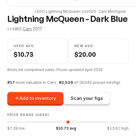
LEGO
Lightning McQueen
(
crs001
) ·
Cars
Minifigure
Lightning McQueen - Dark Blue
·
Cars
·
2017
crs001
USED AVG
NEW AVG
$
10.73
$
20.00
BrickLink completed sales. Prices updated
April 2026
.
#
17
most valuable in
Cars
·
#
2,526
of
18,042
priced minifigs
Add to inventory
Scan your figs
PRICE RANGE (USED)
$
7.28
low
$
10.73
avg
$
13.91
high