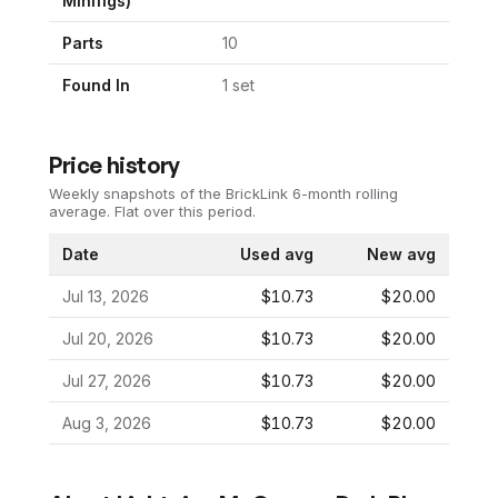
Minifigs)
Parts
10
Found In
1
set
Price history
Weekly snapshots of the BrickLink 6-month rolling
average.
Flat over this period.
Date
Used avg
New avg
Jul 13, 2026
$10.73
$20.00
Jul 20, 2026
$10.73
$20.00
Jul 27, 2026
$10.73
$20.00
Aug 3, 2026
$10.73
$20.00