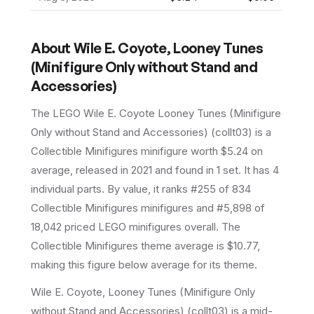
About
Wile E. Coyote, Looney Tunes
(Minifigure Only without Stand and
Accessories)
The LEGO
Wile E. Coyote Looney Tunes (Minifigure
Only without Stand and Accessories)
(
collt03
) is a
Collectible Minifigures
minifigure
worth $5.24 on
average
, released in 2021
and found in 1 set
.
It has
4
individual parts.
By value, it ranks #255 of 834
Collectible Minifigures minifigures and #5,898 of
18,042 priced LEGO minifigures overall.
The
Collectible Minifigures theme average is $10.77,
making this figure below average for its theme.
Wile E. Coyote, Looney Tunes (Minifigure Only
without Stand and Accessories) (collt03) is a mid-