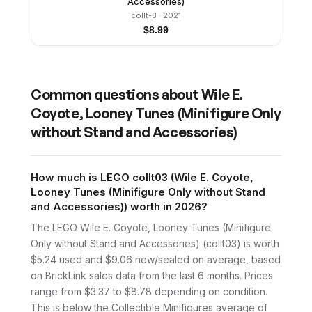
Accessories)
collt-3
· 2021
$
8.99
Common questions about
Wile E.
Coyote, Looney Tunes (Minifigure Only
without Stand and Accessories)
How much is LEGO collt03 (Wile E. Coyote,
Looney Tunes (Minifigure Only without Stand
and Accessories)) worth in 2026?
The LEGO Wile E. Coyote, Looney Tunes (Minifigure
Only without Stand and Accessories) (collt03) is worth
$5.24 used and $9.06 new/sealed on average, based
on BrickLink sales data from the last 6 months. Prices
range from $3.37 to $8.78 depending on condition.
This is below the Collectible Minifigures average of