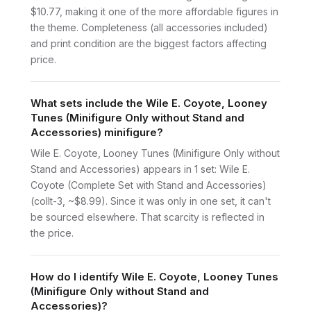
$10.77, making it one of the more affordable figures in
the theme. Completeness (all accessories included)
and print condition are the biggest factors affecting
price.
What sets include the Wile E. Coyote, Looney
Tunes (Minifigure Only without Stand and
Accessories) minifigure?
Wile E. Coyote, Looney Tunes (Minifigure Only without
Stand and Accessories) appears in 1 set: Wile E.
Coyote (Complete Set with Stand and Accessories)
(collt-3, ~$8.99). Since it was only in one set, it can't
be sourced elsewhere. That scarcity is reflected in
the price.
How do I identify Wile E. Coyote, Looney Tunes
(Minifigure Only without Stand and
Accessories)?