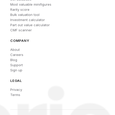
Most valuable minifigures
Rarity score
Bulk valuation tool
Investment calculator
Part out value calculator
CMF scanner
COMPANY
About
Careers
Blog
Support
Sign up
LEGAL
Privacy
Terms