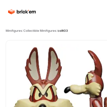
Minifigures
/
Collectible Minifigures
/
collt03