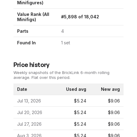
Minifigures
)
Value Rank (All
#
5,898
of
18,042
Minifigs)
Parts
4
Found In
1
set
Price history
Weekly snapshots of the BrickLink 6-month rolling
average.
Flat over this period.
Date
Used avg
New avg
Jul 13, 2026
$5.24
$9.06
Jul 20, 2026
$5.24
$9.06
Jul 27, 2026
$5.24
$9.06
Aug 3, 2026
$5.24
$9.06