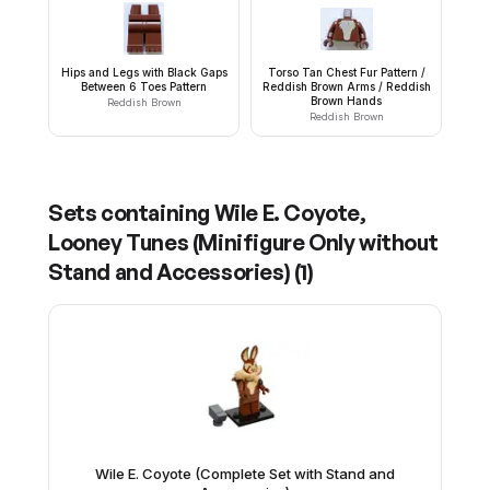
Hips and Legs with Black Gaps
Torso Tan Chest Fur Pattern /
Between 6 Toes Pattern
Reddish Brown Arms / Reddish
Brown Hands
Reddish Brown
Reddish Brown
Sets containing
Wile E. Coyote,
Looney Tunes (Minifigure Only without
Stand and Accessories)
(
1
)
Wile E. Coyote (Complete Set with Stand and