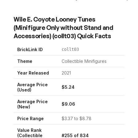
Wile E. Coyote Looney Tunes
(Minifigure Only without Stand and
Accessories)
(
collt03
) Quick Facts
BrickLink ID
collt03
Theme
Collectible Minifigures
Year Released
2021
Average Price
$
5.24
(Used)
Average Price
$
9.06
(New)
Price Range
$
3.37
to $
8.78
Value Rank
(
Collectible
#
255
of
834