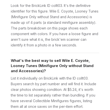
Look for the BrickLink ID collt03. It's the definitive
identifier for this figure. Wile E. Coyote, Looney Tunes
(Minifigure Only without Stand and Accessories) is
made up of 4 parts (a standard minifigure assembly).
The parts breakdown on this page shows each
component with colors. If you have a loose figure and
aren't sure what it is, the brick'em scanner can
identify it from a photo in a few seconds.
What's the best way to sell Wile E. Coyote,
Looney Tunes (Minifigure Only without Stand
and Accessories)?
List it individually on BrickLink with the ID collt03.
Buyers search by part number and will find it. Include
clear photos showing condition. At $5.24, it's worth
the time to list separately rather than bundling. If you
have several Collectible Minifigures figures, listing
them all at once saves on the per-item effort.