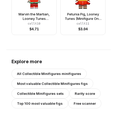
Marvin the Martian,
Petunia Pig, Looney
Looney Tunes
Tunes (Minifigure Only
(Minifigure Only without
without Stand and
collt10
collt11
Stand and
Accessories)
$
4.71
$
3.04
Accessories)
Explore more
All
Collectible Minifigures
minifigures
Most valuable
Collectible Minifigures
figs
Collectible Minifigures
sets
Rarity score
Top 100 most valuable figs
Free scanner