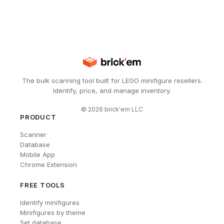
The bulk scanning tool built for LEGO minifigure resellers.
Identify, price, and manage inventory.
©
2026
brick'em LLC
PRODUCT
Scanner
Database
Mobile App
Chrome Extension
FREE TOOLS
Identify minifigures
Minifigures by theme
Set database