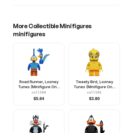
More
Collectible Minifigures
minifigures
Road Runner, Looney
Tweety Bird, Looney
Tunes (Minifigure Only
Tunes (Minifigure Only
without Stand and
without Stand and
collt04
collt05
Accessories)
Accessories)
$
5.84
$
3.80