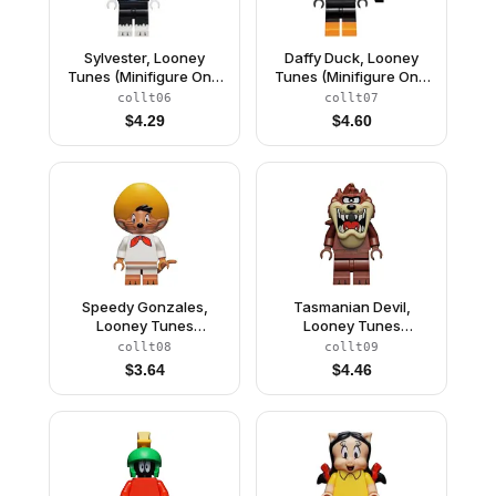
Sylvester, Looney
Daffy Duck, Looney
Tunes (Minifigure Only
Tunes (Minifigure Only
without Stand and
without Stand and
collt06
collt07
Accessories)
Accessories)
$
4.29
$
4.60
Speedy Gonzales,
Tasmanian Devil,
Looney Tunes
Looney Tunes
(Minifigure Only without
(Minifigure Only without
collt08
collt09
Stand and
Stand and
$
3.64
$
4.46
Accessories)
Accessories)