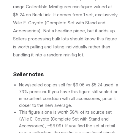
range Collectible Minifigures minifigure valued at
$5.24 on BrickLink. It comes from 1 set, exclusively
Wile E. Coyote (Complete Set with Stand and
Accessories). Not a headline piece, but it adds up.
Sellers processing bulk lots should know this figure
is worth pulling and listing individually rather than
bundling it into a random minifig lot.
Seller notes
New/sealed copies sell for $9.06 vs $5.24 used, a
73% premium. If you have this figure still sealed or
in excellent condition with all accessories, price it
closer to the new average.
This figure alone is worth 58% of its source set
(Wile E. Coyote (Complete Set with Stand and
Accessories), ~$8.99). If you find the set at retail
or in a collection, the minifig is a significant chunk