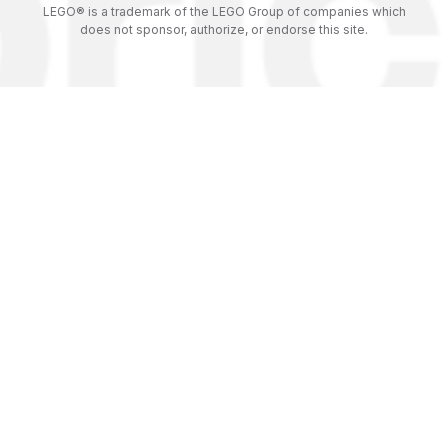
LEGO® is a trademark of the LEGO Group of companies which
does not sponsor, authorize, or endorse this site.