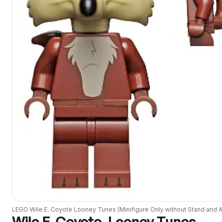
LEGO
Wile E. Coyote Looney Tunes (Minifigure Only without Stand and 
Wile E. Coyote, Looney Tunes