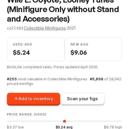
(Minifigure Only without Stand
and Accessories)
·
Collectible Minifigures
·
2021
collt03
USED AVG
NEW AVG
$
5.24
$
9.06
BrickLink completed sales. Prices updated
April 2026
.
#
255
most valuable in
Collectible Minifigures
·
#
5,898
of
18,042
priced minifigs
Add to inventory
Scan your figs
PRICE RANGE (USED)
$
3.37
low
$
5.24
avg
$
8.78
high