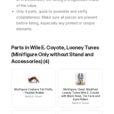
of the value.
Only 4 parts, quick to assemble and verify
completeness. Make sure all pieces are present
before listing, especially any printed or unique
elements.
Parts in
Wile E. Coyote, Looney Tunes
(Minifigure Only without Stand and
Accessories)
(
4
)
Minifigure Costume Tail Fluffy
Minifigure, Head, Modified
- Flexible Rubber
Looney Tunes Wile E. Coyote
with Black Nose, Tan Face and
Reddish Brown
Eyes Pattern
Reddish Brown