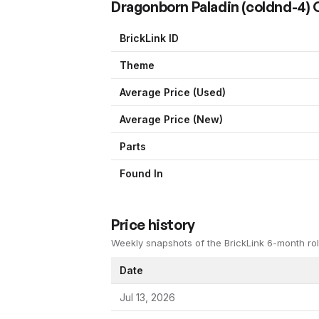
Dragonborn Paladin
(
coldnd-4
)
BrickLink ID
Theme
Average Price (Used)
Average Price (New)
Parts
Found In
Price history
Weekly snapshots of the BrickLink 6-month rol
Date
Jul 13, 2026