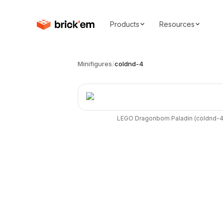
Products
Resources
Minifigures
/
coldnd-4
LEGO
Dragonborn Paladin
(
coldnd-