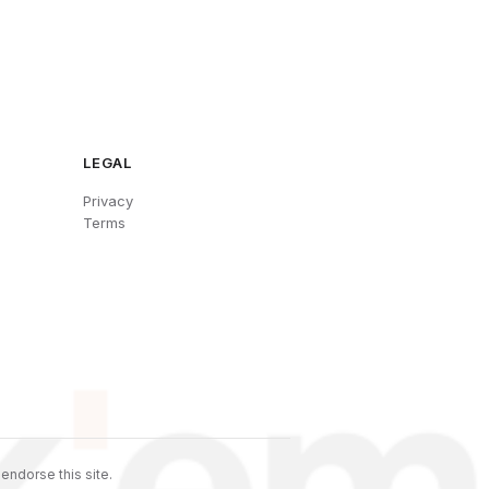
LEGAL
Privacy
Terms
endorse this site.