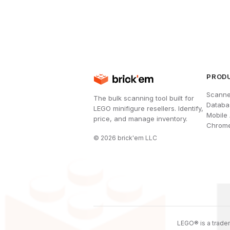
PROD
Scanne
The bulk scanning tool built for
Databa
LEGO minifigure resellers. Identify,
Mobile
price, and manage inventory.
Chrome
©
2026
brick'em LLC
LEGO® is a tradem