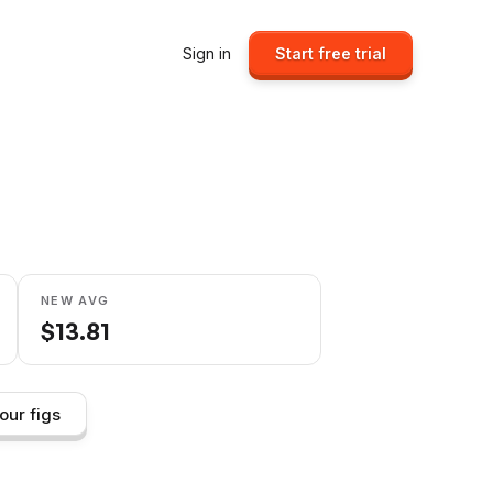
Sign in
Start free trial
NEW AVG
$
13.81
our figs