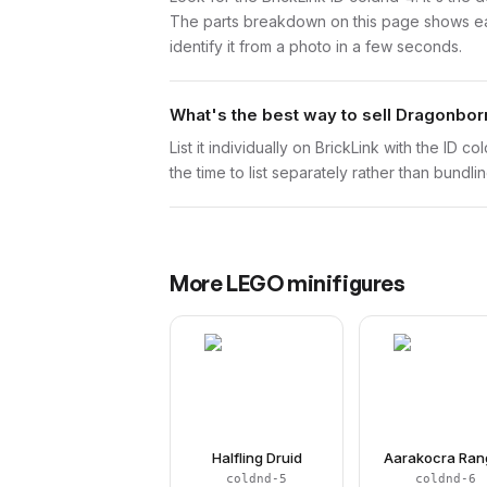
The parts breakdown on this page shows each
identify it from a photo in a few seconds.
What's the best way to sell Dragonbor
List it individually on BrickLink with the ID 
the time to list separately rather than bundli
More
LEGO
minifigures
Halfling Druid
Aarakocra Ran
coldnd-5
coldnd-6