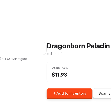
Dragonborn Paladin
coldnd-4
4
) ·
LEGO
Minifigure
USED AVG
$
11.93
Add to inventory
Scan y