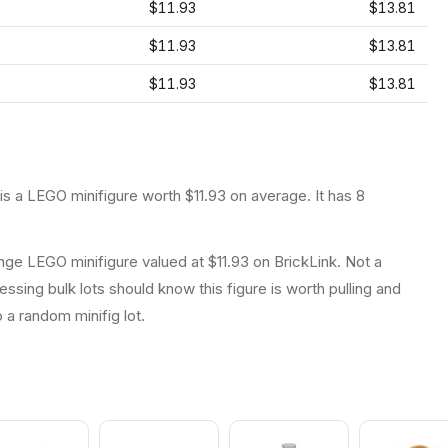
$11.93
$13.81
$11.93
$13.81
$11.93
$13.81
 is a
LEGO
minifigure
worth $11.93 on average
.
It has
8
ge LEGO minifigure valued at $11.93 on BrickLink. Not a
essing bulk lots should know this figure is worth pulling and
to a random minifig lot.