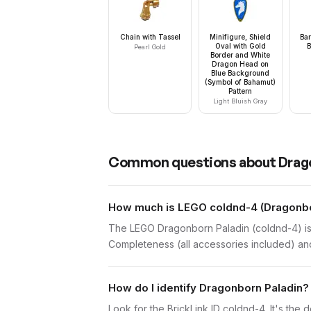
Chain with Tassel
Minifigure, Shield
Bar
Oval with Gold
B
Pearl Gold
Border and White
Dragon Head on
Blue Background
(Symbol of Bahamut)
Pattern
Light Bluish Gray
Common questions about
Drag
How much is LEGO coldnd-4 (Dragonbor
The LEGO Dragonborn Paladin (coldnd-4) is 
Completeness (all accessories included) and 
How do I identify Dragonborn Paladin?
Look for the BrickLink ID coldnd-4. It's the d