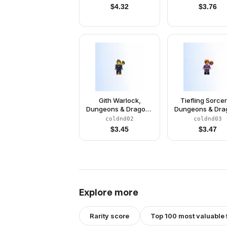
$
4.32
$
3.76
Gith Warlock,
Tiefling Sorcer
Dungeons & Dragons
Dungeons & Dra
(Minifigure Only
(Minifigure On
coldnd02
coldnd03
without Stand and
without Stand 
$
3.45
$
3.47
Accessories)
Accessories
Explore more
Rarity score
Top 100 most valuable 