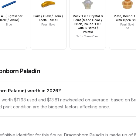
 4L (Lightsaber
Barb / Claw / Horn /
Rock 1 x 1 Crystal 6
Plate, Round 1
lade / Wand)
Tooth - Small
Point (Mace Head /
with Open St
Brick, Round 1 x 1
Blue
Pearl Gold
Pearl Gold
with 6 Barbs /
×
2
Points)
Satin Trans-Clear
onborn Paladin
n Paladin) worth in 2026?
worth $11.93 used and $13.81 new/sealed on average, based on Brick
print condition are the biggest factors affecting price.
efinitive identifier for this figure. Dragonborn Paladin is made up of