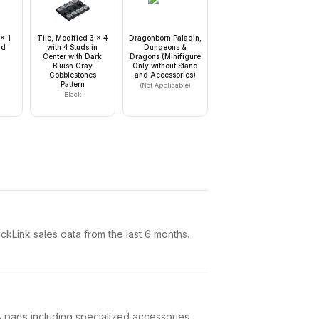
 x 1
Tile, Modified 3 x 4
Dragonborn Paladin,
ud
with 4 Studs in
Dungeons &
Center with Dark
Dragons (Minifigure
Bluish Gray
Only without Stand
Cobblestones
and Accessories)
Pattern
(Not Applicable)
Black
Link sales data from the last 6 months.
 8 parts including specialized accessories.