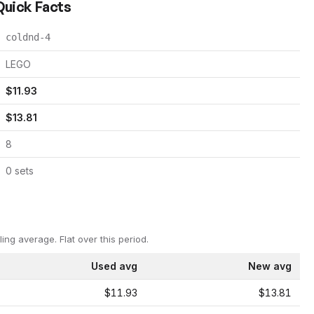
 Quick Facts
coldnd-4
LEGO
$
11.93
$
13.81
8
0
set
s
ling average.
Flat over this period.
Used avg
New avg
$11.93
$13.81