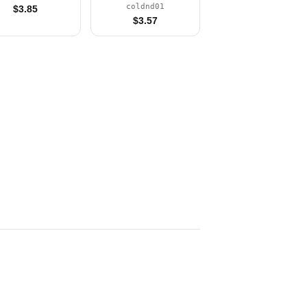
(Minifigure Only
coldnd01
$
3.85
without Stand and
$
3.57
Accessories)