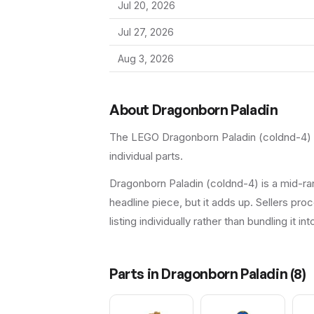
Jul 20, 2026
Jul 27, 2026
Aug 3, 2026
About
Dragonborn Paladin
The LEGO
Dragonborn Paladin
(
coldnd-4
)
individual parts.
Dragonborn Paladin (coldnd-4) is a mid-ran
headline piece, but it adds up. Sellers proc
listing individually rather than bundling it in
Parts in
Dragonborn Paladin
(
8
)