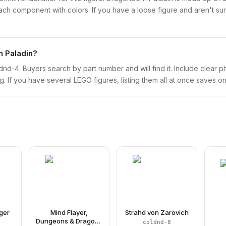
 component with colors. If you have a loose figure and aren't sure
n Paladin?
coldnd-4. Buyers search by part number and will find it. Include clear p
ng. If you have several LEGO figures, listing them all at once saves on
ger
Mind Flayer,
Strahd von Zarovich
Dungeons & Dragons
coldnd-8