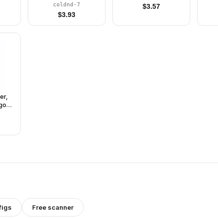
(Complete Set with
coldnd-7
$
3.57
Stand and
$
3.93
Accessories)
er,
gons
ly
and
)
figs
Free scanner