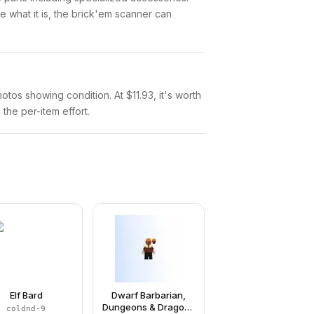
 what it is, the brick'em scanner can
hotos showing condition. At $11.93, it's worth
 the per-item effort.
Elf Bard
Dwarf Barbarian,
Dungeons & Dragons
coldnd-9