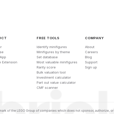
UCT
FREE TOOLS
COMPANY
r
Identify minifigures
About
se
Minifigures by theme
Careers
 App
Set database
Blog
 Extension
Most valuable minifigures
Support
Rarity score
Sign up
Bulk valuation tool
Investment calculator
Part out value calculator
CMF scanner
ark of the LEGO Group of companies which does not sponsor, authorize, or 