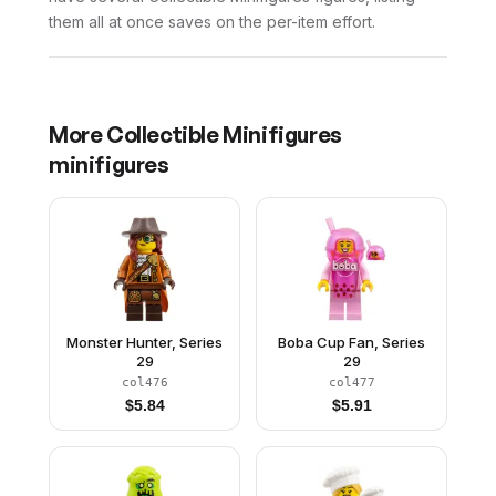
them all at once saves on the per-item effort.
More
Collectible Minifigures
minifigures
Monster Hunter, Series
Boba Cup Fan, Series
29
29
col476
col477
$
5.84
$
5.91