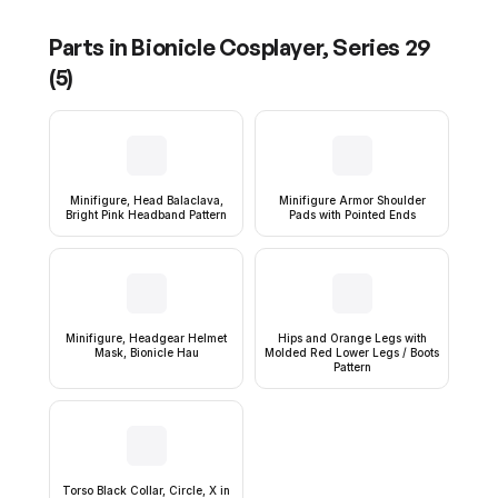
Parts in
Bionicle Cosplayer, Series 29
(
5
)
Minifigure, Head Balaclava,
Minifigure Armor Shoulder
Bright Pink Headband Pattern
Pads with Pointed Ends
Minifigure, Headgear Helmet
Hips and Orange Legs with
Mask, Bionicle Hau
Molded Red Lower Legs / Boots
Pattern
Torso Black Collar, Circle, X in