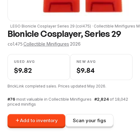
LEGO
Bionicle Cosplayer Series 29
(
col475
) ·
Collectible Minifigures
Mi
Bionicle Cosplayer, Series 29
·
Collectible Minifigures
·
2026
col475
USED AVG
NEW AVG
$
9.82
$
9.84
BrickLink completed sales. Prices updated
May 2026
.
#
76
most valuable in
Collectible Minifigures
·
#
2,824
of
18,042
priced minifigs
Add to inventory
Scan your figs