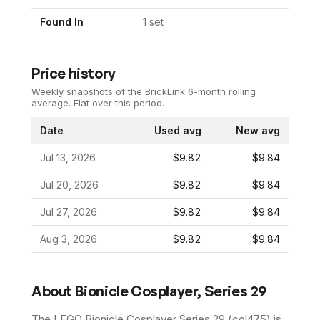
Found In
1
set
Price history
Weekly snapshots of the BrickLink 6-month rolling
average.
Flat over this period.
Date
Used avg
New avg
Jul 13, 2026
$9.82
$9.84
Jul 20, 2026
$9.82
$9.84
Jul 27, 2026
$9.82
$9.84
Aug 3, 2026
$9.82
$9.84
About
Bionicle Cosplayer, Series 29
The LEGO
Bionicle Cosplayer Series 29
(
col475
) is