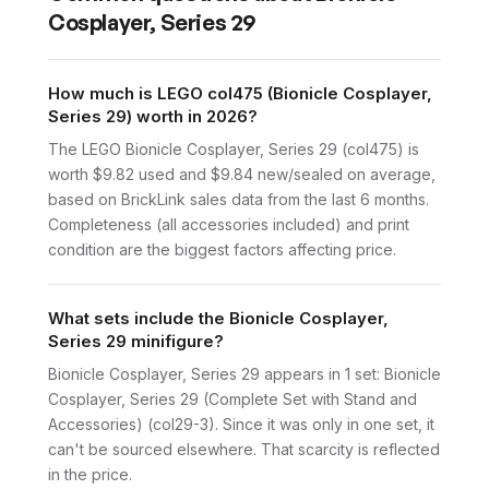
Cosplayer, Series 29
How much is LEGO col475 (Bionicle Cosplayer,
Series 29) worth in 2026?
The LEGO Bionicle Cosplayer, Series 29 (col475) is
worth $9.82 used and $9.84 new/sealed on average,
based on BrickLink sales data from the last 6 months.
Completeness (all accessories included) and print
condition are the biggest factors affecting price.
What sets include the Bionicle Cosplayer,
Series 29 minifigure?
Bionicle Cosplayer, Series 29 appears in 1 set: Bionicle
Cosplayer, Series 29 (Complete Set with Stand and
Accessories) (col29-3). Since it was only in one set, it
can't be sourced elsewhere. That scarcity is reflected
in the price.