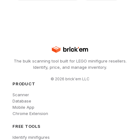
The bulk scanning tool built for LEGO minifigure resellers.
Identify, price, and manage inventory.
©
2026
brick'em LLC
PRODUCT
Scanner
Database
Mobile App
Chrome Extension
FREE TOOLS
Identify minifigures