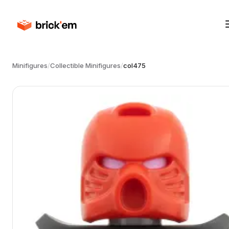
Minifigures
/
Collectible Minifigures
/
col475