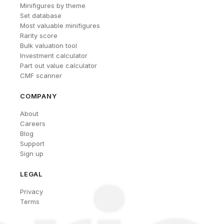
Minifigures by theme
Set database
Most valuable minifigures
Rarity score
Bulk valuation tool
Investment calculator
Part out value calculator
CMF scanner
COMPANY
About
Careers
Blog
Support
Sign up
LEGAL
Privacy
Terms