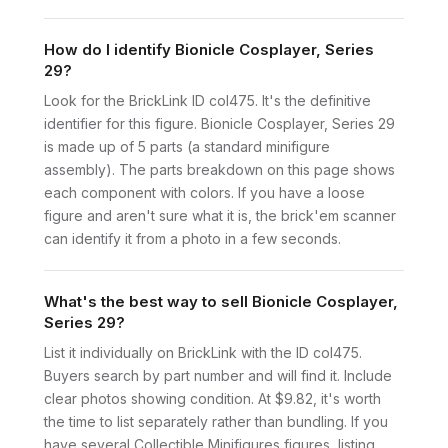
How do I identify Bionicle Cosplayer, Series
29?
Look for the BrickLink ID col475. It's the definitive
identifier for this figure. Bionicle Cosplayer, Series 29
is made up of 5 parts (a standard minifigure
assembly). The parts breakdown on this page shows
each component with colors. If you have a loose
figure and aren't sure what it is, the brick'em scanner
can identify it from a photo in a few seconds.
What's the best way to sell Bionicle Cosplayer,
Series 29?
List it individually on BrickLink with the ID col475.
Buyers search by part number and will find it. Include
clear photos showing condition. At $9.82, it's worth
the time to list separately rather than bundling. If you
have several Collectible Minifigures figures, listing