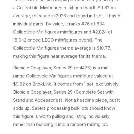
a
Collectible Minifigures
minifigure
worth $9.82 on
average
, released in 2026
and found in 1 set
.
It has
5
individual parts.
By value, it ranks #76 of 834
Collectible Minifigures minifigures and #2,824 of
18,042 priced LEGO minifigures overall.
The
Collectible Minifigures theme average is $10.77,
making this figure near average for its theme.
Bionicle Cosplayer, Series 29 (col475) is a mid-
range Collectible Minifigures minifigure valued at
$9.82 on BrickLink. It comes from 1 set, exclusively
Bionicle Cosplayer, Series 29 (Complete Set with
Stand and Accessories). Not a headline piece, but it
adds up. Sellers processing bulk lots should know
this figure is worth pulling and listing individually
rather than bundling it into a random minifig lot.