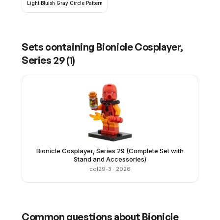
Light Bluish Gray Circle Pattern
Sets containing
Bionicle Cosplayer,
Series 29
(
1
)
Bionicle Cosplayer, Series 29 (Complete Set with
Stand and Accessories)
col29-3
· 2026
Common questions about
Bionicle