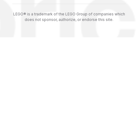
LEGO® is a trademark of the LEGO Group of companies which
does not sponsor, authorize, or endorse this site.