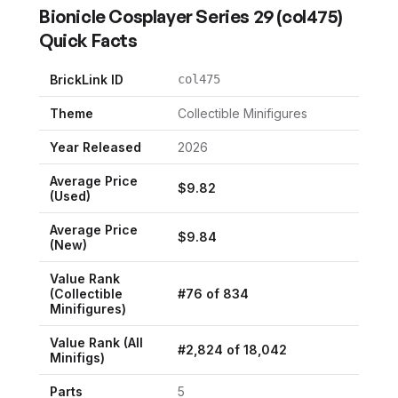
Bionicle Cosplayer Series 29
(
col475
)
Quick Facts
BrickLink ID
col475
Theme
Collectible Minifigures
Year Released
2026
Average Price
$
9.82
(Used)
Average Price
$
9.84
(New)
Value Rank
(
Collectible
#
76
of
834
Minifigures
)
Value Rank (All
#
2,824
of
18,042
Minifigs)
Parts
5