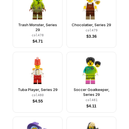
Trash Monster, Series
Chocolatier, Series 29
29
col479
col478
$
3.36
$
4.71
Tuba Player, Series 29
Soccer Goalkeeper,
Series 29
col480
col481
$
4.55
$
4.11