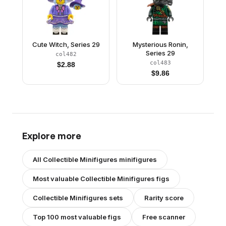
Cute Witch, Series 29
Mysterious Ronin,
Series 29
col482
col483
$
2.88
$
9.86
Explore more
All
Collectible Minifigures
minifigures
Most valuable
Collectible Minifigures
figs
Collectible Minifigures
sets
Rarity score
Top 100 most valuable figs
Free scanner