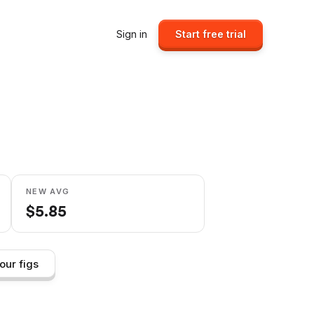
Sign in
Start free trial
NEW AVG
$
5.85
our figs