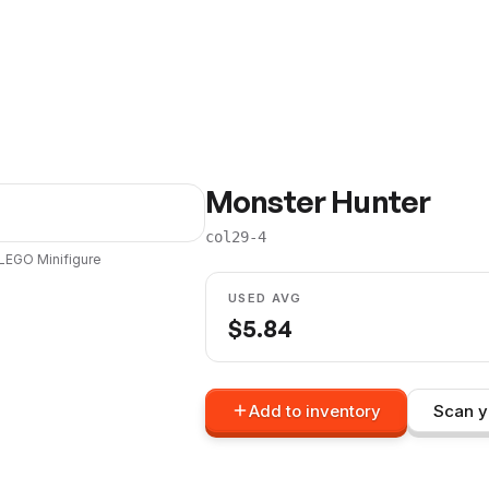
Monster Hunter
col29-4
LEGO
Minifigure
USED AVG
$
5.84
Add to inventory
Scan y