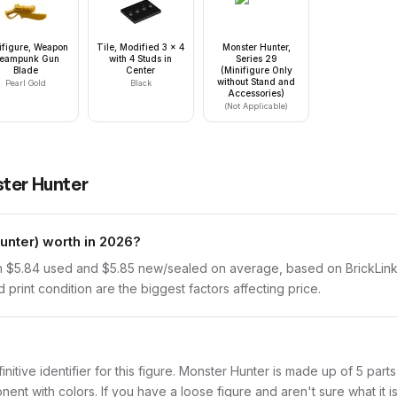
ifigure, Weapon
Tile, Modified 3 x 4
Monster Hunter,
teampunk Gun
with 4 Studs in
Series 29
Blade
Center
(Minifigure Only
without Stand and
Pearl Gold
Black
Accessories)
(Not Applicable)
ter Hunter
nter) worth in 2026?
 $5.84 used and $5.85 new/sealed on average, based on BrickLink s
print condition are the biggest factors affecting price.
finitive identifier for this figure. Monster Hunter is made up of 5 par
with colors. If you have a loose figure and aren't sure what it is,