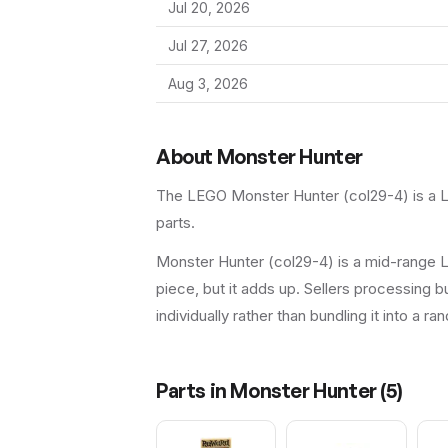
Jul 20, 2026
Jul 27, 2026
Aug 3, 2026
About
Monster Hunter
The LEGO
Monster Hunter
(
col29-4
) is a
parts.
Monster Hunter (col29-4) is a mid-range L
piece, but it adds up. Sellers processing bu
individually rather than bundling it into a ra
Parts in
Monster Hunter
(
5
)