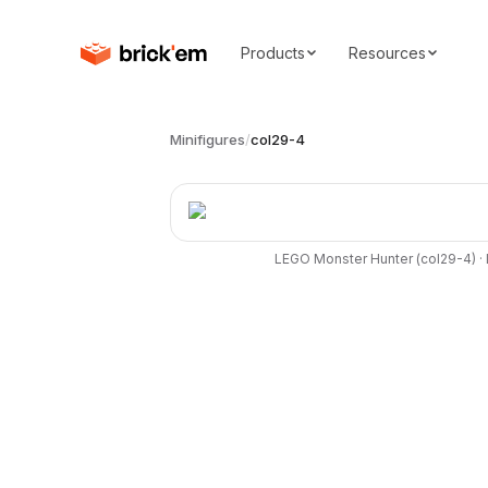
Products
Resources
Minifigures
/
col29-4
LEGO
Monster Hunter
(
col29-4
) ·