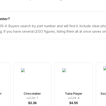
unter?
col29-4. Buyers search by part number and will find it. Include clear p
ng. If you have several LEGO figures, listing them all at once saves on
er
Chocolatier
Tuba Player
Soc
col29-7
col29-8
$
3.36
$
4.55