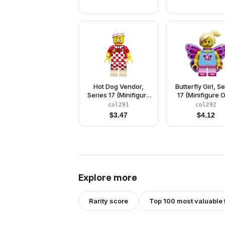
Hot Dog Vendor,
Butterfly Girl, S
Series 17 (Minifigure
17 (Minifigure 
Only without Stand
without Stand 
col291
col292
and Accessories)
Accessories
$
3.47
$
4.12
Explore more
Rarity score
Top 100 most valuable 