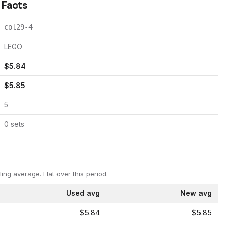
 Facts
col29-4
LEGO
$
5.84
$
5.85
5
0
set
s
ling average.
Flat over this period.
Used avg
New avg
$5.84
$5.85