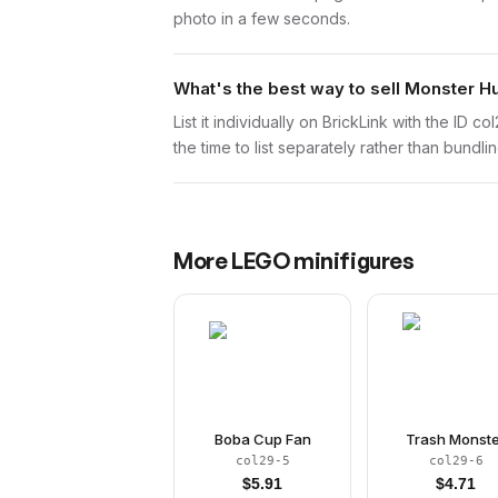
photo in a few seconds.
What's the best way to sell Monster H
List it individually on BrickLink with the ID 
the time to list separately rather than bundli
More
LEGO
minifigures
Boba Cup Fan
Trash Monst
col29-5
col29-6
$
5.91
$
4.71