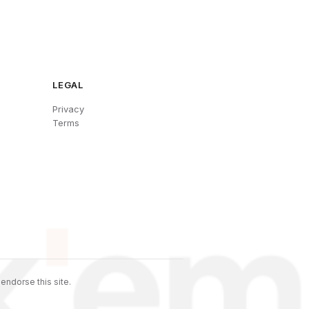
LEGAL
Privacy
Terms
endorse this site.