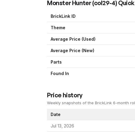
Monster Hunter
(
col29-4
) Quick
BrickLink ID
Theme
Average Price (Used)
Average Price (New)
Parts
Found In
Price history
Weekly snapshots of the BrickLink 6-month rol
Date
Jul 13, 2026