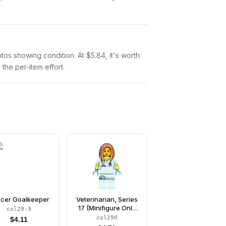
hotos showing condition. At $5.84, it's worth
 the per-item effort.
cer Goalkeeper
Veterinarian, Series
17 (Minifigure Only
col29-9
without Stand and
col290
$
4.11
Accessories)