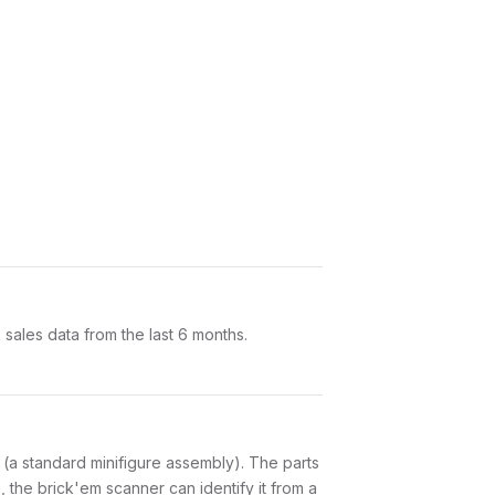
ales data from the last 6 months.
ts (a standard minifigure assembly). The parts
 the brick'em scanner can identify it from a