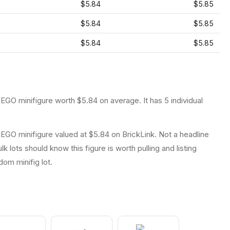
$5.84
$5.85
$5.84
$5.85
$5.84
$5.85
LEGO
minifigure
worth $5.84 on average
.
It has
5
individual
EGO minifigure valued at $5.84 on BrickLink. Not a headline
lk lots should know this figure is worth pulling and listing
ndom minifig lot.