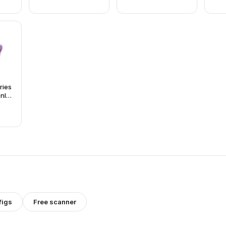
eries
Only
and
)
figs
Free scanner