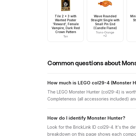
Tile 2 x 3 with
Wave Rounded
Min
Wanted Poster
Straight Single with
S
'Reward', Female
Small Pin End
Vampire, Dark Red
(Candle Flame)
Crown Pattern
Trans-Orange
×
2
Tan
Common questions about
Mons
How much is LEGO col29-4 (Monster Hu
The LEGO Monster Hunter (col29-4) is worth
Completeness (all accessories included) and 
How do I identify Monster Hunter?
Look for the BrickLink ID col29-4. It's the de
breakdown on this page shows each component 