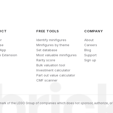
UCT
FREE TOOLS
COMPANY
r
Identify minifigures
About
se
Minifigures by theme
Careers
 App
Set database
Blog
 Extension
Most valuable minifigures
Support
Rarity score
Sign up
Bulk valuation tool
Investment calculator
Part out value calculator
CMF scanner
ark of the LEGO Group of companies which does not sponsor, authorize, or 