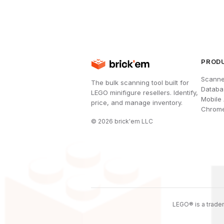
PROD
Scanne
The bulk scanning tool built for
Databa
LEGO minifigure resellers. Identify,
Mobile
price, and manage inventory.
Chrome
©
2026
brick'em LLC
LEGO® is a tradem