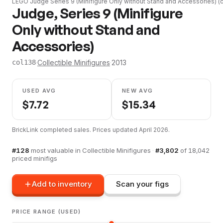
LEGO
Judge Series 9 (Minifigure Only without Stand and Accessories)
(
Judge, Series 9 (Minifigure
Only without Stand and
Accessories)
·
Collectible Minifigures
·
2013
col138
USED AVG
NEW AVG
$
7.72
$
15.34
BrickLink completed sales. Prices updated
April 2026
.
#
128
most valuable in
Collectible Minifigures
·
#
3,802
of
18,042
priced minifigs
Add to inventory
Scan your figs
PRICE RANGE (USED)