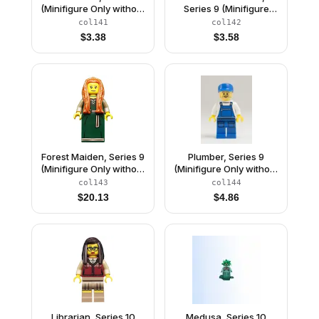
(Minifigure Only without
Series 9 (Minifigure
Stand and
Only without Stand and
col141
col142
Accessories)
Accessories)
$
3.38
$
3.58
Forest Maiden, Series 9
Plumber, Series 9
(Minifigure Only without
(Minifigure Only without
Stand and
Stand and
col143
col144
Accessories)
Accessories)
$
20.13
$
4.86
Librarian, Series 10
Medusa, Series 10