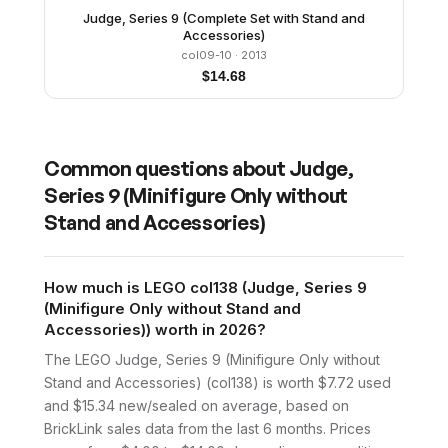
Judge, Series 9 (Complete Set with Stand and
Accessories)
col09-10
· 2013
$
14.68
Common questions about
Judge,
Series 9 (Minifigure Only without
Stand and Accessories)
How much is LEGO col138 (Judge, Series 9
(Minifigure Only without Stand and
Accessories)) worth in 2026?
The LEGO Judge, Series 9 (Minifigure Only without
Stand and Accessories) (col138) is worth $7.72 used
and $15.34 new/sealed on average, based on
BrickLink sales data from the last 6 months. Prices