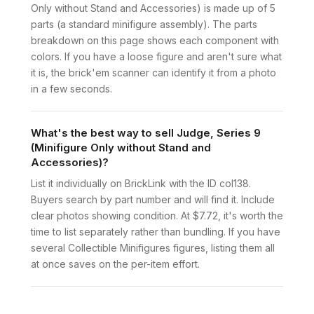
Only without Stand and Accessories) is made up of 5
parts (a standard minifigure assembly). The parts
breakdown on this page shows each component with
colors. If you have a loose figure and aren't sure what
it is, the brick'em scanner can identify it from a photo
in a few seconds.
What's the best way to sell Judge, Series 9
(Minifigure Only without Stand and
Accessories)?
List it individually on BrickLink with the ID col138.
Buyers search by part number and will find it. Include
clear photos showing condition. At $7.72, it's worth the
time to list separately rather than bundling. If you have
several Collectible Minifigures figures, listing them all
at once saves on the per-item effort.