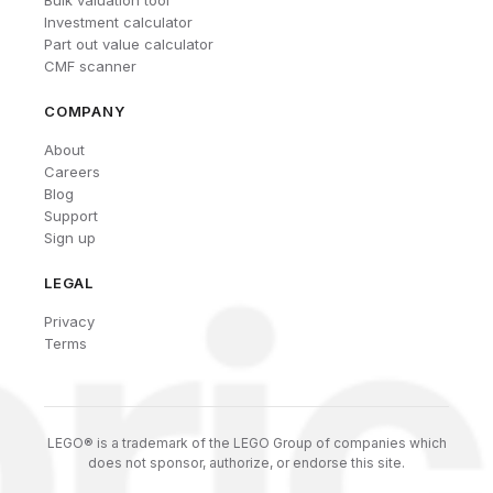
Investment calculator
Part out value calculator
CMF scanner
COMPANY
About
Careers
Blog
Support
Sign up
LEGAL
Privacy
Terms
LEGO® is a trademark of the LEGO Group of companies which
does not sponsor, authorize, or endorse this site.