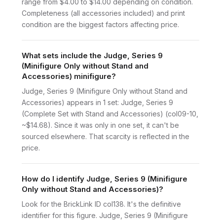
range from $4.00 to $14.00 depending on condition.
Completeness (all accessories included) and print
condition are the biggest factors affecting price.
What sets include the Judge, Series 9
(Minifigure Only without Stand and
Accessories) minifigure?
Judge, Series 9 (Minifigure Only without Stand and
Accessories) appears in 1 set: Judge, Series 9
(Complete Set with Stand and Accessories) (col09-10,
~$14.68). Since it was only in one set, it can't be
sourced elsewhere. That scarcity is reflected in the
price.
How do I identify Judge, Series 9 (Minifigure
Only without Stand and Accessories)?
Look for the BrickLink ID col138. It's the definitive
identifier for this figure. Judge, Series 9 (Minifigure