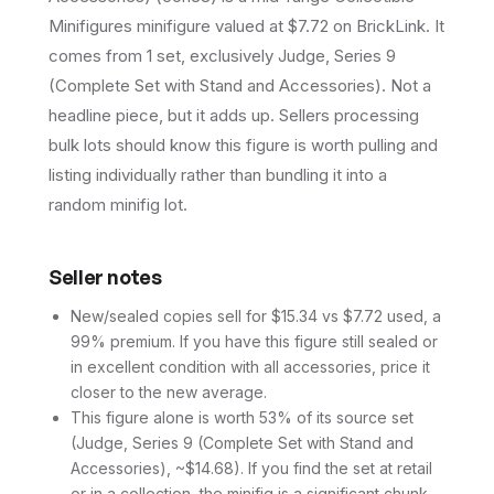
Minifigures minifigure valued at $7.72 on BrickLink. It
comes from 1 set, exclusively Judge, Series 9
(Complete Set with Stand and Accessories). Not a
headline piece, but it adds up. Sellers processing
bulk lots should know this figure is worth pulling and
listing individually rather than bundling it into a
random minifig lot.
Seller notes
New/sealed copies sell for $15.34 vs $7.72 used, a
99% premium. If you have this figure still sealed or
in excellent condition with all accessories, price it
closer to the new average.
This figure alone is worth 53% of its source set
(Judge, Series 9 (Complete Set with Stand and
Accessories), ~$14.68). If you find the set at retail
or in a collection, the minifig is a significant chunk