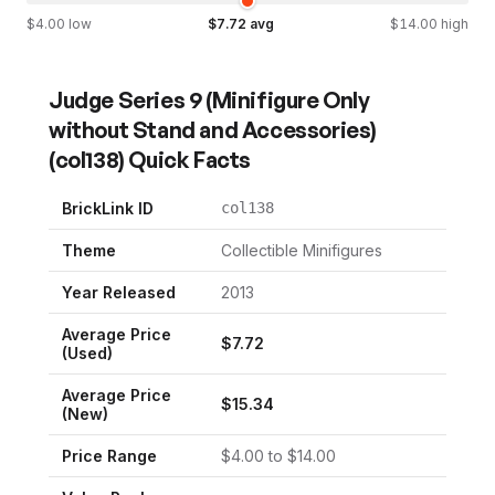
$
4.00
low
$
7.72
avg
$
14.00
high
Judge Series 9 (Minifigure Only
without Stand and Accessories)
(
col138
) Quick Facts
BrickLink ID
col138
Theme
Collectible Minifigures
Year Released
2013
Average Price
$
7.72
(Used)
Average Price
$
15.34
(New)
Price Range
$
4.00
to $
14.00