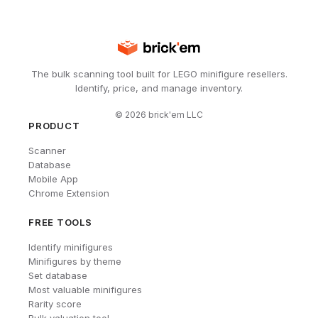
The bulk scanning tool built for LEGO minifigure resellers.
Identify, price, and manage inventory.
©
2026
brick'em LLC
PRODUCT
Scanner
Database
Mobile App
Chrome Extension
FREE TOOLS
Identify minifigures
Minifigures by theme
Set database
Most valuable minifigures
Rarity score
Bulk valuation tool