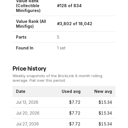
Value Rank
(
Collectible
#
128
of
834
Minifigures
)
Value Rank (All
#
3,802
of
18,042
Minifigs)
Parts
5
Found In
1
set
Price history
Weekly snapshots of the BrickLink 6-month rolling
average.
Flat over this period.
Date
Used avg
New avg
Jul 13, 2026
$7.72
$15.34
Jul 20, 2026
$7.72
$15.34
Jul 27, 2026
$7.72
$15.34