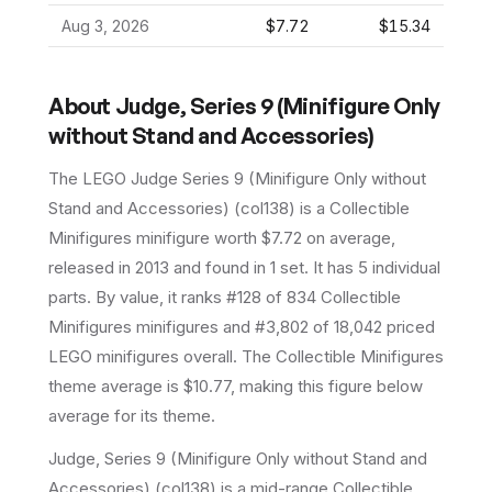
Aug 3, 2026
$7.72
$15.34
About
Judge, Series 9 (Minifigure Only
without Stand and Accessories)
The LEGO
Judge Series 9 (Minifigure Only without
Stand and Accessories)
(
col138
) is a
Collectible
Minifigures
minifigure
worth $7.72 on average
,
released in 2013
and found in 1 set
.
It has
5
individual
parts.
By value, it ranks #128 of 834 Collectible
Minifigures minifigures and #3,802 of 18,042 priced
LEGO minifigures overall.
The Collectible Minifigures
theme average is $10.77, making this figure below
average for its theme.
Judge, Series 9 (Minifigure Only without Stand and
Accessories) (col138) is a mid-range Collectible