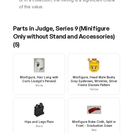
of the value.
Parts in
Judge, Series 9 (Minifigure
Only without Stand and Accessories)
(
5
)
Minifigure, Hair Long with
Minifigure, Head Male Bushy
Curls (Judge's Peruke)
Gray Eyebrows, Wrinkles, Silver
Frame Glasses Pattern
White
Yellow
Hips and Legs Plain
Minifigure Robe Cloth, Split in
Front - Graduation Gown
Black
Red