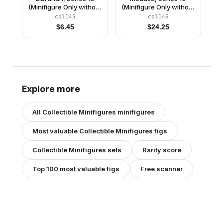
(Minifigure Only without
(Minifigure Only without
Stand and
Stand and
col145
col146
Accessories)
Accessories)
$
6.45
$
24.25
Explore more
All
Collectible Minifigures
minifigures
Most valuable
Collectible Minifigures
figs
Collectible Minifigures
sets
Rarity score
Top 100 most valuable figs
Free scanner