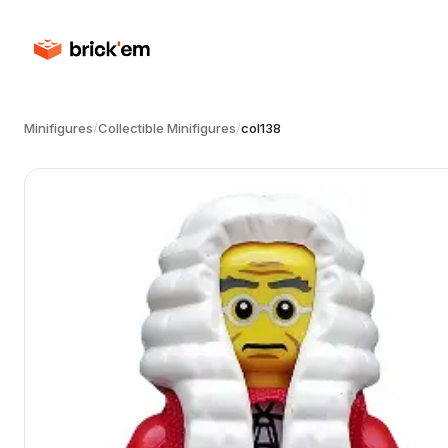
Minifigures
/
Collectible Minifigures
/
col138