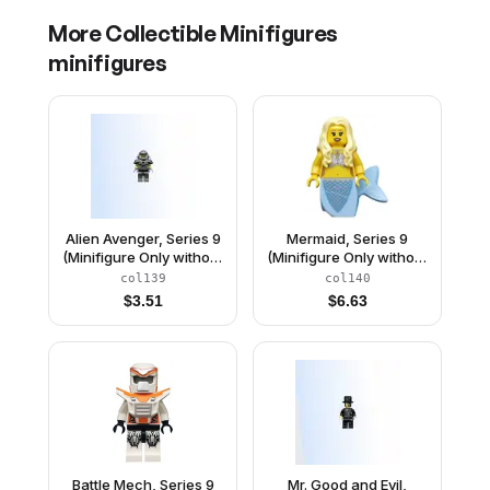
More
Collectible Minifigures
minifigures
Alien Avenger, Series 9
Mermaid, Series 9
(Minifigure Only without
(Minifigure Only without
Stand and
Stand and
col139
col140
Accessories)
Accessories)
$
3.51
$
6.63
Battle Mech, Series 9
Mr. Good and Evil,