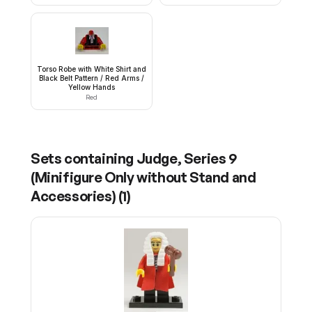
Torso Robe with White Shirt and
Black Belt Pattern / Red Arms /
Yellow Hands
Red
Sets containing
Judge, Series 9
(Minifigure Only without Stand and
Accessories)
(
1
)