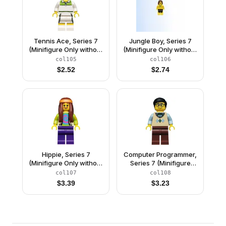
Tennis Ace, Series 7
Jungle Boy, Series 7
(Minifigure Only without
(Minifigure Only without
Stand and
Stand and
col105
col106
Accessories)
Accessories)
$
2.52
$
2.74
Hippie, Series 7
Computer Programmer,
(Minifigure Only without
Series 7 (Minifigure
Stand and
Only without Stand and
col107
col108
Accessories)
Accessories)
$
3.39
$
3.23