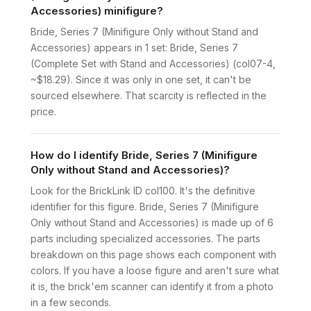
Accessories) minifigure?
Bride, Series 7 (Minifigure Only without Stand and
Accessories) appears in 1 set: Bride, Series 7
(Complete Set with Stand and Accessories) (col07-4,
~$18.29). Since it was only in one set, it can't be
sourced elsewhere. That scarcity is reflected in the
price.
How do I identify Bride, Series 7 (Minifigure
Only without Stand and Accessories)?
Look for the BrickLink ID col100. It's the definitive
identifier for this figure. Bride, Series 7 (Minifigure
Only without Stand and Accessories) is made up of 6
parts including specialized accessories. The parts
breakdown on this page shows each component with
colors. If you have a loose figure and aren't sure what
it is, the brick'em scanner can identify it from a photo
in a few seconds.