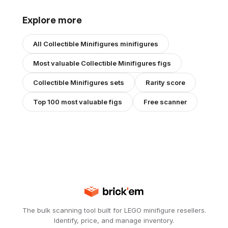
Explore more
All
Collectible Minifigures
minifigures
Most valuable
Collectible Minifigures
figs
Collectible Minifigures
sets
Rarity score
Top 100 most valuable figs
Free scanner
The bulk scanning tool built for LEGO minifigure resellers.
Identify, price, and manage inventory.