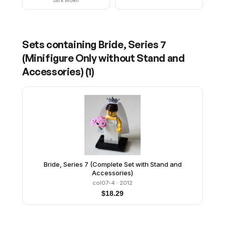
Dark Brown
Sets containing
Bride, Series 7
(Minifigure Only without Stand and
Accessories)
(
1
)
Bride, Series 7 (Complete Set with Stand and
Accessories)
col07-4
· 2012
$
18.29