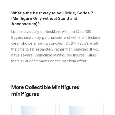
What's the best way to sell Bride, Series 7
(Minifigure Only without Stand and
Accessories)?
List it individually on BrickLink with the ID col100.
Buyers search by part number and will find it. Include
clear photos showing condition. At $14.78, it's worth
the time to list separately rather than bundling. If you
have several Collectible Minifigures figures, listing
them all at once saves on the per-item effort.
More
Collectible Minifigures
minifigures