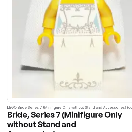
LEGO
Bride Series 7 (Minifigure Only without Stand and Accessories)
(
co
Bride, Series 7 (Minifigure Only
without Stand and