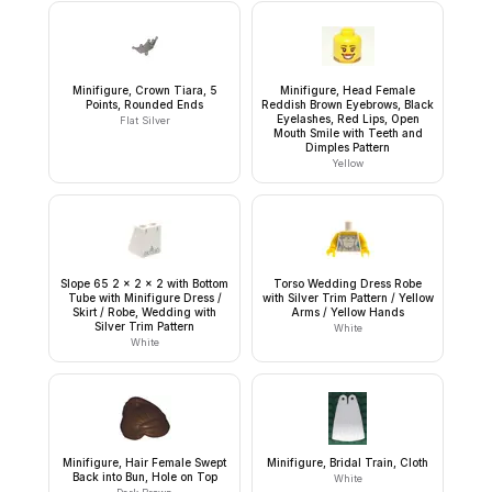
Minifigure, Crown Tiara, 5
Minifigure, Head Female
Points, Rounded Ends
Reddish Brown Eyebrows, Black
Eyelashes, Red Lips, Open
Flat Silver
Mouth Smile with Teeth and
Dimples Pattern
Yellow
Slope 65 2 x 2 x 2 with Bottom
Torso Wedding Dress Robe
Tube with Minifigure Dress /
with Silver Trim Pattern / Yellow
Skirt / Robe, Wedding with
Arms / Yellow Hands
Silver Trim Pattern
White
White
Minifigure, Hair Female Swept
Minifigure, Bridal Train, Cloth
Back into Bun, Hole on Top
White