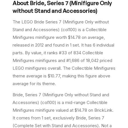
About
Bride, Series 7 (Minifigure Only
without Stand and Accessories)
The LEGO
Bride Series 7 (Minifigure Only without
Stand and Accessories)
(
col100
) is a
Collectible
Minifigures
minifigure
worth $14.78 on average
,
released in 2012
and found in 1 set
.
It has
6
individual
parts.
By value, it ranks #33 of 834 Collectible
Minifigures minifigures and #1,686 of 18,042 priced
LEGO minifigures overall.
The Collectible Minifigures
theme average is $10.77, making this figure above
average for its theme.
Bride, Series 7 (Minifigure Only without Stand and
Accessories) (col100) is a mid-range Collectible
Minifigures minifigure valued at $14.78 on BrickLink.
It comes from 1 set, exclusively Bride, Series 7
(Complete Set with Stand and Accessories). Not a