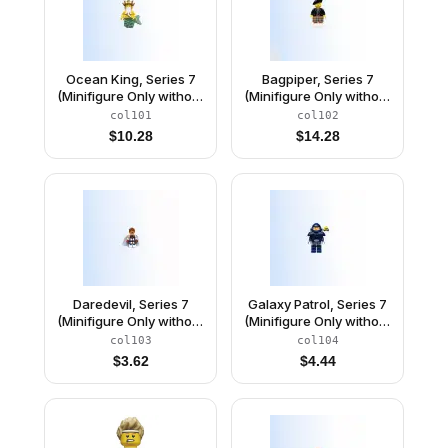
Ocean King, Series 7
Bagpiper, Series 7
(Minifigure Only without
(Minifigure Only without
Stand and
Stand and
col101
col102
Accessories)
Accessories)
$
10.28
$
14.28
Daredevil, Series 7
Galaxy Patrol, Series 7
(Minifigure Only without
(Minifigure Only without
Stand and
Stand and
col103
col104
Accessories)
Accessories)
$
3.62
$
4.44