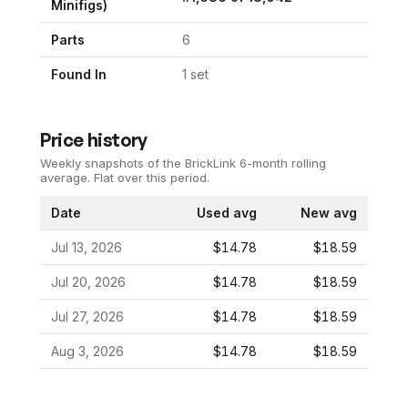
Minifigs)
Parts
6
Found In
1
set
Price history
Weekly snapshots of the BrickLink 6-month rolling
average.
Flat over this period.
Date
Used avg
New avg
Jul 13, 2026
$14.78
$18.59
Jul 20, 2026
$14.78
$18.59
Jul 27, 2026
$14.78
$18.59
Aug 3, 2026
$14.78
$18.59