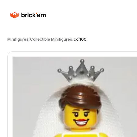
Minifigures
/
Collectible Minifigures
/
col100