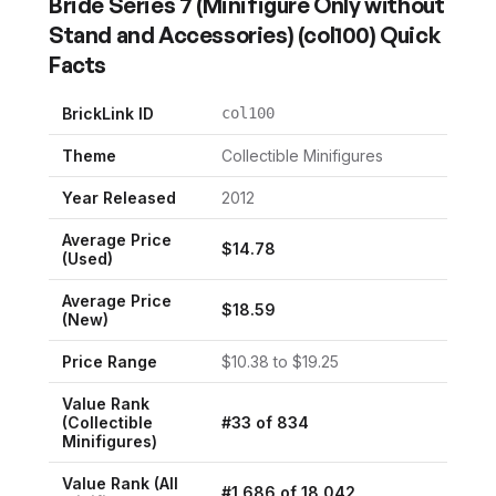
Bride Series 7 (Minifigure Only without
Stand and Accessories)
(
col100
) Quick
Facts
BrickLink ID
col100
Theme
Collectible Minifigures
Year Released
2012
Average Price
$
14.78
(Used)
Average Price
$
18.59
(New)
Price Range
$
10.38
to $
19.25
Value Rank
(
Collectible
#
33
of
834
Minifigures
)
Value Rank (All
#
1,686
of
18,042