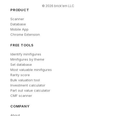
©
2026
brick'em LLC
PRODUCT
Scanner
Database
Mobile App
Chrome Extension
FREE TOOLS
Identify minifigures
Minifigures by theme
Set database
Most valuable minifigures
Rarity score
Bulk valuation tool
Investment calculator
Part out value calculator
CMF scanner
COMPANY
About