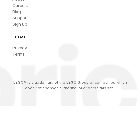
Careers
Blog
Support
Sign up
LEGAL
Privacy
Terms
LEGO® is a trademark of the LEGO Group of companies which
does not sponsor, authorize, or endorse this site.