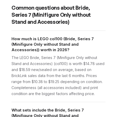
Common questions about
Bride,
Series 7 (Minifigure Only without
Stand and Accessories)
How much is LEGO col100 (Bride, Series 7
(Minifigure Only without Stand and
Accessories)) worth in 2026?
The LEGO Bride, Series 7 (Minifigure Only without
Stand and Accessories) (col100) is worth $14.78 used
and $18.59 new/sealed on average, based on
BrickLink sales data from the last 6 months. Prices
range from $10.38 to $19.25 depending on condition.
Completeness (all accessories included) and print
condition are the biggest factors affecting price.
What sets include the Bride, Series 7
(Minifigure Only without Stand and