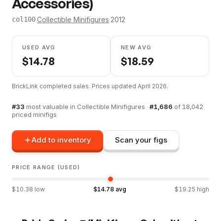
Accessories)
·
Collectible Minifigures
·
2012
col100
USED AVG
NEW AVG
$
14.78
$
18.59
BrickLink completed sales. Prices updated
April 2026
.
#
33
most valuable in
Collectible Minifigures
·
#
1,686
of
18,042
priced minifigs
Add to inventory
Scan your figs
PRICE RANGE (USED)
$
10.38
low
$
14.78
avg
$
19.25
high