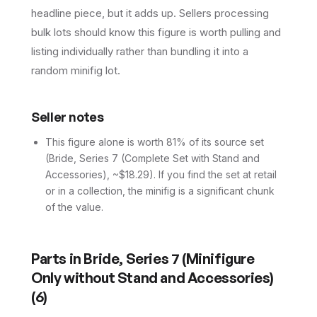
headline piece, but it adds up. Sellers processing
bulk lots should know this figure is worth pulling and
listing individually rather than bundling it into a
random minifig lot.
Seller notes
This figure alone is worth 81% of its source set
(Bride, Series 7 (Complete Set with Stand and
Accessories), ~$18.29). If you find the set at retail
or in a collection, the minifig is a significant chunk
of the value.
Parts in
Bride, Series 7 (Minifigure
Only without Stand and Accessories)
(
6
)