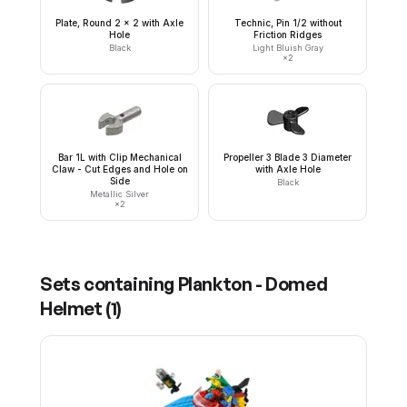
Plate, Round 2 x 2 with Axle
Technic, Pin 1/2 without
Hole
Friction Ridges
Black
Light Bluish Gray
×
2
Bar 1L with Clip Mechanical
Propeller 3 Blade 3 Diameter
Claw - Cut Edges and Hole on
with Axle Hole
Side
Black
Metallic Silver
×
2
Sets containing
Plankton - Domed
Helmet
(
1
)