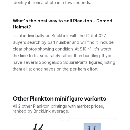
identify it from a photo in a few seconds.
What's the best way to sell Plankton - Domed
Helmet?
List it individually on BrickLink with the ID bob027.
Buyers search by part number and will find it. Include
clear photos showing condition. At $10.41, it's worth
the time to list separately rather than bundling. If you
have several SpongeBob SquarePants figures, listing
them all at once saves on the per-item effort.
Other
Plankton
minifigure variants
All 2
other
Plankton
printings with market prices,
ranked by BrickLink average.