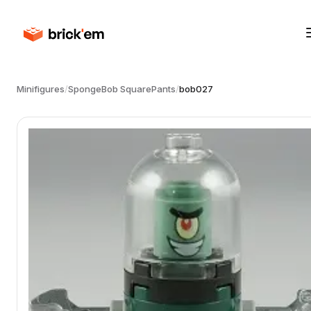
Minifigures
/
SpongeBob SquarePants
/
bob027