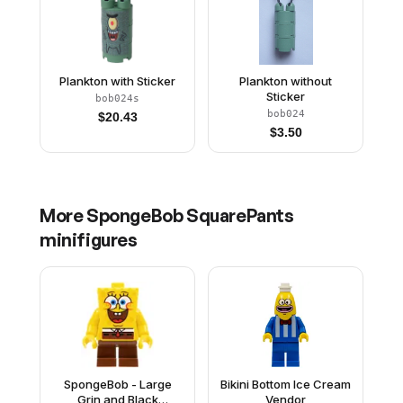
Plankton with Sticker
Plankton without
Sticker
bob024s
bob024
$
20.43
$
3.50
More
SpongeBob SquarePants
minifigures
SpongeBob - Large
Bikini Bottom Ice Cream
Grin and Black
Vendor