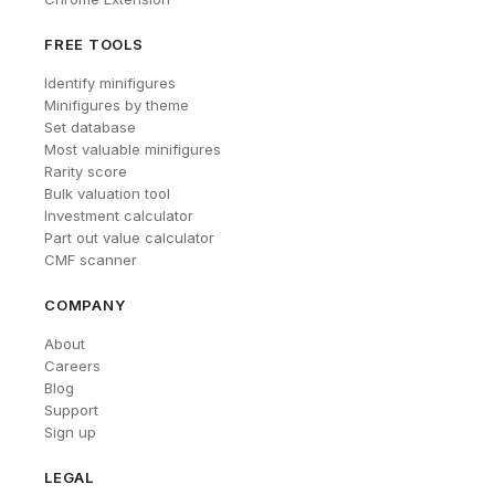
FREE TOOLS
Identify minifigures
Minifigures by theme
Set database
Most valuable minifigures
Rarity score
Bulk valuation tool
Investment calculator
Part out value calculator
CMF scanner
COMPANY
About
Careers
Blog
Support
Sign up
LEGAL