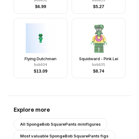
bob032
bob033
$
6.99
$
5.27
Flying Dutchman
Squidward - Pink Lei
bob034
bob035
$
13.09
$
8.74
Explore more
All
SpongeBob SquarePants
minifigures
Most valuable
SpongeBob SquarePants
figs