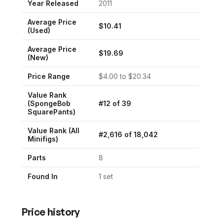
Year Released
2011
Average Price
$
10.41
(Used)
Average Price
$
19.69
(New)
Price Range
$
4.00
to $
20.34
Value Rank
(
SpongeBob
#
12
of
39
SquarePants
)
Value Rank (All
#
2,616
of
18,042
Minifigs)
Parts
8
Found In
1
set
Price history