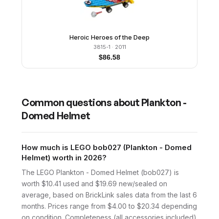
Heroic Heroes of the Deep
3815-1
· 2011
$
86.58
Common questions about
Plankton -
Domed Helmet
How much is LEGO bob027 (Plankton - Domed
Helmet) worth in 2026?
The LEGO Plankton - Domed Helmet (bob027) is
worth $10.41 used and $19.69 new/sealed on
average, based on BrickLink sales data from the last 6
months. Prices range from $4.00 to $20.34 depending
on condition. Completeness (all accessories included)