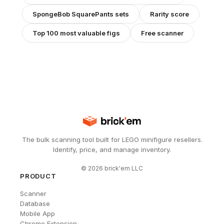
SpongeBob SquarePants
sets
Rarity score
Top 100 most valuable figs
Free scanner
The bulk scanning tool built for LEGO minifigure resellers.
Identify, price, and manage inventory.
©
2026
brick'em LLC
PRODUCT
Scanner
Database
Mobile App
Chrome Extension