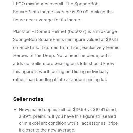
LEGO minifigures overall.
The SpongeBob
SquarePants theme average is $9.09, making this
figure near average for its theme.
Plankton - Domed Helmet (bob027) is a mid-range
SpongeBob SquarePants minifigure valued at $10.41
on BrickLink. It comes from 1 set, exclusively Heroic
Heroes of the Deep. Not a headline piece, but it
adds up. Sellers processing bulk lots should know
this figure is worth pulling and listing individually
rather than bundling it into a random minifig lot.
Seller notes
New/sealed copies sell for $19.69 vs $10.41 used,
a 89% premium. If you have this figure still sealed
or in excellent condition with all accessories, price
it closer to the new average.