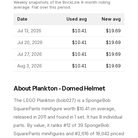
Weekly snapshots of the BrickLink 6-month rolling
average.
Flat over this period.
Date
Used avg
New avg
Jul 13, 2026
$10.41
$19.69
Jul 20, 2026
$10.41
$19.69
Jul 27, 2026
$10.41
$19.69
Aug 3, 2026
$10.41
$19.69
About
Plankton - Domed Helmet
The LEGO
Plankton
(
bob027
) is a
SpongeBob
SquarePants
minifigure
worth $10.41 on average
,
released in 2011
and found in 1 set
.
It has
8
individual
parts.
By value, it ranks #12 of 39 SpongeBob
SquarePants minifigures and #2,616 of 18,042 priced