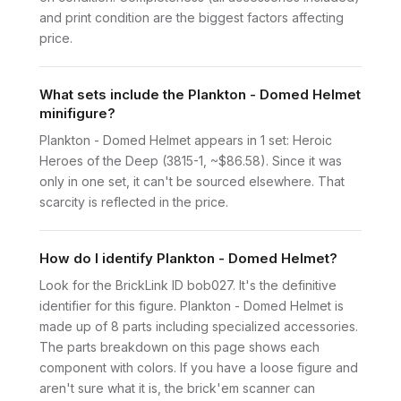
and print condition are the biggest factors affecting
price.
What sets include the Plankton - Domed Helmet
minifigure?
Plankton - Domed Helmet appears in 1 set: Heroic
Heroes of the Deep (3815-1, ~$86.58). Since it was
only in one set, it can't be sourced elsewhere. That
scarcity is reflected in the price.
How do I identify Plankton - Domed Helmet?
Look for the BrickLink ID bob027. It's the definitive
identifier for this figure. Plankton - Domed Helmet is
made up of 8 parts including specialized accessories.
The parts breakdown on this page shows each
component with colors. If you have a loose figure and
aren't sure what it is, the brick'em scanner can