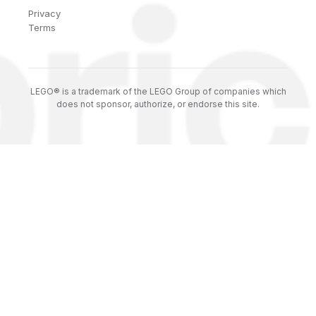
Privacy
Terms
LEGO® is a trademark of the LEGO Group of companies which
does not sponsor, authorize, or endorse this site.