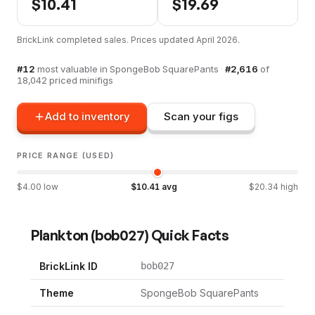
$
10.41
$
19.69
BrickLink completed sales. Prices updated
April 2026
.
#
12
most valuable in
SpongeBob SquarePants
·
#
2,616
of
18,042
priced minifigs
Add to inventory
Scan your figs
PRICE RANGE (USED)
$
4.00
low
$
10.41
avg
$
20.34
high
Plankton
(
bob027
) Quick Facts
BrickLink ID
bob027
Theme
SpongeBob SquarePants