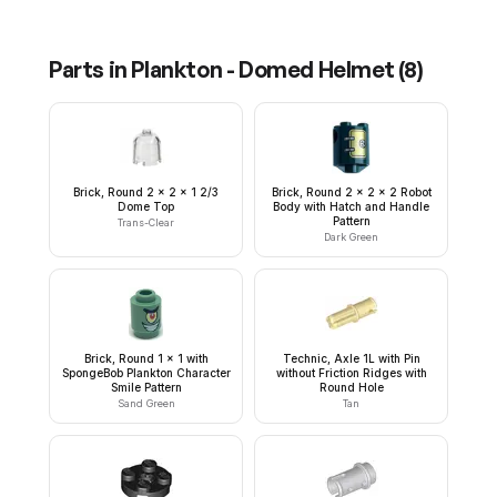
Parts in
Plankton - Domed Helmet
(
8
)
Brick, Round 2 x 2 x 1 2/3
Brick, Round 2 x 2 x 2 Robot
Dome Top
Body with Hatch and Handle
Pattern
Trans-Clear
Dark Green
Brick, Round 1 x 1 with
Technic, Axle 1L with Pin
SpongeBob Plankton Character
without Friction Ridges with
Smile Pattern
Round Hole
Sand Green
Tan