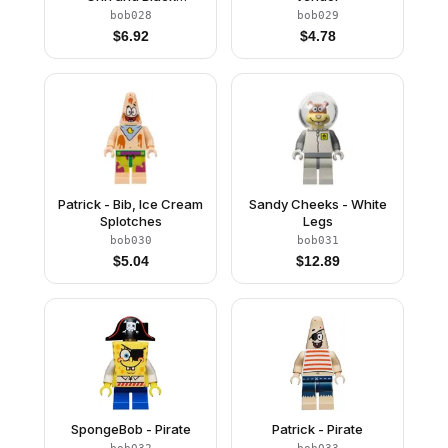
Eyebrows
bob028
bob029
$
6.92
$
4.78
Patrick - Bib, Ice Cream
Sandy Cheeks - White
Splotches
Legs
bob030
bob031
$
5.04
$
12.89
SpongeBob - Pirate
Patrick - Pirate