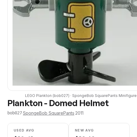
LEGO
Plankton
(
bob027
) ·
SpongeBob SquarePants
Minifigure
Plankton - Domed Helmet
·
SpongeBob SquarePants
·
2011
bob027
USED AVG
NEW AVG