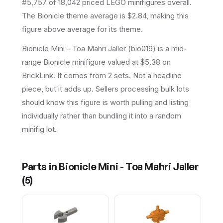
#5,757 of 18,042 priced LEGO minifigures overall.
The Bionicle theme average is $2.84, making this
figure above average for its theme.
Bionicle Mini - Toa Mahri Jaller (bio019) is a mid-
range Bionicle minifigure valued at $5.38 on
BrickLink. It comes from 2 sets. Not a headline
piece, but it adds up. Sellers processing bulk lots
should know this figure is worth pulling and listing
individually rather than bundling it into a random
minifig lot.
Parts in
Bionicle Mini - Toa Mahri Jaller
(
5
)