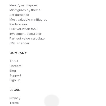
Identify minifigures
Minifigures by theme
Set database
Most valuable minifigures
Rarity score
Bulk valuation tool
Investment calculator
Part out value calculator
CMF scanner
COMPANY
About
Careers
Blog
Support
Sign up
LEGAL
Privacy
Terms