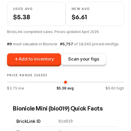
USED AVG
NEW AVG
$
5.38
$
6.61
BrickLink completed sales. Prices updated
April 2026
.
#
9
most valuable in
Bionicle
·
#
5,757
of
18,042
priced minifigs
Add to inventory
Scan your figs
PRICE RANGE (USED)
$
3.75
low
$
5.38
avg
$
6.60
high
Bionicle Mini
(
bio019
) Quick Facts
BrickLink ID
bio019