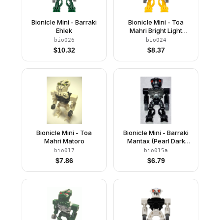
Bionicle Mini - Barraki
Bionicle Mini - Toa
Ehlek
Mahri Bright Light
Orange
bio026
bio024
$
10.32
$
8.37
Bionicle Mini - Toa
Bionicle Mini - Barraki
Mahri Matoro
Mantax (Pearl Dark
Gray Torso)
bio017
bio015a
$
7.86
$
6.79