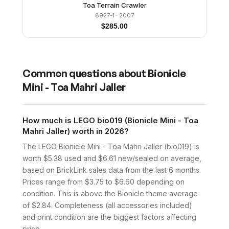
Toa Terrain Crawler
8927-1
· 2007
$
285.00
Common questions about
Bionicle
Mini - Toa Mahri Jaller
How much is LEGO bio019 (Bionicle Mini - Toa
Mahri Jaller) worth in 2026?
The LEGO Bionicle Mini - Toa Mahri Jaller (bio019) is
worth $5.38 used and $6.61 new/sealed on average,
based on BrickLink sales data from the last 6 months.
Prices range from $3.75 to $6.60 depending on
condition. This is above the Bionicle theme average
of $2.84. Completeness (all accessories included)
and print condition are the biggest factors affecting
price.