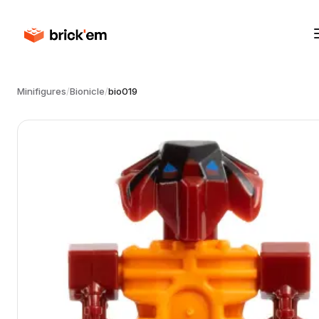
Minifigures
/
Bionicle
/
bio019