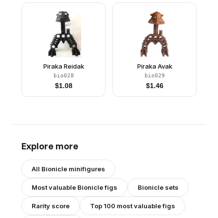
Piraka Reidak
Piraka Avak
bio028
bio029
$
1.08
$
1.46
Explore more
All
Bionicle
minifigures
Most valuable
Bionicle
figs
Bionicle
sets
Rarity score
Top 100 most valuable figs