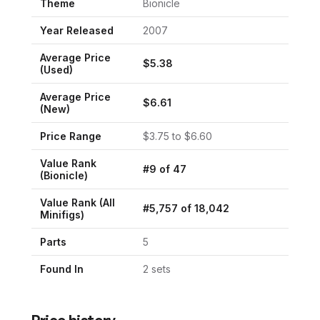
Theme
Bionicle
Year Released
2007
Average Price
$
5.38
(Used)
Average Price
$
6.61
(New)
Price Range
$
3.75
to $
6.60
Value Rank
#
9
of
47
(
Bionicle
)
Value Rank (All
#
5,757
of
18,042
Minifigs)
Parts
5
Found In
2
set
s