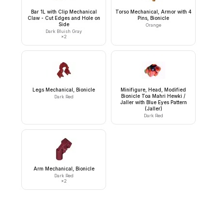
Bar 1L with Clip Mechanical
Torso Mechanical, Armor with 4
Claw - Cut Edges and Hole on
Pins, Bionicle
Side
Orange
Dark Bluish Gray
×
2
Legs Mechanical, Bionicle
Minifigure, Head, Modified
Bionicle Toa Mahri Hewki /
Dark Red
Jaller with Blue Eyes Pattern
(Jaller)
Dark Red
Arm Mechanical, Bionicle
Dark Red
×
2