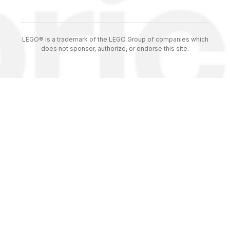
LEGO® is a trademark of the LEGO Group of companies which
does not sponsor, authorize, or endorse this site.