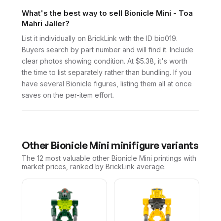
What's the best way to sell Bionicle Mini - Toa
Mahri Jaller?
List it individually on BrickLink with the ID bio019.
Buyers search by part number and will find it. Include
clear photos showing condition. At $5.38, it's worth
the time to list separately rather than bundling. If you
have several Bionicle figures, listing them all at once
saves on the per-item effort.
Other
Bionicle Mini
minifigure variants
The 12 most valuable
other
Bionicle Mini
printings with
market prices, ranked by BrickLink average.