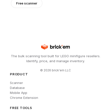
Free scanner
The bulk scanning tool built for LEGO minifigure resellers.
Identify, price, and manage inventory.
©
2026
brick'em LLC
PRODUCT
Scanner
Database
Mobile App
Chrome Extension
FREE TOOLS