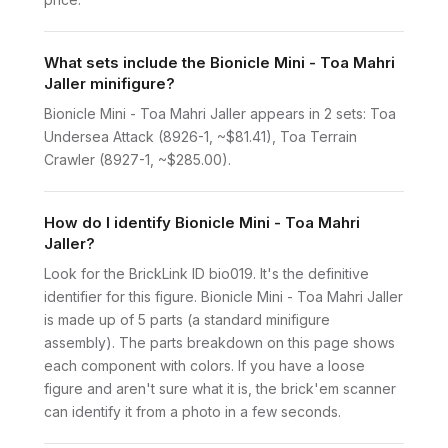
What sets include the Bionicle Mini - Toa Mahri
Jaller minifigure?
Bionicle Mini - Toa Mahri Jaller appears in 2 sets: Toa
Undersea Attack (8926-1, ~$81.41), Toa Terrain
Crawler (8927-1, ~$285.00).
How do I identify Bionicle Mini - Toa Mahri
Jaller?
Look for the BrickLink ID bio019. It's the definitive
identifier for this figure. Bionicle Mini - Toa Mahri Jaller
is made up of 5 parts (a standard minifigure
assembly). The parts breakdown on this page shows
each component with colors. If you have a loose
figure and aren't sure what it is, the brick'em scanner
can identify it from a photo in a few seconds.