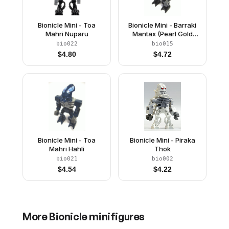
Bionicle Mini - Toa
Bionicle Mini - Barraki
Mahri Nuparu
Mantax (Pearl Gold
Torso)
bio022
bio015
$
4.80
$
4.72
Bionicle Mini - Toa
Bionicle Mini - Piraka
Mahri Hahli
Thok
bio021
bio002
$
4.54
$
4.22
More
Bionicle
minifigures