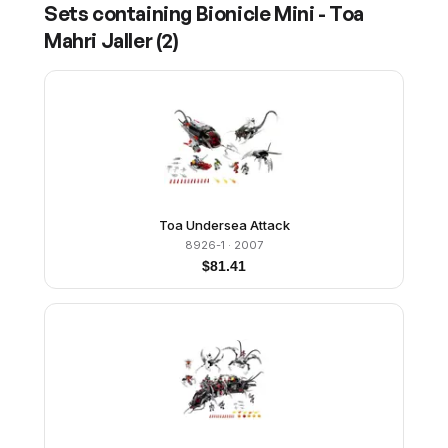
Sets containing
Bionicle Mini - Toa
Mahri Jaller
(
2
)
Toa Undersea Attack
8926-1
· 2007
$
81.41