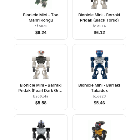
Bionicle Mini - Toa
Bionicle Mini - Barraki
Mahri Kongu
Pridak (Black Torso)
bio020
bio014
$
6.24
$
6.12
Bionicle Mini - Barraki
Bionicle Mini - Barraki
Pridak (Pearl Dark Gray
Takadox
Torso)
bio014a
bio023
$
5.58
$
5.46