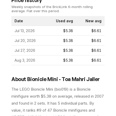
Price history
Weekly snapshots of the BrickLink 6-month rolling
average.
Flat over this period.
Date
Used avg
New avg
Jul 13, 2026
$5.38
$6.61
Jul 20, 2026
$5.38
$6.61
Jul 27, 2026
$5.38
$6.61
Aug 3, 2026
$5.38
$6.61
About
Bionicle Mini - Toa Mahri Jaller
The LEGO
Bionicle Mini
(
bio019
) is a
Bionicle
minifigure
worth $5.38 on average
, released in 2007
and found in 2 sets
.
It has
5
individual parts.
By
value, it ranks #9 of 47 Bionicle minifigures and