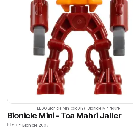
LEGO
Bionicle Mini
(
bio019
) ·
Bionicle
Minifigure
Bionicle Mini - Toa Mahri Jaller
·
Bionicle
·
2007
bio019