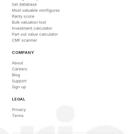
Set database
Most valuable minifigures
Rarity score
Bulk valuation tool
Investment calculator
Part out value calculator
CMF scanner
COMPANY
About
Careers
Blog
Support
Sign up
LEGAL
Privacy
Terms