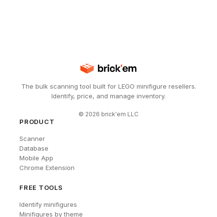
The bulk scanning tool built for LEGO minifigure resellers.
Identify, price, and manage inventory.
©
2026
brick'em LLC
PRODUCT
Scanner
Database
Mobile App
Chrome Extension
FREE TOOLS
Identify minifigures
Minifigures by theme