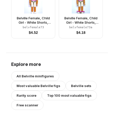
Belville Female, Child
Belville Female, Child
Girl - White Shorts,
Girl - White Shorts,
Dark Pink Top with
Dark Pink Top with
belvfemale73
belvfemale73a
Starfish / Sea Stars and
Starfish / Sea Stars and
$
4.52
$
4.18
Seashells Pattern, Very
Seashells Pattern, Very
Light Orange Hair,
Light Orange Hair,
White Shoes (4118914)
White Shoes, Hairband,
Bows
Explore more
All
Belville
minifigures
Most valuable
Belville
figs
Belville
sets
Rarity score
Top 100 most valuable figs
Free scanner