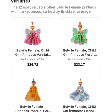
variants
The 12 most valuable
other
Belville Female
printings
with market prices, ranked by BrickLink average.
Belville Female, Child
Belville Female, Child
Girl (Princess Vanilla) -
Girl (Princess Flora) -
Dark Pink Top with
Medium Green Top with
belvfemale30a
belvfemale29a
Flowers Pattern, Very
Flowers Pattern, Dark
$
26.72
$
23.17
Light Orange Hair, Dark
Orange Hair, Dark Pink
Pink Shoes, Skirt with
Shoes, Skirt with
Wings, Crown
Wings, Crown
Belville Female -
Belville Female, Child
Princess Paprika, Pale
Girl (Princess Elena) -