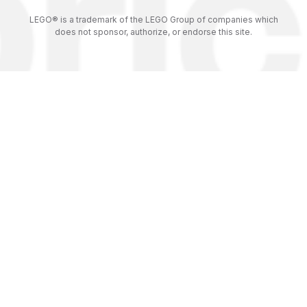
LEGO® is a trademark of the LEGO Group of companies which
does not sponsor, authorize, or endorse this site.