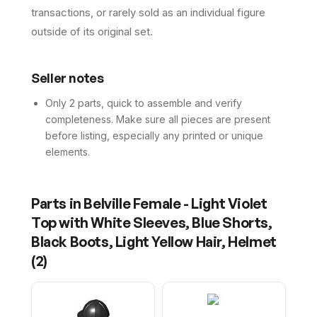
transactions, or rarely sold as an individual figure
outside of its original set.
Seller notes
Only 2 parts, quick to assemble and verify
completeness. Make sure all pieces are present
before listing, especially any printed or unique
elements.
Parts in
Belville Female - Light Violet
Top with White Sleeves, Blue Shorts,
Black Boots, Light Yellow Hair, Helmet
(
2
)