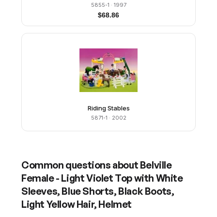
5855-1
· 1997
$
68.86
Riding Stables
5871-1
· 2002
Common questions about
Belville
Female - Light Violet Top with White
Sleeves, Blue Shorts, Black Boots,
Light Yellow Hair, Helmet