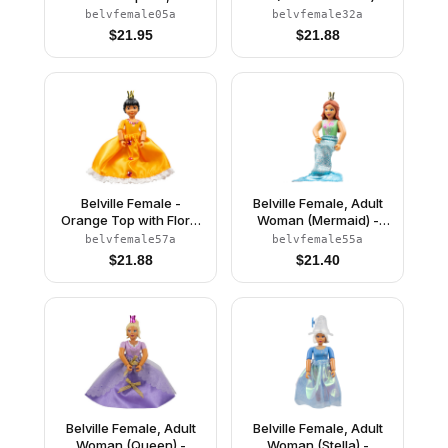
Orange Top, Skirt
White Shorts, Light Blue
belvfemale05a
belvfemale32a
Top with Flowers and
$
21.95
$
21.88
Bird Pattern, Very Light
Orange Hair, White
Shoes, Skirt, Crown
Belville Female -
Belville Female, Adult
Orange Top with Floral
Woman (Mermaid) -
Garland with Butterfly
Medium Green
belvfemale57a
belvfemale55a
and Ribbon Pattern and
Swimsuit with Bubbles
$
21.88
$
21.40
Orange Skirt, Crown
and Seashells Pattern,
(Rosita)
Dark Orange Hair, Fish
Tail, Crown
Belville Female, Adult
Belville Female, Adult
Woman (Queen) -
Woman (Stella) -