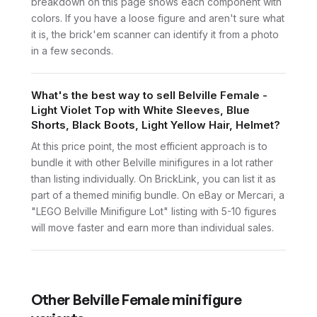
breakdown on this page shows each component with
colors. If you have a loose figure and aren't sure what
it is, the brick'em scanner can identify it from a photo
in a few seconds.
What's the best way to sell Belville Female -
Light Violet Top with White Sleeves, Blue
Shorts, Black Boots, Light Yellow Hair, Helmet?
At this price point, the most efficient approach is to
bundle it with other Belville minifigures in a lot rather
than listing individually. On BrickLink, you can list it as
part of a themed minifig bundle. On eBay or Mercari, a
"LEGO Belville Minifigure Lot" listing with 5-10 figures
will move faster and earn more than individual sales.
Other
Belville Female
minifigure