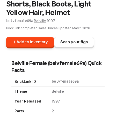
Shorts, Black Boots, Light
Yellow Hair, Helmet
·
Belville
·
1997
belvfemale69a
BrickLink completed sales. Prices updated
March 2026
.
Add to inventory
Scan your figs
Belville Female
(
belvfemale69a
) Quick
Facts
BrickLink ID
belvfemale69a
Theme
Belville
Year Released
1997
Parts
2