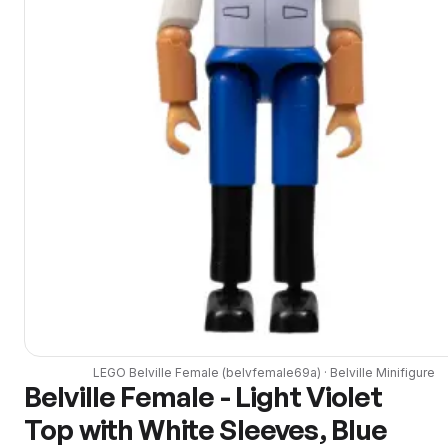
LEGO
Belville Female
(
belvfemale69a
) ·
Belville
Minifigure
Belville Female - Light Violet
Top with White Sleeves, Blue