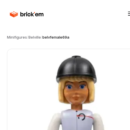
Minifigures
/
Belville
/
belvfemale69a