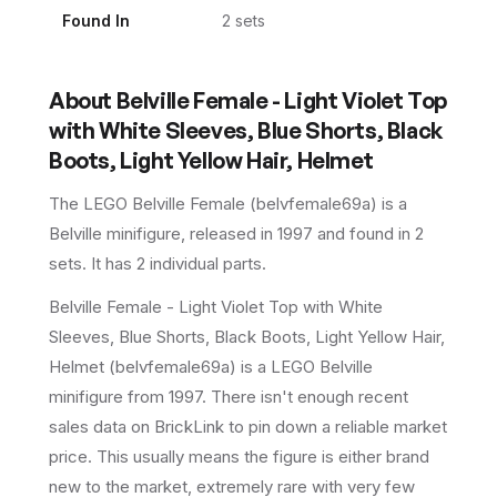
Found In
2
set
s
About
Belville Female - Light Violet Top
with White Sleeves, Blue Shorts, Black
Boots, Light Yellow Hair, Helmet
The LEGO
Belville Female
(
belvfemale69a
) is a
Belville
minifigure
, released in 1997
and found in 2
sets
.
It has
2
individual parts.
Belville Female - Light Violet Top with White
Sleeves, Blue Shorts, Black Boots, Light Yellow Hair,
Helmet (belvfemale69a) is a LEGO Belville
minifigure from 1997. There isn't enough recent
sales data on BrickLink to pin down a reliable market
price. This usually means the figure is either brand
new to the market, extremely rare with very few