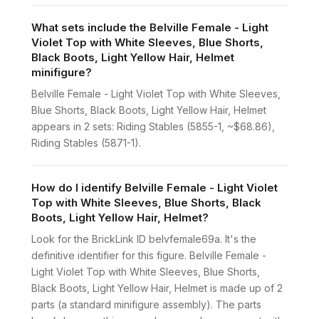
What sets include the Belville Female - Light
Violet Top with White Sleeves, Blue Shorts,
Black Boots, Light Yellow Hair, Helmet
minifigure?
Belville Female - Light Violet Top with White Sleeves,
Blue Shorts, Black Boots, Light Yellow Hair, Helmet
appears in 2 sets: Riding Stables (5855-1, ~$68.86),
Riding Stables (5871-1).
How do I identify Belville Female - Light Violet
Top with White Sleeves, Blue Shorts, Black
Boots, Light Yellow Hair, Helmet?
Look for the BrickLink ID belvfemale69a. It's the
definitive identifier for this figure. Belville Female -
Light Violet Top with White Sleeves, Blue Shorts,
Black Boots, Light Yellow Hair, Helmet is made up of 2
parts (a standard minifigure assembly). The parts