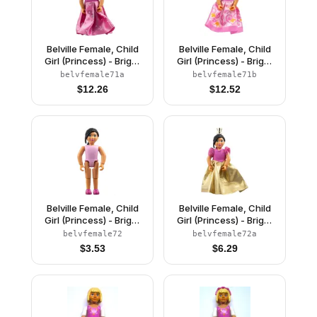
Belville Female, Child
Belville Female, Child
Girl (Princess) - Bright
Girl (Princess) - Bright
Pink Top, Light Yellow
Pink Top, Light Yellow
belvfemale71a
belvfemale71b
Hair, Magenta Shoes,
Hair, Magenta Shoes,
$
12.26
$
12.52
Dress with Snowflakes
Dress with Filigree
Pattern, Crown
Pattern, Crown
Belville Female, Child
Belville Female, Child
Girl (Princess) - Bright
Girl (Princess) - Bright
Pink Top, Black Hair,
Pink Top, Black Hair,
belvfemale72
belvfemale72a
Magenta Shoes
Magenta Shoes, Dress,
$
3.53
$
6.29
(4285932)
Crown