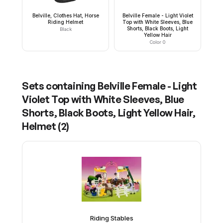
Belville, Clothes Hat, Horse
Belville Female - Light Violet
Riding Helmet
Top with White Sleeves, Blue
Shorts, Black Boots, Light
Black
Yellow Hair
Color 0
Sets containing
Belville Female - Light
Violet Top with White Sleeves, Blue
Shorts, Black Boots, Light Yellow Hair,
Helmet
(
2
)
Riding Stables