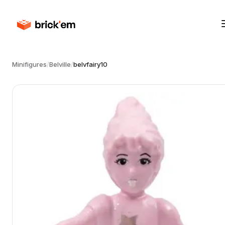
Minifigures
/
Belville
/
belvfairy10