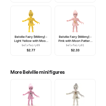
Belville Fairy (Millimy) -
Belville Fairy (Millimy) -
Light Yellow with Moon
Pink with Moon Pattern
Pattern (4128624)
(4129899)
belvfairy09
belvfairy01
$
2.77
$
2.33
More
Belville
minifigures