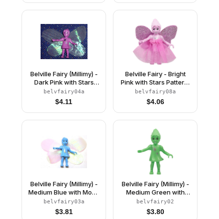
Belville Fairy (Millimy) -
Belville Fairy - Bright
Dark Pink with Stars
Pink with Stars Pattern,
Pattern, Wings, Bow
Skirt with Wings
belvfairy04a
belvfairy08a
$
4.11
$
4.06
Belville Fairy (Millimy) -
Belville Fairy (Millimy) -
Medium Blue with Moon
Medium Green with
Pattern, Wings, Bow
Stars Pattern (4119536)
belvfairy03a
belvfairy02
$
3.81
$
3.80