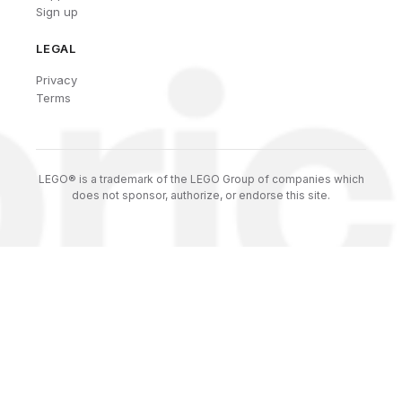
Sign up
LEGAL
Privacy
Terms
LEGO® is a trademark of the LEGO Group of companies which
does not sponsor, authorize, or endorse this site.