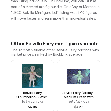
than listing individually. On BrickLink, you can list it as
part of a themed minifig bundle. On eBay or Mercari, a
"LEGO Belville Minifigure Lot" listing with 5-10 figures
will move faster and earn more than individual sales.
Other
Belville Fairy
minifigure variants
The 12 most valuable
other
Belville Fairy
printings with
market prices, ranked by BrickLink average.
Belville Fairy
Belville Fairy (Millimy) -
(Thumbelina) - White
Medium Green with
with Flowers and
Stars Pattern, Wings,
belvfairy07a
belvfairy02a
Crown Pattern, Wings,
Bow
$
6.95
$
4.52
Bow