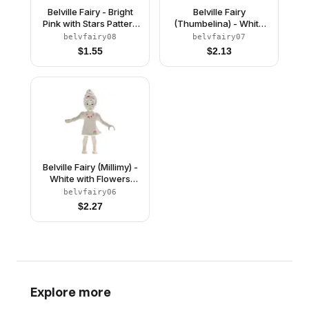
Belville Fairy - Bright
Belville Fairy
Pink with Stars Pattern
(Thumbelina) - White
(4284958)
with Flowers and
belvfairy08
belvfairy07
Crown Pattern
$
1.55
$
2.13
(4243591)
Belville Fairy (Millimy) -
White with Flowers
Pattern (4129897)
belvfairy06
$
2.27
Explore more