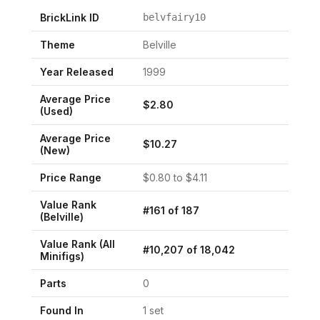
BrickLink ID
belvfairy10
Theme
Belville
Year Released
1999
Average Price
$
2.80
(Used)
Average Price
$
10.27
(New)
Price Range
$
0.80
to $
4.11
Value Rank
#
161
of
187
(
Belville
)
Value Rank (All
#
10,207
of
18,042
Minifigs)
Parts
0
Found In
1
set