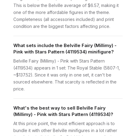
This is below the Belville average of $6.57, making it
one of the more affordable figures in the theme.
Completeness (all accessories included) and print
condition are the biggest factors affecting price.
What sets include the Belville Fairy (Millimy) -
Pink with Stars Pattern (4119534) minifigure?
Belville Fairy (Millimy) - Pink with Stars Pattern
(4119534) appears in 1 set: The Royal Stable (5807-1,
~$137.52). Since it was only in one set, it can't be
sourced elsewhere. That scarcity is reflected in the
price.
What's the best way to sell Belville Fairy
(Millimy) - Pink with Stars Pattern (4119534)?
At this price point, the most efficient approach is to
bundle it with other Belville minifigures in a lot rather