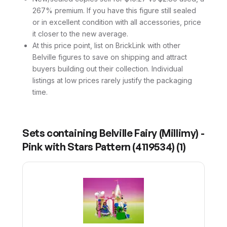
267% premium. If you have this figure still sealed
or in excellent condition with all accessories, price
it closer to the new average.
At this price point, list on BrickLink with other
Belville figures to save on shipping and attract
buyers building out their collection. Individual
listings at low prices rarely justify the packaging
time.
Sets containing
Belville Fairy (Millimy) -
Pink with Stars Pattern (4119534)
(
1
)