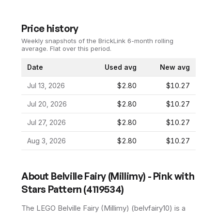
Price history
Weekly snapshots of the BrickLink 6-month rolling
average.
Flat over this period.
Date
Used avg
New avg
Jul 13, 2026
$2.80
$10.27
Jul 20, 2026
$2.80
$10.27
Jul 27, 2026
$2.80
$10.27
Aug 3, 2026
$2.80
$10.27
About
Belville Fairy (Millimy) - Pink with
Stars Pattern (4119534)
The LEGO
Belville Fairy (Millimy)
(
belvfairy10
) is a