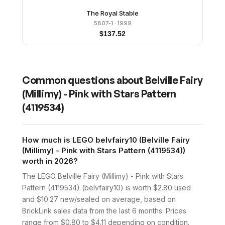
The Royal Stable
5807-1
· 1999
$
137.52
Common questions about
Belville Fairy
(Millimy) - Pink with Stars Pattern
(4119534)
How much is LEGO belvfairy10 (Belville Fairy
(Millimy) - Pink with Stars Pattern (4119534))
worth in 2026?
The LEGO Belville Fairy (Millimy) - Pink with Stars
Pattern (4119534) (belvfairy10) is worth $2.80 used
and $10.27 new/sealed on average, based on
BrickLink sales data from the last 6 months. Prices
range from $0.80 to $4.11 depending on condition.