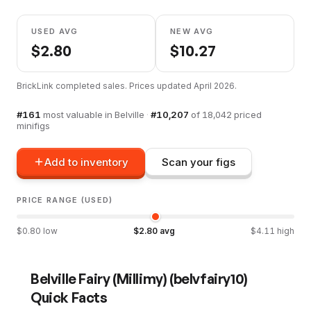
USED AVG
NEW AVG
$
2.80
$
10.27
BrickLink completed sales. Prices updated
April 2026
.
#
161
most valuable in
Belville
·
#
10,207
of
18,042
priced
minifigs
Add to inventory
Scan your figs
PRICE RANGE (USED)
$
0.80
low
$
2.80
avg
$
4.11
high
Belville Fairy (Millimy)
(
belvfairy10
)
Quick Facts