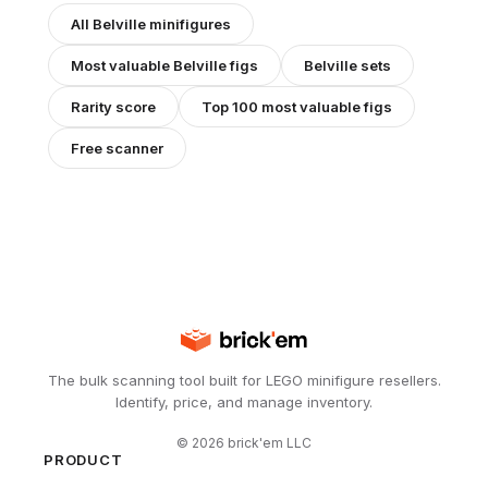
All
Belville
minifigures
Most valuable
Belville
figs
Belville
sets
Rarity score
Top 100 most valuable figs
Free scanner
The bulk scanning tool built for LEGO minifigure resellers.
Identify, price, and manage inventory.
©
2026
brick'em LLC
PRODUCT