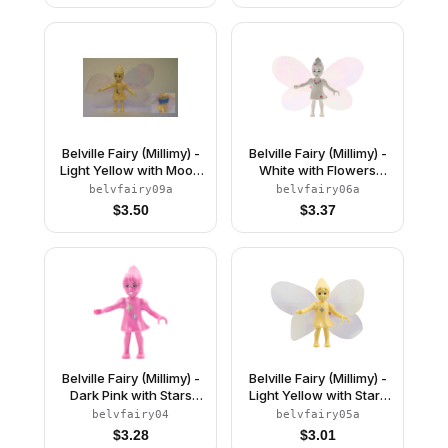
Belville Fairy (Millimy) -
Belville Fairy (Millimy) -
Light Yellow with Moon
White with Flowers
Pattern, Wings, Bow
Pattern, Wings, Bow
belvfairy09a
belvfairy06a
$
3.50
$
3.37
Belville Fairy (Millimy) -
Belville Fairy (Millimy) -
Dark Pink with Stars
Light Yellow with Stars
Pattern (4119535)
Pattern, Wings, Bow
belvfairy04
belvfairy05a
$
3.28
$
3.01