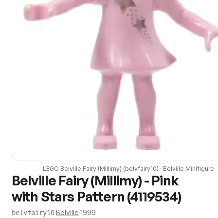
LEGO
Belville Fairy (Millimy)
(
belvfairy10
) ·
Belville
Minifigure
Belville Fairy (Millimy) - Pink
with Stars Pattern (4119534)
·
Belville
·
1999
belvfairy10