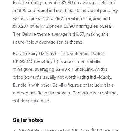
Belville
minifigure
worth $2.80 on average
, released
in 1999
and found in 1 set
.
It has
0
individual parts.
By
value, it ranks #161 of 187 Belville minifigures and
#10,207 of 18,042 priced LEGO minifigures overall.
The Belville theme average is $6.57, making this
figure below average for its theme.
Belville Fairy (Millimy) - Pink with Stars Pattern
(4119534) (belvfairy10) is a common Belville
minifigure, averaging $2.80 on BrickLink. At this
price point it's usually not worth listing individually.
Bundle it with other Belville figures or include it in a
themed minifig lot to move it. The value is in volume,
not the single sale.
Seller notes
New/sealed copies sell for $10.27 vs $2.80 used, a