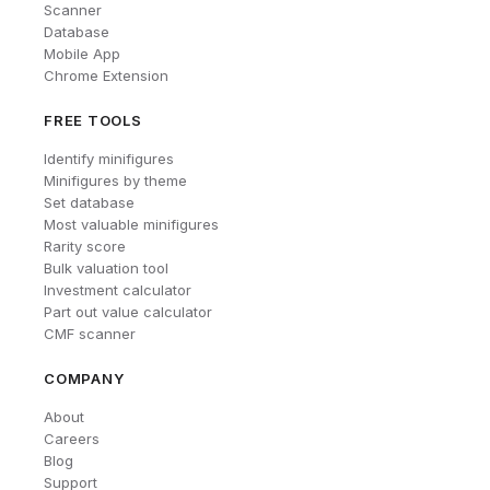
Scanner
Database
Mobile App
Chrome Extension
FREE TOOLS
Identify minifigures
Minifigures by theme
Set database
Most valuable minifigures
Rarity score
Bulk valuation tool
Investment calculator
Part out value calculator
CMF scanner
COMPANY
About
Careers
Blog
Support