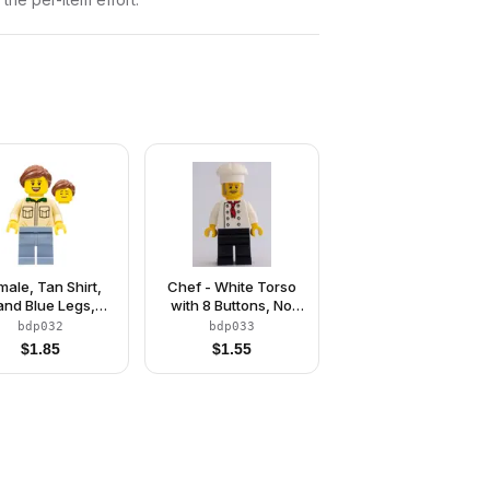
male, Tan Shirt,
Chef - White Torso
and Blue Legs,
with 8 Buttons, No
eddish Brown
Wrinkles Front or
bdp032
bdp033
Ponytail Hair
Back, Black Legs,
$
1.85
$
1.55
White Chef Toque