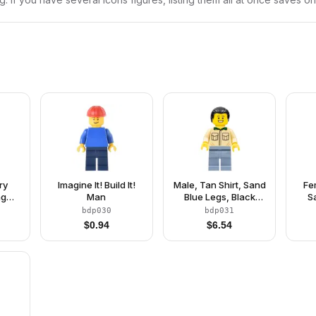
ry
Imagine It! Build It!
Male, Tan Shirt, Sand
Fe
ng
Man
Blue Legs, Black
S
ern
Ponytail Hair
R
bdp030
bdp031
$
0.94
$
6.54