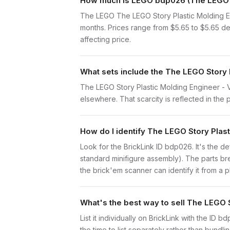
How much is LEGO bdp026 (The LEGO St
The LEGO The LEGO Story Plastic Molding En
months. Prices range from $5.65 to $5.65 de
affecting price.
What sets include the The LEGO Story 
The LEGO Story Plastic Molding Engineer - Vi
elsewhere. That scarcity is reflected in the p
How do I identify The LEGO Story Plas
Look for the BrickLink ID bdp026. It's the de
standard minifigure assembly). The parts br
the brick'em scanner can identify it from a 
What's the best way to sell The LEGO 
List it individually on BrickLink with the ID 
the time to list separately rather than bundli