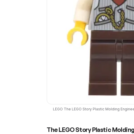
LEGO
The LEGO Story Plastic Molding Engine
The LEGO Story Plastic Molding