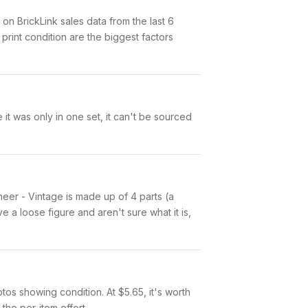
 BrickLink sales data from the last 6
rint condition are the biggest factors
it was only in one set, it can't be sourced
ineer - Vintage is made up of 4 parts (a
a loose figure and aren't sure what it is,
otos showing condition. At $5.65, it's worth
 the per-item effort.