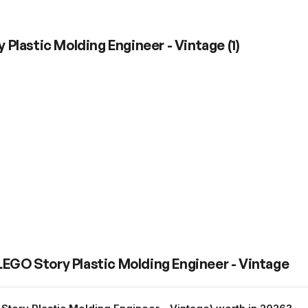
 Plastic Molding Engineer - Vintage
(
1
)
LEGO Story Plastic Molding Engineer - Vintage