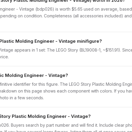
ory Plastic Molding Engineer - Vintage) worth in 2026?
gineer - Vintage (bdp026) is worth $5.65 used on average, based on
pending on condition. Completeness (all accessories included) and p
Plastic Molding Engineer - Vintage minifigure?
ntage appears in 1 set: The LEGO Story (BL19008-1, ~$151.91). Since 
rice.
tic Molding Engineer - Vintage?
finitive identifier for this figure. The LEGO Story Plastic Molding Eng
eakdown on this page shows each component with colors. If you have 
photo in a few seconds.
Story Plastic Molding Engineer - Vintage?
bdp026. Buyers search by part number and will find it. Include clear ph
ng. If you have several Icons figures, listing them all at once saves on