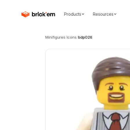
Products
Resources
Minifigures
/
Icons
/
bdp026