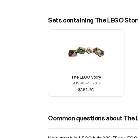
Sets containing
The LEGO Story
The LEGO Story
BL19008-1
· 2019
$
151.91
Common questions about
The 