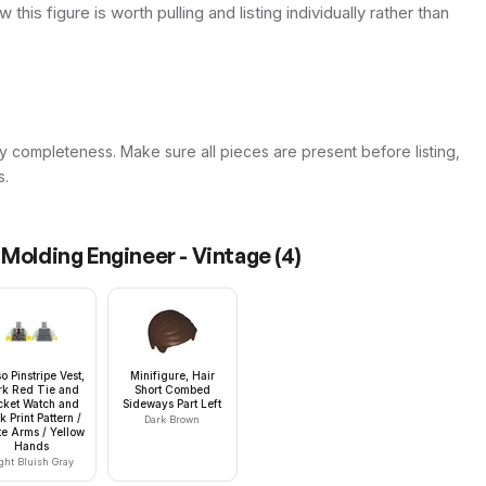
this figure is worth pulling and listing individually rather than
y completeness. Make sure all pieces are present before listing,
s.
 Molding Engineer - Vintage
(
4
)
o Pinstripe Vest,
Minifigure, Hair
rk Red Tie and
Short Combed
cket Watch and
Sideways Part Left
k Print Pattern /
Dark Brown
e Arms / Yellow
Hands
ght Bluish Gray