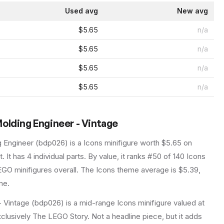
Used avg
New avg
$5.65
n/a
$5.65
n/a
$5.65
n/a
$5.65
n/a
olding Engineer - Vintage
g Engineer
(
bdp026
) is a
Icons
minifigure
worth $5.65 on
t
.
It has
4
individual parts.
By value, it ranks #50 of 140 Icons
GO minifigures overall.
The Icons theme average is $5.39,
me.
 Vintage (bdp026) is a mid-range Icons minifigure valued at
xclusively The LEGO Story. Not a headline piece, but it adds