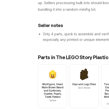
up. Sellers processing bulk lots should know 
bundling it into a random minifig lot.
Seller notes
Only 4 parts, quick to assemble and verif
especially any printed or unique element
Parts in
The LEGO Story Plastic
Minifigure, Head
Hips and Legs Plain
Tors
Male Brown Beard
Da
Dark Brown
and Eyebrows,
Po
Goatee, Pupils,
Bac
Teeth Pattern
Whit
Yellow
Li