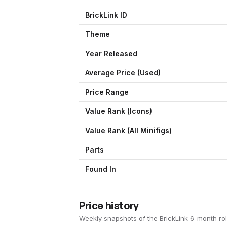
BrickLink ID
Theme
Year Released
Average Price (Used)
Price Range
Value Rank (
Icons
)
Value Rank (All Minifigs)
Parts
Found In
Price history
Weekly snapshots of the BrickLink 6-month rol