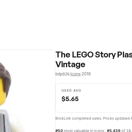
The LEGO Story Plas
Vintage
·
Icons
·
2019
bdp026
USED AVG
$
5.65
BrickLink completed sales. Prices updated
#
50
most valuable in
Icons
·
#
5,439
of
18