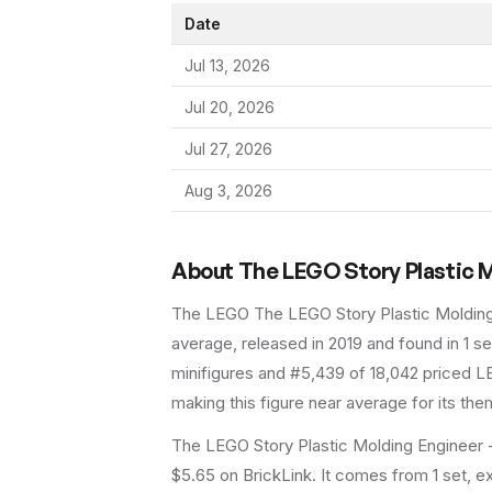
Date
Jul 13, 2026
Jul 20, 2026
Jul 27, 2026
Aug 3, 2026
About
The LEGO Story Plastic M
The LEGO
The LEGO Story Plastic Moldin
average
, released in 2019
and found in 1 se
minifigures and #5,439 of 18,042 priced LE
making this figure near average for its the
The LEGO Story Plastic Molding Engineer -
$5.65 on BrickLink. It comes from 1 set, e