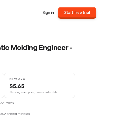
Sign in
Start free trial
tic Molding Engineer -
NEW AVG
$
5.65
Showing used price, no new sales data
April 2026
.
,042
priced minifigs