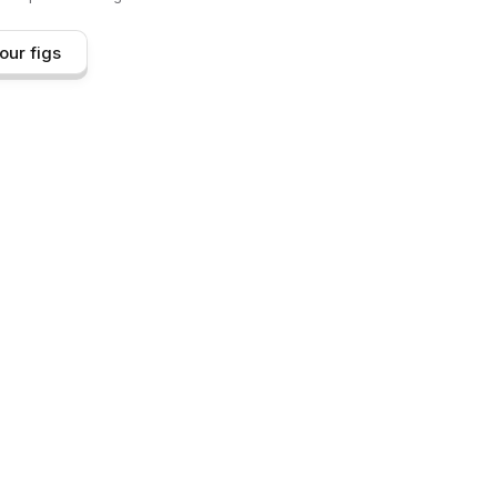
our figs