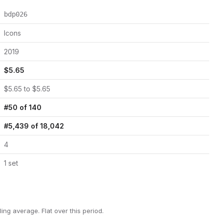
bdp026
Icons
2019
$
5.65
$
5.65
to $
5.65
#
50
of
140
#
5,439
of
18,042
4
1
set
ling average.
Flat over this period.