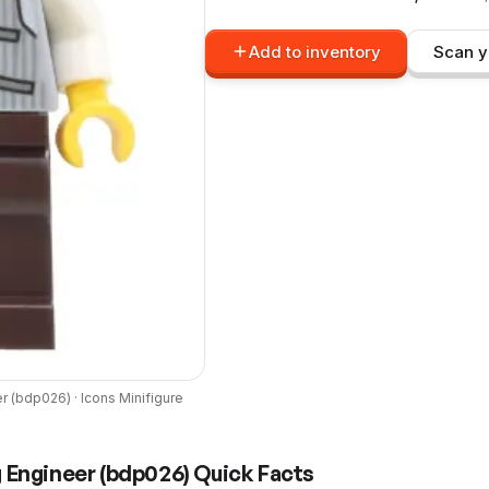
Add to inventory
Scan y
er
(
bdp026
) ·
Icons
Minifigure
 Engineer
(
bdp026
) Quick Facts