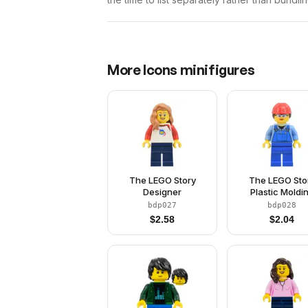
More
Icons
minifigures
The LEGO Story
The LEGO Sto
Designer
Plastic Moldi
Engineer - Mod
bdp027
bdp028
$
2.58
$
2.04