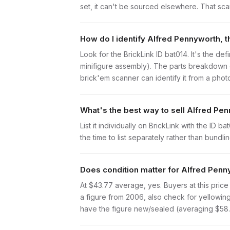
set, it can't be sourced elsewhere. That scarc
How do I identify Alfred Pennyworth, t
Look for the BrickLink ID bat014. It's the def
minifigure assembly). The parts breakdown o
brick'em scanner can identify it from a phot
What's the best way to sell Alfred Pen
List it individually on BrickLink with the ID 
the time to list separately rather than bundli
Does condition matter for Alfred Penny
At $43.77 average, yes. Buyers at this price 
a figure from 2006, also check for yellowing 
have the figure new/sealed (averaging $58.77