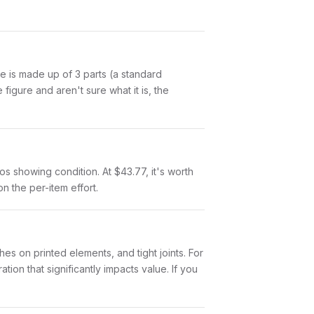
Tie is made up of 3 parts (a standard
igure and aren't sure what it is, the
otos showing condition. At $43.77, it's worth
on the per-item effort.
es on printed elements, and tight joints. For
ion that significantly impacts value. If you