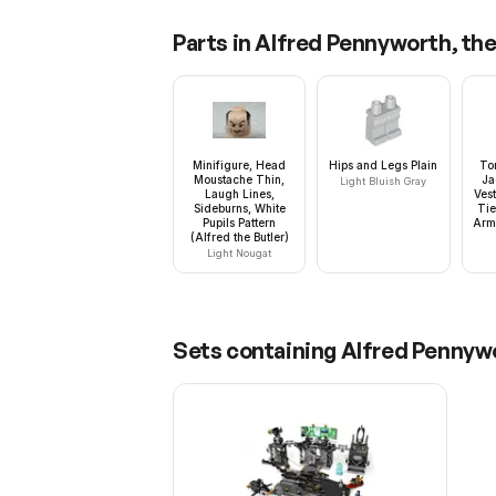
Parts in
Alfred Pennyworth, the 
Minifigure, Head
Hips and Legs Plain
To
Moustache Thin,
Ja
Light Bluish Gray
Laugh Lines,
Ves
Sideburns, White
Tie
Pupils Pattern
Arms
(Alfred the Butler)
Light Nougat
Sets containing
Alfred Pennywo