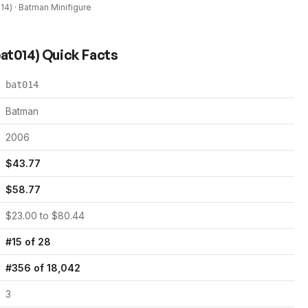
014
) ·
Batman
Minifigure
at014
) Quick Facts
bat014
Batman
2006
$
43.77
$
58.77
$
23.00
to $
80.44
#
15
of
28
#
356
of
18,042
3