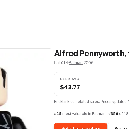
Alfred Pennyworth, t
·
Batman
·
2006
bat014
USED AVG
$
43.77
BrickLink completed sales. Prices updated
#
15
most valuable in
Batman
·
#
356
of
18
Add to inventory
Scan y