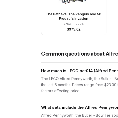
The Batcave: The Penguin and Mr.
Freeze's Invasion
7783-1
· 2006
$
975.02
Common questions about
Alfre
How much is LEGO bat014 (Alfred Penny
The LEGO Alfred Pennyworth, the Butler - B
the last 6 months. Prices range from $23.00
factors affecting price.
What sets include the Alfred Pennywort
Alfred Pennyworth, the Butler - Bow Tie app