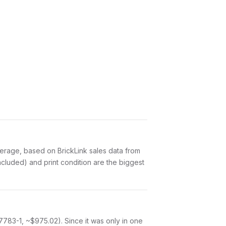
erage, based on BrickLink sales data from
cluded) and print condition are the biggest
7783-1, ~$975.02). Since it was only in one