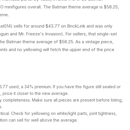
 minifigures overall.
The Batman theme average is $58.25,
heme.
at014) sells for around $43.77 on BrickLink and was only
uin and Mr. Freeze's Invasion). For sellers, that single-set
 the Batman theme average of $58.25. As a vintage piece,
joints and no yellowing will fetch the upper end of the price
77 used, a 34% premium. If you have this figure still sealed or
s, price it closer to the new average.
y completeness. Make sure all pieces are present before listing,
s.
itical. Check for yellowing on white/light parts, joint tightness,
ition can sell for well above the average.