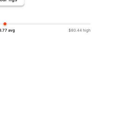
3.77
avg
$
80.44
high