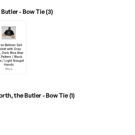
Butler - Bow Tie
(
3
)
rso Batman Suit
cket with Gray
t, Dark Blue Bow
 Pattern / Black
 / Light Nougat
Hands
Black
rth, the Butler - Bow Tie
(
1
)