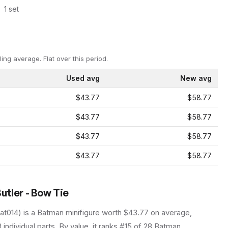
1
set
ling average.
Flat over this period.
Used avg
New avg
$43.77
$58.77
$43.77
$58.77
$43.77
$58.77
$43.77
$58.77
utler - Bow Tie
at014
) is a
Batman
minifigure
worth $43.77 on average
,
3
individual parts.
By value, it ranks #15 of 28 Batman