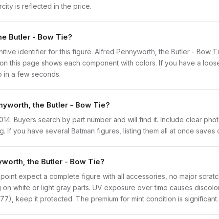
ity is reflected in the price.
he Butler - Bow Tie?
initive identifier for this figure. Alfred Pennyworth, the Butler - Bow 
n this page shows each component with colors. If you have a loose f
o in a few seconds.
nyworth, the Butler - Bow Tie?
bat014. Buyers search by part number and will find it. Include clear ph
ng. If you have several Batman figures, listing them all at once saves 
worth, the Butler - Bow Tie?
point expect a complete figure with all accessories, no major scratch
on white or light gray parts. UV exposure over time causes discolorat
), keep it protected. The premium for mint condition is significant.