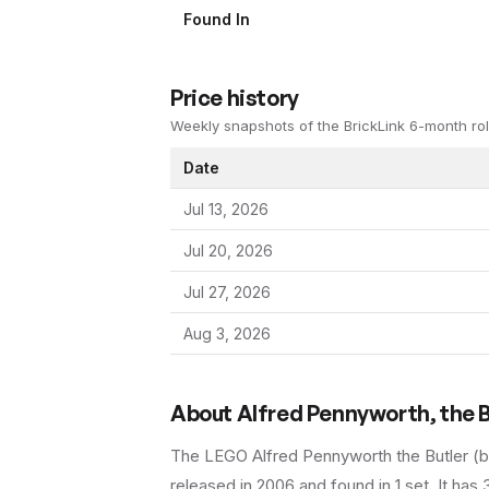
Found In
Price history
Weekly snapshots of the BrickLink 6-month rol
Date
Jul 13, 2026
Jul 20, 2026
Jul 27, 2026
Aug 3, 2026
About
Alfred Pennyworth, the B
The LEGO
Alfred Pennyworth the Butler
(
b
released in 2006
and found in 1 set
.
It has