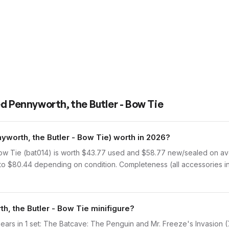
d Pennyworth, the Butler - Bow Tie
worth, the Butler - Bow Tie) worth in 2026?
ow Tie (bat014) is worth $43.77 used and $58.77 new/sealed on av
 to $80.44 depending on condition. Completeness (all accessories in
h, the Butler - Bow Tie minifigure?
ears in 1 set: The Batcave: The Penguin and Mr. Freeze's Invasion (