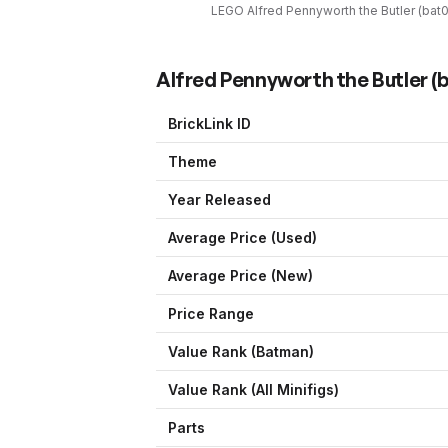
LEGO
Alfred Pennyworth the Butler
(
bat
Alfred Pennyworth the Butler
(
b
BrickLink ID
Theme
Year Released
Average Price (Used)
Average Price (New)
Price Range
Value Rank (
Batman
)
Value Rank (All Minifigs)
Parts