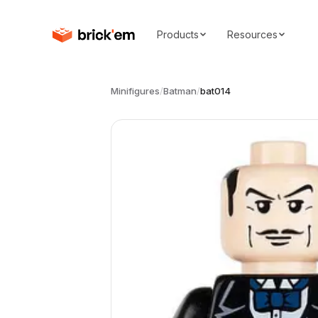
Products
Resources
Minifigures
/
Batman
/
bat014