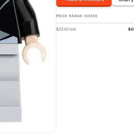
PRICE RANGE (USED)
$
23.00
low
$
4