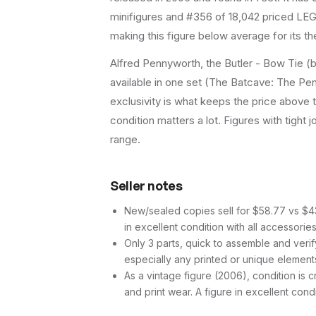
minifigures and #356 of 18,042 priced LEGO
making this figure below average for its t
Alfred Pennyworth, the Butler - Bow Tie (b
available in one set (The Batcave: The Peng
exclusivity is what keeps the price above
condition matters a lot. Figures with tight 
range.
Seller notes
New/sealed copies sell for $58.77 vs $43.
in excellent condition with all accessorie
Only 3 parts, quick to assemble and verif
especially any printed or unique element
As a vintage figure (2006), condition is cr
and print wear. A figure in excellent cond