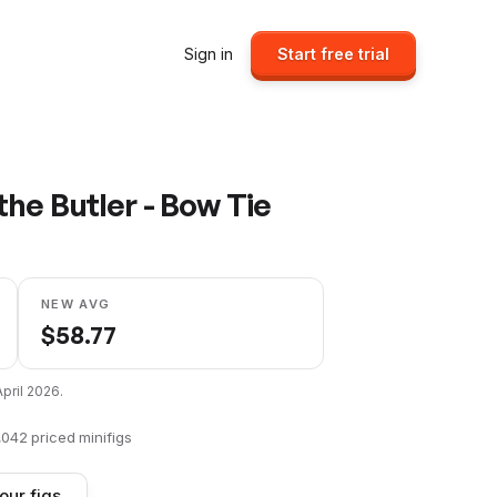
Sign in
Start free trial
he Butler - Bow Tie
NEW AVG
$
58.77
April 2026
.
,042
priced minifigs
our figs