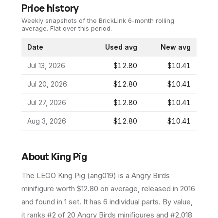
Price history
Weekly snapshots of the BrickLink 6-month rolling
average.
Flat over this period.
Date
Used avg
New avg
Jul 13, 2026
$12.80
$10.41
Jul 20, 2026
$12.80
$10.41
Jul 27, 2026
$12.80
$10.41
Aug 3, 2026
$12.80
$10.41
About
King Pig
The LEGO
King Pig
(
ang019
) is a
Angry Birds
minifigure
worth $12.80 on average
, released in 2016
and found in 1 set
.
It has
6
individual parts.
By value,
it ranks #2 of 20 Angry Birds minifigures and #2,018