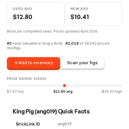
USED AVG
NEW AVG
$
12.80
$
10.41
BrickLink completed sales. Prices updated
April 2026
.
#
2
most valuable in
Angry Birds
·
#
2,018
of
18,042
priced
minifigs
Add to inventory
Scan your figs
PRICE RANGE (USED)
$
7.47
low
$
12.80
avg
$
29.33
high
King Pig
(
ang019
) Quick Facts
BrickLink ID
ang019