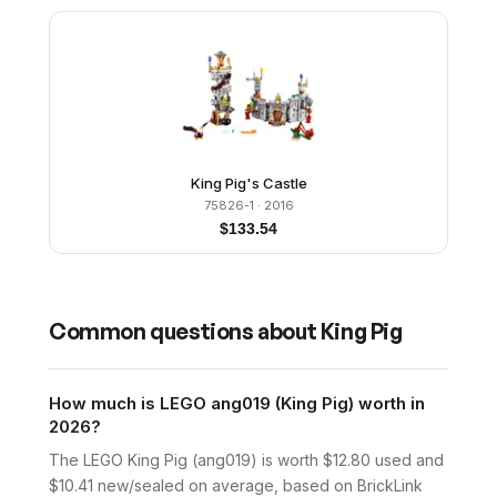
King Pig's Castle
75826-1
· 2016
$
133.54
Common questions about
King Pig
How much is LEGO ang019 (King Pig) worth in
2026?
The LEGO King Pig (ang019) is worth $12.80 used and
$10.41 new/sealed on average, based on BrickLink