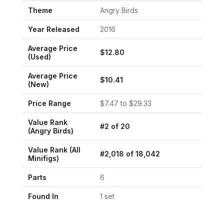
Theme
Angry Birds
Year Released
2016
Average Price
$
12.80
(Used)
Average Price
$
10.41
(New)
Price Range
$
7.47
to $
29.33
Value Rank
#
2
of
20
(
Angry Birds
)
Value Rank (All
#
2,018
of
18,042
Minifigs)
Parts
6
Found In
1
set