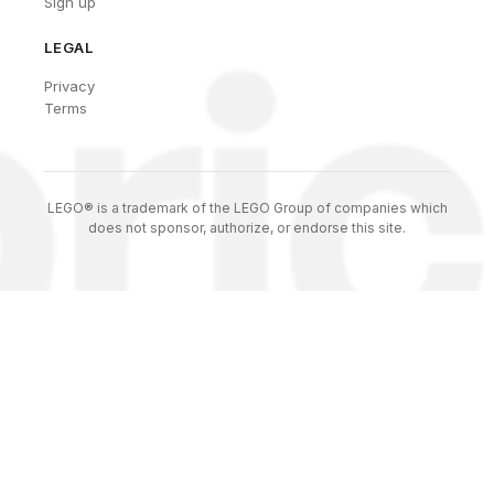
Sign up
LEGAL
Privacy
Terms
LEGO® is a trademark of the LEGO Group of companies which
does not sponsor, authorize, or endorse this site.