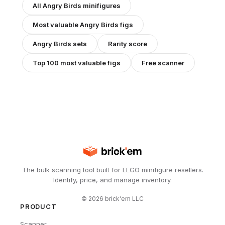
All
Angry Birds
minifigures
Most valuable
Angry Birds
figs
Angry Birds
sets
Rarity score
Top 100 most valuable figs
Free scanner
The bulk scanning tool built for LEGO minifigure resellers.
Identify, price, and manage inventory.
©
2026
brick'em LLC
PRODUCT
Scanner