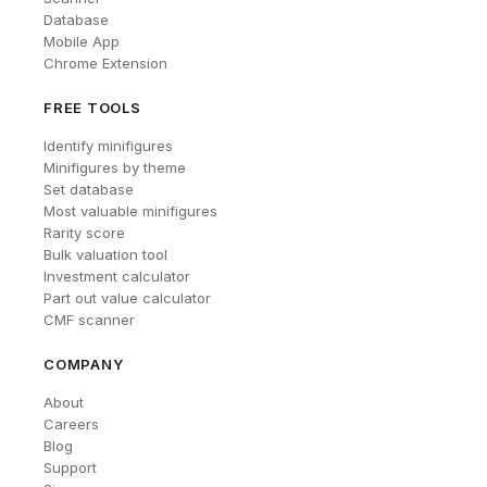
Database
Mobile App
Chrome Extension
FREE TOOLS
Identify minifigures
Minifigures by theme
Set database
Most valuable minifigures
Rarity score
Bulk valuation tool
Investment calculator
Part out value calculator
CMF scanner
COMPANY
About
Careers
Blog
Support