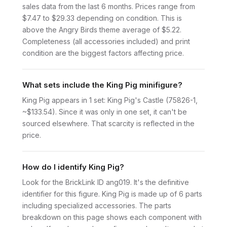
sales data from the last 6 months. Prices range from
$7.47 to $29.33 depending on condition. This is
above the Angry Birds theme average of $5.22.
Completeness (all accessories included) and print
condition are the biggest factors affecting price.
What sets include the King Pig minifigure?
King Pig appears in 1 set: King Pig's Castle (75826-1,
~$133.54). Since it was only in one set, it can't be
sourced elsewhere. That scarcity is reflected in the
price.
How do I identify King Pig?
Look for the BrickLink ID ang019. It's the definitive
identifier for this figure. King Pig is made up of 6 parts
including specialized accessories. The parts
breakdown on this page shows each component with