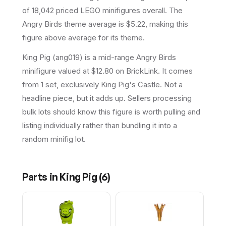
of 18,042 priced LEGO minifigures overall.
The
Angry Birds theme average is $5.22, making this
figure above average for its theme.
King Pig (ang019) is a mid-range Angry Birds
minifigure valued at $12.80 on BrickLink. It comes
from 1 set, exclusively King Pig's Castle. Not a
headline piece, but it adds up. Sellers processing
bulk lots should know this figure is worth pulling and
listing individually rather than bundling it into a
random minifig lot.
Parts in
King Pig
(
6
)