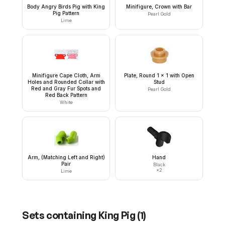
Body Angry Birds Pig with King
Minifigure, Crown with Bar
Pig Pattern
Pearl Gold
Lime
Minifigure Cape Cloth, Arm
Plate, Round 1 x 1 with Open
Holes and Rounded Collar with
Stud
Red and Gray Fur Spots and
Pearl Gold
Red Back Pattern
White
Arm, (Matching Left and Right)
Hand
Pair
Black
×
2
Lime
Sets containing
King Pig
(
1
)