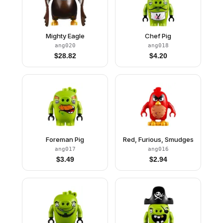
Mighty Eagle
Chef Pig
ang020
ang018
$
28.82
$
4.20
Foreman Pig
Red, Furious, Smudges
ang017
ang016
$
3.49
$
2.94