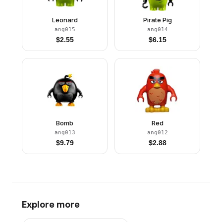
Leonard
Pirate Pig
ang015
ang014
$
2.55
$
6.15
Bomb
Red
ang013
ang012
$
9.79
$
2.88
Explore more