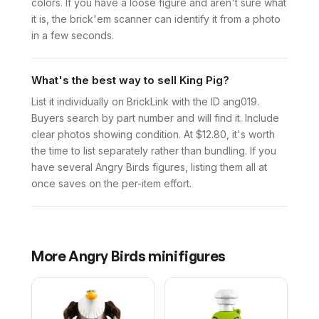
colors. If you have a loose figure and aren't sure what
it is, the brick'em scanner can identify it from a photo
in a few seconds.
What's the best way to sell King Pig?
List it individually on BrickLink with the ID ang019.
Buyers search by part number and will find it. Include
clear photos showing condition. At $12.80, it's worth
the time to list separately rather than bundling. If you
have several Angry Birds figures, listing them all at
once saves on the per-item effort.
More
Angry Birds
minifigures