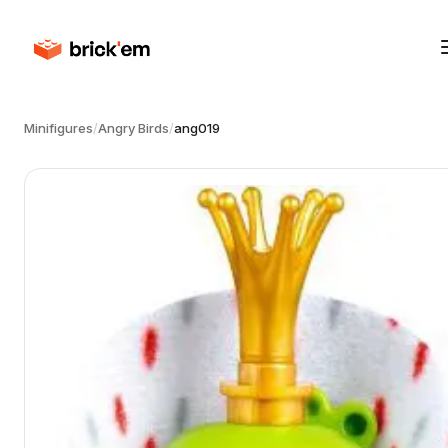
Minifigures
/
Angry Birds
/
ang019