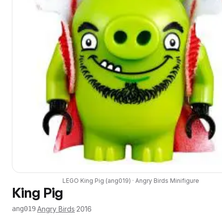
LEGO
King Pig
(
ang019
) ·
Angry Birds
Minifigure
King Pig
·
Angry Birds
·
2016
ang019