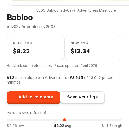
LEGO
Babloo
(
adv027
) ·
Adventurers
Minifigure
Babloo
·
Adventurers
·
2003
adv027
USED AVG
NEW AVG
$
8.22
$
13.34
BrickLink completed sales. Prices updated
April 2026
.
#
12
most valuable in
Adventurers
·
#
3,515
of
18,042
priced
minifigs
Add to inventory
Scan your figs
PRICE RANGE (USED)
$
4.18
low
$
8.22
avg
$
11.64
high