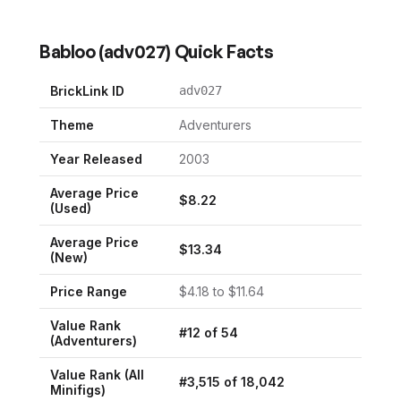
Babloo
(
adv027
) Quick Facts
BrickLink ID
adv027
Theme
Adventurers
Year Released
2003
Average Price
$
8.22
(Used)
Average Price
$
13.34
(New)
Price Range
$
4.18
to $
11.64
Value Rank
#
12
of
54
(
Adventurers
)
Value Rank (All
#
3,515
of
18,042
Minifigs)