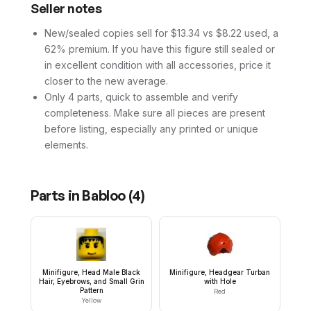
Seller notes
New/sealed copies sell for $13.34 vs $8.22 used, a
62% premium. If you have this figure still sealed or
in excellent condition with all accessories, price it
closer to the new average.
Only 4 parts, quick to assemble and verify
completeness. Make sure all pieces are present
before listing, especially any printed or unique
elements.
Parts in
Babloo
(
4
)
Minifigure, Head Male Black
Minifigure, Headgear Turban
Hair, Eyebrows, and Small Grin
with Hole
Pattern
Red
Yellow