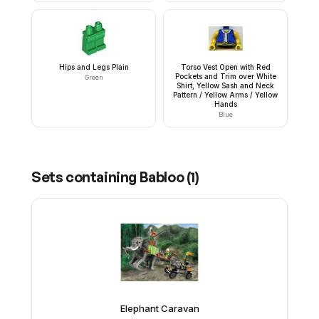
Hips and Legs Plain
Torso Vest Open with Red
Pockets and Trim over White
Green
Shirt, Yellow Sash and Neck
Pattern / Yellow Arms / Yellow
Hands
Blue
Sets containing
Babloo
(
1
)
Elephant Caravan