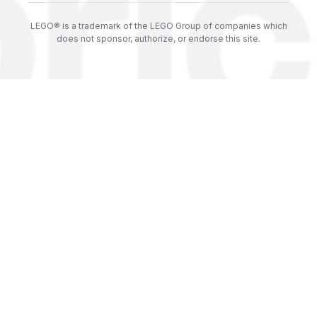
LEGO® is a trademark of the LEGO Group of companies which
does not sponsor, authorize, or endorse this site.