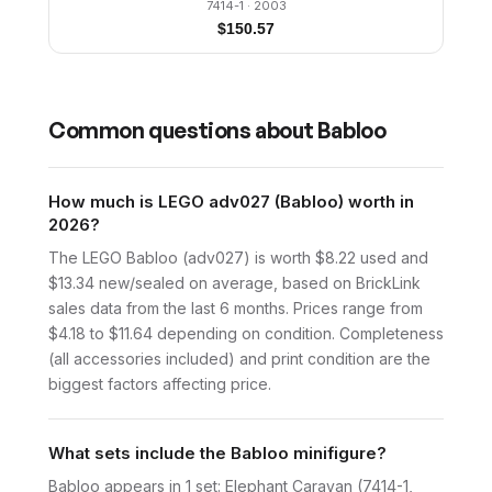
7414-1
· 2003
$
150.57
Common questions about
Babloo
How much is LEGO adv027 (Babloo) worth in
2026?
The LEGO Babloo (adv027) is worth $8.22 used and
$13.34 new/sealed on average, based on BrickLink
sales data from the last 6 months. Prices range from
$4.18 to $11.64 depending on condition. Completeness
(all accessories included) and print condition are the
biggest factors affecting price.
What sets include the Babloo minifigure?
Babloo appears in 1 set: Elephant Caravan (7414-1,