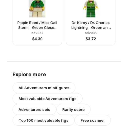
Pippin Reed / Miss Gail
Dr. Kilroy / Dr. Charles
Storm - Green Closed
Lightning - Green and
Shirt, Tan Legs, White
Lime Vest, Green Legs,
adv034
adv035
Pith Helmet
White Pith Helmet
$
4.30
$
3.72
Explore more
All
Adventurers
minifigures
Most valuable
Adventurers
figs
Adventurers
sets
Rarity score
Top 100 most valuable figs
Free scanner