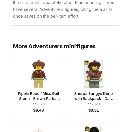
the time to list separately rather than bundling. If you
have several Adventurers figures, listing them all at
once saves on the per-item effort.
More
Adventurers
minifigures
Pippin Reed / Miss Gail
Sherpa Sangye Dorje
Storm - Brown Parka,
with Backpack - Dark
Tan Legs, Brown
Gray Legs
adv028
adv029
Mongolian Hat
$
6.43
$
9.91