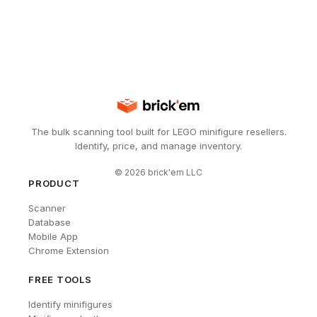
The bulk scanning tool built for LEGO minifigure resellers.
Identify, price, and manage inventory.
©
2026
brick'em LLC
PRODUCT
Scanner
Database
Mobile App
Chrome Extension
FREE TOOLS
Identify minifigures