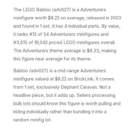
The LEGO
Babloo
(
adv027
) is a
Adventurers
minifigure
worth $8.22 on average
, released in 2003
and found in 1 set
.
It has
4
individual parts.
By value,
it ranks #12 of 54 Adventurers minifigures and
#3,515 of 18,042 priced LEGO minifigures overall.
The Adventurers theme average is $8.33, making
this figure near average for its theme.
Babloo (adv027) is a mid-range Adventurers
minifigure valued at $8.22 on BrickLink. It comes
from 1 set, exclusively Elephant Caravan. Not a
headline piece, but it adds up. Sellers processing
bulk lots should know this figure is worth pulling and
listing individually rather than bundling it into a
random minifig lot.