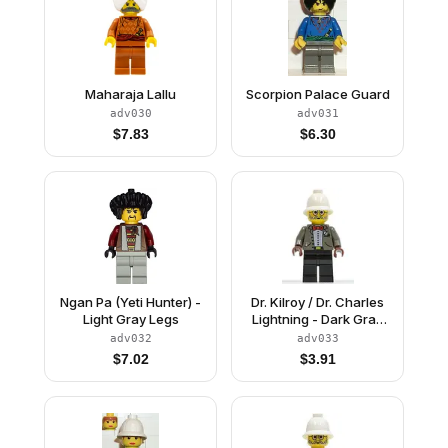
Maharaja Lallu
Scorpion Palace Guard
adv030
adv031
$
7.83
$
6.30
Ngan Pa (Yeti Hunter) -
Dr. Kilroy / Dr. Charles
Light Gray Legs
Lightning - Dark Gray
Open Jacket, Black
adv032
adv033
Legs, White Pith Helmet
$
7.02
$
3.91