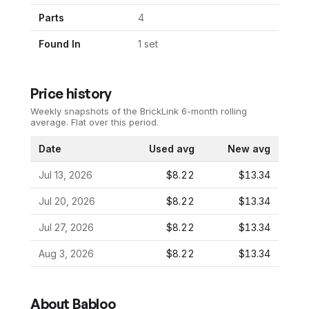
Parts
4
Found In
1
set
Price history
Weekly snapshots of the BrickLink 6-month rolling
average.
Flat over this period.
Date
Used avg
New avg
Jul 13, 2026
$8.22
$13.34
Jul 20, 2026
$8.22
$13.34
Jul 27, 2026
$8.22
$13.34
Aug 3, 2026
$8.22
$13.34
About
Babloo