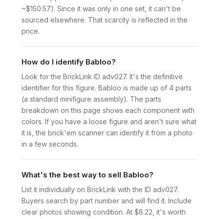
~$150.57). Since it was only in one set, it can't be
sourced elsewhere. That scarcity is reflected in the
price.
How do I identify Babloo?
Look for the BrickLink ID adv027. It's the definitive
identifier for this figure. Babloo is made up of 4 parts
(a standard minifigure assembly). The parts
breakdown on this page shows each component with
colors. If you have a loose figure and aren't sure what
it is, the brick'em scanner can identify it from a photo
in a few seconds.
What's the best way to sell Babloo?
List it individually on BrickLink with the ID adv027.
Buyers search by part number and will find it. Include
clear photos showing condition. At $8.22, it's worth