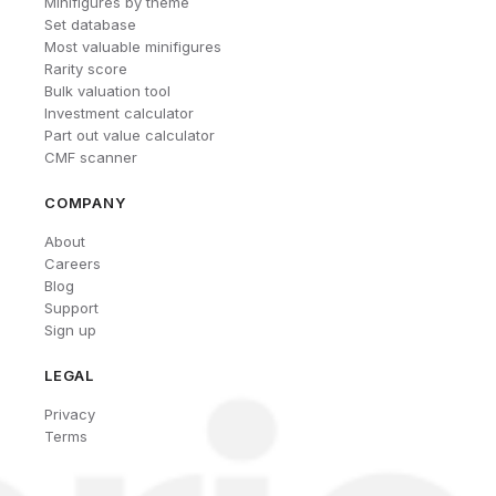
Minifigures by theme
Set database
Most valuable minifigures
Rarity score
Bulk valuation tool
Investment calculator
Part out value calculator
CMF scanner
COMPANY
About
Careers
Blog
Support
Sign up
LEGAL
Privacy
Terms