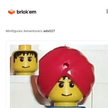
Minifigures
/
Adventurers
/
adv027