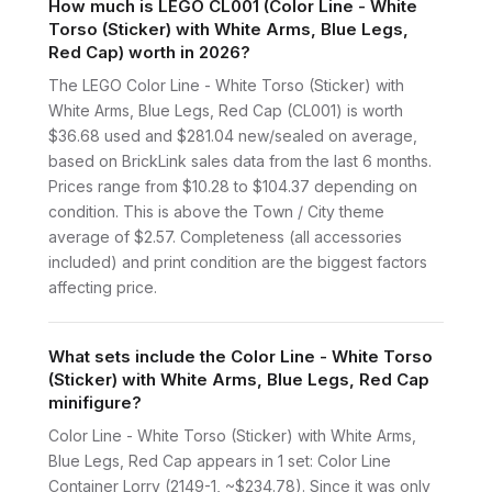
How much is LEGO CL001 (Color Line - White
Torso (Sticker) with White Arms, Blue Legs,
Red Cap) worth in 2026?
The LEGO Color Line - White Torso (Sticker) with
White Arms, Blue Legs, Red Cap (CL001) is worth
$36.68 used and $281.04 new/sealed on average,
based on BrickLink sales data from the last 6 months.
Prices range from $10.28 to $104.37 depending on
condition. This is above the Town / City theme
average of $2.57. Completeness (all accessories
included) and print condition are the biggest factors
affecting price.
What sets include the Color Line - White Torso
(Sticker) with White Arms, Blue Legs, Red Cap
minifigure?
Color Line - White Torso (Sticker) with White Arms,
Blue Legs, Red Cap appears in 1 set: Color Line
Container Lorry (2149-1, ~$234.78). Since it was only