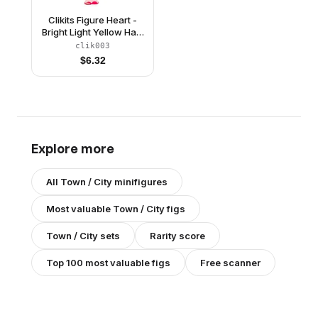
Clikits Figure Heart -
Bright Light Yellow Hair,
Light Green Top,
clik003
Magenta Skirt
$
6.32
(4240065)
Explore more
All
Town / City
minifigures
Most valuable
Town / City
figs
Town / City
sets
Rarity score
Top 100 most valuable figs
Free scanner