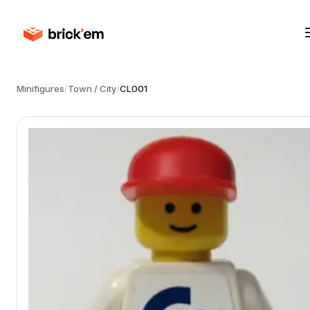
Minifigures
/
Town / City
/
CL001