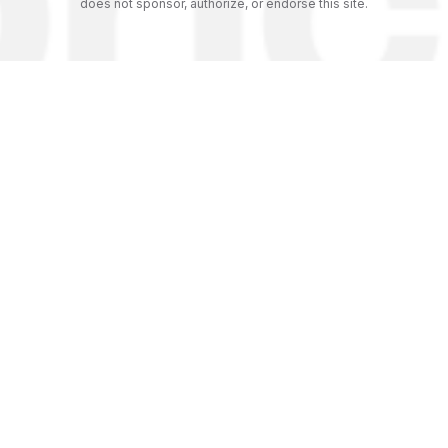
does not sponsor, authorize, or endorse this site.