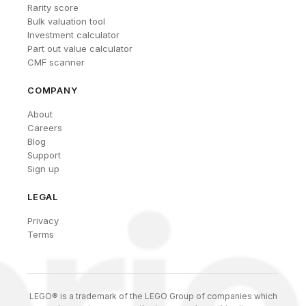
Rarity score
Bulk valuation tool
Investment calculator
Part out value calculator
CMF scanner
COMPANY
About
Careers
Blog
Support
Sign up
LEGAL
Privacy
Terms
LEGO® is a trademark of the LEGO Group of companies which