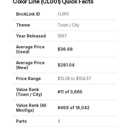
Color Line
(
CL001
) Quick Facts
BrickLink ID
CL001
Theme
Town / City
Year Released
1997
Average Price
$
36.68
(Used)
Average Price
$
281.04
(New)
Price Range
$
10.28
to $
104.37
Value Rank
#
11
of
3,665
(
Town / City
)
Value Rank (All
#
469
of
18,042
Minifigs)
Parts
4