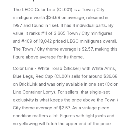
The LEGO
Color Line
(
CL001
) is a
Town / City
minifigure
worth $36.68 on average
, released in
1997
and found in 1 set
.
It has
4
individual parts.
By
value, it ranks #11 of 3,665 Town / City minifigures
and #469 of 18,042 priced LEGO minifigures overall.
The Town / City theme average is $2.57, making this
figure above average for its theme.
Color Line - White Torso (Sticker) with White Arms,
Blue Legs, Red Cap (CL001) sells for around $36.68
on BrickLink and was only available in one set (Color
Line Container Lorry). For sellers, that single-set
exclusivity is what keeps the price above the Town /
City theme average of $2.57. As a vintage piece,
condition matters a lot. Figures with tight joints and
no yellowing will fetch the upper end of the price