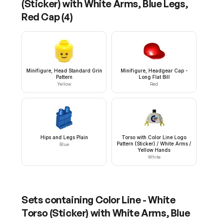
(Sticker) with White Arms, Blue Legs,
Red Cap
(
4
)
Minifigure, Head Standard Grin
Minifigure, Headgear Cap -
Pattern
Long Flat Bill
Yellow
Red
Hips and Legs Plain
Torso with Color Line Logo
Pattern (Sticker) / White Arms /
Blue
Yellow Hands
White
Sets containing
Color Line - White
Torso (Sticker) with White Arms, Blue