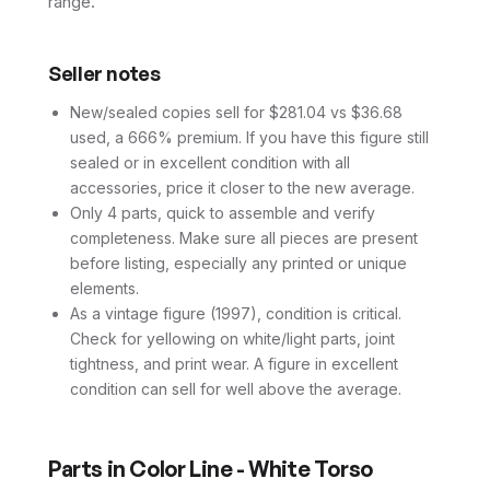
range.
Seller notes
New/sealed copies sell for $281.04 vs $36.68
used, a 666% premium. If you have this figure still
sealed or in excellent condition with all
accessories, price it closer to the new average.
Only 4 parts, quick to assemble and verify
completeness. Make sure all pieces are present
before listing, especially any printed or unique
elements.
As a vintage figure (1997), condition is critical.
Check for yellowing on white/light parts, joint
tightness, and print wear. A figure in excellent
condition can sell for well above the average.
Parts in
Color Line - White Torso