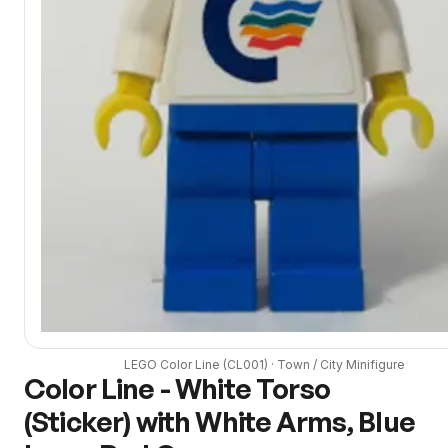
LEGO
Color Line
(
CL001
) ·
Town / City
Minifigure
Color Line - White Torso
(Sticker) with White Arms, Blue