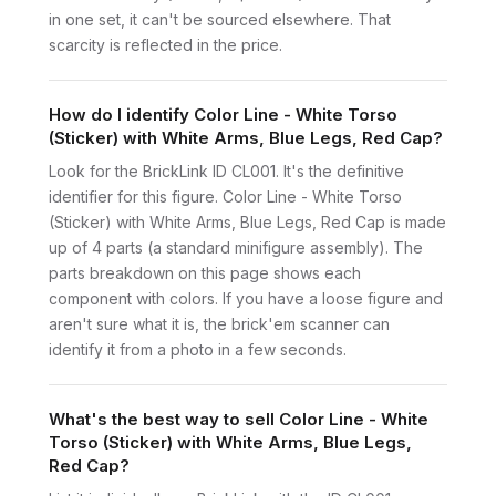
in one set, it can't be sourced elsewhere. That
scarcity is reflected in the price.
How do I identify Color Line - White Torso
(Sticker) with White Arms, Blue Legs, Red Cap?
Look for the BrickLink ID CL001. It's the definitive
identifier for this figure. Color Line - White Torso
(Sticker) with White Arms, Blue Legs, Red Cap is made
up of 4 parts (a standard minifigure assembly). The
parts breakdown on this page shows each
component with colors. If you have a loose figure and
aren't sure what it is, the brick'em scanner can
identify it from a photo in a few seconds.
What's the best way to sell Color Line - White
Torso (Sticker) with White Arms, Blue Legs,
Red Cap?