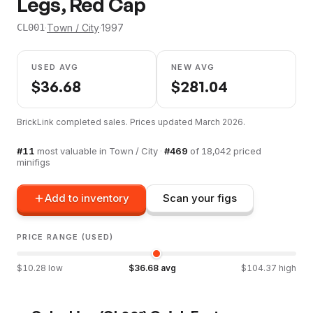
Legs, Red Cap
·
Town / City
·
1997
CL001
USED AVG
NEW AVG
$
36.68
$
281.04
BrickLink completed sales. Prices updated
March 2026
.
#
11
most valuable in
Town / City
·
#
469
of
18,042
priced
minifigs
Add to inventory
Scan your figs
PRICE RANGE (USED)
$
10.28
low
$
36.68
avg
$
104.37
high