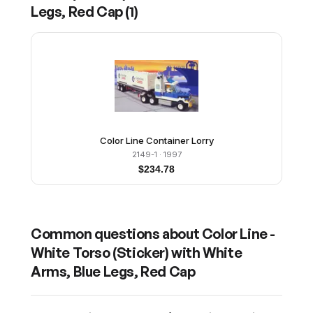
Legs, Red Cap
(
1
)
Color Line Container Lorry
2149-1
· 1997
$
234.78
Common questions about
Color Line -
White Torso (Sticker) with White
Arms, Blue Legs, Red Cap