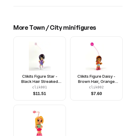
More
Town / City
minifigures
Clikits Figure Star -
Clikits Figure Daisy -
Black Hair Streaked
Brown Hair, Orange
with Purple, Purple
Top, Aqua Skirt, Dark
clik001
clik002
Dress with Sash, White
Pink Sandals
$
11.51
$
7.60
Boots (4240063)
(4240066)