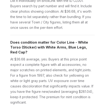
List it individually on BrickLink with the ID CL001.
Buyers search by part number and will find it. Include
clear photos showing condition. At $36.68, it's worth
the time to list separately rather than bundling. If you
have several Town / City figures, listing them all at
once saves on the per-item effort.
Does condition matter for Color Line - White
Torso (Sticker) with White Arms, Blue Legs,
Red Cap?
At $36.68 average, yes. Buyers at this price point
expect a complete figure with all accessories, no
major scratches on printed elements, and tight joints.
For a figure from 1997, also check for yellowing on
white or light gray parts. UV exposure over time
causes discoloration that significantly impacts value. If
you have the figure new/sealed (averaging $281.04),
keep it protected. The premium for mint condition is
significant.