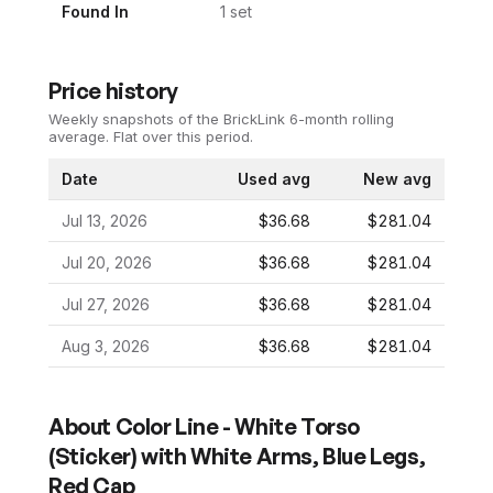
Found In
1
set
Price history
Weekly snapshots of the BrickLink 6-month rolling
average.
Flat over this period.
Date
Used avg
New avg
Jul 13, 2026
$36.68
$281.04
Jul 20, 2026
$36.68
$281.04
Jul 27, 2026
$36.68
$281.04
Aug 3, 2026
$36.68
$281.04
About
Color Line - White Torso
(Sticker) with White Arms, Blue Legs,
Red Cap