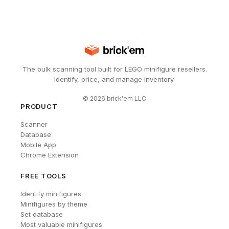
The bulk scanning tool built for LEGO minifigure resellers.
Identify, price, and manage inventory.
©
2026
brick'em LLC
PRODUCT
Scanner
Database
Mobile App
Chrome Extension
FREE TOOLS
Identify minifigures
Minifigures by theme
Set database
Most valuable minifigures