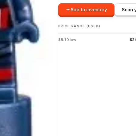
Add to inventory
Scan y
PRICE RANGE (USED)
$
8.10
low
$
2