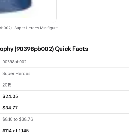
pb002
) ·
Super Heroes
Minifigure
rophy
(
90398pb002
) Quick Facts
90398pb002
Super Heroes
2015
$
24.05
$
34.77
$
8.10
to $
38.76
#
114
of
1,145