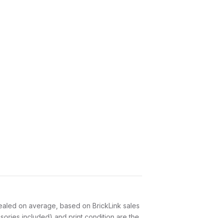
aled on average, based on BrickLink sales
ories included) and print condition are the