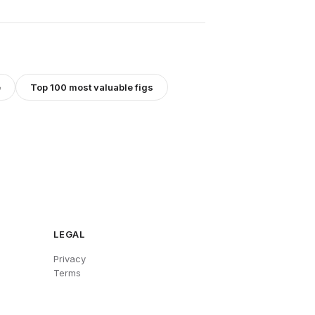
e
Top 100 most valuable figs
LEGAL
Privacy
Terms