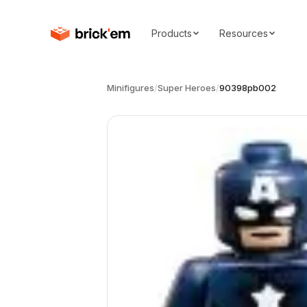
Products
Resources
Minifigures
/
Super Heroes
/
90398pb002