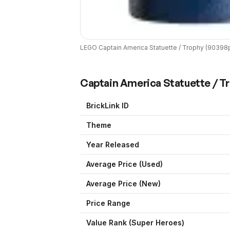
LEGO
Captain America Statuette / Trophy
(
90398
Captain America Statuette / T
BrickLink ID
Theme
Year Released
Average Price (Used)
Average Price (New)
Price Range
Value Rank (
Super Heroes
)