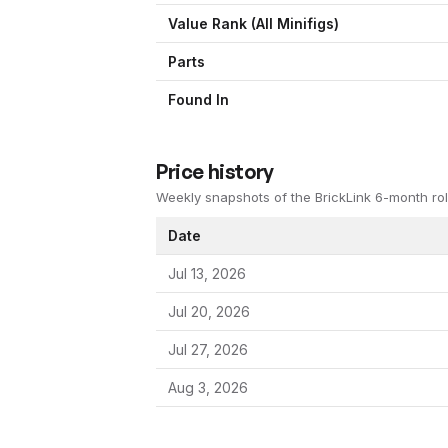
Value Rank (All Minifigs)
Parts
Found In
Price history
Weekly snapshots of the BrickLink 6-month rol
Date
Jul 13, 2026
Jul 20, 2026
Jul 27, 2026
Aug 3, 2026