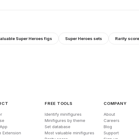
valuable
Super Heroes
figs
Super Heroes
sets
Rarity scor
UCT
FREE TOOLS
COMPANY
r
Identify minifigures
About
se
Minifigures by theme
Careers
 App
Set database
Blog
 Extension
Most valuable minifigures
Support
Rarity score
Sign up