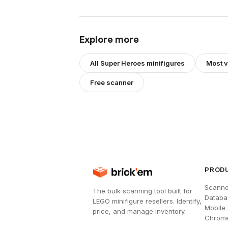
Explore more
All
Super Heroes
minifigures
Most 
Free scanner
PROD
Scanne
The bulk scanning tool built for
Databa
LEGO minifigure resellers. Identify,
Mobile
price, and manage inventory.
Chrome