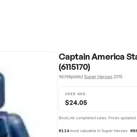
Captain America St
(6115170)
·
Super Heroes
·
2015
90398pb002
USED AVG
$
24.05
BrickLink completed sales. Prices updated
#
114
most valuable in
Super Heroes
·
#
8