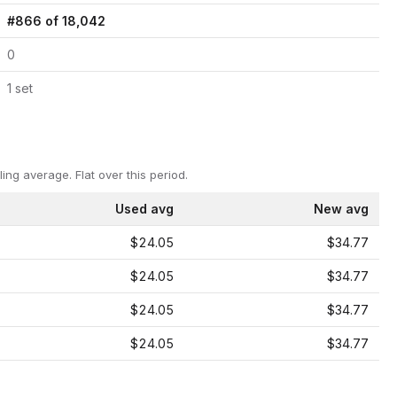
#
866
of
18,042
0
1
set
ling average.
Flat over this period.
Used avg
New avg
$24.05
$34.77
$24.05
$34.77
$24.05
$34.77
$24.05
$34.77