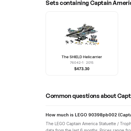
Sets containing
Captain Americ
The SHIELD Helicarrier
76042-1
· 2015
$
473.30
Common questions about
Capt
How much is LEGO 90398pb002 (Captain
The LEGO Captain America Statuette / Trop
data from the last 6 months. Prices range f