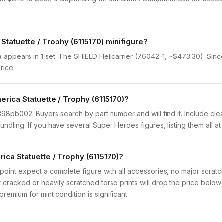
Statuette / Trophy (6115170) minifigure?
 appears in 1 set: The SHIELD Helicarrier (76042-1, ~$473.30). Since 
rice.
erica Statuette / Trophy (6115170)?
 90398pb002. Buyers search by part number and will find it. Include cle
 bundling. If you have several Super Heroes figures, listing them all a
ica Statuette / Trophy (6115170)?
point expect a complete figure with all accessories, no major scratch
t cracked or heavily scratched torso prints will drop the price belo
remium for mint condition is significant.