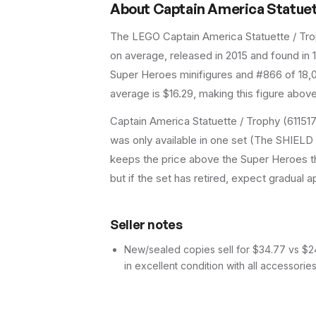
About
Captain America Statuett
The LEGO
Captain America Statuette / Tr
on average
, released in 2015
and found in 1
Super Heroes minifigures and #866 of 18,0
average is $16.29, making this figure abov
Captain America Statuette / Trophy (61151
was only available in one set (The SHIELD He
keeps the price above the Super Heroes th
but if the set has retired, expect gradual a
Seller notes
New/sealed copies sell for $34.77 vs $24.
in excellent condition with all accessorie