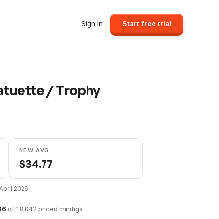
Sign in
Start free trial
atuette / Trophy
NEW AVG
$
34.77
April 2026
.
66
of
18,042
priced minifigs