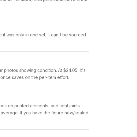
it was only in one set, it can't be sourced
ar photos showing condition. At $24.05, it's
t once saves on the per-item effort.
es on printed elements, and tight joints.
w average. If you have the figure new/sealed