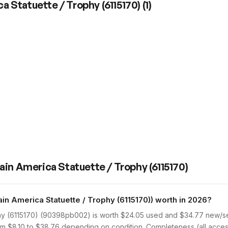
a Statuette / Trophy (6115170)
(
1
)
ain America Statuette / Trophy (6115170)
 America Statuette / Trophy (6115170)) worth in 2026?
hy (6115170) (90398pb002) is worth $24.05 used and $34.77 new/se
rom $8.10 to $38.76 depending on condition. Completeness (all access