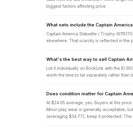
biggest factors affecting price.
What sets include the Captain America 
Captain America Statuette / Trophy (6115170)
elsewhere. That scarcity is reflected in the p
What's the best way to sell Captain Am
List it individually on BrickLink with the ID
worth the time to list separately rather than
Does condition matter for Captain Amer
At $24.05 average, yes. Buyers at this price 
Minor play wear is generally acceptable, bu
(averaging $34.77), keep it protected. The p