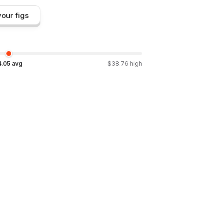
our figs
4.05
avg
$
38.76
high