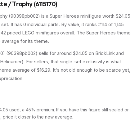
e / Trophy (6115170)
ophy
(
90398pb002
) is a
Super Heroes
minifigure
worth $24.05
 set
.
It has
0
individual parts.
By value, it ranks #114 of 1,145
42 priced LEGO minifigures overall.
The Super Heroes theme
e average for its theme.
70) (90398pb002) sells for around $24.05 on BrickLink and
licarrier). For sellers, that single-set exclusivity is what
eme average of $16.29. It's not old enough to be scarce yet,
ppreciation.
05 used, a 45% premium. If you have this figure still sealed or
s, price it closer to the new average.