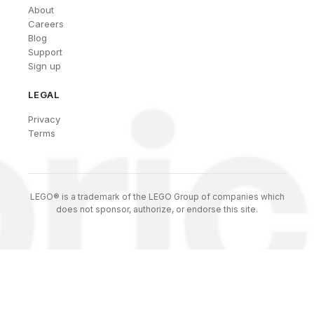
About
Careers
Blog
Support
Sign up
LEGAL
Privacy
Terms
LEGO® is a trademark of the LEGO Group of companies which
does not sponsor, authorize, or endorse this site.