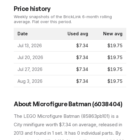
Price history
Weekly snapshots of the BrickLink 6-month rolling
average.
Flat over this period.
Date
Used avg
New avg
Jul 13, 2026
$7.34
$19.75
Jul 20, 2026
$7.34
$19.75
Jul 27, 2026
$7.34
$19.75
Aug 3, 2026
$7.34
$19.75
About
Microfigure Batman (6038404)
The LEGO
Microfigure Batman
(
85863pb101
) is a
City
minifigure
worth $7.34 on average
, released in
2013
and found in 1 set
.
It has
0
individual parts.
By