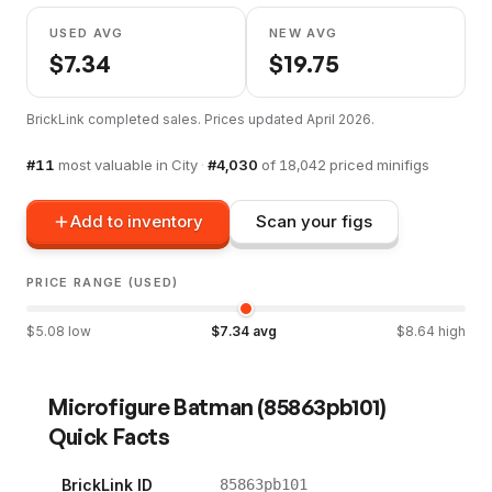
USED AVG
NEW AVG
$
7.34
$
19.75
BrickLink completed sales. Prices updated
April 2026
.
#
11
most valuable in
City
·
#
4,030
of
18,042
priced minifigs
Add to inventory
Scan your figs
PRICE RANGE (USED)
$
5.08
low
$
7.34
avg
$
8.64
high
Microfigure Batman
(
85863pb101
)
Quick Facts
BrickLink ID
85863pb101