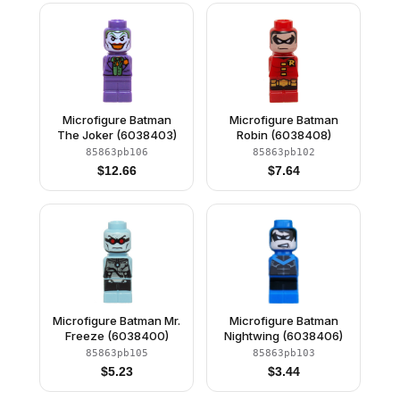
Microfigure Batman
Microfigure Batman
The Joker (6038403)
Robin (6038408)
85863pb106
85863pb102
$
12.66
$
7.64
Microfigure Batman Mr.
Microfigure Batman
Freeze (6038400)
Nightwing (6038406)
85863pb105
85863pb103
$
5.23
$
3.44