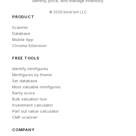
Identify, price, and manage inventory.
©
2026
brick'em LLC
PRODUCT
Scanner
Database
Mobile App
Chrome Extension
FREE TOOLS
Identify minifigures
Minifigures by theme
Set database
Most valuable minifigures
Rarity score
Bulk valuation tool
Investment calculator
Part out value calculator
CMF scanner
COMPANY