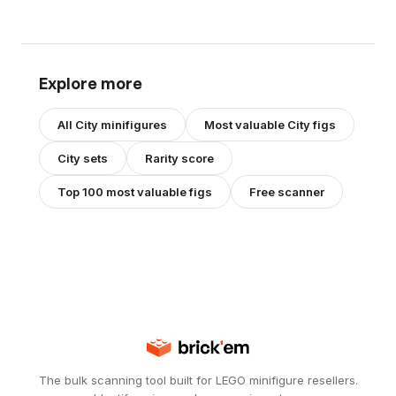
Explore more
All
City
minifigures
Most valuable
City
figs
City
sets
Rarity score
Top 100 most valuable figs
Free scanner
The bulk scanning tool built for LEGO minifigure resellers.