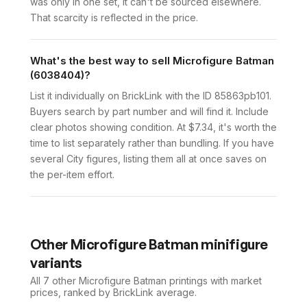
was only in one set, it can't be sourced elsewhere.
That scarcity is reflected in the price.
What's the best way to sell Microfigure Batman
(6038404)?
List it individually on BrickLink with the ID 85863pb101.
Buyers search by part number and will find it. Include
clear photos showing condition. At $7.34, it's worth the
time to list separately rather than bundling. If you have
several City figures, listing them all at once saves on
the per-item effort.
Other
Microfigure Batman
minifigure
variants
All 7
other
Microfigure Batman
printings with market
prices, ranked by BrickLink average.