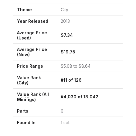
Theme
City
Year Released
2013
Average Price
$
7.34
(Used)
Average Price
$
19.75
(New)
Price Range
$
5.08
to $
8.64
Value Rank
#
11
of
126
(
City
)
Value Rank (All
#
4,030
of
18,042
Minifigs)
Parts
0
Found In
1
set