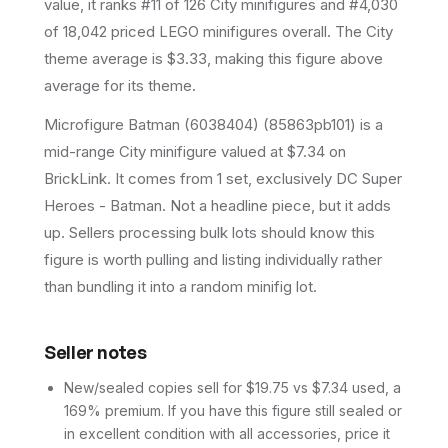
value, it ranks #11 of 126 City minifigures and #4,030
of 18,042 priced LEGO minifigures overall.
The City
theme average is $3.33, making this figure above
average for its theme.
Microfigure Batman (6038404) (85863pb101) is a
mid-range City minifigure valued at $7.34 on
BrickLink. It comes from 1 set, exclusively DC Super
Heroes - Batman. Not a headline piece, but it adds
up. Sellers processing bulk lots should know this
figure is worth pulling and listing individually rather
than bundling it into a random minifig lot.
Seller notes
New/sealed copies sell for $19.75 vs $7.34 used, a
169% premium. If you have this figure still sealed or
in excellent condition with all accessories, price it