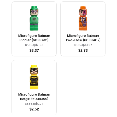
Microfigure Batman
Microfigure Batman
Riddler (6038401)
Two-Face (6038402)
85863pb108
85863pb107
$
3.37
$
2.73
Microfigure Batman
Batgirl (6038399)
85863pb104
$
2.52