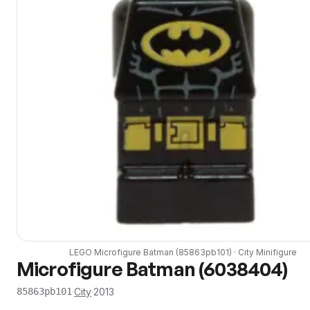
LEGO
Microfigure Batman
(
85863pb101
) ·
City
Minifigure
Microfigure Batman (6038404)
·
City
·
2013
85863pb101