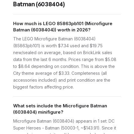
Batman (6038404)
How much is LEGO 85863pb101 (Microfigure
Batman (6038404)) worth in 2026?
The LEGO Microfigure Batman (6038404)
(85863pb101) is worth $7.34 used and $19.75
new/sealed on average, based on BrickLink sales
data from the last 6 months. Prices range from $5.08
to $8.64 depending on condition. This is above the
City theme average of $3.33. Completeness (all
accessories included) and print condition are the
biggest factors affecting price.
What sets include the Microfigure Batman
(6038404) minifigure?
Microfigure Batman (6038404) appears in 1 set: DC
Super Heroes - Batman (50003-1, ~$143.91). Since it