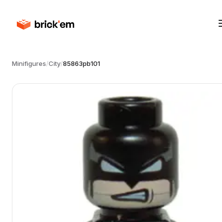
Minifigures
/
City
/
85863pb101