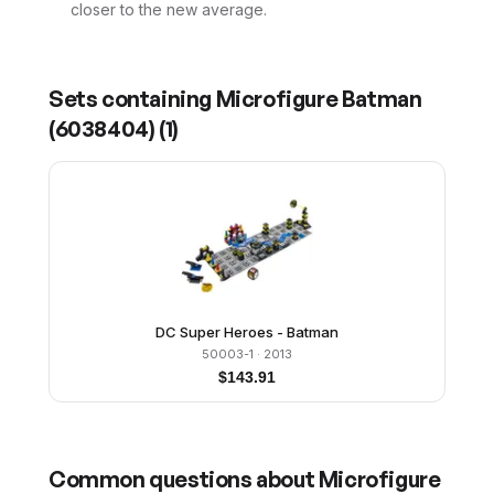
closer to the new average.
Sets containing
Microfigure Batman
(6038404)
(
1
)
DC Super Heroes - Batman
50003-1
· 2013
$
143.91
Common questions about
Microfigure