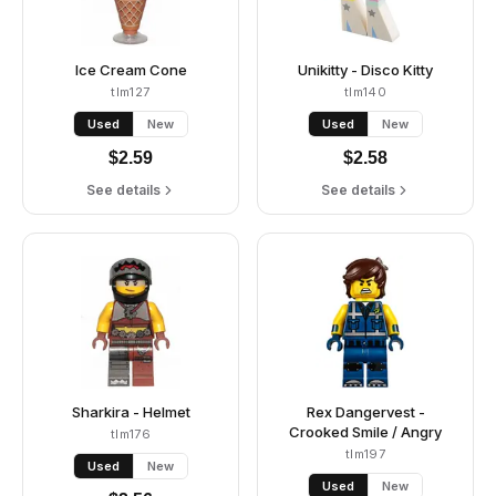
Ice Cream Cone
Unikitty - Disco Kitty
tlm127
tlm140
Used
New
Used
New
$
2.59
$
2.58
See details
See details
Sharkira - Helmet
Rex Dangervest -
Crooked Smile / Angry
tlm176
tlm197
Used
New
Used
New