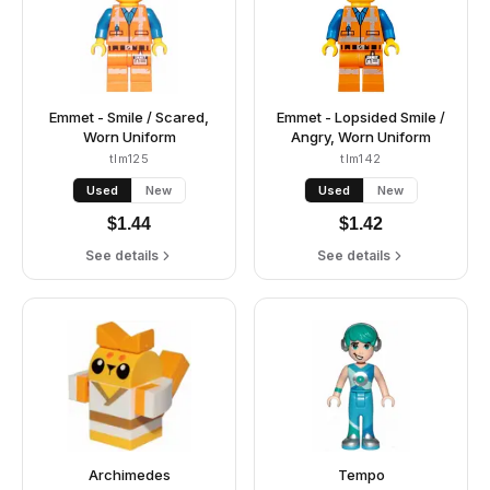
Emmet - Smile / Scared,
Emmet - Lopsided Smile /
Worn Uniform
Angry, Worn Uniform
tlm125
tlm142
Used
New
Used
New
$
1.44
$
1.42
See details
See details
Archimedes
Tempo