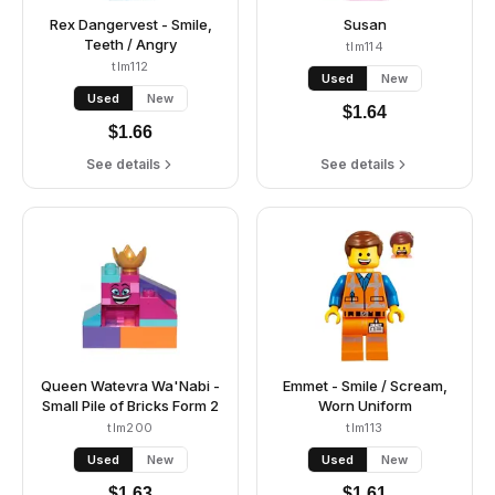
Rex Dangervest - Smile,
Susan
Teeth / Angry
tlm114
tlm112
Used
New
Used
New
$
1.64
$
1.66
See details
See details
Queen Watevra Wa'Nabi -
Emmet - Smile / Scream,
Small Pile of Bricks Form 2
Worn Uniform
tlm200
tlm113
Used
New
Used
New
$
1.63
$
1.61