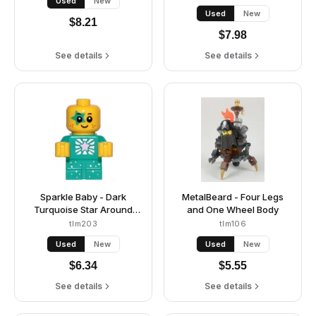
Used
New
Used
New
$
8.21
$
7.98
See details
See details
Sparkle Baby - Dark
MetalBeard - Four Legs
Turquoise Star Around
and One Wheel Body
Eye
tlm203
tlm106
Used
New
Used
New
$
6.34
$
5.55
See details
See details