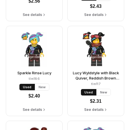
$
2.56
$
2.43
See details
See details
Sparkle Rinse Lucy
Lucy Wyldstyle with Black
Quiver, Reddish Brown
tlm186
Scarf and Goggles, Open
tlm117
Used
New
Mouth Smile / Angry
Used
New
$
2.40
$
2.31
See details
See details