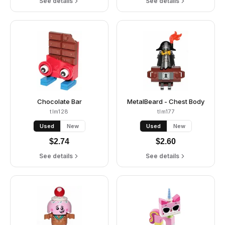
See details
See details
Chocolate Bar
MetalBeard - Chest Body
tlm128
tlm177
Used
New
Used
New
$
2.74
$
2.60
See details
See details