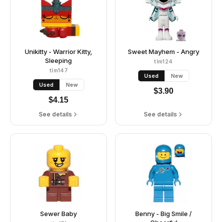
Unikitty - Warrior Kitty,
Sweet Mayhem - Angry
Sleeping
tlm124
tlm147
Used
New
Used
New
$
3.90
$
4.15
See details
See details
Sewer Baby
Benny - Big Smile /