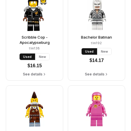
Scribble Cop -
Bachelor Batman
Apocalypseburg
tlm192
tlm138
Used
New
Used
New
$
14.17
$
16.15
See details
See details