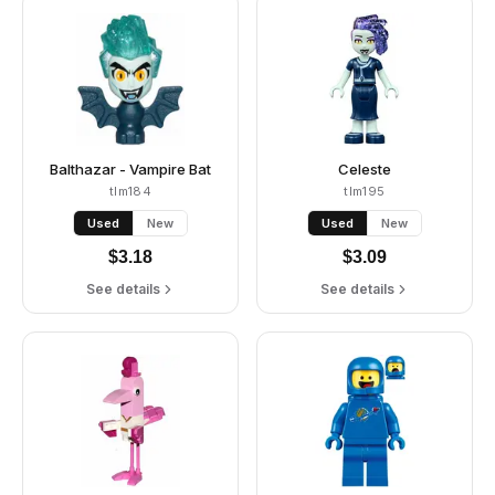
Balthazar - Vampire Bat
Celeste
tlm184
tlm195
Used
New
Used
New
$
3.18
$
3.09
See details
See details