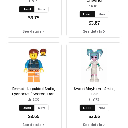
Cheerful
tlm171
tlm185
Used
New
Used
New
$
3.75
$
3.67
See details
See details
Emmet - Lopsided Smile,
Sweet Mayhem - Smile,
Eyebrows / Scared, Dark
Hair
Blue Uniform
tlm208
tlm173
Used
New
Used
New
$
3.65
$
3.65
See details
See details