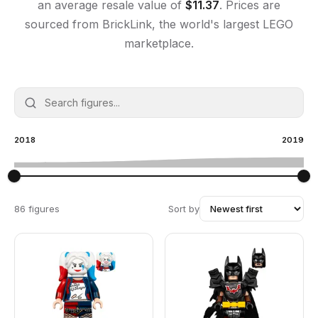
an average resale value of
$
11.37
. Prices are
sourced from BrickLink, the world's largest LEGO
marketplace.
2018
2019
86 figures
Sort by