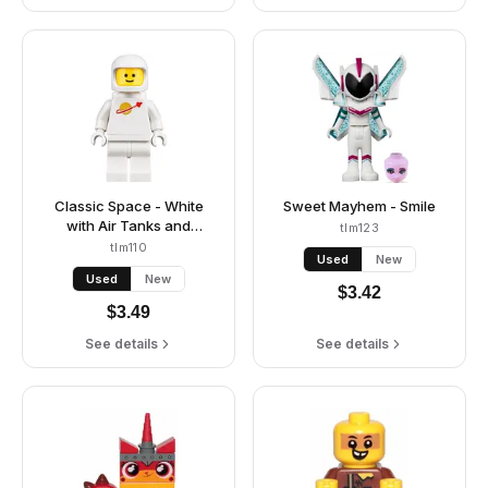
Classic Space - White
Sweet Mayhem - Smile
with Air Tanks and
tlm123
Updated Helmet (Third
tlm110
Used
New
Reissue - Jenny / The
Used
New
Explorer)
$
3.42
$
3.49
See details
See details