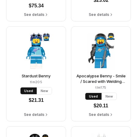
$
23.02
$
75.34
See details
See details
Stardust Benny
Apocalypse Benny - Smile
/ Scared with Welding
tlm205
Backpack
tlm175
Used
New
Used
New
$
21.31
$
20.11
See details
See details