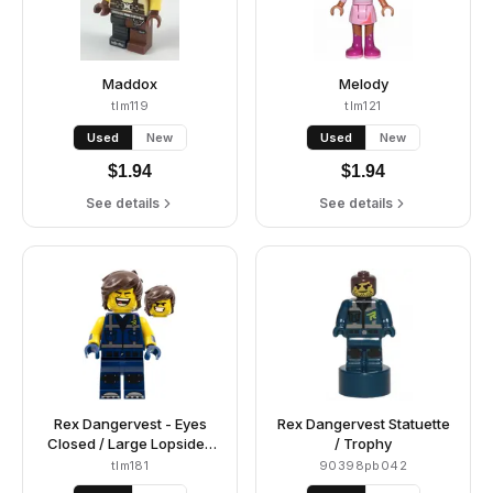
Maddox
Melody
tlm119
tlm121
Used
New
Used
New
$
1.94
$
1.94
See details
See details
Rex Dangervest - Eyes
Rex Dangervest Statuette
Closed / Large Lopsided
/ Trophy
Grin with Teeth
tlm181
90398pb042