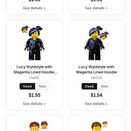
See details
See details
Lucy Wyldstyle with
Lucy Wyldstyle with
Magenta Lined Hoodie,
Magenta Lined Hoodie
Smile / Angry
tlm115
tlm103
Used
New
Used
New
$
1.55
$
1.54
See details
See details