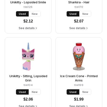
Unikitty - Lopsided Smile
Sharkira - Hair
tlm126
tlm170
Used
New
Used
New
$
2.12
$
2.07
See details
See details
Unikitty - Sitting, Lopsided
Ice Cream Cone - Printed
Grin
Arms
tlm104
tlm199
Used
New
Used
New
$
2.06
$
1.99
See details
See details