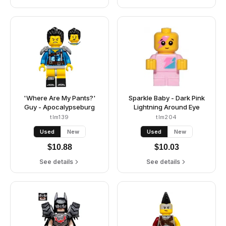
'Where Are My Pants?'
Sparkle Baby - Dark Pink
Guy - Apocalypseburg
Lightning Around Eye
tlm139
tlm204
Used
New
Used
New
$
10.88
$
10.03
See details
See details