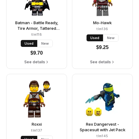
Batman - Battle Ready,
Mo-Hawk
Tire Armor, Tattered
tlm136
Cape, Yellow Utility Belt
tlm118
Used
New
Used
New
$
9.25
$
9.70
See details
See details
Roxxi
Rex Dangervest -
Spacesuit with Jet Pack
tlm137
tlm145