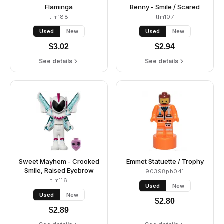
Flaminga
Benny - Smile / Scared
tlm188
tlm107
Used
New
Used
New
$
3.02
$
2.94
See details
See details
Sweet Mayhem - Crooked
Emmet Statuette / Trophy
Smile, Raised Eyebrow
90398pb041
tlm116
Used
New
Used
New
$
2.80
$
2.89