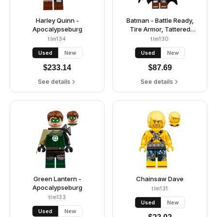
Harley Quinn -
Batman - Battle Ready,
Apocalypseburg
Tire Armor, Tattered
Cape, Yellow Utility Belt,
tlm134
tlm130
Reddish Brown Boots
Used
New
Used
New
$
233.14
$
87.69
See details
See details
Green Lantern -
Chainsaw Dave
Apocalypseburg
tlm131
tlm133
Used
New
Used
New