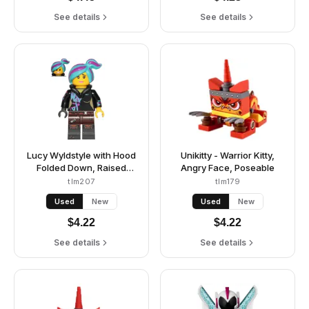
See details
See details
Lucy Wyldstyle with Hood
Unikitty - Warrior Kitty,
Folded Down, Raised
Angry Face, Poseable
Eyebrows / Furious
tlm207
tlm179
Used
New
Used
New
$
4.22
$
4.22
See details
See details