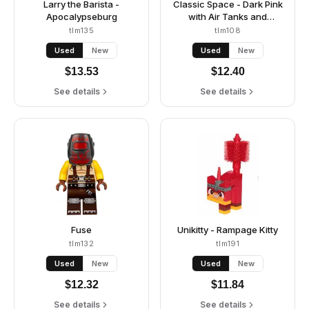
Larry the Barista -
Classic Space - Dark Pink
Apocalypseburg
with Air Tanks and
Updated Helmet (Lenny)
tlm135
tlm108
Used
New
Used
New
$
13.53
$
12.40
See details
See details
Fuse
Unikitty - Rampage Kitty
tlm132
tlm191
Used
New
Used
New
$
12.32
$
11.84
See details
See details