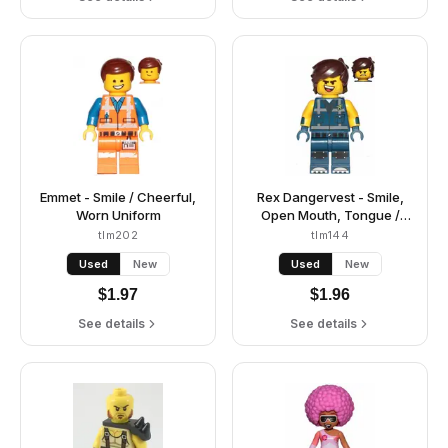
Emmet - Smile / Cheerful,
Rex Dangervest - Smile,
Worn Uniform
Open Mouth, Tongue /
Angry
tlm202
tlm144
Used
New
Used
New
$
1.97
$
1.96
See details
See details