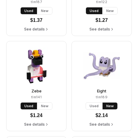
tlm187
tlm122
Used
New
Used
New
$
1.37
$
1.27
See details
See details
Zebe
Eight
tlm141
tlm189
Used
New
Used
New
$
1.24
$
2.14
See details
See details