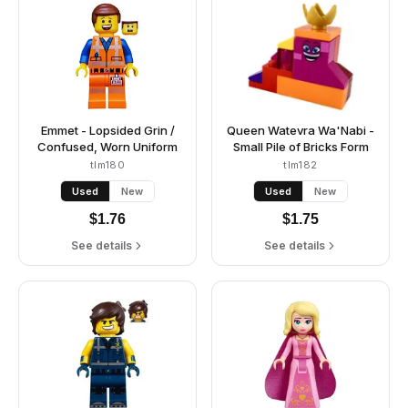
Emmet - Lopsided Grin /
Queen Watevra Wa'Nabi -
Confused, Worn Uniform
Small Pile of Bricks Form
tlm180
tlm182
Used
New
Used
New
$
1.76
$
1.75
See details
See details