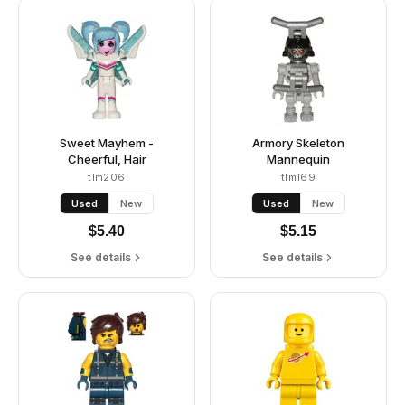
Sweet Mayhem -
Armory Skeleton
Cheerful, Hair
Mannequin
tlm206
tlm169
Used
New
Used
New
$
5.40
$
5.15
See details
See details