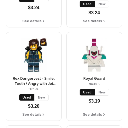
/ Angry
Used
New
$
3.24
$
3.24
See details
See details
Rex Dangervest - Smile,
Royal Guard
Teeth / Angry with Jet
tlm198
Pack
tlm174
Used
New
Used
New
$
3.19
$
3.20
See details
See details