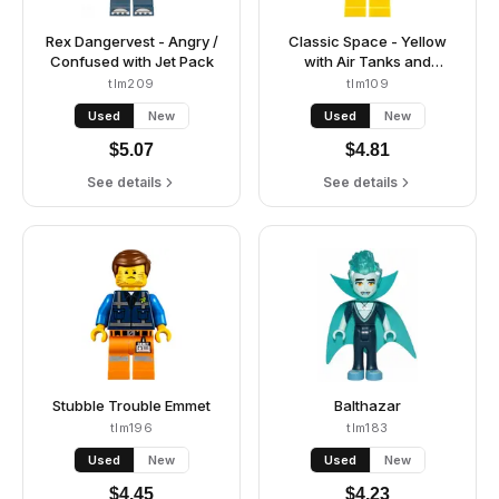
Rex Dangervest - Angry /
Classic Space - Yellow
Confused with Jet Pack
with Air Tanks and
Updated Helmet (Second
tlm209
tlm109
Reissue - Kenny)
Used
New
Used
New
$
5.07
$
4.81
See details
See details
Stubble Trouble Emmet
Balthazar
tlm196
tlm183
Used
New
Used
New
$
4.45
$
4.23