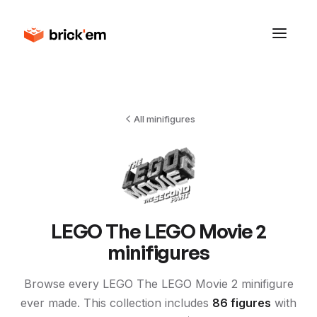
All minifigures
LEGO
The LEGO Movie 2
minifigures
Browse every LEGO
The LEGO Movie 2
minifigure
ever made. This collection includes
86
figures
with