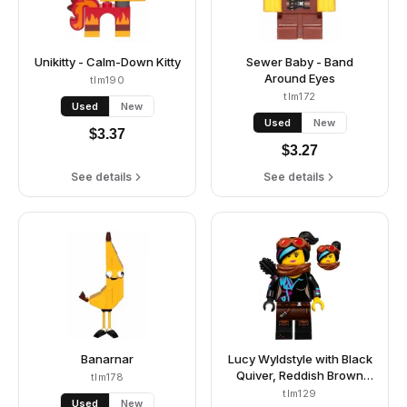
Unikitty - Calm-Down Kitty
Sewer Baby - Band
Around Eyes
tlm190
tlm172
Used
New
Used
New
$
3.37
$
3.27
See details
See details
Banarnar
Lucy Wyldstyle with Black
Quiver, Reddish Brown
tlm178
Scarf and Goggles, Smile
tlm129
Used
New