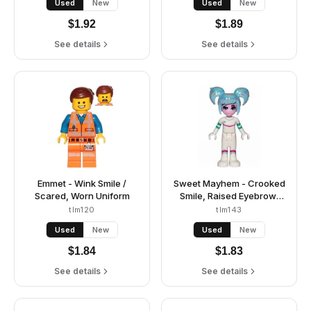
Used
New
Used
New
$
1.92
$
1.89
See details
See details
Emmet - Wink Smile /
Sweet Mayhem - Crooked
Scared, Worn Uniform
Smile, Raised Eyebrow,
Hair
tlm120
tlm143
Used
New
Used
New
$
1.84
$
1.83
See details
See details