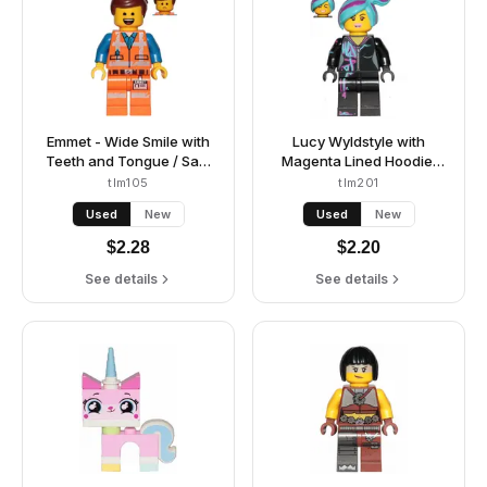
Emmet - Wide Smile with
Lucy Wyldstyle with
Teeth and Tongue / Sad,
Magenta Lined Hoodie,
Worn Uniform
Medium Azure and
tlm105
tlm201
Magenta Hair, Smile /
Used
New
Used
New
Cheerful
$
2.28
$
2.20
See details
See details