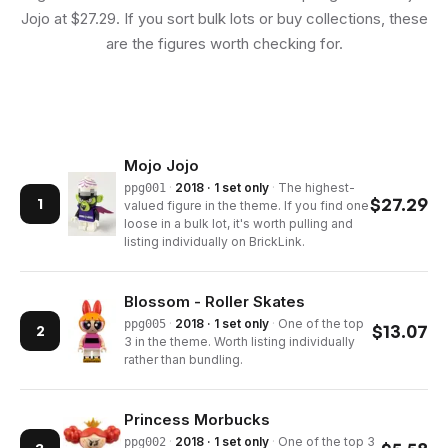
Jojo at $27.29. If you sort bulk lots or buy collections, these
are the figures worth checking for.
Mojo Jojo
·
2018 · 1 set only
·
The highest-
ppg001
$
27.29
1
valued figure in the theme. If you find one
loose in a bulk lot, it's worth pulling and
listing individually on BrickLink.
Blossom - Roller Skates
·
2018 · 1 set only
·
One of the top
ppg005
$
13.07
2
3 in the theme. Worth listing individually
rather than bundling.
Princess Morbucks
·
2018 · 1 set only
·
One of the top 3
ppg002