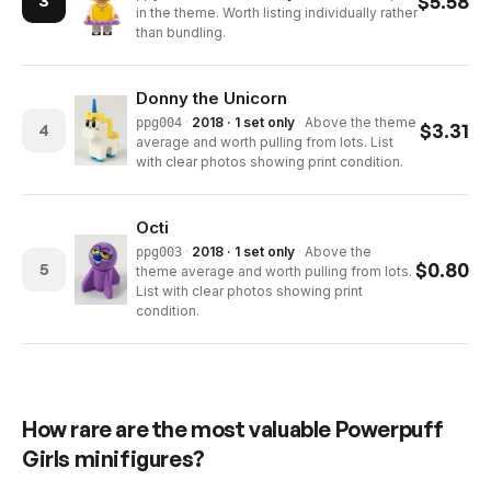
$
5.58
3
in the theme. Worth listing individually rather
than bundling.
Donny the Unicorn
·
2018 · 1 set only
·
Above the theme
ppg004
$
3.31
4
average and worth pulling from lots. List
with clear photos showing print condition.
Octi
·
2018 · 1 set only
·
Above the
ppg003
$
0.80
5
theme average and worth pulling from lots.
List with clear photos showing print
condition.
How rare are the most valuable
Powerpuff
Girls
minifigures?