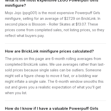
What is the most expensive LEGO Powerpuff Girls
minifigure?
Mojo Jojo (ppg001) is the most expensive Powerpuff Girls
minifigure, selling for an average of $27.29 on BrickLink. In
second place is Blossom - Roller Skates at $13.07. These
prices come from completed sales, not listing prices, so they
reflect what buyers pay.
How are BrickLink minifigure prices calculated?
The prices on this page are 6-month rolling averages from
completed BrickLink sales. We use averages rather than last-
sold prices because single sales can be outliers. Someone
might sell a figure cheap to move it fast, or a bidding war
might inflate a single sale. The 6-month window smooths this
out and gives you a realistic expectation of what you'll get
when you list.
How do I know if I have a valuable Powerpuff Girls