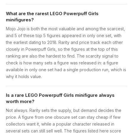
What are the rarest LEGO Powerpuff Girls
minifigures?
Mojo Jojo is both the most valuable and among the scarcest,
and 5 of these top 5 figures appeared in only one set, with
the earliest dating to 2018. Rarity and price track each other
closely in Powerpuff Girls, so the figures at the top of this
ranking are also the hardest to find. The scarcity signal to
check is how many sets a figure was released in: a figure
available in only one set had a single production run, which is
why it holds value.
Is a rare LEGO Powerpuff Girls minifigure always
worth more?
Not always. Rarity sets the supply, but demand decides the
price. A figure from one obscure set can stay cheap if few
collectors want it, while a popular character released in
several sets can still sell well. The figures listed here score