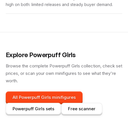
high on both: limited releases and steady buyer demand.
Explore
Powerpuff Girls
Browse the complete
Powerpuff Girls
collection, check set
prices, or scan your own minifigures to see what they're
worth.
All
Powerpuff Girls
minifigures
Powerpuff Girls
sets
Free scanner