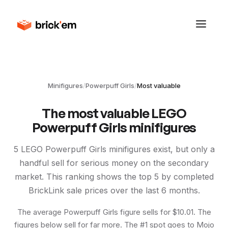
Minifigures
/
Powerpuff Girls
/
Most valuable
The most valuable LEGO
Powerpuff Girls
minifigures
5
LEGO
Powerpuff Girls
minifigures exist, but only a
handful sell for serious money on the secondary
market. This ranking shows the top
5
by completed
BrickLink sale prices over the last 6 months.
The average Powerpuff Girls figure sells for $10.01. The
figures below sell for far more. The #1 spot goes to Mojo