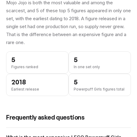
Mojo Jojo is both the most valuable and among the
scarcest, and 5 of these top 5 figures appeared in only one
set, with the earliest dating to 2018.
A figure released in a
single set had one production run, so supply never grew.
That is the difference between an expensive figure and a
rare one.
5
5
Figures ranked
In one set only
2018
5
Earliest release
Powerpuff Girls figures total
Frequently asked questions