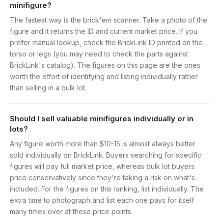
minifigure?
The fastest way is the brick'em scanner. Take a photo of the
figure and it returns the ID and current market price. If you
prefer manual lookup, check the BrickLink ID printed on the
torso or legs (you may need to check the parts against
BrickLink's catalog). The figures on this page are the ones
worth the effort of identifying and listing individually rather
than selling in a bulk lot.
Should I sell valuable minifigures individually or in
lots?
Any figure worth more than $10-15 is almost always better
sold individually on BrickLink. Buyers searching for specific
figures will pay full market price, whereas bulk lot buyers
price conservatively since they're taking a risk on what's
included. For the figures on this ranking, list individually. The
extra time to photograph and list each one pays for itself
many times over at these price points.