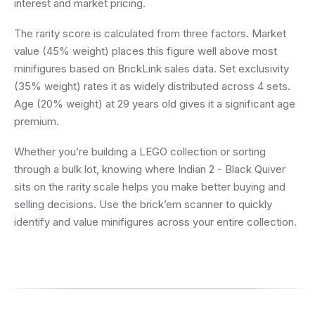
interest and market pricing.
The rarity score is calculated from three factors. Market
value (45% weight) places this figure well above most
minifigures based on BrickLink sales data. Set exclusivity
(35% weight) rates it as widely distributed across 4 sets.
Age (20% weight) at 29 years old gives it a significant age
premium.
Whether you’re building a LEGO collection or sorting
through a bulk lot, knowing where Indian 2 - Black Quiver
sits on the rarity scale helps you make better buying and
selling decisions. Use the brick’em scanner to quickly
identify and value minifigures across your entire collection.