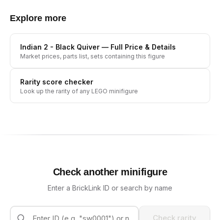
Explore more
Indian 2 - Black Quiver
— Full Price & Details
Market prices, parts list, sets containing this figure
Rarity score checker
Look up the rarity of any LEGO minifigure
Check another minifigure
Enter a BrickLink ID or search by name
Check rarity