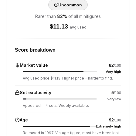
Uncommon
Rarer than
82
%
of all minifigures
$
11.13
avg used
Score breakdown
Market value
82
/100
Very high
Avg used price $11.13. Higher price = harder to find.
Set exclusivity
5
/100
Very low
Appeared in 4 sets. Widely available.
Age
92
/100
Extremely high
Released in 1997. Vintage figure, most have been lost