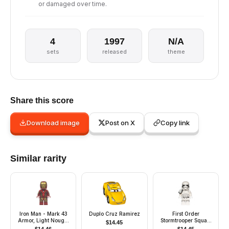
or damaged over time.
4
1997
N/A
sets
released
theme
Share this score
Download image
Post on X
Copy link
Similar rarity
Iron Man - Mark 43
Duplo Cruz Ramirez
First Order
Armor, Light Nougat
Stormtrooper Squad
$
14.45
Head, Printed Arms
Leader (Pointed