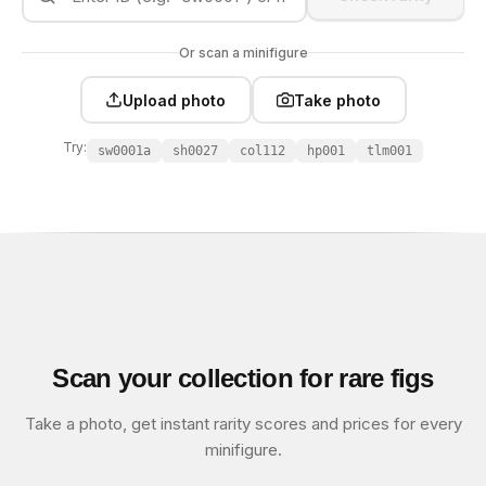
Or scan a minifigure
Upload photo
Take photo
Try:
sw0001a
sh0027
col112
hp001
tlm001
Scan your collection for rare figs
Take a photo, get instant rarity scores and prices for every
minifigure.