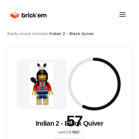
Rarity score checker
/
Indian 2 - Black Quiver
57
Indian 2 - Black Quiver
·
1997
ww014
/ 100