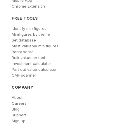
Mobile App
Chrome Extension
FREE TOOLS
Identify minifigures
Minifigures by theme
Set database
Most valuable minifigures
Rarity score
Bulk valuation tool
Investment calculator
Part out value calculator
CMF scanner
COMPANY
About
Careers
Blog
Support
Sign up