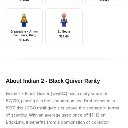
$
14.46
$
14.45
Mouth Pattern)
Breastplate - Armor
Lt. Beyta
over Black, King
$
14.45
$
14.45
About
Indian 2 - Black Quiver
Rarity
Indian 2 - Black Quiver (ww014) has a rarity score of
57/100, placing it in the Uncommon tier. First released in
1997, this LEGO minifigure sits above the average in terms
of scarcity. With an average used price of $11.13 on
BrickLink, it benefits from a combination of collector