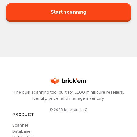
Start scanning
The bulk scanning tool built for LEGO minifigure resellers.
Identify, price, and manage inventory.
©
2026
brick'em LLC
PRODUCT
Scanner
Database