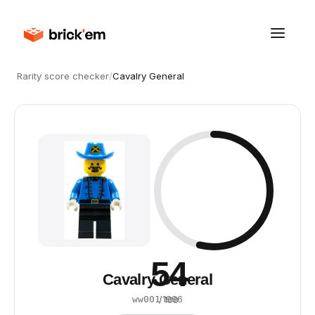
Rarity score checker
/
Cavalry General
54
Cavalry General
·
1996
ww001
/ 100