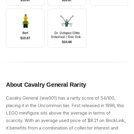
$
10.67
$
10.67
Bert
Dr. Octopus (Otto
Octavius) / Doc Ock -
$
10.67
Dark Green Suit,
$
10.66
Mechanical Arms with
Bars
About
Cavalry General
Rarity
Cavalry General (ww001) has a rarity score of 54/100,
placing it in the Uncommon tier. First released in 1996, this
LEGO minifigure sits above the average in terms of
scarcity. With an average used price of $8.21 on BrickLink,
it benefits from a combination of collector interest and