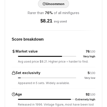
Uncommon
Rarer than
76
%
of all minifigures
$
8.21
avg used
Score breakdown
Market value
76
/100
Very high
Avg used price $8.21. Higher price = harder to find.
Set exclusivity
5
/100
Very low
Appeared in 5 sets. Widely available.
Age
92
/100
Extremely high
Released in 1996. Vintage figure, most have been lost