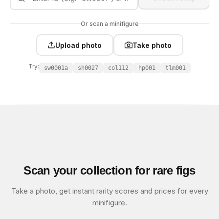
Or scan a minifigure
Upload photo
Take photo
Try:
sw0001a
sh0027
col112
hp001
tlm001
Scan your collection for rare figs
Take a photo, get instant rarity scores and prices for every
minifigure.