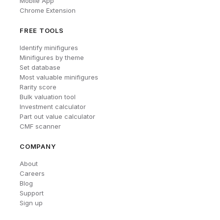
Mobile App
Chrome Extension
FREE TOOLS
Identify minifigures
Minifigures by theme
Set database
Most valuable minifigures
Rarity score
Bulk valuation tool
Investment calculator
Part out value calculator
CMF scanner
COMPANY
About
Careers
Blog
Support
Sign up