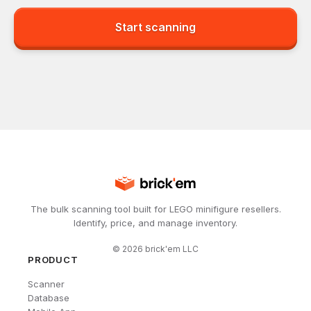
Start scanning
The bulk scanning tool built for LEGO minifigure resellers.
Identify, price, and manage inventory.
©
2026
brick'em LLC
PRODUCT
Scanner
Database