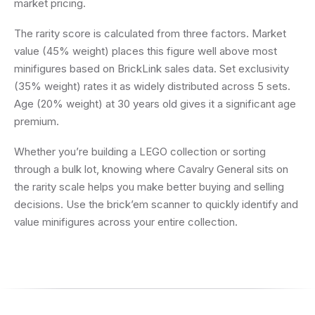
market pricing.
The rarity score is calculated from three factors. Market
value (45% weight) places this figure well above most
minifigures based on BrickLink sales data. Set exclusivity
(35% weight) rates it as widely distributed across 5 sets.
Age (20% weight) at 30 years old gives it a significant age
premium.
Whether you’re building a LEGO collection or sorting
through a bulk lot, knowing where Cavalry General sits on
the rarity scale helps you make better buying and selling
decisions. Use the brick’em scanner to quickly identify and
value minifigures across your entire collection.