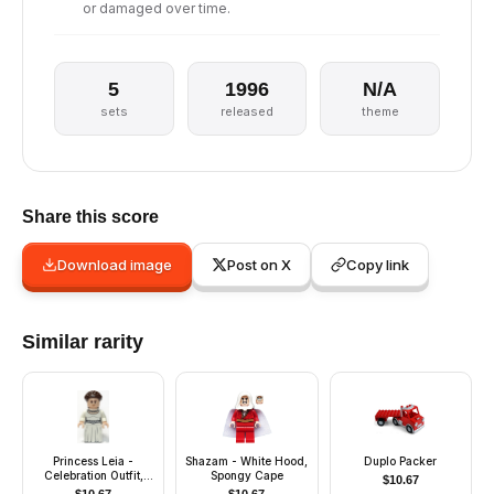
or damaged over time.
5
1996
N/A
sets
released
theme
Share this score
Download image
Post on X
Copy link
Similar rarity
Princess Leia -
Shazam - White Hood,
Duplo Packer
Celebration Outfit,
Spongy Cape
$
10.67
Skirt