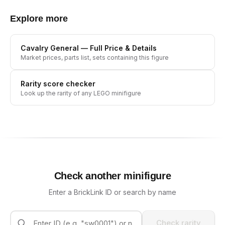
Explore more
Cavalry General
— Full Price & Details
Market prices, parts list, sets containing this figure
Rarity score checker
Look up the rarity of any LEGO minifigure
Check another minifigure
Enter a BrickLink ID or search by name
Check rarity