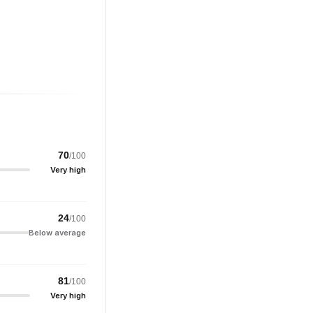
70
/100
Very high
24
/100
Below average
81
/100
Very high