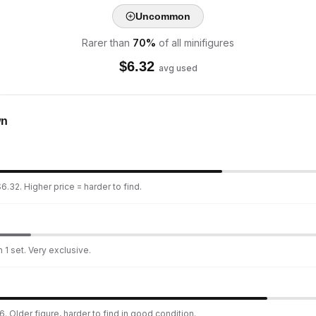
Uncommon
Rarer than
70
%
of all minifigures
$
6.32
avg used
wn
6.32. Higher price = harder to find.
 1 set. Very exclusive.
. Older figure, harder to find in good condition.