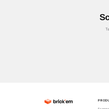
Sc
Ta
PROD
Scanne