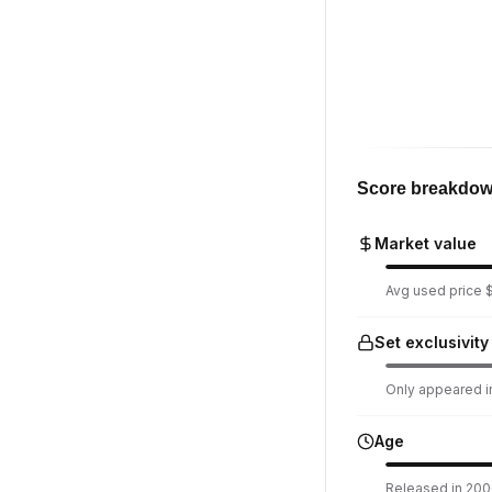
Score breakdo
Market value
Avg used price $
Set exclusivity
Only appeared in
Age
Released in 2006