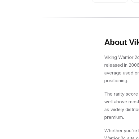
About
Vi
Viking Warrior 2c
released in 2006
average used pric
positioning.
The rarity score
well above most 
as widely distri
premium.
Whether you’re b
Warrior 2c sits 