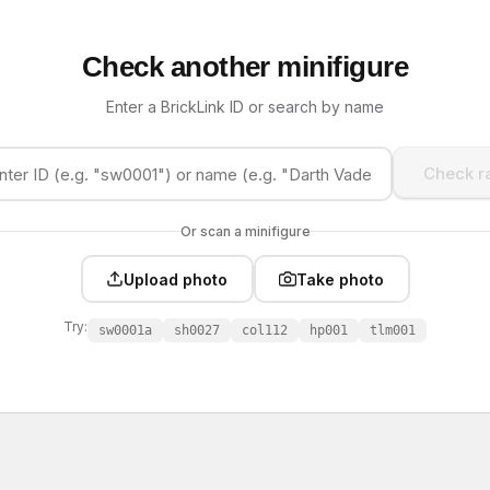
Check another minifigure
Enter a BrickLink ID or search by name
Check ra
Or scan a minifigure
Upload photo
Take photo
Try:
sw0001a
sh0027
col112
hp001
tlm001