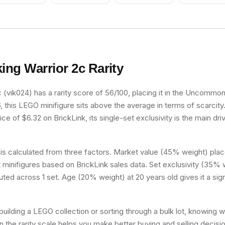
king Warrior 2c
Rarity
 (vik024) has a rarity score of 56/100, placing it in the Uncommon t
, this LEGO minifigure sits above the average in terms of scarcity
e of $6.32 on BrickLink, its single-set exclusivity is the main driv
 is calculated from three factors. Market value (45% weight) place
minifigures based on BrickLink sales data. Set exclusivity (35% w
buted across 1 set. Age (20% weight) at 20 years old gives it a sig
uilding a LEGO collection or sorting through a bulk lot, knowing 
on the rarity scale helps you make better buying and selling decisi