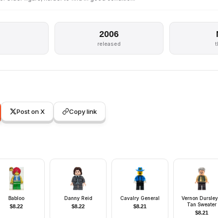
2006
released
Post on X
Copy link
Babloo
Danny Reid
Cavalry General
Vernon Dursley
Tan Sweater
$
8.22
$
8.22
$
8.21
$
8.21