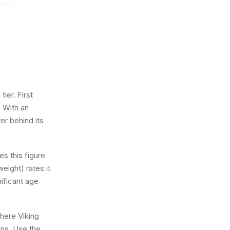
ier. First
. With an
er behind its
s this figure
eight) rates it
nificant age
where Viking
ons. Use the