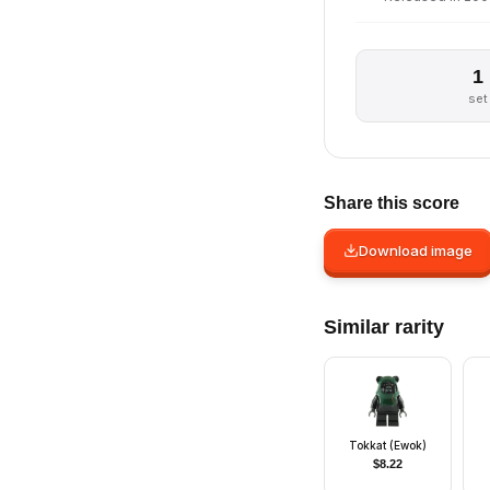
1
set
Share this score
Download image
Similar rarity
Tokkat (Ewok)
$
8.22