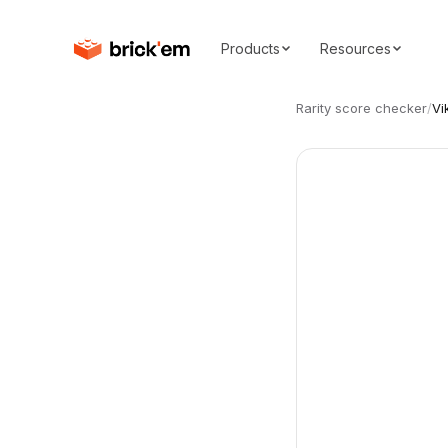
Products
Resources
Rarity score checker
/
Vi