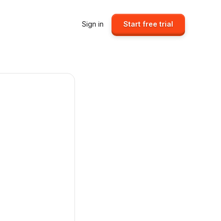
Sign in
Start free trial