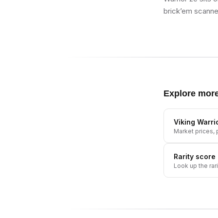
brick’em scanner
Explore mor
Viking Warri
Market prices, p
Rarity score
Look up the rar