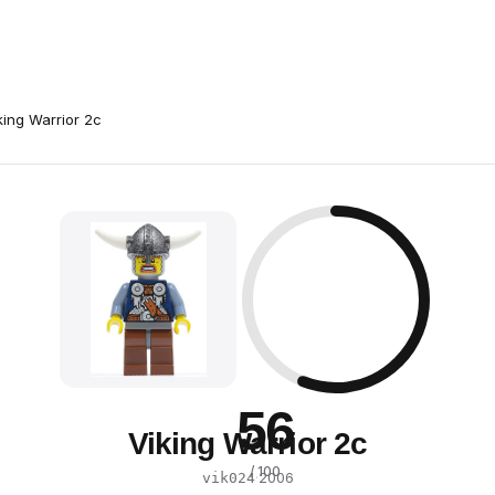
king Warrior 2c
56
Viking Warrior 2c
/ 100
·
2006
vik024