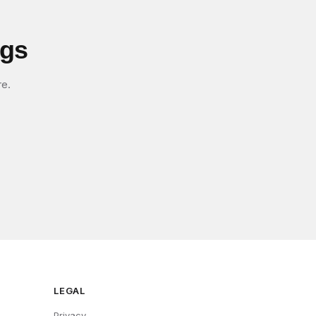
igs
re.
LEGAL
Privacy