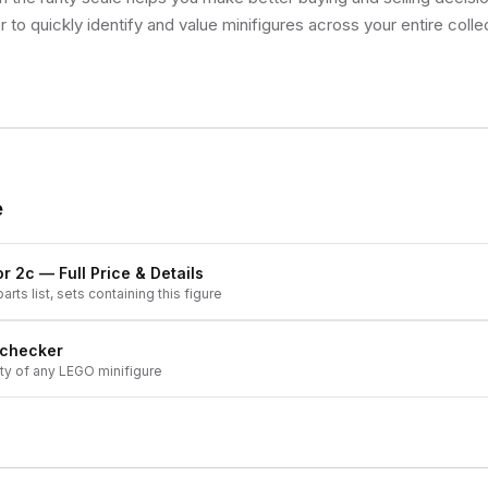
 to quickly identify and value minifigures across your entire colle
e
or 2c
— Full Price & Details
arts list, sets containing this figure
 checker
ity of any LEGO minifigure