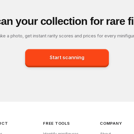
an your collection for rare f
ke a photo, get instant rarity scores and prices for every minifigu
Start scanning
UCT
FREE TOOLS
COMPANY
r
Identify minifigures
About