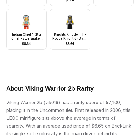
$
8.64
Indian Chief 1 (Big
Knights Kingdom II -
Chief Rattle Snake /
Rogue Knight 6 (Black
Big Chief Rattlesnake)
Legs, Speckle
$
8.64
$
8.64
Breastplate, Speckle
Cheek Protector
Helmet)
About
Viking Warrior 2b
Rarity
Viking Warrior 2b (vik016) has a rarity score of 57/100,
placing it in the Uncommon tier. First released in 2006, this
LEGO minifigure sits above the average in terms of
scarcity. With an average used price of $6.65 on BrickLink,
its single-set exclusivity is the main driver behind its