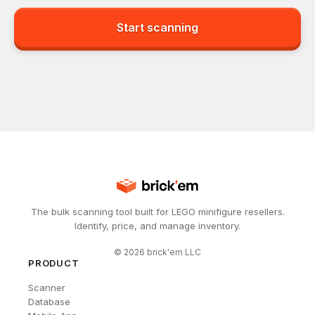
Start scanning
The bulk scanning tool built for LEGO minifigure resellers.
Identify, price, and manage inventory.
©
2026
brick'em LLC
PRODUCT
Scanner
Database