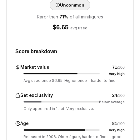
Uncommon
Rarer than
71
%
of all minifigures
$
6.65
avg used
Score breakdown
Market value
71
/100
Very high
Avg used price $6.65. Higher price = harder to find.
Set exclusivity
24
/100
Below average
Only appeared in 1 set. Very exclusive.
Age
81
/100
Very high
Released in 2006. Older figure, harder to find in good