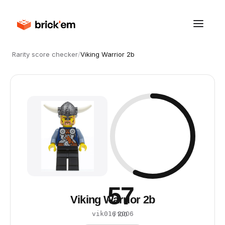
Rarity score checker
/
Viking Warrior 2b
57
Viking Warrior 2b
·
2006
vik016
/ 100