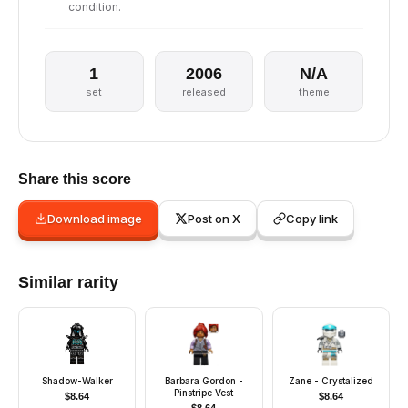
condition.
1
2006
N/A
set
released
theme
Share this score
Download image
Post on X
Copy link
Similar rarity
Shadow-Walker
Barbara Gordon -
Zane - Crystalized
Pinstripe Vest
$
8.64
$
8.64