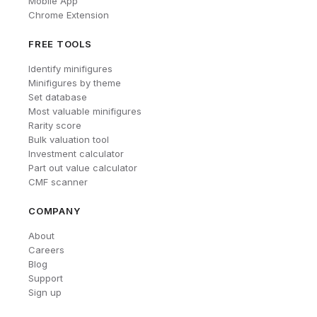
Mobile App
Chrome Extension
FREE TOOLS
Identify minifigures
Minifigures by theme
Set database
Most valuable minifigures
Rarity score
Bulk valuation tool
Investment calculator
Part out value calculator
CMF scanner
COMPANY
About
Careers
Blog
Support
Sign up