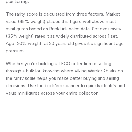
positioning.
The rarity score is calculated from three factors. Market
value (45% weight) places this figure well above most
minifigures based on BrickLink sales data. Set exclusivity
(35% weight) rates it as widely distributed across 1 set.
Age (20% weight) at 20 years old gives it a significant age
premium.
Whether you’re building a LEGO collection or sorting
through a bulk lot, knowing where Viking Warrior 2b sits on
the rarity scale helps you make better buying and selling
decisions. Use the brick’em scanner to quickly identify and
value minifigures across your entire collection.