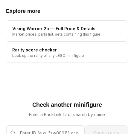
Explore more
Viking Warrior 2b
— Full Price & Details
Market prices, parts list, sets containing this figure
Rarity score checker
Look up the rarity of any LEGO minifigure
Check another minifigure
Enter a BrickLink ID or search by name
Check rarity