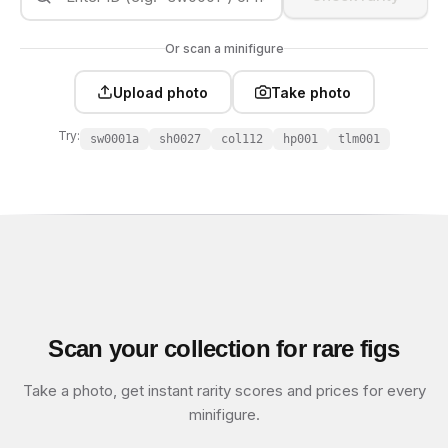
Or scan a minifigure
Upload photo
Take photo
Try:
sw0001a
sh0027
col112
hp001
tlm001
Scan your collection for rare figs
Take a photo, get instant rarity scores and prices for every
minifigure.