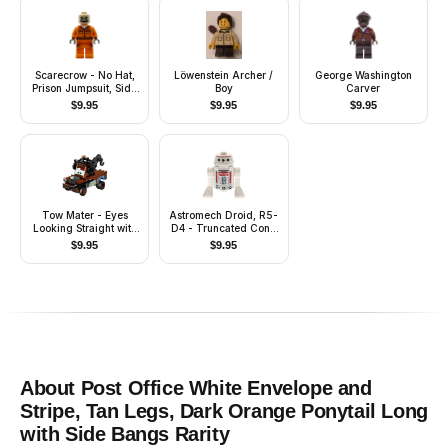
Scarecrow - No Hat,
Löwenstein Archer /
George Washington
Prison Jumpsuit, Side
Boy
Carver
Pockets
$
9.95
$
9.95
$
9.95
Tow Mater - Eyes
Astromech Droid, R5-
Looking Straight with
D4 - Truncated Cone
Headset
Head, Dark Blue
$
9.95
$
9.95
Center Panel
About
Post Office White Envelope and
Stripe, Tan Legs, Dark Orange Ponytail Long
with Side Bangs
Rarity