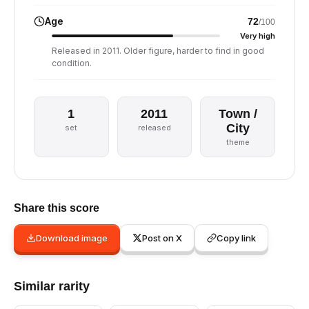
Age
72
/100
Very high
Released in 2011. Older figure, harder to find in good
condition.
1
2011
Town /
City
set
released
theme
Share this score
Download image
Post on X
Copy link
Similar rarity