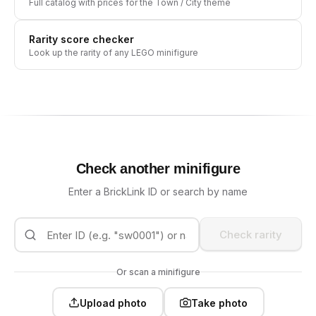
Full catalog with prices for the
Town / City
theme
Rarity score checker
Look up the rarity of any LEGO minifigure
Check another minifigure
Enter a BrickLink ID or search by name
Check rarity
Or scan a minifigure
Upload photo
Take photo