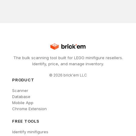
The bulk scanning tool built for LEGO minifigure resellers.
Identify, price, and manage inventory.
©
2026
brick'em LLC
PRODUCT
Scanner
Database
Mobile App
Chrome Extension
FREE TOOLS
Identify minifigures