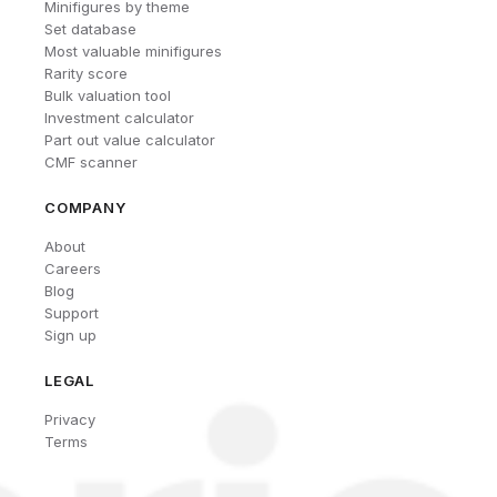
Minifigures by theme
Set database
Most valuable minifigures
Rarity score
Bulk valuation tool
Investment calculator
Part out value calculator
CMF scanner
COMPANY
About
Careers
Blog
Support
Sign up
LEGAL
Privacy
Terms