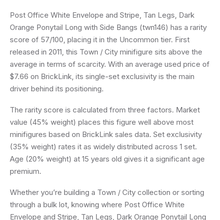
Post Office White Envelope and Stripe, Tan Legs, Dark
Orange Ponytail Long with Side Bangs (twn146) has a rarity
score of 57/100, placing it in the Uncommon tier. First
released in 2011, this Town / City minifigure sits above the
average in terms of scarcity. With an average used price of
$7.66 on BrickLink, its single-set exclusivity is the main
driver behind its positioning.
The rarity score is calculated from three factors. Market
value (45% weight) places this figure well above most
minifigures based on BrickLink sales data. Set exclusivity
(35% weight) rates it as widely distributed across 1 set.
Age (20% weight) at 15 years old gives it a significant age
premium.
Whether you’re building a Town / City collection or sorting
through a bulk lot, knowing where Post Office White
Envelope and Stripe, Tan Legs, Dark Orange Ponytail Long