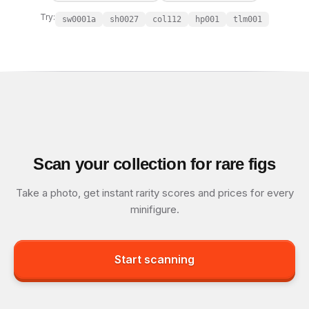
Try:
sw0001a
sh0027
col112
hp001
tlm001
Scan your collection for rare figs
Take a photo, get instant rarity scores and prices for every
minifigure.
Start scanning