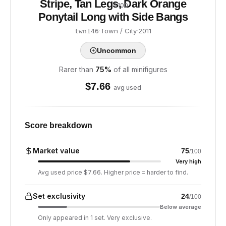
Stripe, Tan Legs, Dark Orange
/ 100
Ponytail Long with Side Bangs
·
Town / City
·
2011
twn146
Uncommon
Rarer than
75
%
of all minifigures
$
7.66
avg used
Score breakdown
Market value
75
/100
Very high
Avg used price $7.66. Higher price = harder to find.
Set exclusivity
24
/100
Below average
Only appeared in 1 set. Very exclusive.