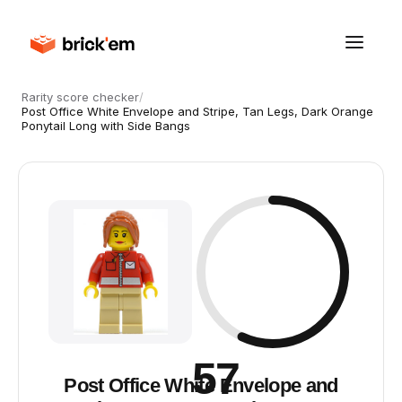
Rarity score checker
/
Post Office White Envelope and Stripe, Tan Legs, Dark Orange
Ponytail Long with Side Bangs
57
Post Office White Envelope and