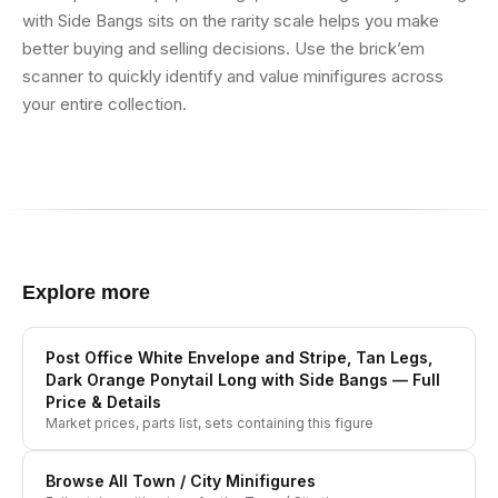
with Side Bangs sits on the rarity scale helps you make
better buying and selling decisions. Use the brick’em
scanner to quickly identify and value minifigures across
your entire collection.
Explore more
Post Office White Envelope and Stripe, Tan Legs,
Dark Orange Ponytail Long with Side Bangs
— Full
Price & Details
Market prices, parts list, sets containing this figure
Browse All
Town / City
Minifigures