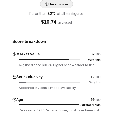
Uncommon
Rarer than
82
%
of all minifigures
$
10.74
avg used
Score breakdown
Market value
82
/100
Very high
Avg used price $10.74. Higher price = harder to find.
Set exclusivity
12
/100
Very low
Appeared in 2 sets. Limited availability.
Age
99
/100
Extremely high
Released in 1980. Vintage figure, most have been lost