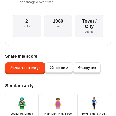
or damaged over time.
2
1980
Town /
City
sets
released
theme
Share this score
Download image
Post on X
Copy link
Similar rarity
Leonardo, Gritted
Plain Dark Pink Torso
Belville Male, Adult