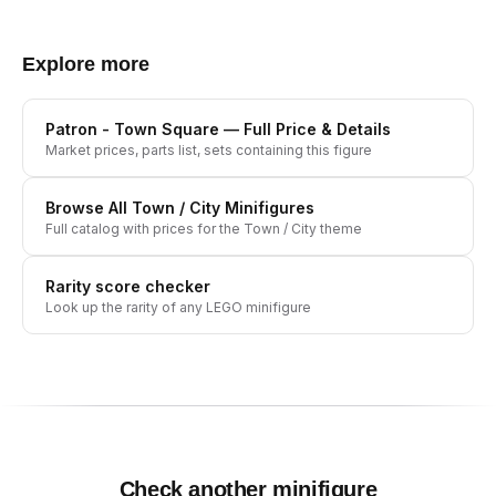
Explore more
Patron - Town Square
— Full Price & Details
Market prices, parts list, sets containing this figure
Browse All
Town / City
Minifigures
Full catalog with prices for the
Town / City
theme
Rarity score checker
Look up the rarity of any LEGO minifigure
Check another minifigure