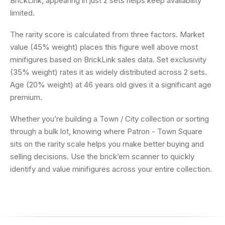
BrickLink, appearing in just 2 sets helps keep availability
limited.
The rarity score is calculated from three factors. Market
value (45% weight) places this figure well above most
minifigures based on BrickLink sales data. Set exclusivity
(35% weight) rates it as widely distributed across 2 sets.
Age (20% weight) at 46 years old gives it a significant age
premium.
Whether you’re building a Town / City collection or sorting
through a bulk lot, knowing where Patron - Town Square
sits on the rarity scale helps you make better buying and
selling decisions. Use the brick’em scanner to quickly
identify and value minifigures across your entire collection.