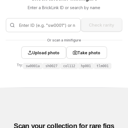
Enter a BrickLink ID or search by name
Check rarity
Or scan a minifigure
Upload photo
Take photo
Try:
sw0001a
sh0027
col112
hp001
tlm001
Scan your collection for rare figs