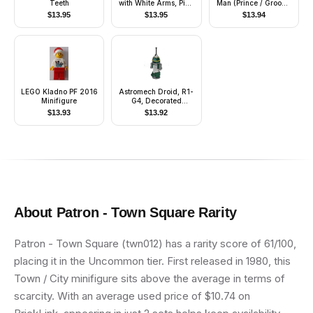
Teeth
with White Arms, Pink
Man (Prince / Groom)
Legs, Black Ponytail
- Black Pants, Blue
$
13.95
$
13.95
$
13.94
Hair
Top with Vest and
Sash Pattern, Reddish
Brown Hair, Black
Shoes (4241469)
LEGO Kladno PF 2016
Astromech Droid, R1-
Minifigure
G4, Decorated
Truncated Cone
$
13.93
$
13.92
About
Patron - Town Square
Rarity
Patron - Town Square (twn012) has a rarity score of 61/100,
placing it in the Uncommon tier. First released in 1980, this
Town / City minifigure sits above the average in terms of
scarcity. With an average used price of $10.74 on