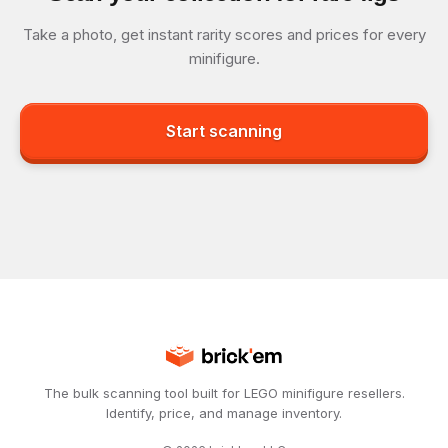
Take a photo, get instant rarity scores and prices for every
minifigure.
Start scanning
The bulk scanning tool built for LEGO minifigure resellers.
Identify, price, and manage inventory.