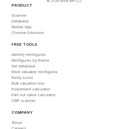
©
2026
brick'em LLC
PRODUCT
Scanner
Database
Mobile App
Chrome Extension
FREE TOOLS
Identify minifigures
Minifigures by theme
Set database
Most valuable minifigures
Rarity score
Bulk valuation tool
Investment calculator
Part out value calculator
CMF scanner
COMPANY
About
Careers