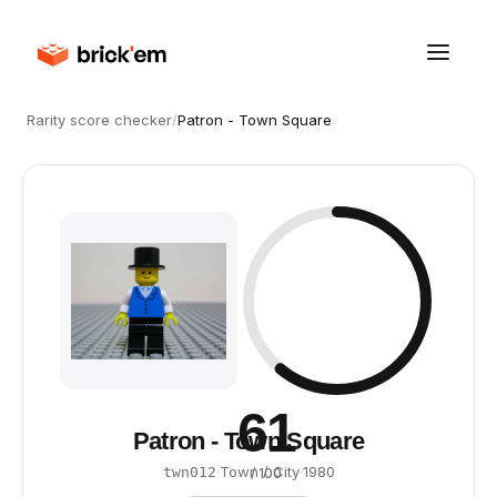
Rarity score checker
/
Patron - Town Square
61
Patron - Town Square
·
Town / City
·
1980
twn012
/ 100