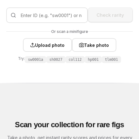
Check rarity
Or scan a minifigure
Upload photo
Take photo
Try:
sw0001a
sh0027
col112
hp001
tlm001
Scan your collection for rare figs
Take a photo, get instant rarity scores and prices for every