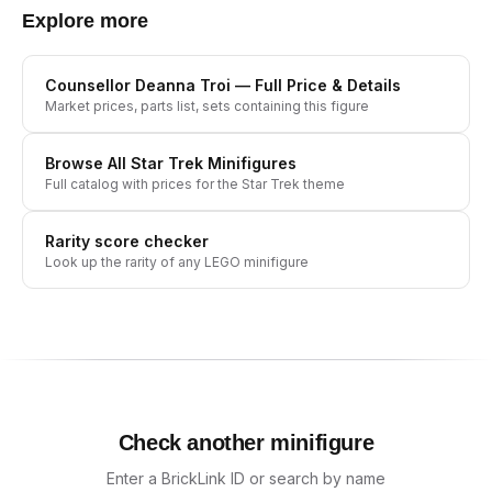
Explore more
Counsellor Deanna Troi
— Full Price & Details
Market prices, parts list, sets containing this figure
Browse All
Star Trek
Minifigures
Full catalog with prices for the
Star Trek
theme
Rarity score checker
Look up the rarity of any LEGO minifigure
Check another minifigure
Enter a BrickLink ID or search by name