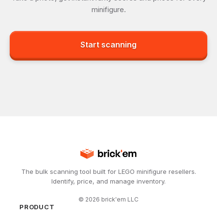
minifigure.
Start scanning
The bulk scanning tool built for LEGO minifigure resellers.
Identify, price, and manage inventory.
©
2026
brick'em LLC
PRODUCT