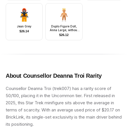
Jean Grey
Duplo Figure Doll,
Anna Large, without
$
26.14
Clothes (4142597)
$
26.12
About
Counsellor Deanna Troi
Rarity
Counsellor Deanna Troi (trek007) has a rarity score of
50/100, placing it in the Uncommon tier. First released in
2025, this Star Trek minifigure sits above the average in
terms of scarcity. With an average used price of $20.17 on
BrickLink, its single-set exclusivity is the main driver behind
its positioning.