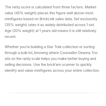
The rarity score is calculated from three factors. Market
value (45% weight) places this figure well above most
minifigures based on BrickLink sales data. Set exclusivity
(35% weight) rates it as widely distributed across 1 set.
Age (20% weight) at 1 years old means it is still relatively
recent.
Whether you’re building a Star Trek collection or sorting
through a bulk lot, knowing where Counsellor Deanna Troi
sits on the rarity scale helps you make better buying and
selling decisions. Use the brick’em scanner to quickly
identify and value minifigures across your entire collection.