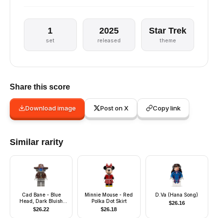
1
2025
Star Trek
set
released
theme
Share this score
Download image
Post on X
Copy link
Similar rarity
Cad Bane - Blue
Minnie Mouse - Red
D.Va (Hana Song)
Head, Dark Bluish
Polka Dot Skirt
$
26.16
Gray Legs
$
26.22
$
26.18