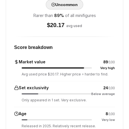
Uncommon
Rarer than
89
%
of all minifigures
$
20.17
avg used
Score breakdown
Market value
89
/100
Very high
Avg used price $20.17. Higher price = harder to find.
Set exclusivity
24
/100
Below average
Only appeared in 1 set. Very exclusive.
Age
8
/100
Very low
Released in 2025. Relatively recent release.