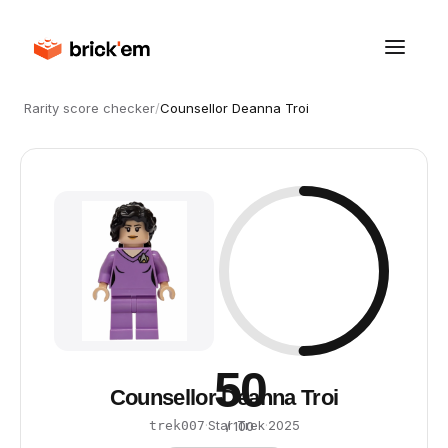
Rarity score checker
/
Counsellor Deanna Troi
50
Counsellor Deanna Troi
·
Star Trek
·
2025
trek007
/ 100