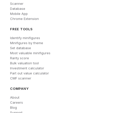
Scanner
Database
Mobile App
Chrome Extension
FREE TOOLS
Identify minifigures
Minifigures by theme
Set database
Most valuable minifigures
Rarity score
Bulk valuation tool
Investment calculator
Part out value calculator
CMF scanner
COMPANY
About
Careers
Blog
Support