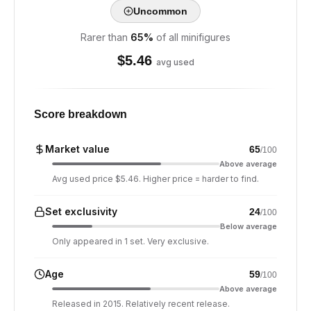
Uncommon
Rarer than
65
%
of all minifigures
$
5.46
avg used
Score breakdown
Market value
65
/100
Above average
Avg used price $5.46. Higher price = harder to find.
Set exclusivity
24
/100
Below average
Only appeared in 1 set. Very exclusive.
Age
59
/100
Above average
Released in 2015. Relatively recent release.