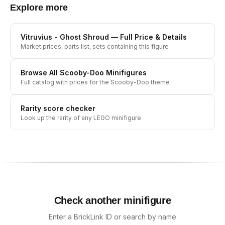
Explore more
Vitruvius - Ghost Shroud
— Full Price & Details
Market prices, parts list, sets containing this figure
Browse All
Scooby-Doo
Minifigures
Full catalog with prices for the
Scooby-Doo
theme
Rarity score checker
Look up the rarity of any LEGO minifigure
Check another minifigure
Enter a BrickLink ID or search by name