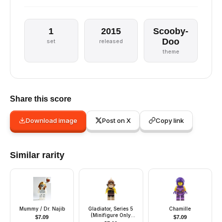
1
2015
Scooby-
Doo
set
released
theme
Share this score
Download image
Post on X
Copy link
Similar rarity
Mummy / Dr. Najib
Gladiator, Series 5
Chamille
(Minifigure Only
$
7.09
$
7.09
without Stand and