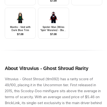
$
7.09
Accessories)
Mantis - Vest with
Spider-Man (Miles
Dark Blue Trim
'Spin' Morales) - Black
Medium Legs, White
$
7.08
$
7.08
Spider Logo
About
Vitruvius - Ghost Shroud
Rarity
Vitruvius - Ghost Shroud (tlm092) has a rarity score of
49/100, placing it in the Uncommon tier. First released in
2015, this Scooby-Doo minifigure sits above the average in
terms of scarcity. With an average used price of $5.46 on
BrickLink, its single-set exclusivity is the main driver behind