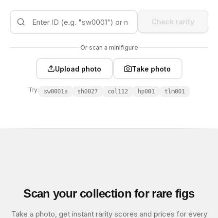
Check rarity
Or scan a minifigure
Upload photo
Take photo
Try:
sw0001a
sh0027
col112
hp001
tlm001
Scan your collection for rare figs
Take a photo, get instant rarity scores and prices for every