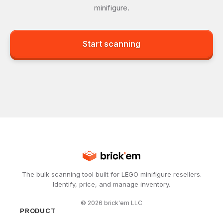
minifigure.
Start scanning
The bulk scanning tool built for LEGO minifigure resellers.
Identify, price, and manage inventory.
©
2026
brick'em LLC
PRODUCT