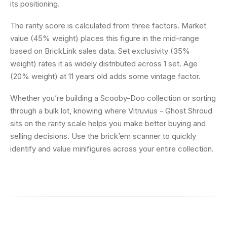
its positioning.
The rarity score is calculated from three factors. Market
value (45% weight) places this figure in the mid-range
based on BrickLink sales data. Set exclusivity (35%
weight) rates it as widely distributed across 1 set. Age
(20% weight) at 11 years old adds some vintage factor.
Whether you’re building a Scooby-Doo collection or sorting
through a bulk lot, knowing where Vitruvius - Ghost Shroud
sits on the rarity scale helps you make better buying and
selling decisions. Use the brick’em scanner to quickly
identify and value minifigures across your entire collection.