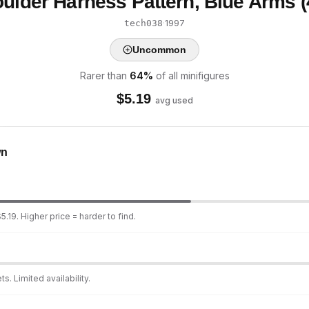
ulder Harness Pattern, Blue Arms 
·
1997
tech038
Uncommon
Rarer than
64
%
of all minifigures
$
5.19
avg used
wn
.19. Higher price = harder to find.
s. Limited availability.