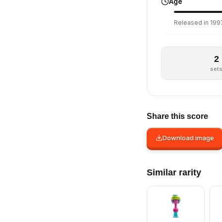
Age
Released in 1997
2
set
Share this score
Download image
Similar rarity