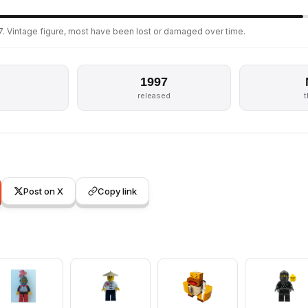
. Vintage figure, most have been lost or damaged over time.
1997
s
released
Post on X
Copy link