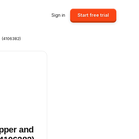
Sign in
Start free trial
s (4106382)
ipper and