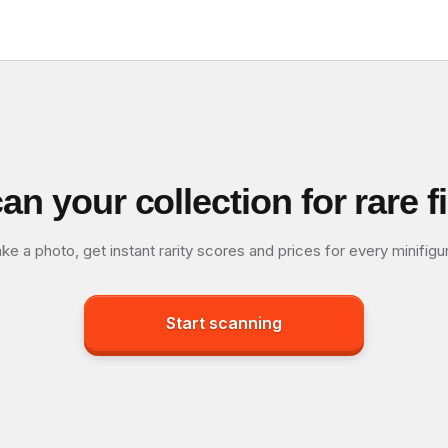
an your collection for rare f
ke a photo, get instant rarity scores and prices for every minifigu
Start scanning