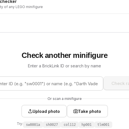
 checker
ity of any LEGO minifigure
Check another minifigure
Enter a BrickLink ID or search by name
Check ra
Or scan a minifigure
Upload photo
Take photo
Try:
sw0001a
sh0027
col112
hp001
tlm001