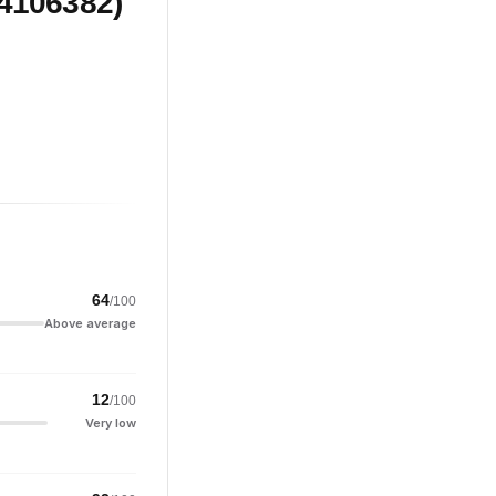
(4106382)
64
/100
Above average
12
/100
Very low