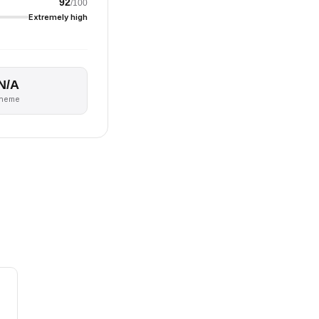
92
/100
Extremely high
N/A
theme