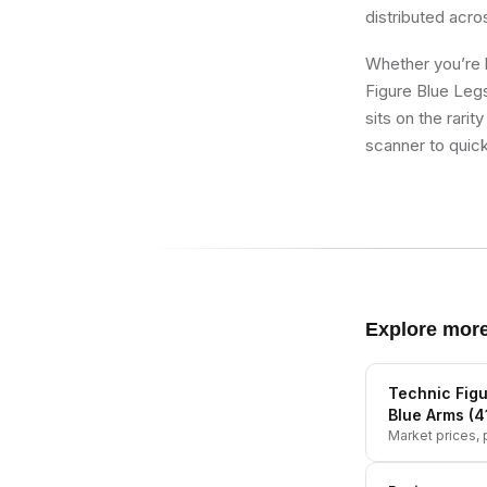
distributed acro
Whether you’re b
Figure Blue Leg
sits on the rari
scanner to quick
Explore mor
Technic Figu
Blue Arms (
Market prices, p