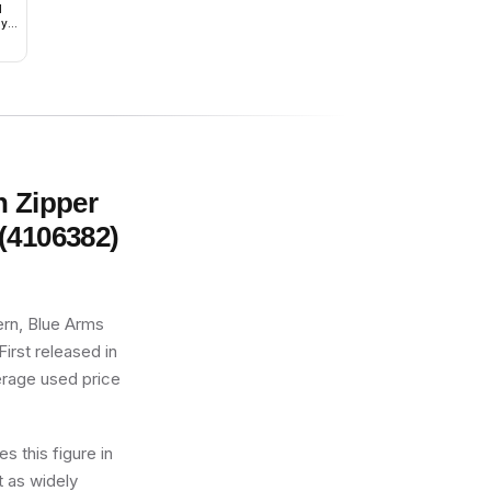
1
ly
and
h Zipper
(4106382)
ern, Blue Arms
First released in
verage used price
s this figure in
t as widely