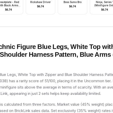
reastplate - Red
Rickshaw Driver
Boss Sumo Bro
Ninja, Series 
ith Black Arms,
(Minifigure On
$
6.74
$
6.74
Red Legs with
without Stand 
$
6.74
$
6.74
lack Hips, Dark
Accessories)
ay Grille Helmet,
ed Plume, Blue
Plastic Cape
chnic Figure Blue Legs, White Top wit
Shoulder Harness Pattern, Blue Arms 
Blue Legs, White Top with Zipper and Blue Shoulder Harness Patt
38) has a rarity score of 51/100, placing it in the Uncommon tier. 
minifigure sits above the average in terms of scarcity. With an a
Link, appearing in just 2 sets helps keep availability limited.
 is calculated from three factors. Market value (45% weight) place
sed on BrickLink sales data. Set exclusivity (35% weight) rates i