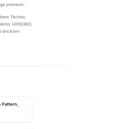
 age premium.
 where Technic
e Arms (4106382)
he brick’em
 Pattern,