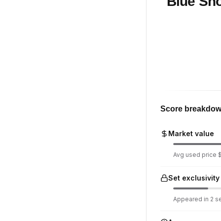
Blue Sho
Score breakdo
Market value
Avg used price $5
Set exclusivity
Appeared in 2 set