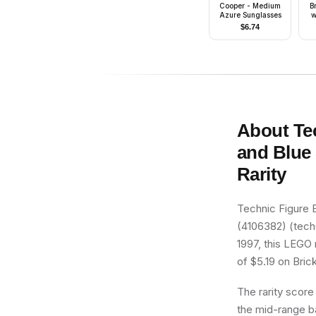
Cooper - Medium
B
Azure Sunglasses
w
$
6.74
B
Gr
R
About
Te
and Blue 
Rarity
Technic Figure 
(4106382) (tech0
1997, this LEGO 
of $5.19 on Brick
The rarity score
the mid-range ba