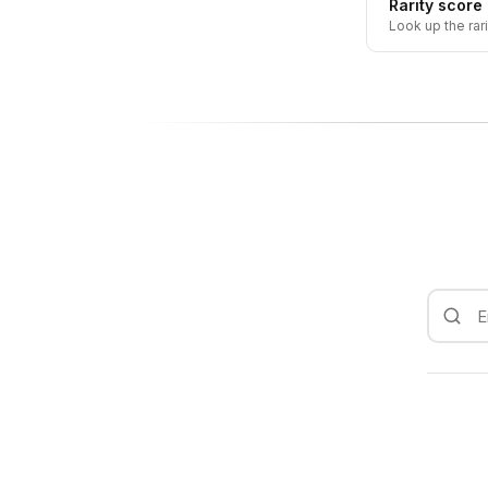
Rarity score
Look up the rar