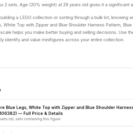
ss 2 sets. Age (20% weight) at 29 years old gives it a significant
uilding a LEGO collection or sorting through a bulk lot, knowing
s, White Top with Zipper and Blue Shoulder Harness Pattern, Blu
ty scale helps you make better buying and selling decisions. Use t
ly identify and value minifigures across your entire collection.
e
re Blue Legs, White Top with Zipper and Blue Shoulder Harness
4106382)
— Full Price & Details
arts list, sets containing this figure