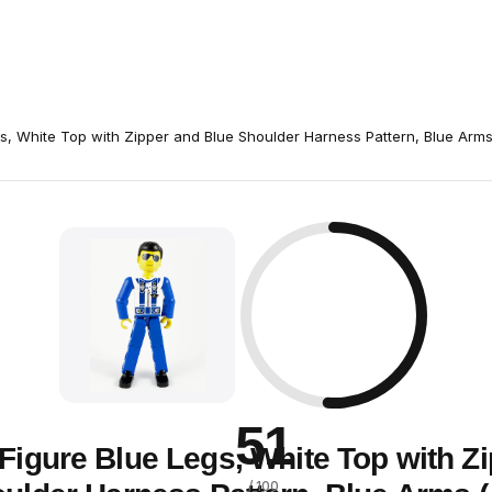
s, White Top with Zipper and Blue Shoulder Harness Pattern, Blue Arm
51
Figure Blue Legs, White Top with Z
/ 100