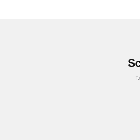
Sc
Ta