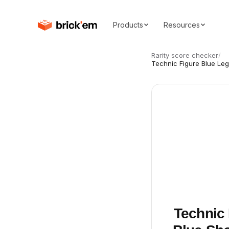
Products
Resources
Rarity score checker
/
Technic Figure Blue Leg
Technic 