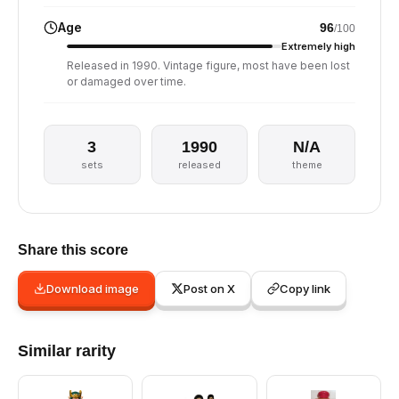
Age
96
/100
Extremely high
Released in 1990. Vintage figure, most have been lost
or damaged over time.
3
1990
N/A
sets
released
theme
Share this score
Download image
Post on X
Copy link
Similar rarity