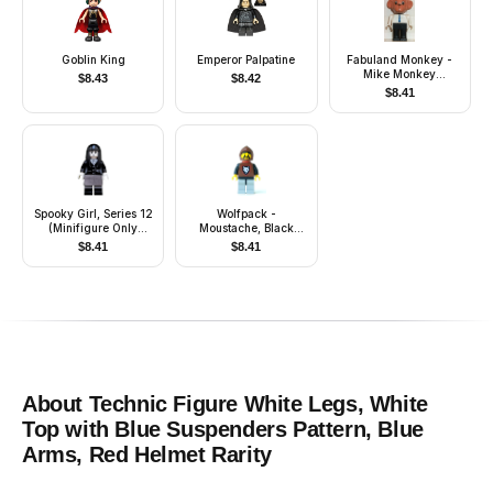
Goblin King
Emperor Palpatine
Fabuland Monkey -
Mike Monkey
$
8.43
$
8.42
(Chauffeur), Brown
$
8.41
Head, Blue Tie, Red
Hat
Spooky Girl, Series 12
Wolfpack -
(Minifigure Only
Moustache, Black
without Stand and
Arms and Light Gray
$
8.41
$
8.41
Accessories)
Legs, Brown Hood
and Red Cape
About
Technic Figure White Legs, White
Top with Blue Suspenders Pattern, Blue
Arms, Red Helmet
Rarity