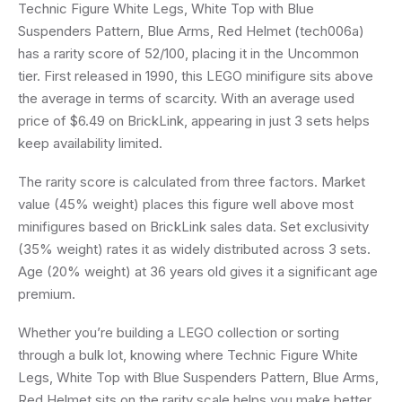
Technic Figure White Legs, White Top with Blue
Suspenders Pattern, Blue Arms, Red Helmet (tech006a)
has a rarity score of 52/100, placing it in the Uncommon
tier. First released in 1990, this LEGO minifigure sits above
the average in terms of scarcity. With an average used
price of $6.49 on BrickLink, appearing in just 3 sets helps
keep availability limited.
The rarity score is calculated from three factors. Market
value (45% weight) places this figure well above most
minifigures based on BrickLink sales data. Set exclusivity
(35% weight) rates it as widely distributed across 3 sets.
Age (20% weight) at 36 years old gives it a significant age
premium.
Whether you’re building a LEGO collection or sorting
through a bulk lot, knowing where Technic Figure White
Legs, White Top with Blue Suspenders Pattern, Blue Arms,
Red Helmet sits on the rarity scale helps you make better