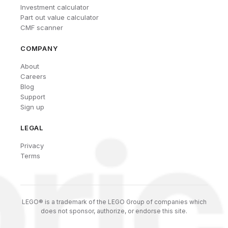
Investment calculator
Part out value calculator
CMF scanner
COMPANY
About
Careers
Blog
Support
Sign up
LEGAL
Privacy
Terms
LEGO® is a trademark of the LEGO Group of companies which
does not sponsor, authorize, or endorse this site.