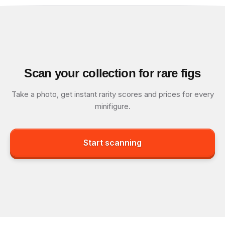
Scan your collection for rare figs
Take a photo, get instant rarity scores and prices for every
minifigure.
Start scanning