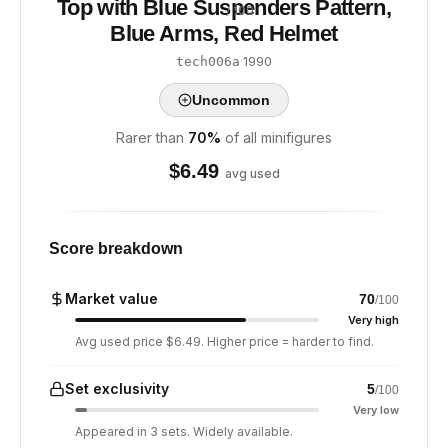
Top with Blue Suspenders Pattern,
/ 100
Blue Arms, Red Helmet
·
1990
tech006a
Uncommon
Rarer than
70
%
of all minifigures
$
6.49
avg used
Score breakdown
Market value
70
/100
Very high
Avg used price $6.49. Higher price = harder to find.
Set exclusivity
5
/100
Very low
Appeared in 3 sets. Widely available.