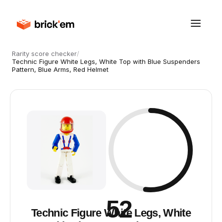
Rarity score checker
/
Technic Figure White Legs, White Top with Blue Suspenders
Pattern, Blue Arms, Red Helmet
52
Technic Figure White Legs, White