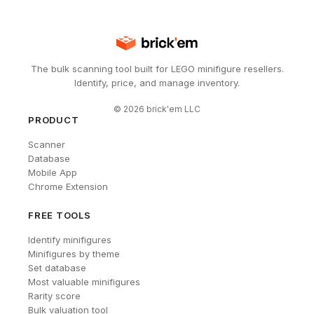
The bulk scanning tool built for LEGO minifigure resellers.
Identify, price, and manage inventory.
©
2026
brick'em LLC
PRODUCT
Scanner
Database
Mobile App
Chrome Extension
FREE TOOLS
Identify minifigures
Minifigures by theme
Set database
Most valuable minifigures
Rarity score
Bulk valuation tool