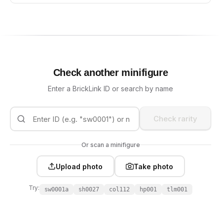
Check another minifigure
Enter a BrickLink ID or search by name
Check rarity
Or scan a minifigure
Upload photo
Take photo
Try:
sw0001a
sh0027
col112
hp001
tlm001