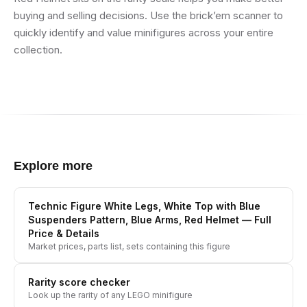
buying and selling decisions. Use the brick’em scanner to
quickly identify and value minifigures across your entire
collection.
Explore more
Technic Figure White Legs, White Top with Blue
Suspenders Pattern, Blue Arms, Red Helmet
— Full
Price & Details
Market prices, parts list, sets containing this figure
Rarity score checker
Look up the rarity of any LEGO minifigure