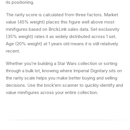
its positioning.
The rarity score is calculated from three factors. Market
value (45% weight) places this figure well above most
minifigures based on BrickLink sales data. Set exclusivity
(35% weight) rates it as widely distributed across 1 set.
Age (20% weight) at 1 years old means it is still relatively
recent.
Whether you’re building a Star Wars collection or sorting
through a bulk lot, knowing where Imperial Dignitary sits on
the rarity scale helps you make better buying and selling
decisions. Use the brick’em scanner to quickly identify and
value minifigures across your entire collection.