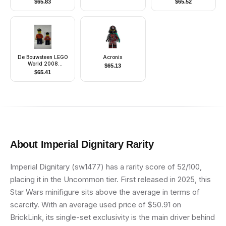
$
65.83
$
65.52
Markings, White Jet
Pack, Large Eyes
De Bouwsteen LEGO
Acronix
World 2008
$
65.13
Minifigure
$
65.41
About
Imperial Dignitary
Rarity
Imperial Dignitary (sw1477) has a rarity score of 52/100,
placing it in the Uncommon tier. First released in 2025, this
Star Wars minifigure sits above the average in terms of
scarcity. With an average used price of $50.91 on
BrickLink, its single-set exclusivity is the main driver behind