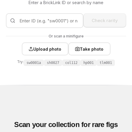
Enter a BrickLink ID or search by name
Check rarity
Or scan a minifigure
Upload photo
Take photo
Try:
sw0001a
sh0027
col112
hp001
tlm001
Scan your collection for rare figs