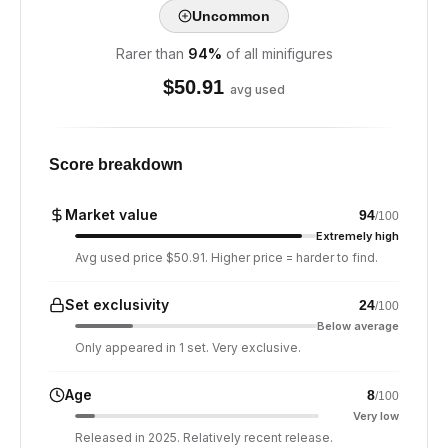
Uncommon
Rarer than
94
%
of all minifigures
$
50.91
avg used
Score breakdown
Market value
94
/100
Extremely high
Avg used price $50.91. Higher price = harder to find.
Set exclusivity
24
/100
Below average
Only appeared in 1 set. Very exclusive.
Age
8
/100
Very low
Released in 2025. Relatively recent release.