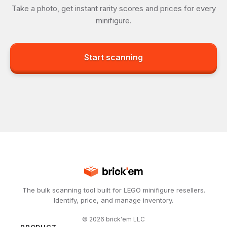
Take a photo, get instant rarity scores and prices for every
minifigure.
Start scanning
The bulk scanning tool built for LEGO minifigure resellers.
Identify, price, and manage inventory.
©
2026
brick'em LLC