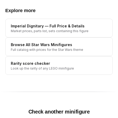
Explore more
Imperial Dignitary
— Full Price & Details
Market prices, parts list, sets containing this figure
Browse All
Star Wars
Minifigures
Full catalog with prices for the
Star Wars
theme
Rarity score checker
Look up the rarity of any LEGO minifigure
Check another minifigure