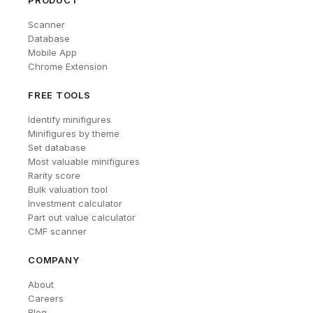
PRODUCT
Scanner
Database
Mobile App
Chrome Extension
FREE TOOLS
Identify minifigures
Minifigures by theme
Set database
Most valuable minifigures
Rarity score
Bulk valuation tool
Investment calculator
Part out value calculator
CMF scanner
COMPANY
About
Careers
Blog