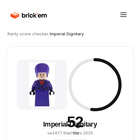
Rarity score checker
/
Imperial Dignitary
52
Imperial Dignitary
·
Star Wars
·
2025
sw1477
/ 100