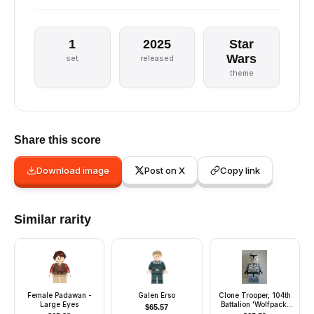
1
2025
Star
Wars
set
released
theme
Share this score
Download image
Post on X
Copy link
Similar rarity
Female Padawan -
Galen Erso
Clone Trooper, 104th
Large Eyes
Battalion 'Wolfpack'
$
65.57
(Phase 1) - Sand Blue