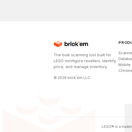
PROD
Scanne
The bulk scanning tool built for
Databa
LEGO minifigure resellers. Identify,
Mobile
price, and manage inventory.
Chrome
©
2026
brick'em LLC
LEGO® is a tradem