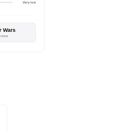
Very low
r Wars
theme