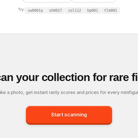
Try:
sw0001a
sh0027
col112
hp001
tlm001
an your collection for rare f
ke a photo, get instant rarity scores and prices for every minifigu
Start scanning