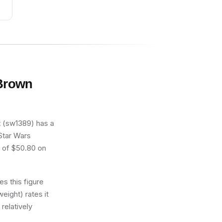
 Brown
t (sw1389) has a
 Star Wars
e of $50.80 on
s this figure
eight) rates it
relatively