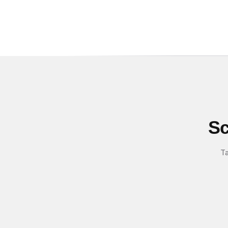
Sc
Ta