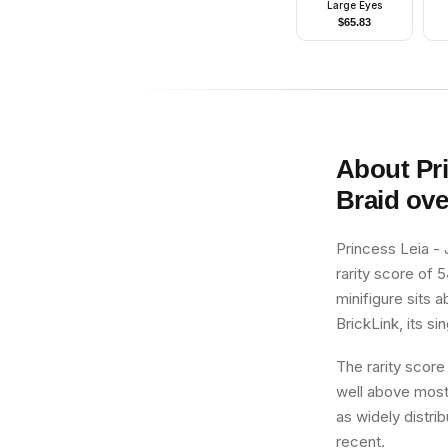
Large Eyes
$
65.83
About
Pr
Braid ove
Princess Leia -
rarity score of 5
minifigure sits 
BrickLink, its si
The rarity score
well above most 
as widely distrib
recent.