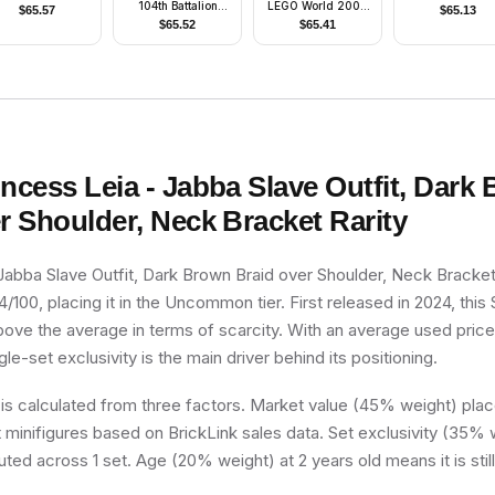
104th Battalion
LEGO World 2008
$
65.57
$
65.13
'Wolfpack' (Phase
Minifigure
$
65.52
$
65.41
1) - Sand Blue
Markings, White Jet
Pack, Large Eyes
incess Leia - Jabba Slave Outfit, Dark
r Shoulder, Neck Bracket
Rarity
 Jabba Slave Outfit, Dark Brown Braid over Shoulder, Neck Bracke
4/100, placing it in the Uncommon tier. First released in 2024, this
above the average in terms of scarcity. With an average used pric
ngle-set exclusivity is the main driver behind its positioning.
 is calculated from three factors. Market value (45% weight) place
minifigures based on BrickLink sales data. Set exclusivity (35% w
uted across 1 set. Age (20% weight) at 2 years old means it is still 