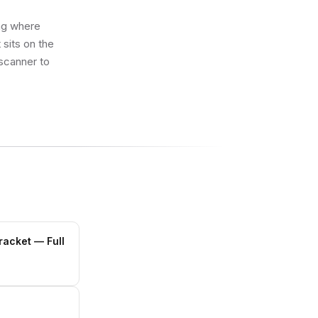
ing where
sits on the
 scanner to
Bracket
— Full