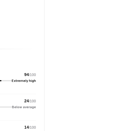
94
/100
Extremely high
24
/100
Below average
14
/100