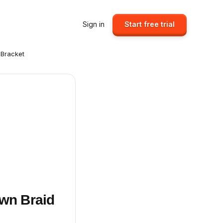
Sign in
Start free trial
 Bracket
own Braid