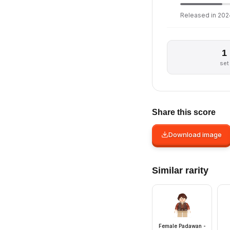
Released in 2024
1
set
Share this score
Download image
Similar rarity
Female Padawan -