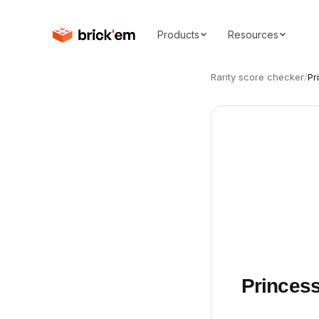
Products
Resources
Rarity score checker
/
Pr
Princess