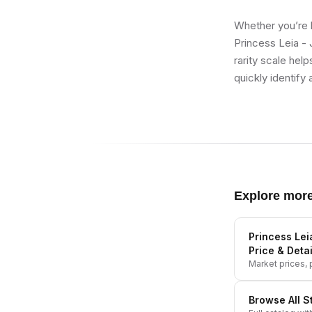
Whether you’re b
Princess Leia - 
rarity scale hel
quickly identify 
Explore mor
Princess Lei
Price & Detai
Market prices, p
Browse All
S