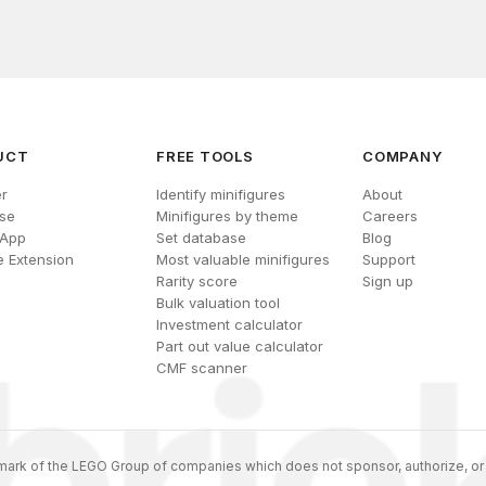
UCT
FREE TOOLS
COMPANY
r
Identify minifigures
About
se
Minifigures by theme
Careers
 App
Set database
Blog
 Extension
Most valuable minifigures
Support
Rarity score
Sign up
Bulk valuation tool
Investment calculator
Part out value calculator
CMF scanner
ark of the LEGO Group of companies which does not sponsor, authorize, or 