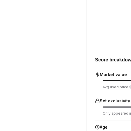
Score breakdo
Market value
Avg used price $
Set exclusivity
Only appeared in
Age