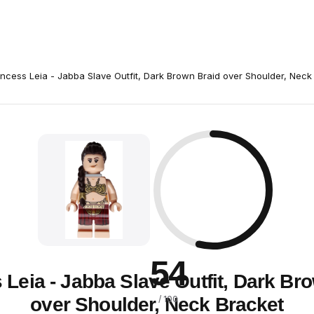
incess Leia - Jabba Slave Outfit, Dark Brown Braid over Shoulder, Neck
54
 Leia - Jabba Slave Outfit, Dark Br
over Shoulder, Neck Bracket
/ 100