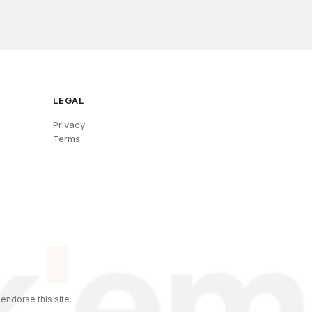
LEGAL
Privacy
Terms
endorse this site.