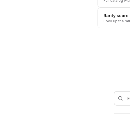
Full catalog wit
Rarity score
Look up the rar