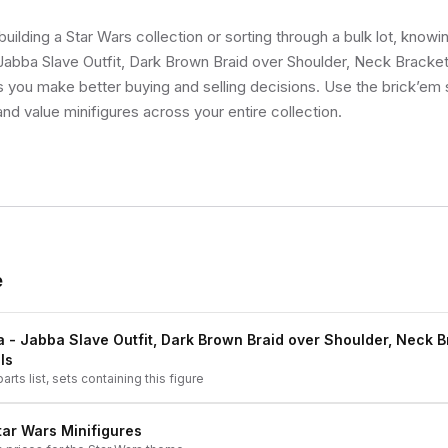
uilding a Star Wars collection or sorting through a bulk lot, know
Jabba Slave Outfit, Dark Brown Braid over Shoulder, Neck Bracket 
ps you make better buying and selling decisions. Use the brick’em
and value minifigures across your entire collection.
e
a - Jabba Slave Outfit, Dark Brown Braid over Shoulder, Neck 
ls
arts list, sets containing this figure
tar Wars
Minifigures