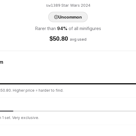
·
Star Wars
·
2024
sw1389
Uncommon
Rarer than
94
%
of all minifigures
$
50.80
avg used
wn
50.80. Higher price = harder to find.
 1 set. Very exclusive.