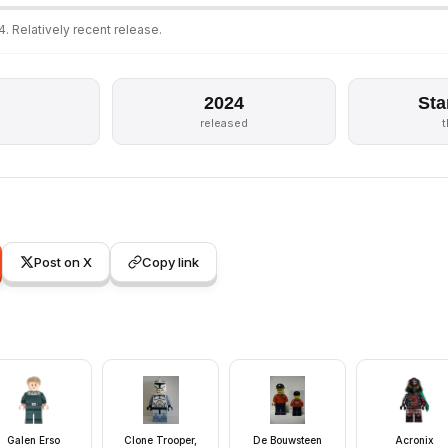
. Relatively recent release.
2024
Sta
released
Post on X
Copy link
Galen Erso
Clone Trooper,
De Bouwsteen
Acronix