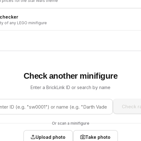
h prices for the
Star Wars
theme
 checker
ity of any LEGO minifigure
Check another minifigure
Enter a BrickLink ID or search by name
Check ra
Or scan a minifigure
Upload photo
Take photo