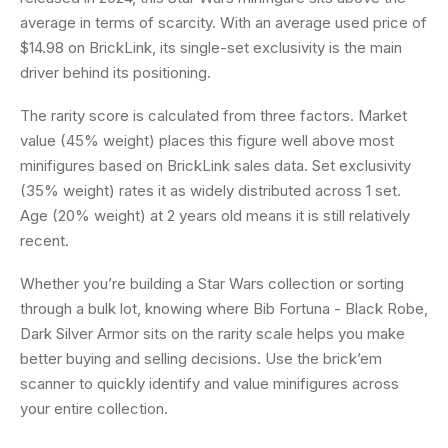
average in terms of scarcity. With an average used price of
$14.98 on BrickLink, its single-set exclusivity is the main
driver behind its positioning.
The rarity score is calculated from three factors. Market
value (45% weight) places this figure well above most
minifigures based on BrickLink sales data. Set exclusivity
(35% weight) rates it as widely distributed across 1 set.
Age (20% weight) at 2 years old means it is still relatively
recent.
Whether you’re building a Star Wars collection or sorting
through a bulk lot, knowing where Bib Fortuna - Black Robe,
Dark Silver Armor sits on the rarity scale helps you make
better buying and selling decisions. Use the brick’em
scanner to quickly identify and value minifigures across
your entire collection.