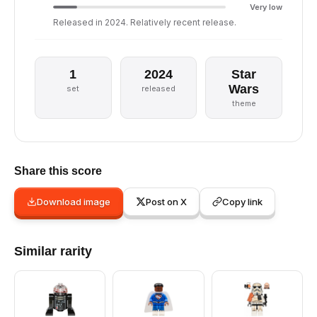
Very low
Released in 2024. Relatively recent release.
1
2024
Star
Wars
set
released
theme
Share this score
Download image
Post on X
Copy link
Similar rarity