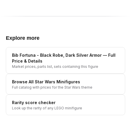
Explore more
Bib Fortuna - Black Robe, Dark Silver Armor
— Full
Price & Details
Market prices, parts list, sets containing this figure
Browse All
Star Wars
Minifigures
Full catalog with prices for the
Star Wars
theme
Rarity score checker
Look up the rarity of any LEGO minifigure