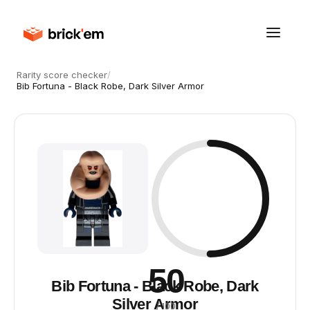
Rarity score checker
/
Bib Fortuna - Black Robe, Dark Silver Armor
50
Bib Fortuna - Black Robe, Dark
Silver Armor
/ 100