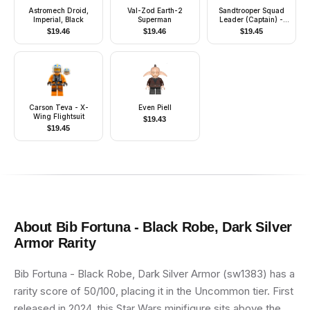
Astromech Droid,
Val-Zod Earth-2
Sandtrooper Squad
Imperial, Black
Superman
Leader (Captain) -
Dual Molded Helmet,
$
19.46
$
19.46
$
19.45
Orange Pauldron,
Ammo Pouch, Dirt
Stains, Survival
Backpack
Carson Teva - X-
Even Piell
Wing Flightsuit
$
19.43
$
19.45
About
Bib Fortuna - Black Robe, Dark Silver
Armor
Rarity
Bib Fortuna - Black Robe, Dark Silver Armor (sw1383) has a
rarity score of 50/100, placing it in the Uncommon tier. First
released in 2024, this Star Wars minifigure sits above the