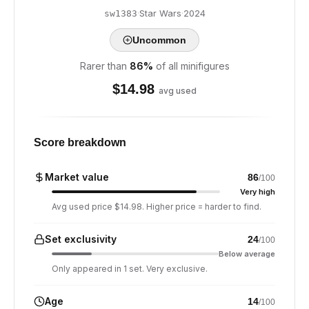
·
Star Wars
·
2024
sw1383
Uncommon
Rarer than
86
%
of all minifigures
$
14.98
avg used
Score breakdown
Market value
86
/100
Very high
Avg used price $14.98. Higher price = harder to find.
Set exclusivity
24
/100
Below average
Only appeared in 1 set. Very exclusive.
Age
14
/100