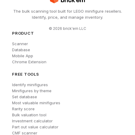
The bulk scanning tool built for LEGO minifigure resellers.
Identify, price, and manage inventory.
©
2026
brick'em LLC
PRODUCT
Scanner
Database
Mobile App
Chrome Extension
FREE TOOLS
Identify minifigures
Minifigures by theme
Set database
Most valuable minifigures
Rarity score
Bulk valuation tool
Investment calculator
Part out value calculator
CMF scanner