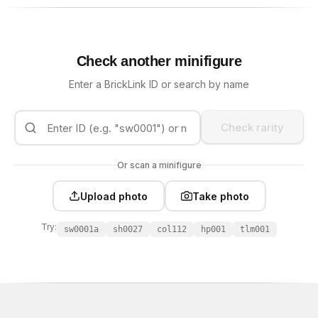
Check another minifigure
Enter a BrickLink ID or search by name
Check rarity
Or scan a minifigure
Upload photo
Take photo
Try:
sw0001a
sh0027
col112
hp001
tlm001