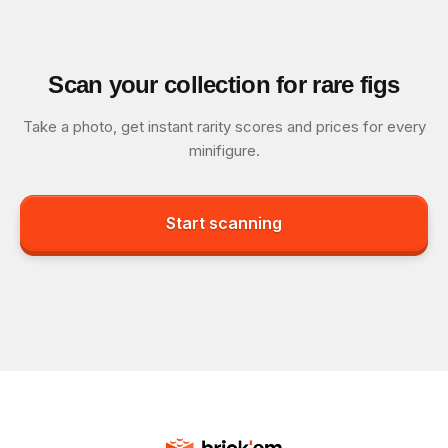
Scan your collection for rare figs
Take a photo, get instant rarity scores and prices for every
minifigure.
Start scanning