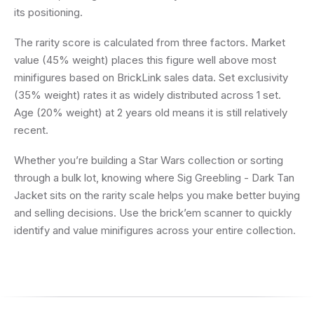
its positioning.
The rarity score is calculated from three factors. Market
value (45% weight) places this figure well above most
minifigures based on BrickLink sales data. Set exclusivity
(35% weight) rates it as widely distributed across 1 set.
Age (20% weight) at 2 years old means it is still relatively
recent.
Whether you’re building a Star Wars collection or sorting
through a bulk lot, knowing where Sig Greebling - Dark Tan
Jacket sits on the rarity scale helps you make better buying
and selling decisions. Use the brick’em scanner to quickly
identify and value minifigures across your entire collection.