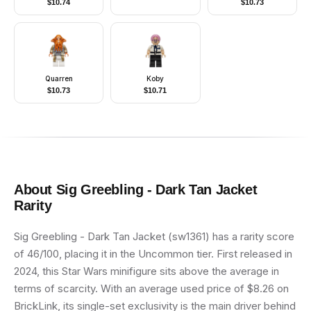
$
10.74
$
10.73
Quarren
Koby
$
10.73
$
10.71
About
Sig Greebling - Dark Tan Jacket
Rarity
Sig Greebling - Dark Tan Jacket (sw1361) has a rarity score
of 46/100, placing it in the Uncommon tier. First released in
2024, this Star Wars minifigure sits above the average in
terms of scarcity. With an average used price of $8.26 on
BrickLink, its single-set exclusivity is the main driver behind