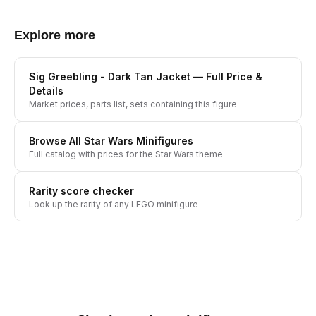
Explore more
Sig Greebling - Dark Tan Jacket
— Full Price &
Details
Market prices, parts list, sets containing this figure
Browse All
Star Wars
Minifigures
Full catalog with prices for the
Star Wars
theme
Rarity score checker
Look up the rarity of any LEGO minifigure