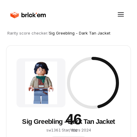
Rarity score checker
/
Sig Greebling - Dark Tan Jacket
46
Sig Greebling - Dark Tan Jacket
·
Star Wars
·
2024
sw1361
/ 100