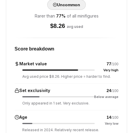
Uncommon
Rarer than
77
%
of all minifigures
$
8.26
avg used
Score breakdown
Market value
77
/100
Very high
Avg used price $8.26. Higher price = harder to find.
Set exclusivity
24
/100
Below average
Only appeared in 1 set. Very exclusive.
Age
14
/100
Very low
Released in 2024. Relatively recent release.