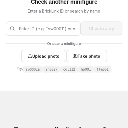
Check another minifigure
Enter a BrickLink ID or search by name
Check rarity
Or scan a minifigure
Upload photo
Take photo
Try:
sw0001a
sh0027
col112
hp001
tlm001