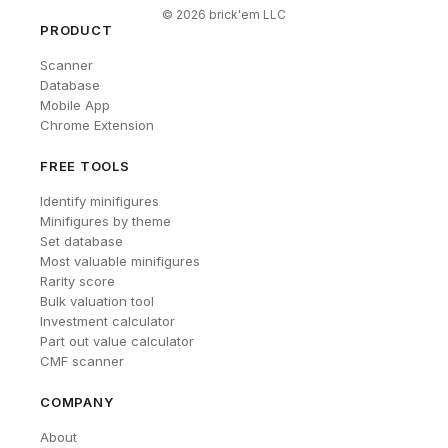
©
2026
brick'em LLC
PRODUCT
Scanner
Database
Mobile App
Chrome Extension
FREE TOOLS
Identify minifigures
Minifigures by theme
Set database
Most valuable minifigures
Rarity score
Bulk valuation tool
Investment calculator
Part out value calculator
CMF scanner
COMPANY
About