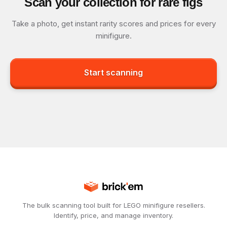
Scan your collection for rare figs
Take a photo, get instant rarity scores and prices for every
minifigure.
Start scanning
The bulk scanning tool built for LEGO minifigure resellers.
Identify, price, and manage inventory.