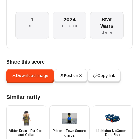
1
2024
Star
Wars
set
released
theme
Share this score
Download image
Post on X
Copy link
Similar rarity
Viktor Krum - Fur Coat
Patron - Town Square
Lightning McQueen -
and Collar
Dark Blue
$
10.74