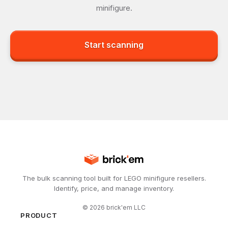
minifigure.
Start scanning
The bulk scanning tool built for LEGO minifigure resellers.
Identify, price, and manage inventory.
©
2026
brick'em LLC
PRODUCT