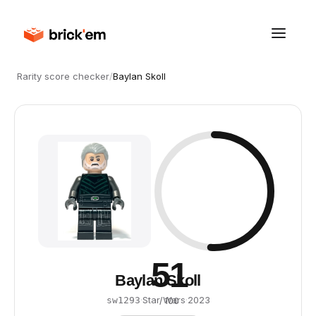
Rarity score checker
/
Baylan Skoll
51
Baylan Skoll
·
Star Wars
·
2023
sw1293
/ 100