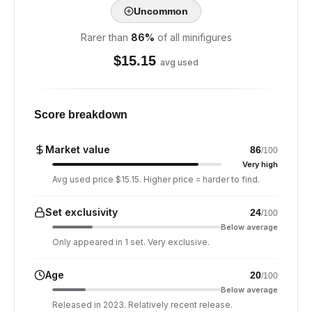
Uncommon
Rarer than
86
%
of all minifigures
$
15.15
avg used
Score breakdown
Market value
86
/100
Very high
Avg used price $15.15. Higher price = harder to find.
Set exclusivity
24
/100
Below average
Only appeared in 1 set. Very exclusive.
Age
20
/100
Below average
Released in 2023. Relatively recent release.