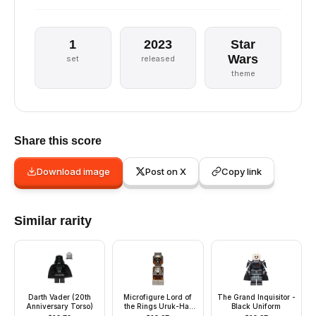
1
2023
Star
Wars
set
released
theme
Share this score
Download image
Post on X
Copy link
Similar rarity
Darth Vader (20th
Microfigure Lord of
The Grand Inquisitor -
Anniversary Torso)
the Rings Uruk-Hai
Black Uniform
Archer