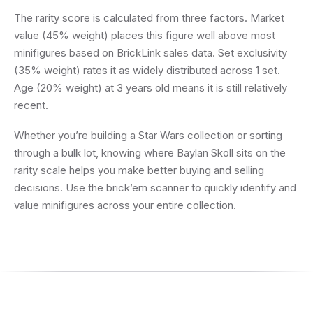
The rarity score is calculated from three factors. Market
value (45% weight) places this figure well above most
minifigures based on BrickLink sales data. Set exclusivity
(35% weight) rates it as widely distributed across 1 set.
Age (20% weight) at 3 years old means it is still relatively
recent.
Whether you’re building a Star Wars collection or sorting
through a bulk lot, knowing where Baylan Skoll sits on the
rarity scale helps you make better buying and selling
decisions. Use the brick’em scanner to quickly identify and
value minifigures across your entire collection.