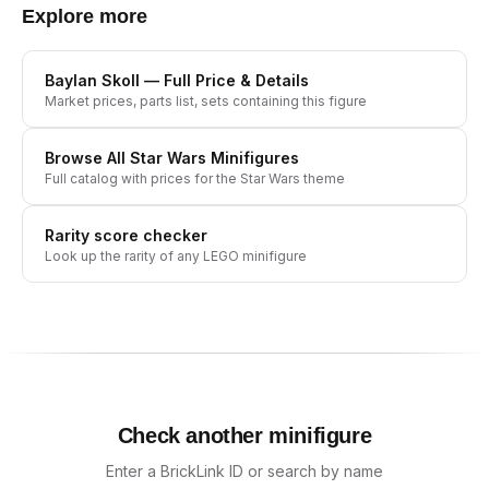
Explore more
Baylan Skoll
— Full Price & Details
Market prices, parts list, sets containing this figure
Browse All
Star Wars
Minifigures
Full catalog with prices for the
Star Wars
theme
Rarity score checker
Look up the rarity of any LEGO minifigure
Check another minifigure
Enter a BrickLink ID or search by name