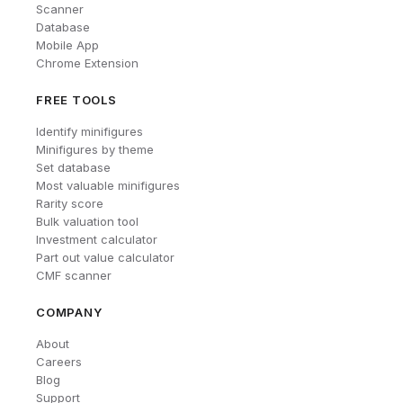
Scanner
Database
Mobile App
Chrome Extension
FREE TOOLS
Identify minifigures
Minifigures by theme
Set database
Most valuable minifigures
Rarity score
Bulk valuation tool
Investment calculator
Part out value calculator
CMF scanner
COMPANY
About
Careers
Blog
Support