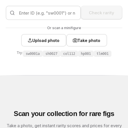
Check rarity
Or scan a minifigure
Upload photo
Take photo
Try:
sw0001a
sh0027
col112
hp001
tlm001
Scan your collection for rare figs
Take a photo, get instant rarity scores and prices for every