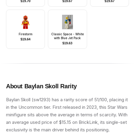
$
19.70
$
19.67
$
19.67
Firestorm
Classic Space - White
with Blue Jet Pack
$
19.64
$
19.63
About
Baylan Skoll
Rarity
Baylan Skoll (sw1293) has a rarity score of 51/100, placing it
in the Uncommon tier. First released in 2023, this Star Wars
minifigure sits above the average in terms of scarcity. With
an average used price of $15.15 on BrickLink, its single-set
exclusivity is the main driver behind its positioning.