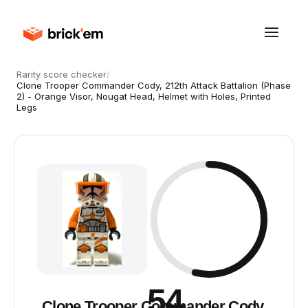
Rarity score checker
/
Clone Trooper Commander Cody, 212th Attack Battalion (Phase
2) - Orange Visor, Nougat Head, Helmet with Holes, Printed
Legs
54
Clone Trooper Commander Cody,