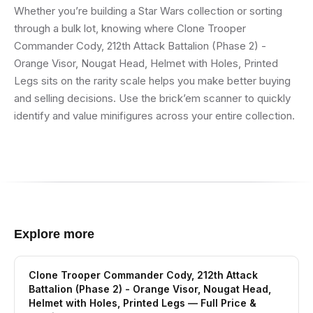
Whether you’re building a Star Wars collection or sorting
through a bulk lot, knowing where Clone Trooper
Commander Cody, 212th Attack Battalion (Phase 2) -
Orange Visor, Nougat Head, Helmet with Holes, Printed
Legs sits on the rarity scale helps you make better buying
and selling decisions. Use the brick’em scanner to quickly
identify and value minifigures across your entire collection.
Explore more
Clone Trooper Commander Cody, 212th Attack
Battalion (Phase 2) - Orange Visor, Nougat Head,
Helmet with Holes, Printed Legs
— Full Price &