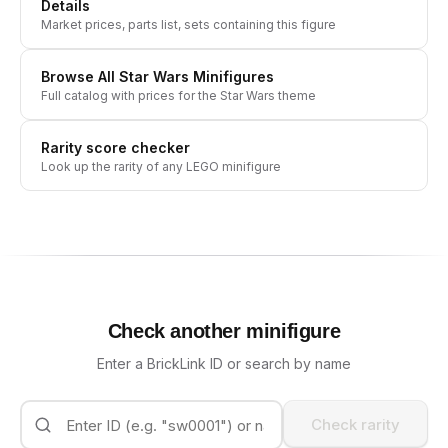
Details
Market prices, parts list, sets containing this figure
Browse All
Star Wars
Minifigures
Full catalog with prices for the
Star Wars
theme
Rarity score checker
Look up the rarity of any LEGO minifigure
Check another minifigure
Enter a BrickLink ID or search by name
Check rarity