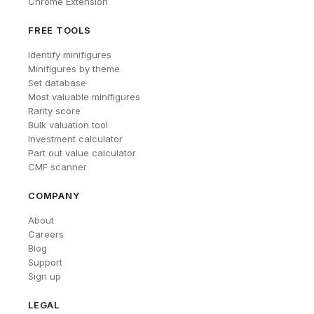
Chrome Extension
FREE TOOLS
Identify minifigures
Minifigures by theme
Set database
Most valuable minifigures
Rarity score
Bulk valuation tool
Investment calculator
Part out value calculator
CMF scanner
COMPANY
About
Careers
Blog
Support
Sign up
LEGAL