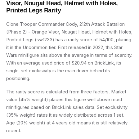
Visor, Nougat Head, Helmet with Holes,
Printed Legs
Rarity
Clone Trooper Commander Cody, 212th Attack Battalion
(Phase 2) - Orange Visor, Nougat Head, Helmet with Holes,
Printed Legs (sw1233) has a rarity score of 54/100, placing
it in the Uncommon tier. First released in 2022, this Star
Wars minifigure sits above the average in terms of scarcity.
With an average used price of $20.94 on BrickLink, its
single-set exclusivity is the main driver behind its
positioning.
The rarity score is calculated from three factors. Market
value (45% weight) places this figure well above most
minifigures based on BrickLink sales data. Set exclusivity
(35% weight) rates it as widely distributed across 1 set.
Age (20% weight) at 4 years old means it is still relatively
recent.