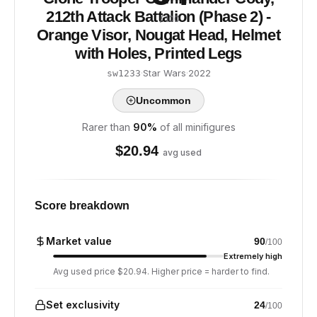
212th Attack Battalion (Phase 2) -
/ 100
Orange Visor, Nougat Head, Helmet
with Holes, Printed Legs
·
Star Wars
·
2022
sw1233
Uncommon
Rarer than
90
%
of all minifigures
$
20.94
avg used
Score breakdown
Market value
90
/100
Extremely high
Avg used price $20.94. Higher price = harder to find.
Set exclusivity
24
/100