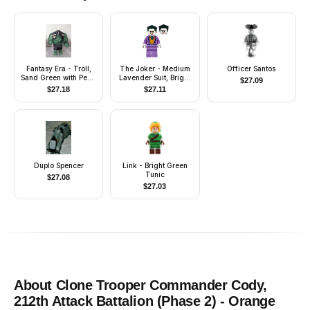
Fantasy Era - Troll,
The Joker - Medium
Officer Santos
Sand Green with Pearl
Lavender Suit, Bright
$
27.09
Dark Gray Armor and
Light Orange Vest,
$
27.18
$
27.11
5 White Horns
Dark Green Hair
Duplo Spencer
Link - Bright Green
Tunic
$
27.08
$
27.03
About
Clone Trooper Commander Cody,
212th Attack Battalion (Phase 2) - Orange