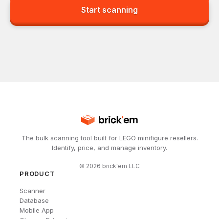
Start scanning
The bulk scanning tool built for LEGO minifigure resellers.
Identify, price, and manage inventory.
©
2026
brick'em LLC
PRODUCT
Scanner
Database
Mobile App