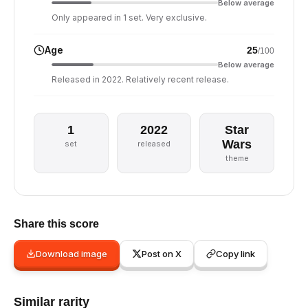
Below average
Only appeared in 1 set. Very exclusive.
Age
25
/100
Below average
Released in 2022. Relatively recent release.
1
2022
Star
Wars
set
released
theme
Share this score
Download image
Post on X
Copy link
Similar rarity