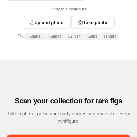
Or scan a minifigure
Upload photo
Take photo
Try:
sw0001a
sh0027
col112
hp001
tlm001
Scan your collection for rare figs
Take a photo, get instant rarity scores and prices for every
minifigure.