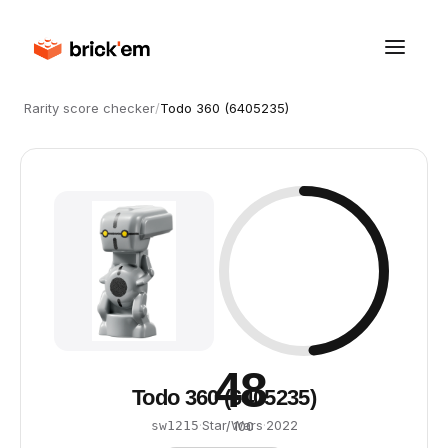
Rarity score checker
/
Todo 360 (6405235)
48
Todo 360 (6405235)
·
Star Wars
·
2022
sw1215
/ 100