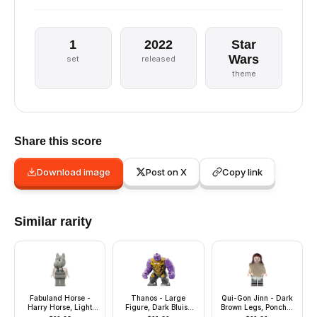
1
2022
Star
Wars
set
released
theme
Share this score
Download image
Post on X
Copy link
Similar rarity
Fabuland Horse -
Thanos - Large
Qui-Gon Jinn - Dark
Harry Horse, Light
Figure, Dark Bluish
Brown Legs, Poncho,
Gray Head and
Gray Outfit with Gold
Dark Brown Beard