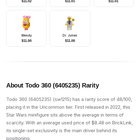
$
11.02
$
11.01
$
11.01
Overalls
Armor, Printed Legs,
Angry
Wendy
Dr. Julien
$
11.00
$
11.00
About
Todo 360 (6405235)
Rarity
Todo 360 (6405235) (sw1215) has a rarity score of 48/100,
placing it in the Uncommon tier. First released in 2022, this
Star Wars minifigure sits above the average in terms of
scarcity. With an average used price of $8.48 on BrickLink,
its single-set exclusivity is the main driver behind its
positioning.