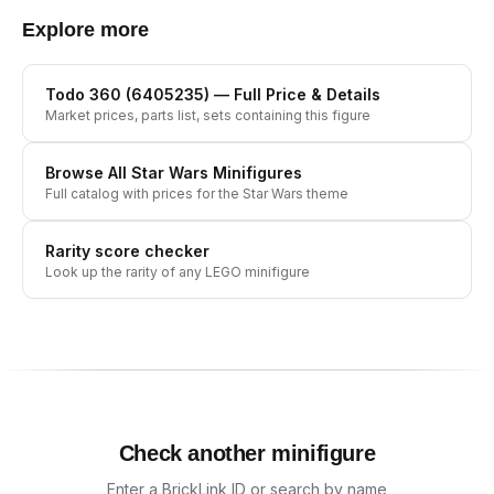
Explore more
Todo 360 (6405235)
— Full Price & Details
Market prices, parts list, sets containing this figure
Browse All
Star Wars
Minifigures
Full catalog with prices for the
Star Wars
theme
Rarity score checker
Look up the rarity of any LEGO minifigure
Check another minifigure
Enter a BrickLink ID or search by name