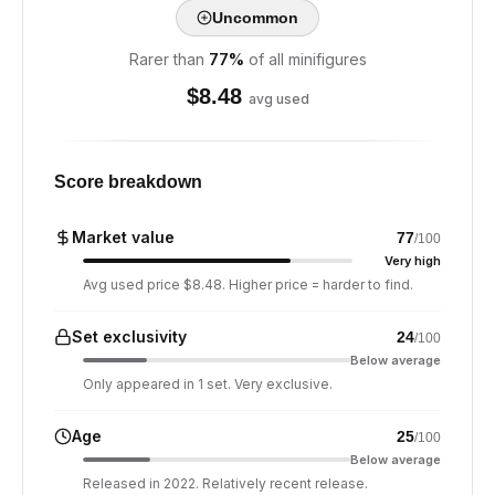
Uncommon
Rarer than
77
%
of all minifigures
$
8.48
avg used
Score breakdown
Market value
77
/100
Very high
Avg used price $8.48. Higher price = harder to find.
Set exclusivity
24
/100
Below average
Only appeared in 1 set. Very exclusive.
Age
25
/100
Below average
Released in 2022. Relatively recent release.