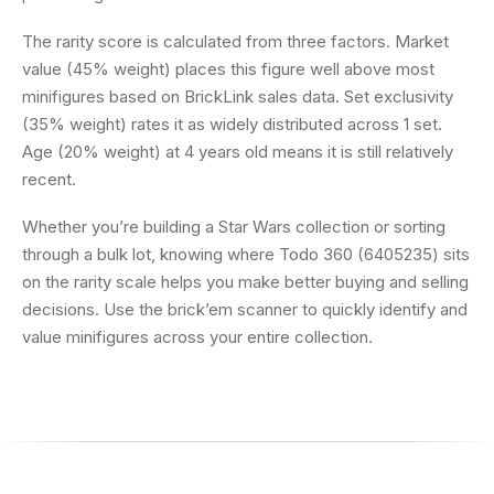
The rarity score is calculated from three factors. Market
value (45% weight) places this figure well above most
minifigures based on BrickLink sales data. Set exclusivity
(35% weight) rates it as widely distributed across 1 set.
Age (20% weight) at 4 years old means it is still relatively
recent.
Whether you’re building a Star Wars collection or sorting
through a bulk lot, knowing where Todo 360 (6405235) sits
on the rarity scale helps you make better buying and selling
decisions. Use the brick’em scanner to quickly identify and
value minifigures across your entire collection.