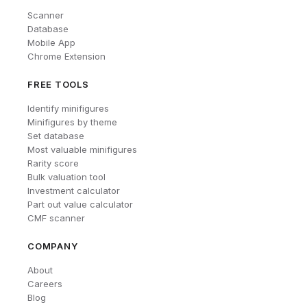
Scanner
Database
Mobile App
Chrome Extension
FREE TOOLS
Identify minifigures
Minifigures by theme
Set database
Most valuable minifigures
Rarity score
Bulk valuation tool
Investment calculator
Part out value calculator
CMF scanner
COMPANY
About
Careers
Blog