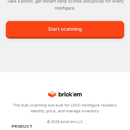
Take a photo, get instant rarity scores and prices for every
minifigure.
Start scanning
The bulk scanning tool built for LEGO minifigure resellers.
Identify, price, and manage inventory.
©
2026
brick'em LLC
PRODUCT