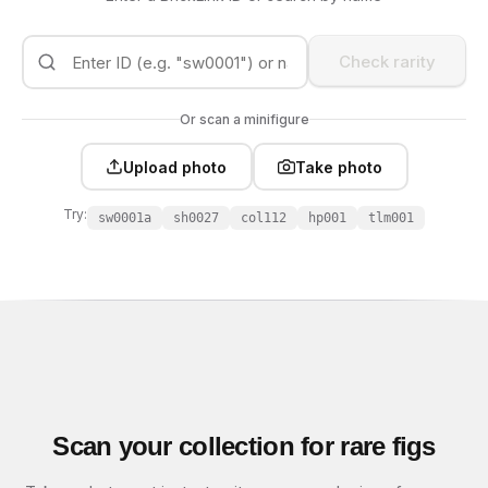
Check rarity
Or scan a minifigure
Upload photo
Take photo
Try:
sw0001a
sh0027
col112
hp001
tlm001
Scan your collection for rare figs