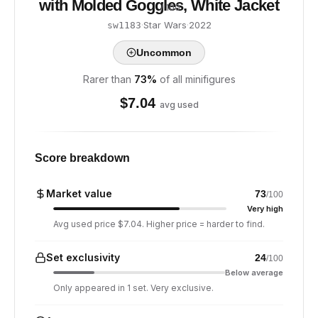
with Molded Goggles, White Jacket
/ 100
·
Star Wars
·
2022
sw1183
Uncommon
Rarer than
73
%
of all minifigures
$
7.04
avg used
Score breakdown
Market value
73
/100
Very high
Avg used price $7.04. Higher price = harder to find.
Set exclusivity
24
/100
Below average
Only appeared in 1 set. Very exclusive.