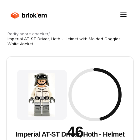
Rarity score checker
/
Imperial AT-ST Driver, Hoth - Helmet with Molded Goggles,
White Jacket
46
Imperial AT-ST Driver, Hoth - Helmet