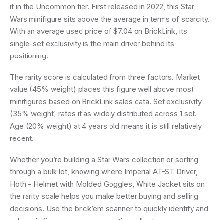
it in the Uncommon tier. First released in 2022, this Star
Wars minifigure sits above the average in terms of scarcity.
With an average used price of $7.04 on BrickLink, its
single-set exclusivity is the main driver behind its
positioning.
The rarity score is calculated from three factors. Market
value (45% weight) places this figure well above most
minifigures based on BrickLink sales data. Set exclusivity
(35% weight) rates it as widely distributed across 1 set.
Age (20% weight) at 4 years old means it is still relatively
recent.
Whether you’re building a Star Wars collection or sorting
through a bulk lot, knowing where Imperial AT-ST Driver,
Hoth - Helmet with Molded Goggles, White Jacket sits on
the rarity scale helps you make better buying and selling
decisions. Use the brick’em scanner to quickly identify and