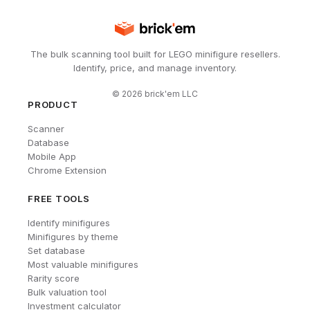
The bulk scanning tool built for LEGO minifigure resellers.
Identify, price, and manage inventory.
©
2026
brick'em LLC
PRODUCT
Scanner
Database
Mobile App
Chrome Extension
FREE TOOLS
Identify minifigures
Minifigures by theme
Set database
Most valuable minifigures
Rarity score
Bulk valuation tool
Investment calculator