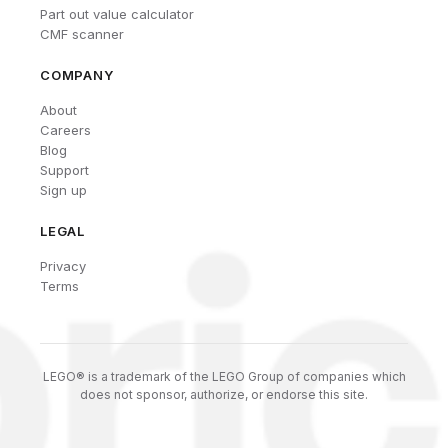
Part out value calculator
CMF scanner
COMPANY
About
Careers
Blog
Support
Sign up
LEGAL
Privacy
Terms
LEGO® is a trademark of the LEGO Group of companies which
does not sponsor, authorize, or endorse this site.