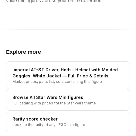
value minifigures across your entire collection.
Explore more
Imperial AT-ST Driver, Hoth - Helmet with Molded
Goggles, White Jacket
— Full Price & Details
Market prices, parts list, sets containing this figure
Browse All
Star Wars
Minifigures
Full catalog with prices for the
Star Wars
theme
Rarity score checker
Look up the rarity of any LEGO minifigure