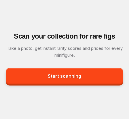
Scan your collection for rare figs
Take a photo, get instant rarity scores and prices for every
minifigure.
Start scanning