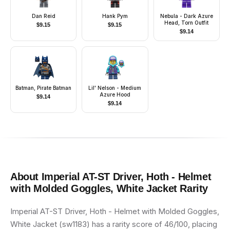
Dan Reid
Hank Pym
Nebula - Dark Azure
Head, Torn Outfit
$
9.15
$
9.15
$
9.14
Batman, Pirate Batman
Lil' Nelson - Medium
Azure Hood
$
9.14
$
9.14
About
Imperial AT-ST Driver, Hoth - Helmet
with Molded Goggles, White Jacket
Rarity
Imperial AT-ST Driver, Hoth - Helmet with Molded Goggles,
White Jacket (sw1183) has a rarity score of 46/100, placing