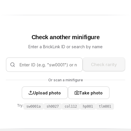
Check another minifigure
Enter a BrickLink ID or search by name
Check rarity
Or scan a minifigure
Upload photo
Take photo
Try:
sw0001a
sh0027
col112
hp001
tlm001