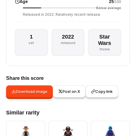
Age
25
/100
Below average
Released in 2022. Relatively recent release.
1
2022
Star
Wars
set
released
theme
Share this score
Download image
Post on X
Copy link
Similar rarity