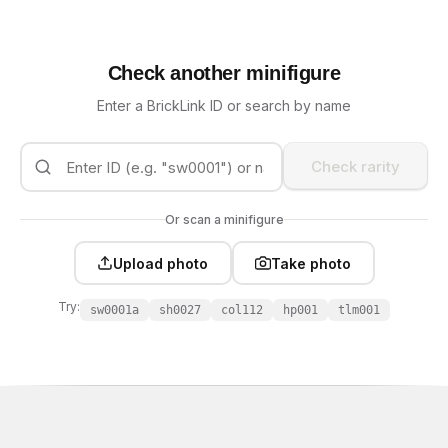
Check another minifigure
Enter a BrickLink ID or search by name
Check rarity
Or scan a minifigure
Upload photo
Take photo
Try:
sw0001a
sh0027
col112
hp001
tlm001