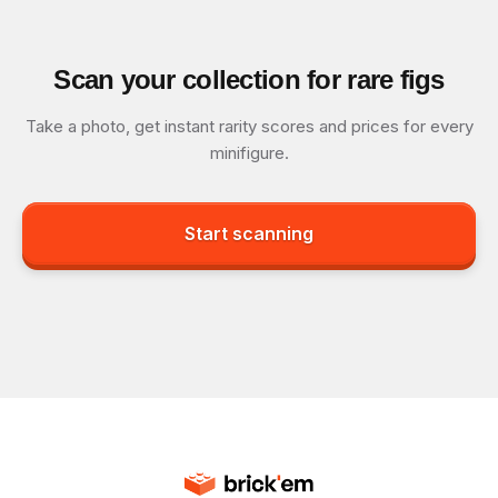
Scan your collection for rare figs
Take a photo, get instant rarity scores and prices for every
minifigure.
Start scanning