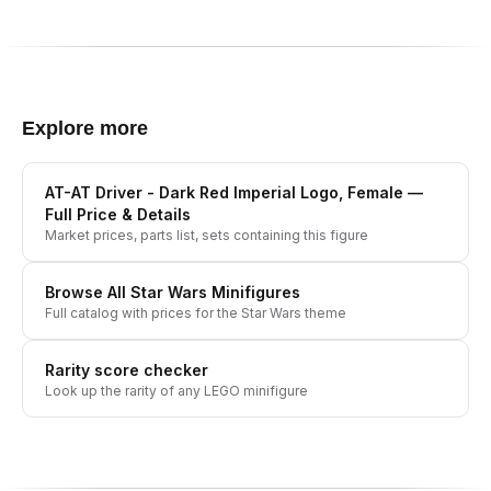
Explore more
AT-AT Driver - Dark Red Imperial Logo, Female
—
Full Price & Details
Market prices, parts list, sets containing this figure
Browse All
Star Wars
Minifigures
Full catalog with prices for the
Star Wars
theme
Rarity score checker
Look up the rarity of any LEGO minifigure