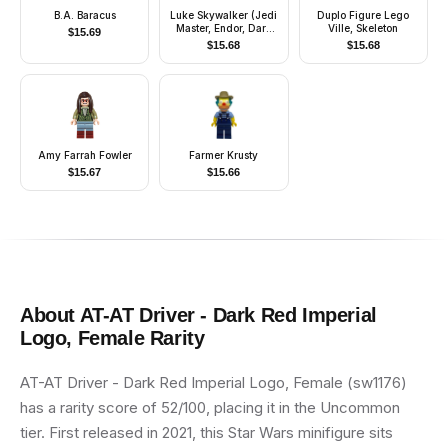
B.A. Baracus
Luke Skywalker (Jedi
Duplo Figure Lego
Master, Endor, Dark
Ville, Skeleton
$
15.69
Tan Hair, Stern /
$
15.68
$
15.68
Smile)
Amy Farrah Fowler
Farmer Krusty
$
15.67
$
15.66
About
AT-AT Driver - Dark Red Imperial
Logo, Female
Rarity
AT-AT Driver - Dark Red Imperial Logo, Female (sw1176)
has a rarity score of 52/100, placing it in the Uncommon
tier. First released in 2021, this Star Wars minifigure sits