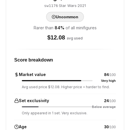
·
Star Wars
·
2021
sw1176
Uncommon
Rarer than
84
%
of all minifigures
$
12.08
avg used
Score breakdown
Market value
84
/100
Very high
Avg used price $12.08. Higher price = harder to find.
Set exclusivity
24
/100
Below average
Only appeared in 1 set. Very exclusive.
Age
30
/100