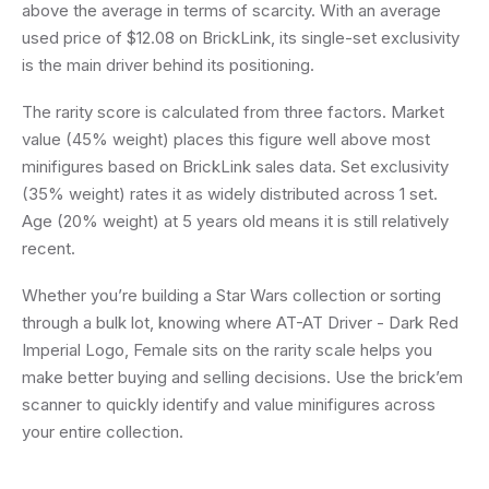
above the average in terms of scarcity. With an average
used price of $12.08 on BrickLink, its single-set exclusivity
is the main driver behind its positioning.
The rarity score is calculated from three factors. Market
value (45% weight) places this figure well above most
minifigures based on BrickLink sales data. Set exclusivity
(35% weight) rates it as widely distributed across 1 set.
Age (20% weight) at 5 years old means it is still relatively
recent.
Whether you’re building a Star Wars collection or sorting
through a bulk lot, knowing where AT-AT Driver - Dark Red
Imperial Logo, Female sits on the rarity scale helps you
make better buying and selling decisions. Use the brick’em
scanner to quickly identify and value minifigures across
your entire collection.