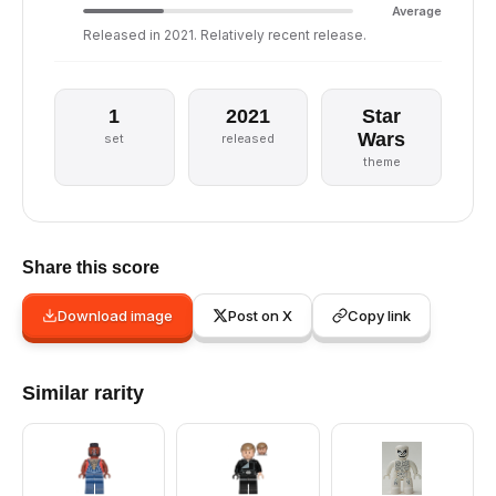
Average
Released in 2021. Relatively recent release.
1
2021
Star
Wars
set
released
theme
Share this score
Download image
Post on X
Copy link
Similar rarity