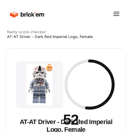
Rarity score checker
/
AT-AT Driver - Dark Red Imperial Logo, Female
52
AT-AT Driver - Dark Red Imperial
Logo, Female
/ 100