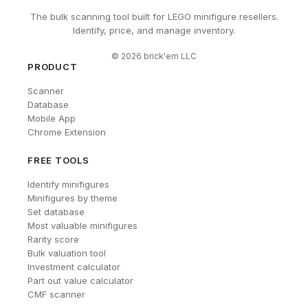
The bulk scanning tool built for LEGO minifigure resellers.
Identify, price, and manage inventory.
©
2026
brick'em LLC
PRODUCT
Scanner
Database
Mobile App
Chrome Extension
FREE TOOLS
Identify minifigures
Minifigures by theme
Set database
Most valuable minifigures
Rarity score
Bulk valuation tool
Investment calculator
Part out value calculator
CMF scanner