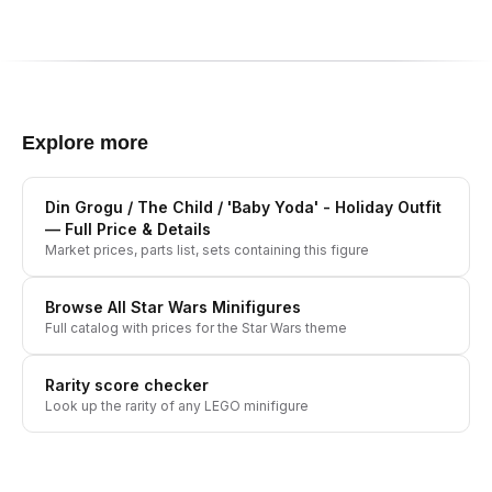
Explore more
Din Grogu / The Child / 'Baby Yoda' - Holiday Outfit
— Full Price & Details
Market prices, parts list, sets containing this figure
Browse All
Star Wars
Minifigures
Full catalog with prices for the
Star Wars
theme
Rarity score checker
Look up the rarity of any LEGO minifigure