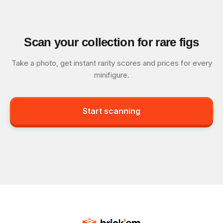
Scan your collection for rare figs
Take a photo, get instant rarity scores and prices for every
minifigure.
Start scanning