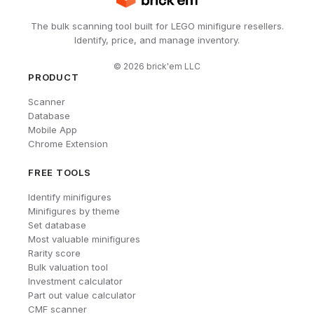
The bulk scanning tool built for LEGO minifigure resellers.
Identify, price, and manage inventory.
©
2026
brick'em LLC
PRODUCT
Scanner
Database
Mobile App
Chrome Extension
FREE TOOLS
Identify minifigures
Minifigures by theme
Set database
Most valuable minifigures
Rarity score
Bulk valuation tool
Investment calculator
Part out value calculator
CMF scanner