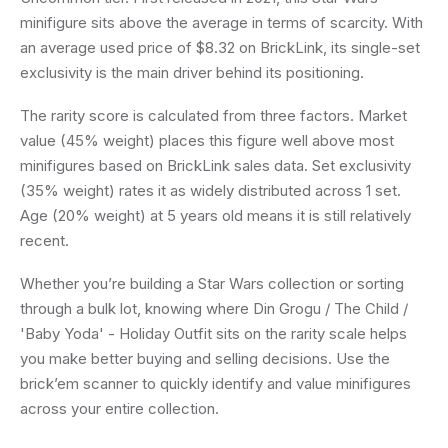
minifigure sits above the average in terms of scarcity. With
an average used price of $8.32 on BrickLink, its single-set
exclusivity is the main driver behind its positioning.
The rarity score is calculated from three factors. Market
value (45% weight) places this figure well above most
minifigures based on BrickLink sales data. Set exclusivity
(35% weight) rates it as widely distributed across 1 set.
Age (20% weight) at 5 years old means it is still relatively
recent.
Whether you’re building a Star Wars collection or sorting
through a bulk lot, knowing where Din Grogu / The Child /
'Baby Yoda' - Holiday Outfit sits on the rarity scale helps
you make better buying and selling decisions. Use the
brick’em scanner to quickly identify and value minifigures
across your entire collection.