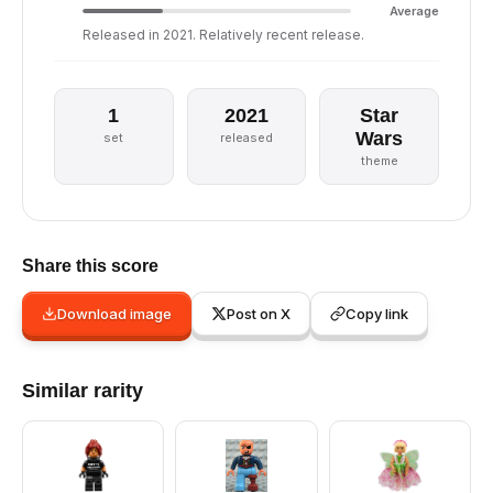
Average
Released in 2021. Relatively recent release.
1
2021
Star
Wars
set
released
theme
Share this score
Download image
Post on X
Copy link
Similar rarity