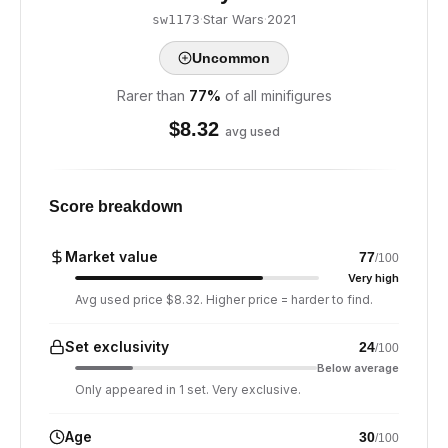
·
Star Wars
·
2021
sw1173
Uncommon
Rarer than
77
%
of all minifigures
$
8.32
avg used
Score breakdown
Market value
77
/100
Very high
Avg used price $8.32. Higher price = harder to find.
Set exclusivity
24
/100
Below average
Only appeared in 1 set. Very exclusive.
Age
30
/100