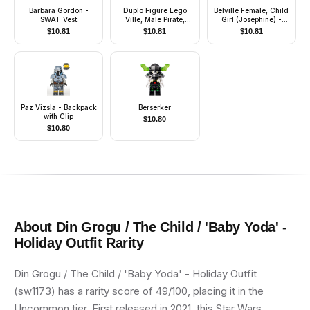
Barbara Gordon -
Duplo Figure Lego
Belville Female, Child
SWAT Vest
Ville, Male Pirate,
Girl (Josephine) -
Medium Blue Legs,
White Top with
$
10.81
$
10.81
$
10.81
Dark Blue Top with
Flowers and Leaves
Buttons, Bald Head,
Pattern, Very Light
Eye Patch, Peg Leg
Orange Hair, White
Shoes, Skirt with
Wings, Hairband
Paz Vizsla - Backpack
Berserker
with Clip
$
10.80
$
10.80
About
Din Grogu / The Child / 'Baby Yoda' -
Holiday Outfit
Rarity
Din Grogu / The Child / 'Baby Yoda' - Holiday Outfit
(sw1173) has a rarity score of 49/100, placing it in the
Uncommon tier. First released in 2021, this Star Wars