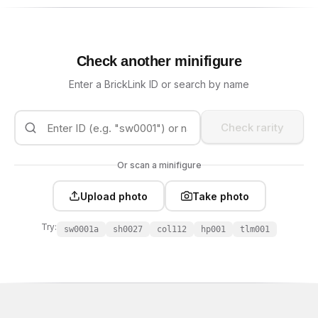
Check another minifigure
Enter a BrickLink ID or search by name
Check rarity
Or scan a minifigure
Upload photo
Take photo
Try:
sw0001a
sh0027
col112
hp001
tlm001