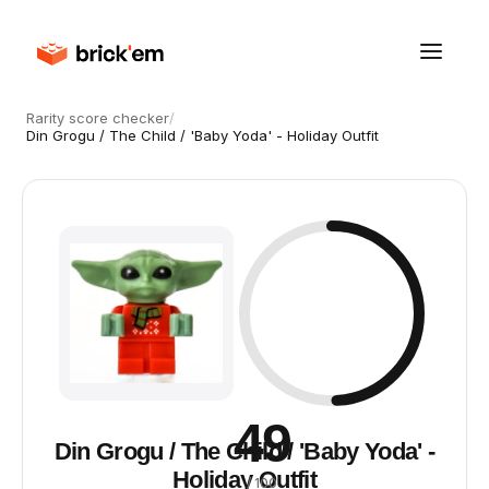
Rarity score checker
/
Din Grogu / The Child / 'Baby Yoda' - Holiday Outfit
49
Din Grogu / The Child / 'Baby Yoda' -
Holiday Outfit
/ 100