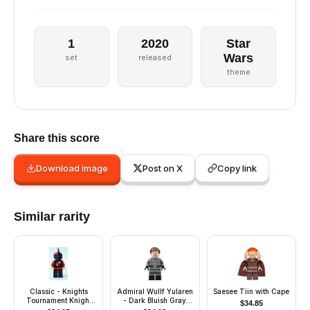
1
2020
Star
Wars
set
released
theme
Share this score
Download image
Post on X
Copy link
Similar rarity
Classic - Knights
Admiral Wullf Yularen
Saesee Tiin with Cape
Tournament Knight
- Dark Bluish Gray
$
34.85
Black, Black Legs with
Uniform, Dark Brown