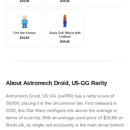
$
34.95
$
34.92
Red Hips, Red
Hair
Helmet, Black Visor
Finn the Human
Scala Doll (Marie with
Clothes)
$
34.83
$
34.66
About
Astromech Droid, U5-GG
Rarity
Astromech Droid, U5-GG (sw1110) has a rarity score of
56/100, placing it in the Uncommon tier. First released in
2020, this Star Wars minifigure sits above the average in
terms of scarcity. With an average used price of $26.88 on
BrickLink, its single-set exclusivity is the main driver behind