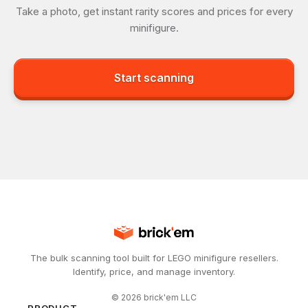
Take a photo, get instant rarity scores and prices for every
minifigure.
Start scanning
The bulk scanning tool built for LEGO minifigure resellers.
Identify, price, and manage inventory.
©
2026
brick'em LLC