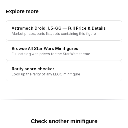
Explore more
Astromech Droid, U5-GG
— Full Price & Details
Market prices, parts list, sets containing this figure
Browse All
Star Wars
Minifigures
Full catalog with prices for the
Star Wars
theme
Rarity score checker
Look up the rarity of any LEGO minifigure
Check another minifigure