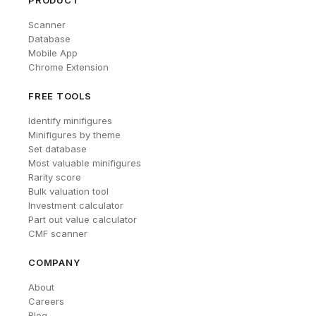
PRODUCT
Scanner
Database
Mobile App
Chrome Extension
FREE TOOLS
Identify minifigures
Minifigures by theme
Set database
Most valuable minifigures
Rarity score
Bulk valuation tool
Investment calculator
Part out value calculator
CMF scanner
COMPANY
About
Careers
Blog