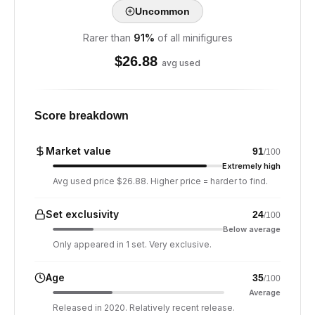
Uncommon
Rarer than
91
%
of all minifigures
$
26.88
avg used
Score breakdown
Market value
91
/100
Extremely high
Avg used price $26.88. Higher price = harder to find.
Set exclusivity
24
/100
Below average
Only appeared in 1 set. Very exclusive.
Age
35
/100
Average
Released in 2020. Relatively recent release.