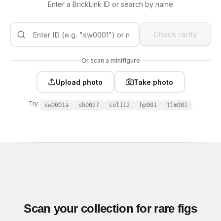
Enter a BrickLink ID or search by name
Check rarity
Or scan a minifigure
Upload photo
Take photo
Try:
sw0001a
sh0027
col112
hp001
tlm001
Scan your collection for rare figs