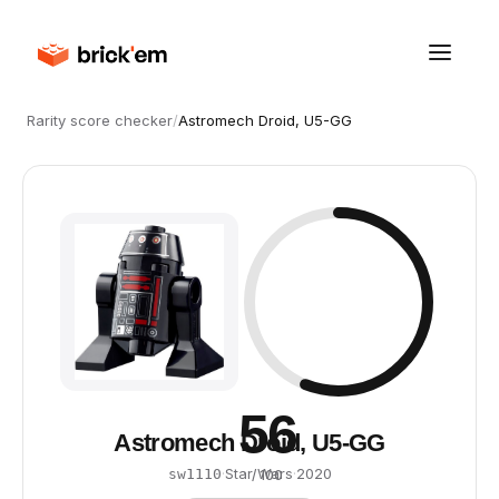
Rarity score checker
/
Astromech Droid, U5-GG
56
Astromech Droid, U5-GG
·
Star Wars
·
2020
sw1110
/ 100