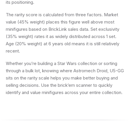
its positioning.
The rarity score is calculated from three factors. Market
value (45% weight) places this figure well above most
minifigures based on BrickLink sales data. Set exclusivity
(35% weight) rates it as widely distributed across 1 set.
Age (20% weight) at 6 years old means it is still relatively
recent.
Whether you’re building a Star Wars collection or sorting
through a bulk lot, knowing where Astromech Droid, U5-GG
sits on the rarity scale helps you make better buying and
selling decisions. Use the brick’em scanner to quickly
identify and value minifigures across your entire collection.