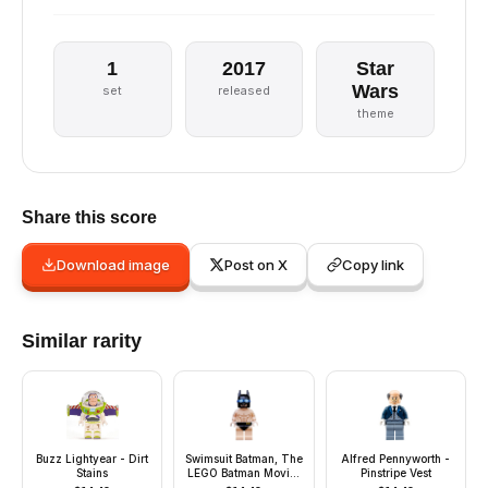
1
2017
Star
Wars
set
released
theme
Share this score
Download image
Post on X
Copy link
Similar rarity
Buzz Lightyear - Dirt
Swimsuit Batman, The
Alfred Pennyworth -
Stains
LEGO Batman Movie,
Pinstripe Vest
Series 2 (Minifigure