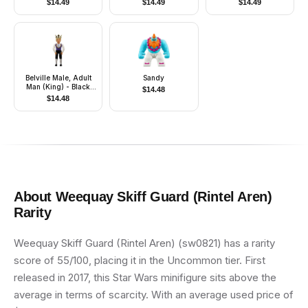
$
14.49
$
14.49
$
14.49
Only without Stand
and Accessories)
Belville Male, Adult
Sandy
Man (King) - Black
$
14.48
Shorts, Dark Purple
$
14.48
Top with Gold Trim
and White Shirt
Pattern, Light Yellow
Hair, Black Shoes,
Crown
About
Weequay Skiff Guard (Rintel Aren)
Rarity
Weequay Skiff Guard (Rintel Aren) (sw0821) has a rarity
score of 55/100, placing it in the Uncommon tier. First
released in 2017, this Star Wars minifigure sits above the
average in terms of scarcity. With an average used price of