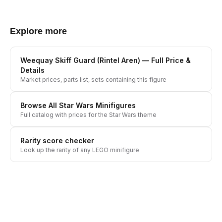
Explore more
Weequay Skiff Guard (Rintel Aren)
— Full Price &
Details
Market prices, parts list, sets containing this figure
Browse All
Star Wars
Minifigures
Full catalog with prices for the
Star Wars
theme
Rarity score checker
Look up the rarity of any LEGO minifigure