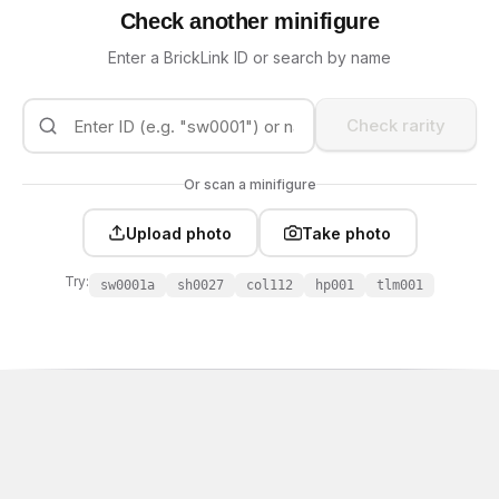
Check another minifigure
Enter a BrickLink ID or search by name
Check rarity
Or scan a minifigure
Upload photo
Take photo
Try:
sw0001a
sh0027
col112
hp001
tlm001