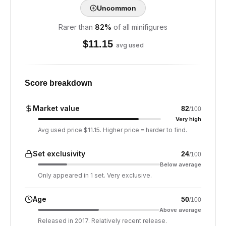
Uncommon
Rarer than
82
%
of all minifigures
$
11.15
avg used
Score breakdown
Market value
82
/100
Very high
Avg used price $11.15. Higher price = harder to find.
Set exclusivity
24
/100
Below average
Only appeared in 1 set. Very exclusive.
Age
50
/100
Above average
Released in 2017. Relatively recent release.