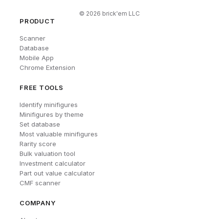
©
2026
brick'em LLC
PRODUCT
Scanner
Database
Mobile App
Chrome Extension
FREE TOOLS
Identify minifigures
Minifigures by theme
Set database
Most valuable minifigures
Rarity score
Bulk valuation tool
Investment calculator
Part out value calculator
CMF scanner
COMPANY