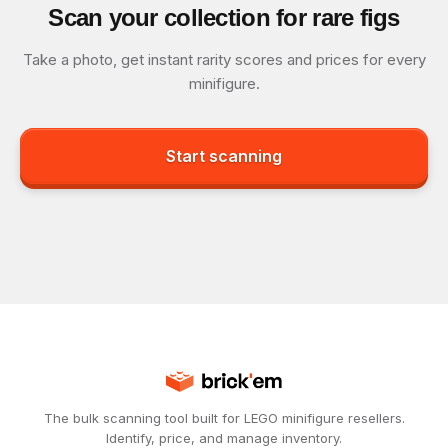
Scan your collection for rare figs
Take a photo, get instant rarity scores and prices for every
minifigure.
Start scanning
The bulk scanning tool built for LEGO minifigure resellers.
Identify, price, and manage inventory.