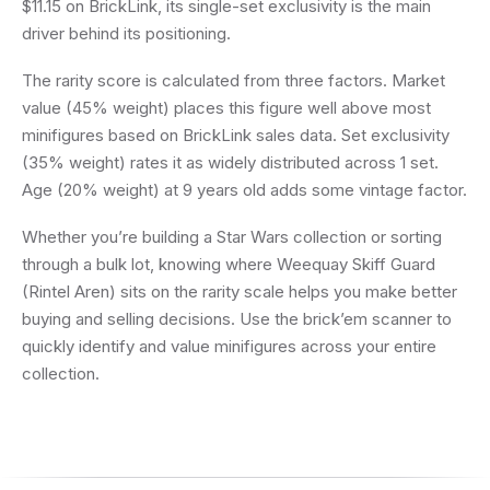
$11.15 on BrickLink, its single-set exclusivity is the main
driver behind its positioning.
The rarity score is calculated from three factors. Market
value (45% weight) places this figure well above most
minifigures based on BrickLink sales data. Set exclusivity
(35% weight) rates it as widely distributed across 1 set.
Age (20% weight) at 9 years old adds some vintage factor.
Whether you’re building a Star Wars collection or sorting
through a bulk lot, knowing where Weequay Skiff Guard
(Rintel Aren) sits on the rarity scale helps you make better
buying and selling decisions. Use the brick’em scanner to
quickly identify and value minifigures across your entire
collection.