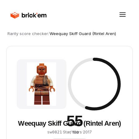
Rarity score checker
/
Weequay Skiff Guard (Rintel Aren)
55
Weequay Skiff Guard (Rintel Aren)
·
Star Wars
·
2017
sw0821
/ 100