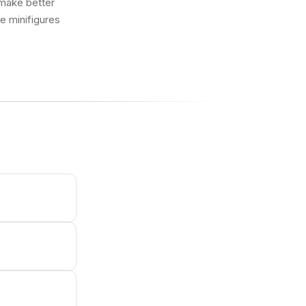
 make better
ue minifigures