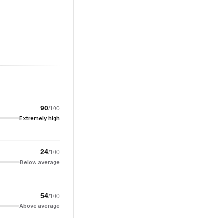
90
/100
Extremely high
24
/100
Below average
54
/100
Above average