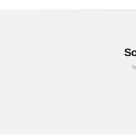
Sc
Ta