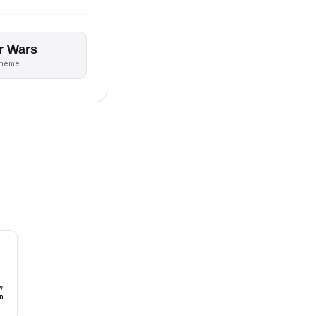
r Wars
theme
w
n