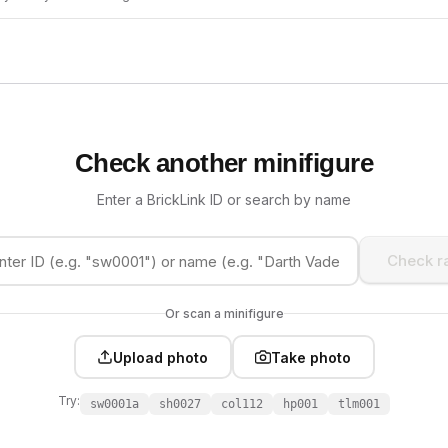
Check another minifigure
Enter a BrickLink ID or search by name
Check ra
Or scan a minifigure
Upload photo
Take photo
Try:
sw0001a
sh0027
col112
hp001
tlm001