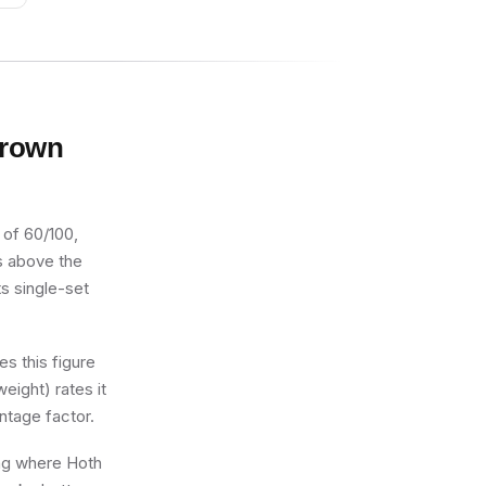
Brown
 of 60/100,
ts above the
ts single-set
s this figure
eight) rates it
ntage factor.
ing where Hoth