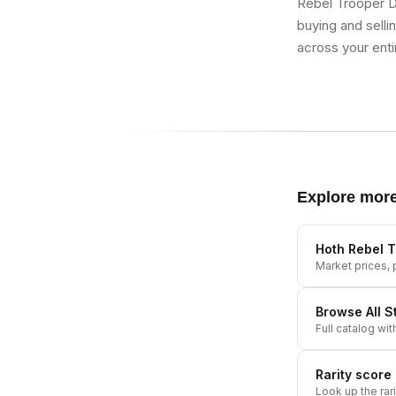
Rebel Trooper D
buying and selli
across your enti
Explore mor
Hoth Rebel T
Market prices, p
Browse All
S
Full catalog wit
Rarity score
Look up the rar