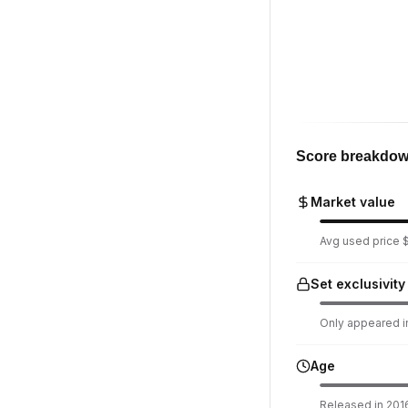
Score breakdo
Market value
Avg used price $
Set exclusivity
Only appeared in
Age
Released in 2016