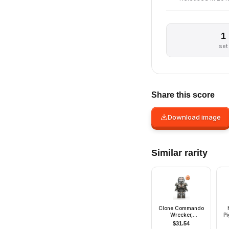
1
set
Share this score
Download image
Similar rarity
Clone Commando
Wrecker,
Pi
Experimental Unit
M
$
31.54
Clone Force 99