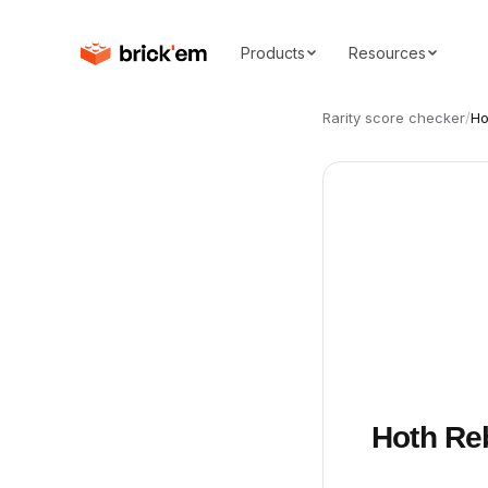
Products
Resources
Rarity score checker
/
Ho
Hoth Re