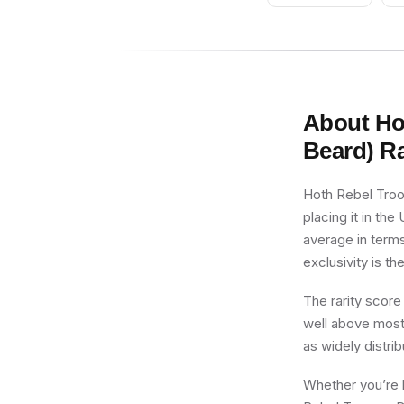
About
Ho
Beard)
Ra
Hoth Rebel Troo
placing it in the
average in terms
exclusivity is th
The rarity score
well above most 
as widely distri
Whether you’re b