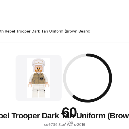
th Rebel Trooper Dark Tan Uniform (Brown Beard)
60
bel Trooper Dark Tan Uniform (Brow
/ 100
·
Star Wars
·
2016
sw0736