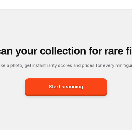
an your collection for rare f
ke a photo, get instant rarity scores and prices for every minifigu
Start scanning