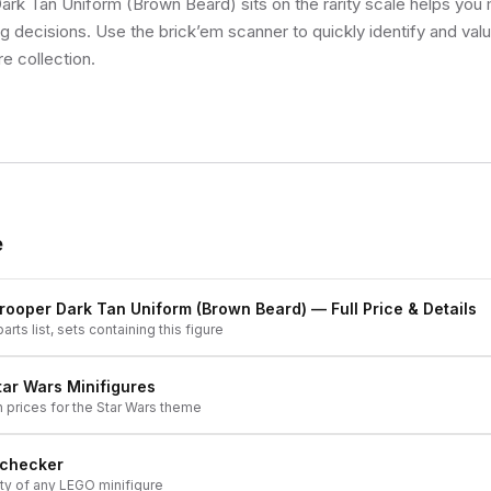
ark Tan Uniform (Brown Beard) sits on the rarity scale helps you
ng decisions. Use the brick’em scanner to quickly identify and val
re collection.
e
rooper Dark Tan Uniform (Brown Beard)
— Full Price & Details
arts list, sets containing this figure
tar Wars
Minifigures
h prices for the
Star Wars
theme
 checker
ity of any LEGO minifigure