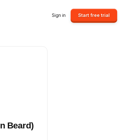
Sign in
Start free trial
n Beard)