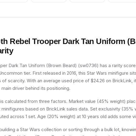
th Rebel Trooper Dark Tan Uniform (
rity
per Dark Tan Uniform (Brown Beard) (sw0736) has a rarity score
 Uncommon tier. First released in 2016, this Star Wars minifigure si
 of scarcity. With an average used price of $24.26 on BrickLink, i
e main driver behind its positioning.
 is calculated from three factors. Market value (45% weight) place
minifigures based on BrickLink sales data. Set exclusivity (35% w
buted across 1 set. Age (20% weight) at 10 years old adds some vi
uilding a Star Wars collection or sorting through a bulk lot, know