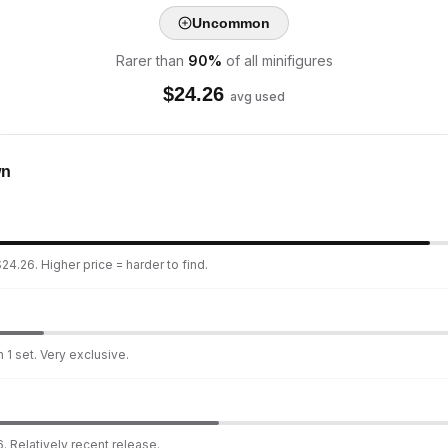
Uncommon
Rarer than
90
%
of all minifigures
$
24.26
avg used
wn
24.26. Higher price = harder to find.
 1 set. Very exclusive.
. Relatively recent release.