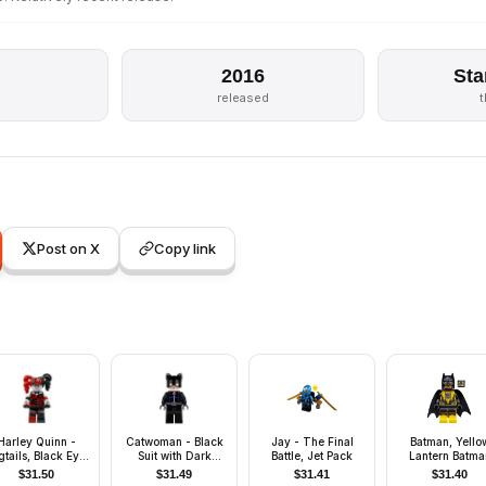
2016
Sta
released
Post on X
Copy link
Harley Quinn -
Catwoman - Black
Jay - The Final
Batman, Yello
gtails, Black Eye
Suit with Dark
Battle, Jet Pack
Lantern Batma
ask, Black and
Purple Trim, Red
$
31.50
$
31.49
$
31.41
$
31.40
Red Tutu
Lips